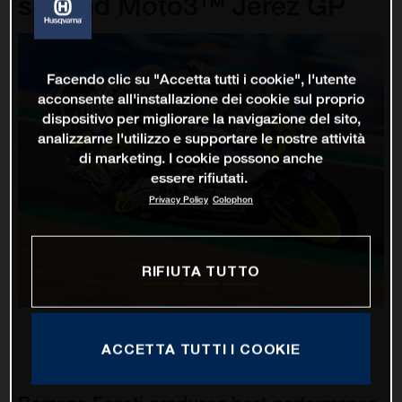
second Moto3™ Jerez GP
Facendo clic su "Accetta tutti i cookie", l'utente
acconsente all'installazione dei cookie sul proprio
dispositivo per migliorare la navigazione del sito,
analizzarne l'utilizzo e supportare le nostre attività
di marketing. I cookie possono anche
essere rifiutati.
Privacy Policy
Colophon
RIFIUTA TUTTO
ACCETTA TUTTI I COOKIE