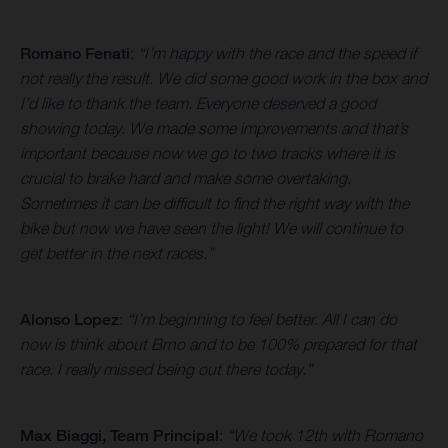
Romano Fenati
:
“I’m happy with the race and the speed if
not really the result. We did some good work in the box and
I’d like to thank the team. Everyone deserved a good
showing today. We made some improvements and that’s
important because now we go to two tracks where it is
crucial to brake hard and make some overtaking.
Sometimes it can be difficult to find the right way with the
bike but now we have seen the light! We will continue to
get better in the next races.”
Alonso Lopez
:
“I’m beginning to feel better. All I can do
now is think about Brno and to be 100% prepared for that
race. I really missed being out there today.”
Max Biaggi, Team Principal
:
“We took 12th with Romano