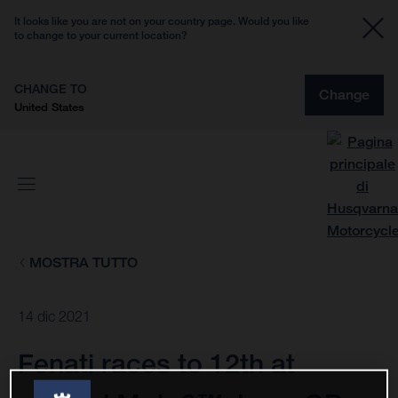
It looks like you are not on your country page. Would you like
to change to your current location?
CHANGE TO
Change
United States
MOSTRA TUTTO
14 dic 2021
Fenati races to 12th at