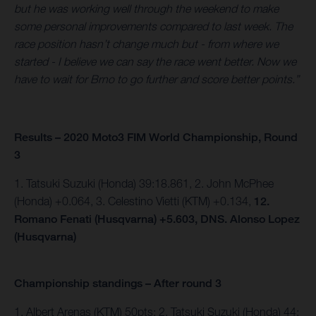
but he was working well through the weekend to make
some personal improvements compared to last week. The
race position hasn’t change much but - from where we
started - I believe we can say the race went better. Now we
have to wait for Brno to go further and score better points.”
Results – 2020 Moto3 FIM World Championship, Round
3
1. Tatsuki Suzuki (Honda) 39:18.861, 2. John McPhee
(Honda) +0.064, 3. Celestino Vietti (KTM) +0.134,
12.
Romano Fenati (Husqvarna) +5.603, DNS. Alonso Lopez
(Husqvarna)
Championship standings – After round 3
1. Albert Arenas (KTM) 50pts; 2. Tatsuki Suzuki (Honda) 44;