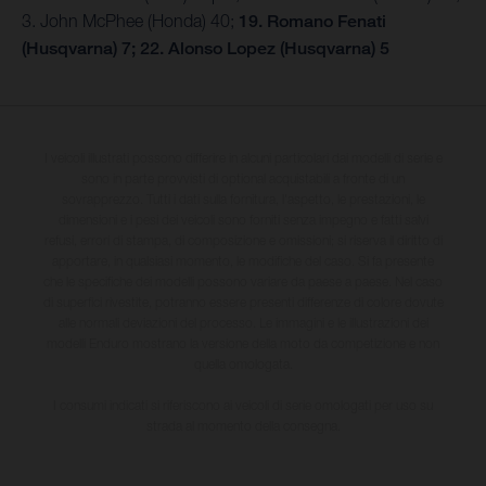
3. John McPhee (Honda) 40;
19. Romano Fenati
(Husqvarna) 7; 22. Alonso Lopez (Husqvarna) 5
I veicoli illustrati possono differire in alcuni particolari dai modelli di serie e
sono in parte provvisti di optional acquistabili a fronte di un
sovrapprezzo. Tutti i dati sulla fornitura, l'aspetto, le prestazioni, le
dimensioni e i pesi dei veicoli sono forniti senza impegno e fatti salvi
refusi, errori di stampa, di composizione e omissioni; si riserva il diritto di
apportare, in qualsiasi momento, le modifiche del caso. Si fa presente
che le specifiche dei modelli possono variare da paese a paese. Nel caso
di superfici rivestite, potranno essere presenti differenze di colore dovute
alle normali deviazioni del processo. Le immagini e le illustrazioni dei
modelli Enduro mostrano la versione della moto da competizione e non
quella omologata.
I consumi indicati si riferiscono ai veicoli di serie omologati per uso su
strada al momento della consegna.