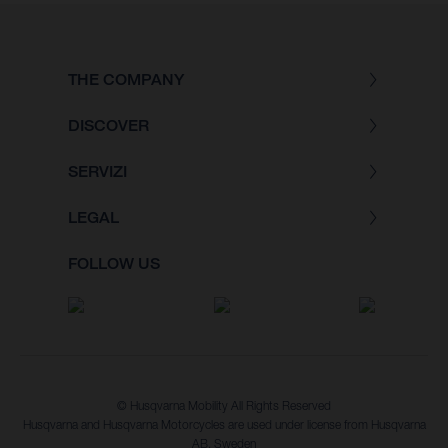
THE COMPANY
DISCOVER
SERVIZI
LEGAL
FOLLOW US
© Husqvarna Mobility All Rights Reserved
Husqvarna and Husqvarna Motorcycles are used under license from Husqvarna
AB, Sweden