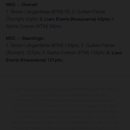
MX2 - Overall:
1. Simon Längenfelder (KTM) 45; 2. Guillem Farres
(Triumph) 43pts;
3. Liam Everts (Husqvarna) 42pts;
4.
Sacha Coenen (KTM) 36pts;
MX2 - Standings:
1. Simon Längenfelder (KTM) 149pts; 2. Guillem Farres
(Triumph) 127pts; 3. Sacha Coenen (KTM) 124pts;
5. Liam
Everts (Husqvarna) 121pts;
I veicoli illustrati possono differire in alcuni particolari dai modelli di serie e
sono in parte provvisti di optional acquistabili a fronte di un
sovrapprezzo. Tutti i dati sulla fornitura, l'aspetto, le prestazioni, le
dimensioni e i pesi dei veicoli sono forniti senza impegno e fatti salvi
refusi, errori di stampa, di composizione e omissioni; si riserva il diritto di
apportare, in qualsiasi momento, le modifiche del caso. Si fa presente
che le specifiche dei modelli possono variare da paese a paese. Nel caso
di superfici rivestite, potranno essere presenti differenze di colore dovute