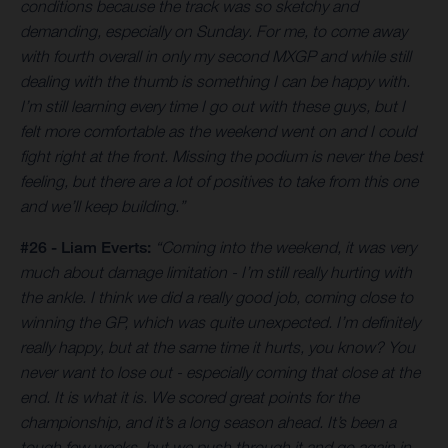
conditions because the track was so sketchy and
demanding, especially on Sunday. For me, to come away
with fourth overall in only my second MXGP and while still
dealing with the thumb is something I can be happy with.
I’m still learning every time I go out with these guys, but I
felt more comfortable as the weekend went on and I could
fight right at the front. Missing the podium is never the best
feeling, but there are a lot of positives to take from this one
and we’ll keep building.”
#26 - Liam Everts:
“Coming into the weekend, it was very
much about damage limitation - I’m still really hurting with
the ankle. I think we did a really good job, coming close to
winning the GP, which was quite unexpected. I’m definitely
really happy, but at the same time it hurts, you know? You
never want to lose out - especially coming that close at the
end. It is what it is. We scored great points for the
championship, and it’s a long season ahead. It’s been a
tough few weeks, but we push through it and go again in