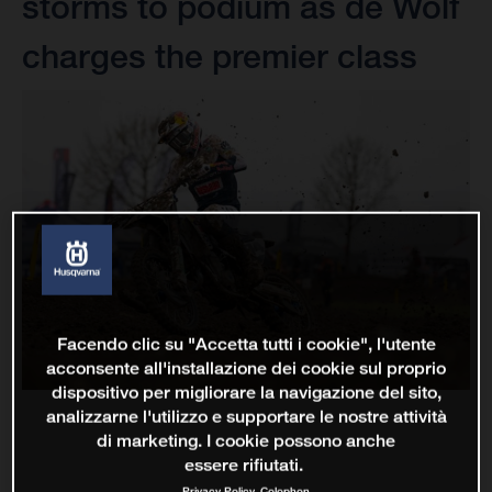
storms to podium as de Wolf
charges the premier class
Facendo clic su "Accetta tutti i cookie", l'utente
acconsente all'installazione dei cookie sul proprio
dispositivo per migliorare la navigazione del sito,
analizzarne l'utilizzo e supportare le nostre attività
di marketing. I cookie possono anche
essere rifiutati.
Privacy Policy
Colophon