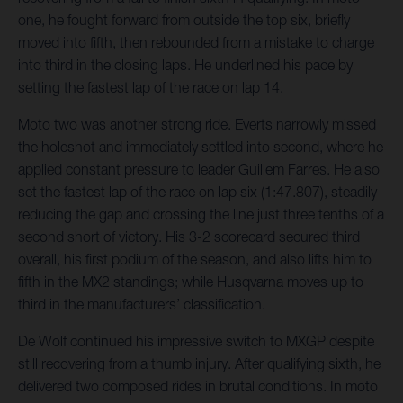
one, he fought forward from outside the top six, briefly
moved into fifth, then rebounded from a mistake to charge
into third in the closing laps. He underlined his pace by
setting the fastest lap of the race on lap 14.
Moto two was another strong ride. Everts narrowly missed
the holeshot and immediately settled into second, where he
applied constant pressure to leader Guillem Farres. He also
set the fastest lap of the race on lap six (1:47.807), steadily
reducing the gap and crossing the line just three tenths of a
second short of victory. His 3-2 scorecard secured third
overall, his first podium of the season, and also lifts him to
fifth in the MX2 standings; while Husqvarna moves up to
third in the manufacturers’ classification.
De Wolf continued his impressive switch to MXGP despite
still recovering from a thumb injury. After qualifying sixth, he
delivered two composed rides in brutal conditions. In moto