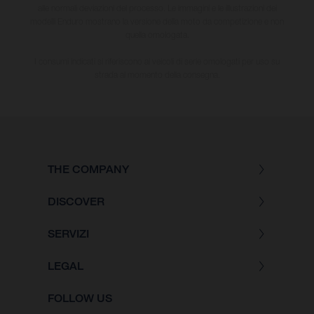
alle normali deviazioni del processo. Le immagini e le illustrazioni dei
modelli Enduro mostrano la versione della moto da competizione e non
quella omologata.
I consumi indicati si riferiscono ai veicoli di serie omologati per uso su
strada al momento della consegna.
THE COMPANY
DISCOVER
SERVIZI
LEGAL
FOLLOW US