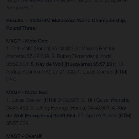
two weeks.”
Results - 2026 FIM Motocross World Championship,
Round Three:
MXGP - Moto One:
1. Tom Vialle (Honda) 35:18.303; 2. Maxime Renaux
(Yamaha) 35:28.638; 3. Ruben Fernandez (Honda)
35:32.008;
5. Kay de Wolf (Husqvarna) 35:57.291;
13.
Andrea Adamo (KTM) 37:21.038; 1. Lucas Coenen (KTM)
DSQ;
MXGP - Moto Two:
1. Lucas Coenen (KTM) 34:32.905; 2. Tim Gajser (Yamaha)
34:45.462; 3. Jeffrey Herlings (Honda) 34:48.901;
4. Kay
de Wolf (Husqvarna) 34:51.554;
29. Andrea Adamo (KTM)
35:57.028;
MXGP - Overall: