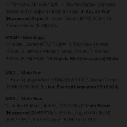
1. Tom Vialle (Honda) 40pts; 2. Maxime Renaux (Yamaha)
36 pts; 3. Tim Gajser (Yamaha) 34 pts;
4. Kay de Wolf
(Husqvarna) 34pts;
8. Lucas Coenen (KTM) 25pts; 19.
Andrea Adamo (KTM) 8pts
MXGP - Standings:
1. Lucas Coenen (KTM) 136pts; 2. Tom Viale (Honda)
129pts; 3. Jeffrey Herlings (Honda) 124pts; 7. Andrea
Adamo (KTM) 84pts;
10. Kay de Wolf (Husqvarna) 63pts
MX2 - Moto One:
1. Simon Längenfelder (KTM) 35:05.114; 2. Sacha Coenen
(KTM) 35:09.659;
3. Liam Everts (Husqvarna) 35:15.030;
MX2 - Moto Two:
1. Guillem Farres (Triumph) 34:50.386;
2. Liam Everts
(Husqvarna) 34:50.718;
3. Simon Längenfelder (KTM)
35:02.236; 7. Sacha Coenen (KTM) 35:37.819;