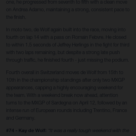
one, he progressed from seventh to fifth with a clean move
on Andrea Adamo, maintaining a strong, consistent pace to
the finish.
In moto two, de Wolf again built into the race, moving into
fourth on lap 14 with a pass on Romain Febvre. He closed
to within 1.5 seconds of Jeffrey Herlings in the fight for third
with two laps remaining, but despite a strong late push
through traffic, he finished fourth - just missing the podium.
Fourth overall in Switzerland moves de Wolf from 15th to
10th in the championship standings after only two MXGP
appearances, capping a highly encouraging weekend for
the team. With a weekend break now ahead, attention
turns to the MXGP of Sardegna on April 12, followed by an
intense run of European rounds including Trentino, France
and Germany.
#74 - Kay de Wolf:
“It was a really tough weekend with the