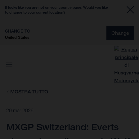
It looks like you are not on your country page. Would you like
to change to your current location?
CHANGE TO
Change
United States
MOSTRA TUTTO
29 mar 2026
MXGP Switzerland: Everts