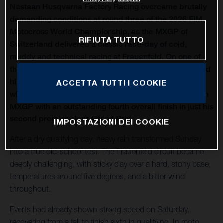
Nestaan Husqvarna Factory Racing overcame brutally
demanding conditions at round three of the 2026 FIM
Motocross World Championship, as the MXGP of
RIFIUTA TUTTO
Switzerland delivered a classic race-day of cold,
muddy and technical racing at Frauenfeld. On one of
the oldest venues on the calendar, Liam Everts secured
his first MX2 podium of the season with third overall,
ACCETTA TUTTI I COOKIE
while Kay de Wolf narrowly missed out on silverware in
MXGP with an outstanding fourth overall finish in just his
second premier-class Grand Prix.
IMPOSTAZIONI DEI COOKIE
After a dry qualifying day, heavy rain transformed Sunday
into a true old-school test. The Frauenfeld circuit became
deeply challenging, with sticky clay over a hard, stony base,
temperatures around five degrees, and a bitter wind
throughout.
Everts had already shown strong speed on Saturday,
recovering from a fall to finish sixth in qualifying. In moto