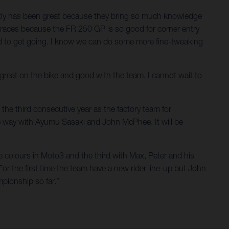
ectly has been great because they bring so much knowledge
he races because the FR 250 GP is so good for corner entry
ted to get going. I know we can do some more fine-tweaking
t great on the bike and good with the team. I cannot wait to
the third consecutive year as the factory team for
e way with Ayumu Sasaki and John McPhee. It will be
e colours in Moto3 and the third with Max, Peter and his
For the first time the team have a new rider line-up but John
pionship so far.”