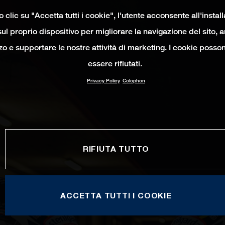
clic su "Accetta tutti i cookie", l'utente acconsente all'instal
ul proprio dispositivo per migliorare la navigazione del sito, 
izzo e supportare le nostre attività di marketing. I cookie poss
essere rifiutati.
Privacy Policy
Colophon
RIFIUTA TUTTO
ACCETTA TUTTI I COOKIE