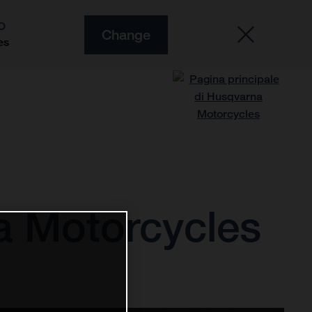
O
Change
es
a Motorcycles