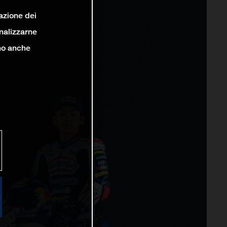
lazione dei
analizzarne
ono anche