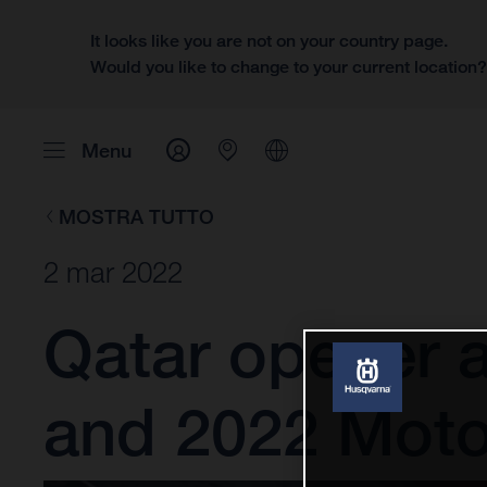
It looks like you are not on your country page.
Would you like to change to your current location
Menu
MOSTRA TUTTO
2 mar 2022
Qatar opener 
and 2022 Mot