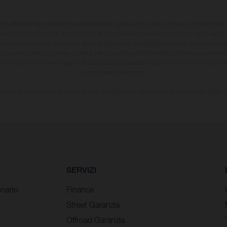
sono differire in alcuni particolari dai modelli di serie e sono in parte provvisti di optional ac
ulla fornitura, l'aspetto, le prestazioni, le dimensioni e i pesi dei veicoli sono forniti senza 
sizione e omissioni; si riserva il diritto di apportare, in qualsiasi momento, le modifiche d
li possono variare da paese a paese. Nel caso di superfici rivestite, potranno essere prese
ioni del processo. Le immagini e le illustrazioni dei modelli Enduro mostrano la versione
e non quella omologata.
i indicati si riferiscono ai veicoli di serie omologati per uso su strada al momento della 
SERVIZI
nario
Finance
Street Garanzia
Offroad Garanzia