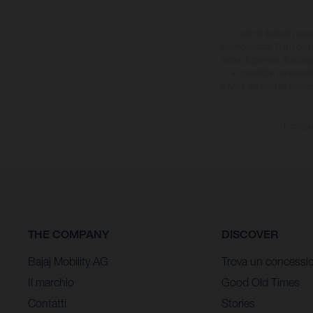
I veicoli illustrati pos
sovrapprezzo. Tutti i dati s
errori di stampa, di compo
le specifiche dei model
dovute alle normali deviaz
I consum
THE COMPANY
DISCOVER
Bajaj Mobility AG
Trova un concessio
Il marchio
Good Old Times
Contatti
Stories