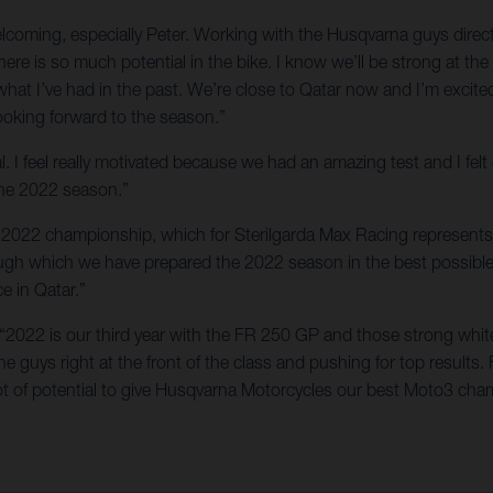
welcoming, especially Peter. Working with the Husqvarna guys dir
here is so much potential in the bike. I know we’ll be strong at t
 what I’ve had in the past. We’re close to Qatar now and I’m exci
looking forward to the season.”
l. I feel really motivated because we had an amazing test and I fel
 the 2022 season.”
the 2022 championship, which for Sterilgarda Max Racing represents 
rough which we have prepared the 2022 season in the best possibl
ce in Qatar.”
 “2022 is our third year with the FR 250 GP and those strong whit
 guys right at the front of the class and pushing for top results. 
t of potential to give Husqvarna Motorcycles our best Moto3 cham