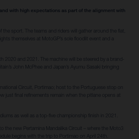
nd with high expectations as part of the alignment with
the sport. The teams and riders will gather around the flat,
lights themselves at MotoGP’s sole floodlit event and a
th 2020 and 2021. The machine will be steered by a brand-
Britain’s John McPhee and Japan’s Ayumu Sasaki bringing
ernational Circuit, Portimao; host to the Portuguese stop on
 just final refinements remain when the pitlane opens at
diums as well as a top-five championship finish in 2021.
el to the new Pertamina Mandalika Circuit – where the Moto3
dule begins with the trip to Portimao on April 24th.