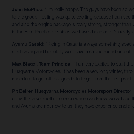
John McPhee
: “I’m really happy. The guys have been so 
to the group. Testing was quite exciting because I can see t
and also the engine package is really strong, stronger than
in the Free Practice sessions we have ahead and I’m really 
Ayumu Sasaki
: “Riding in Qatar is always something specia
start racing and hopefully we’ll have a strong round one of
Max Biaggi, Team Principal
: “I am very excited to start 
Husqvarna Motorcycles. It has been a very long winter, th
important to get off to a good start right from the first practi
Pit Beirer, Husqvarna Motorcycles Motorsport Director
:
crew. It is also another season where we know we will see the
and Ayumu are not new to us: they have experience and a lo