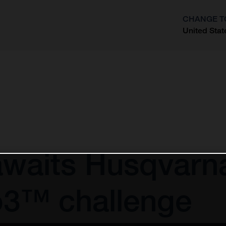
CHANGE T
United Stat
?
awaits Husqvarn
o3™ challenge