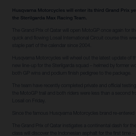
Husqvarna Motorcycles will enter its third Grand Prix 
the Sterilgarda Max Racing Team.
The Grand Prix of Qatar will open MotoGP once again for the 
quick and flowing Losail International Circuit course this we
staple part of the calendar since 2004.
Husqvarna Motorcycles will wheel out the latest update of
new line-up for the Sterilgarda squad – helmed by former 
both GP wins and podium finish pedigree to the package.
The team have recently completed private and official testing
the MotoGP trail and both riders were less than a second f
Losail on Friday.
Since the famous Husqvarna Motorcycles brand re-entered Gra
The Grand Prix of Qatar instigates a continental dash for th
class will discover the Indonesian asphalt for the first tim