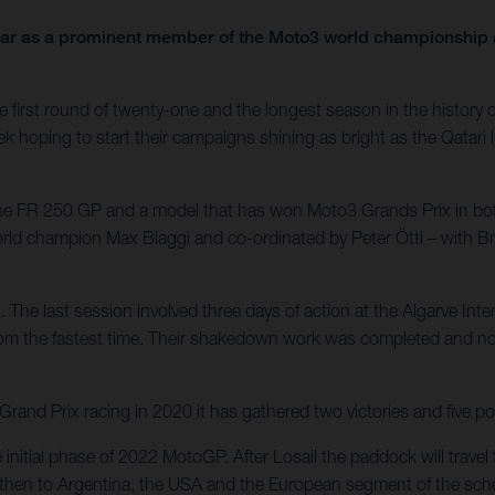
year as a prominent member of the Moto3 world championship a
first round of twenty-one and the longest season in the history of 
ek hoping to start their campaigns shining as bright as the Qatari 
 the FR 250 GP and a model that has won Moto3 Grands Prix in bo
world champion Max Biaggi and co-ordinated by Peter Öttl – with 
. The last session involved three days of action at the Algarve Int
rom the fastest time. Their shakedown work was completed and now
nd Prix racing in 2020 it has gathered two victories and five po
e initial phase of 2022 MotoGP. After Losail the paddock will trav
e – then to Argentina, the USA and the European segment of the sche