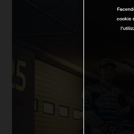
Facendo 
cookie s
l'util