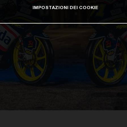
IMPOSTAZIONI DEI COOKIE