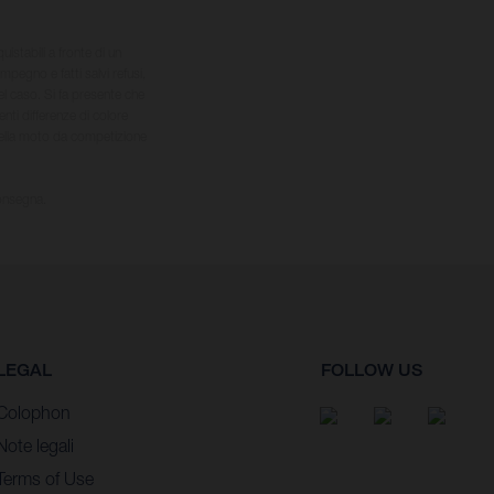
quistabili a fronte di un
impegno e fatti salvi refusi,
el caso. Si fa presente che
nti differenze di colore
 della moto da competizione
consegna.
LEGAL
FOLLOW US
Colophon
Note legali
Terms of Use