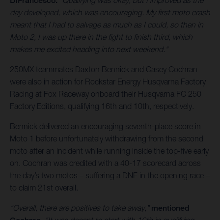
DiFrancesco.
"Qualifying was okay, but I improved as the
day developed, which was encouraging. My first moto crash
meant that I had to salvage as much as I could, so then in
Moto 2, I was up there in the fight to finish third, which
makes me excited heading into next weekend."
250MX teammates Daxton Bennick and Casey Cochran
were also in action for Rockstar Energy Husqvarna Factory
Racing at Fox Raceway onboard their Husqvarna FC 250
Factory Editions, qualifying 16th and 10th, respectively.
Bennick delivered an encouraging seventh-place score in
Moto 1 before unfortunately withdrawing from the second
moto after an incident while running inside the top-five early
on. Cochran was credited with a 40-17 scorecard across
the day’s two motos – suffering a DNF in the opening race –
to claim 21st overall.
"Overall, there are positives to take away,"
mentioned