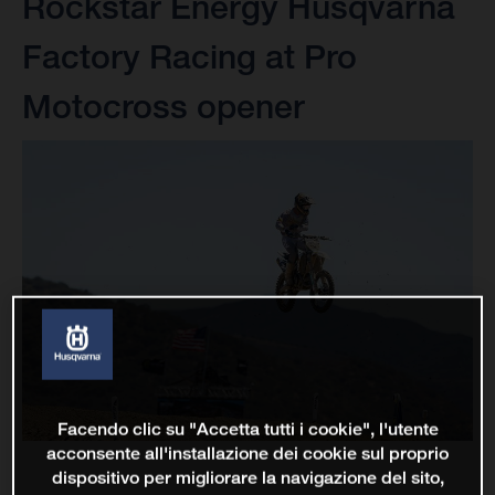
Rockstar Energy Husqvarna
Factory Racing at Pro
Motocross opener
Facendo clic su "Accetta tutti i cookie", l'utente
acconsente all'installazione dei cookie sul proprio
dispositivo per migliorare la navigazione del sito,