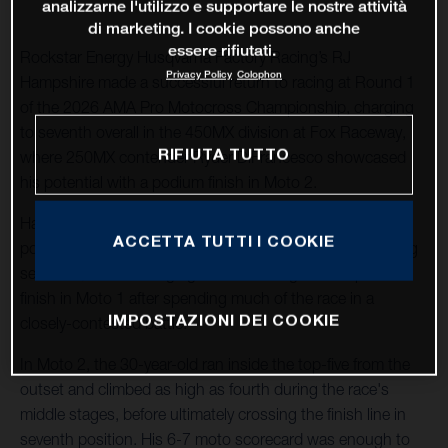
analizzarne l'utilizzo e supportare le nostre attività
di marketing. I cookie possono anche
essere rifiutati.
Rockstar Energy Husqvarna Factory Racing’s RJ
Privacy Policy
Colophon
Hampshire made a successful return to racing at Round 1
of the 2026 AMA Pro Motocross Championship, charging
to seventh overall in the 450MX division at Fox Raceway,
RIFIUTA TUTTO
where 250MX contender Ryder DiFrancesco showcased
his potential with a podium finish in Moto 2.
Hampshire and his Husqvarna FC 450 Factory Edition
ACCETTA TUTTI I COOKIE
posted the 13th-fastest qualifying time during the morning
sessions, before charging to a hard-fought sixth-place
finish in Moto 1 after spending much of the race in a
IMPOSTAZIONI DEI COOKIE
closely-contested battle.
In Moto 2, the 30-year-old ran inside the top-five from the
outset and climbed as high as fourth during the race's
middle stages, before ultimately crossing the finish line in
seventh position. His 6-7 moto scorecard was enough to