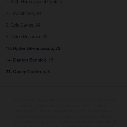
1. Seth Hammaker, 47 points
2. Levi Kitchen, 34
3. Cole Davies, 34
5. Julien Beaumer, 33
10. Ryder DiFrancesco, 23
14. Daxton Bennick, 15
21. Casey Cochran, 5
I veicoli illustrati possono differire in alcuni particolari dai modelli di serie e
sono in parte provvisti di optional acquistabili a fronte di un
sovrapprezzo. Tutti i dati sulla fornitura, l'aspetto, le prestazioni, le
dimensioni e i pesi dei veicoli sono forniti senza impegno e fatti salvi
refusi, errori di stampa, di composizione e omissioni; si riserva il diritto di