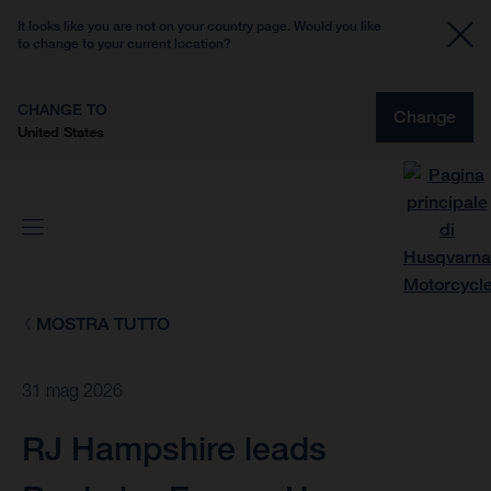
It looks like you are not on your country page. Would you like
to change to your current location?
CHANGE TO
Change
United States
MOSTRA TUTTO
31 mag 2026
RJ Hampshire leads