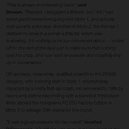
"Pala is always an interesting track,"
said
Stewart.
"Practice, I struggled a little bit, but I felt I had
some good momentum going into Moto 1, and actually
rode a pretty solid race. And then in Moto 2, the first lap, I
dabbed my knee in a corner a little bit, which was
frustrating. It's nothing to be too concerned about – I pulled
off for the rest of the race just to make sure that nothing
was too crazy, and now we'll re-evaluate and hopefully line
up in Sacramento."
DiFrancesco, meanwhile, qualified seventh in the 250MX
category, with a strong start in Moto 1 unfortunately
impacted by a costly first-lap crash. He recovered to 19th by
race's end, before responding with a standout third-place
finish aboard the Husqvarna FC 250 Factory Edition in
Moto 2 to salvage 10th overall for the round.
"It was a good weekend for me overall!"
recalled