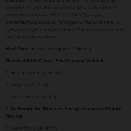
Cochran.
"It was decent to start with 10th in qualifying,
and then unfortunately we weren't able to finish Moto 1,
which was a bummer. Moto 2, I didn't feel super-
comfortable out there, so I struggled a little bit all moto. It
was good to get some gate drops, though, and we'll come
back firing next weekend."
Next Race:
June 6 – Hangtown, California
Results 450MX Class – Fox Raceway National
1. Hunter Lawrence (Honda)
2. Jorge Prado (KTM)
3. Jett Lawrence (Honda)
7. RJ Hampshire (Rockstar Energy Husqvarna Factory
Racing)
8. Aaron Plessinger (KTM)