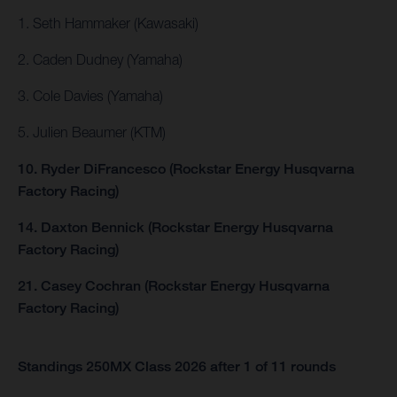
1. Seth Hammaker (Kawasaki)
2. Caden Dudney (Yamaha)
3. Cole Davies (Yamaha)
5. Julien Beaumer (KTM)
10. Ryder DiFrancesco (Rockstar Energy Husqvarna
Factory Racing)
14. Daxton Bennick (Rockstar Energy Husqvarna
Factory Racing)
21. Casey Cochran (Rockstar Energy Husqvarna
Factory Racing)
Standings 250MX Class 2026 after 1 of 11 rounds