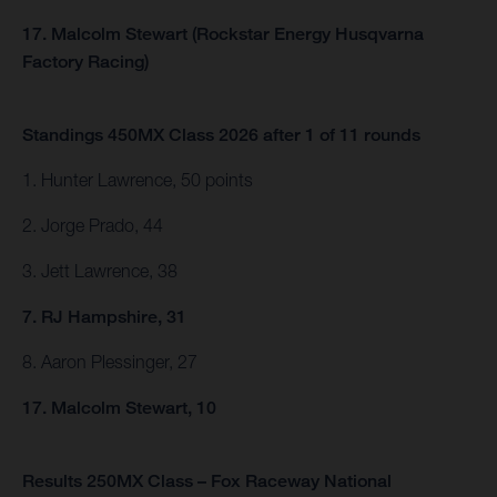
17. Malcolm Stewart (Rockstar Energy Husqvarna
Factory Racing)
Standings 450MX Class 2026 after 1 of 11 rounds
1. Hunter Lawrence, 50 points
2. Jorge Prado, 44
3. Jett Lawrence, 38
7. RJ Hampshire, 31
8. Aaron Plessinger, 27
17. Malcolm Stewart, 10
Results 250MX Class – Fox Raceway National