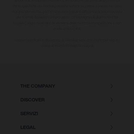
apportare, in qualsiasi momento, le modifiche del caso. Si fa presente
che le specifiche dei modelli possono variare da paese a paese. Nel caso
di superfici rivestite, potranno essere presenti differenze di colore dovute
alle normali deviazioni del processo. Le immagini e le illustrazioni dei
modelli Enduro mostrano la versione della moto da competizione e non
quella omologata.
I consumi indicati si riferiscono ai veicoli di serie omologati per uso su
strada al momento della consegna.
THE COMPANY
DISCOVER
SERVIZI
LEGAL