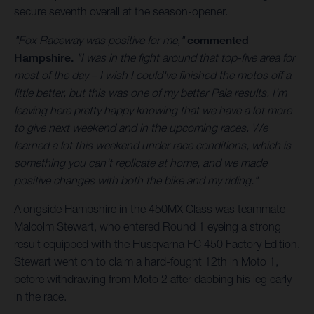
secure seventh overall at the season-opener.
"Fox Raceway was positive for me,"
commented
Hampshire.
"I was in the fight around that top-five area for
most of the day – I wish I could've finished the motos off a
little better, but this was one of my better Pala results. I'm
leaving here pretty happy knowing that we have a lot more
to give next weekend and in the upcoming races. We
learned a lot this weekend under race conditions, which is
something you can't replicate at home, and we made
positive changes with both the bike and my riding."
Alongside Hampshire in the 450MX Class was teammate
Malcolm Stewart, who entered Round 1 eyeing a strong
result equipped with the Husqvarna FC 450 Factory Edition.
Stewart went on to claim a hard-fought 12th in Moto 1,
before withdrawing from Moto 2 after dabbing his leg early
in the race.