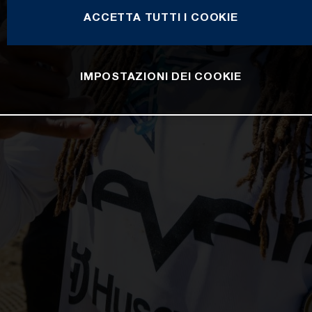
ACCETTA TUTTI I COOKIE
IMPOSTAZIONI DEI COOKIE