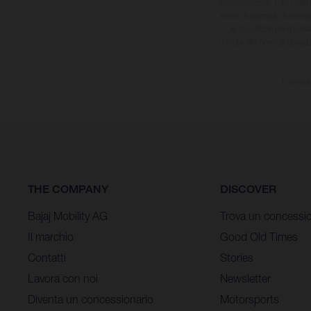
sovrapprezzo. Tutti i dati s
errori di stampa, di compo
le specifiche dei model
dovute alle normali deviaz
I consum
THE COMPANY
DISCOVER
Bajaj Mobility AG
Trova un concessio
Il marchio
Good Old Times
Contatti
Stories
Lavora con noi
Newsletter
Diventa un concessionario
Motorsports