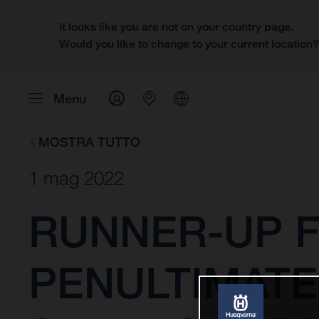
It looks like you are not on your country page.
Would you like to change to your current location
Menu
MOSTRA TUTTO
1 mag 2022
RUNNER-UP F
PENULTIMATE