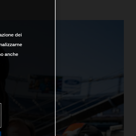
lazione dei
analizzarne
ono anche