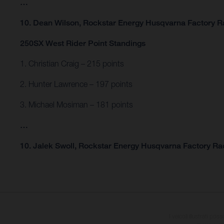
…
10. Dean Wilson, Rockstar Energy Husqvarna Factory Ra
250SX West Rider Point Standings
1. Christian Craig – 215 points
2. Hunter Lawrence – 197 points
3. Michael Mosiman – 181 points
…
10. Jalek Swoll, Rockstar Energy Husqvarna Factory Rac
I veicoli illustrati pos