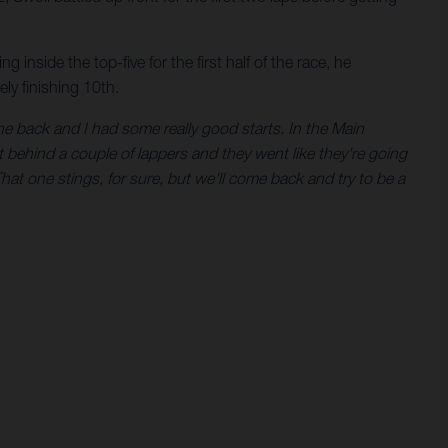
 inside the top-five for the first half of the race, he
ly finishing 10th.
e back and I had some really good starts. In the Main
ught behind a couple of lappers and they went like they're going
That one stings, for sure, but we'll come back and try to be a