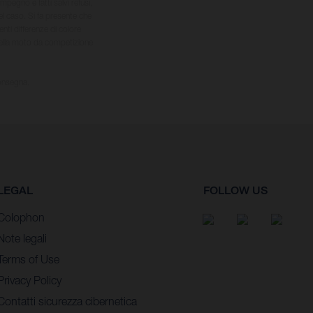
impegno e fatti salvi refusi,
el caso. Si fa presente che
nti differenze di colore
 della moto da competizione
consegna.
LEGAL
FOLLOW US
Colophon
Note legali
Terms of Use
Privacy Policy
Contatti sicurezza cibernetica