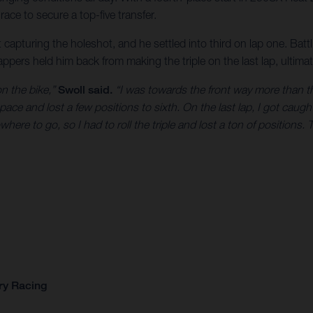
race to secure a top-five transfer.
capturing the holeshot, and he settled into third on lap one. Battling
pers held him back from making the triple on the last lap, ultimate
on the bike,”
Swoll said.
“I was towards the front way more than th
that pace and lost a few positions to sixth. On the last lap, I got ca
here to go, so I had to roll the triple and lost a ton of positions. 
ry Racing