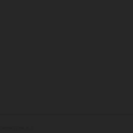
quistabili a fronte di un