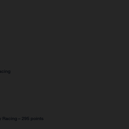
acing
 Racing – 295 points