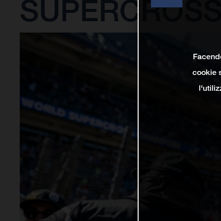
SUPERCROSS
Facendo 
cookie s
l'util