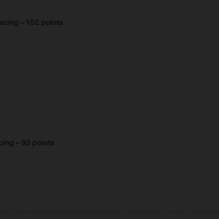
cing – 152 points
ing – 93 points
sono differire in alcuni particolari dai modelli di serie e sono in parte provvisti di optional ac