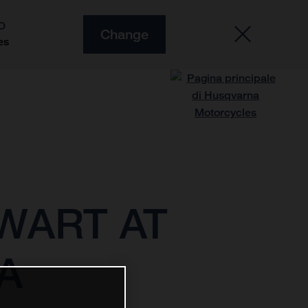
O
Change
es
WART AT
A