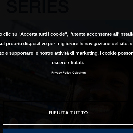
 SERIES
clic su "Accetta tutti i cookie", l'utente acconsente all'instal
ul proprio dispositivo per migliorare la navigazione del sito, 
izzo e supportare le nostre attività di marketing. I cookie poss
essere rifiutati.
Privacy Policy
Colophon
RIFIUTA TUTTO