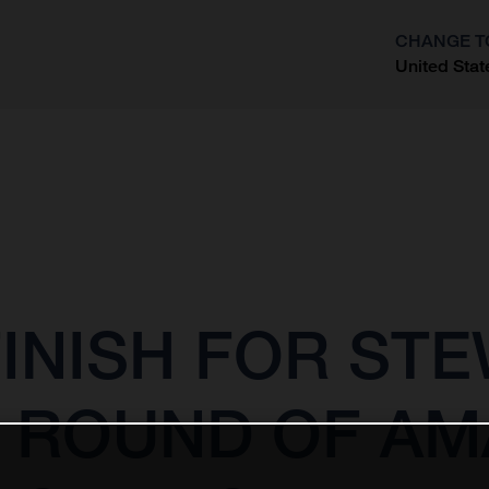
CHANGE T
United Stat
?
INISH FOR STE
 ROUND OF AM