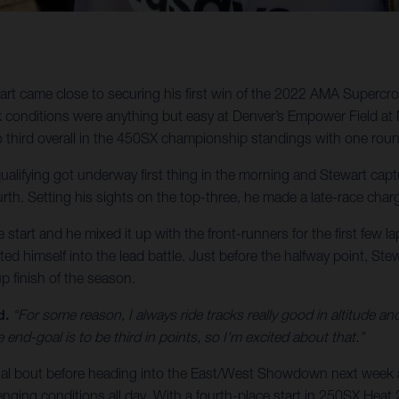
t came close to securing his first win of the 2022 AMA Supercro
k conditions were anything but easy at Denver’s Empower Field at 
 third overall in the 450SX championship standings with one rou
ualifying got underway first thing in the morning and Stewart capt
urth. Setting his sights on the top-three, he made a late-race charg
e start and he mixed it up with the front-runners for the first few la
ed himself into the lead battle. Just before the halfway point, S
p finish of the season.
d.
“For some reason, I always ride tracks really good in altitude and
 end-goal is to be third in points, so I'm excited about that.”
final bout before heading into the East/West Showdown next week a
enging conditions all day. With a fourth-place start in 250SX Heat 2,