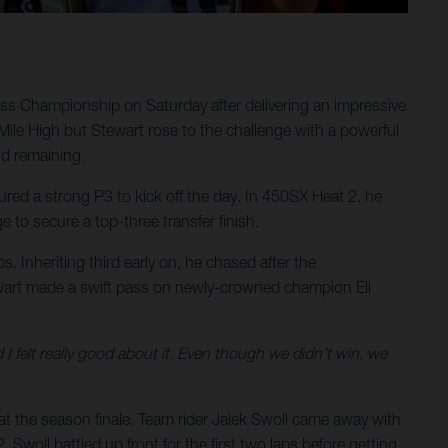
ss Championship on Saturday after delivering an impressive
Mile High but Stewart rose to the challenge with a powerful
nd remaining.
ured a strong P3 to kick off the day. In 450SX Heat 2, he
e to secure a top-three transfer finish.
ps. Inheriting third early on, he chased after the
tewart made a swift pass on newly-crowned champion Eli
 I felt really good about it. Even though we didn’t win, we
t the season finale. Team rider Jalek Swoll came away with
 Swoll battled up front for the first two laps before getting