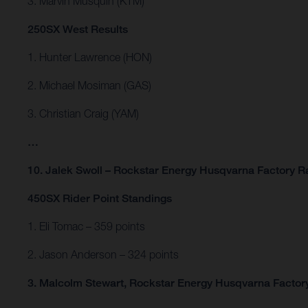
3. Marvin Musquin (KTM)
250SX West Results
1. Hunter Lawrence (HON)
2. Michael Mosiman (GAS)
3. Christian Craig (YAM)
…
10. Jalek Swoll – Rockstar Energy Husqvarna Factory R
450SX Rider Point Standings
1. Eli Tomac – 359 points
2. Jason Anderson – 324 points
3. Malcolm Stewart, Rockstar Energy Husqvarna Factory