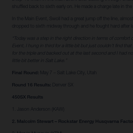
shuffled back to sixth early on. He made a charge late in the 
In the Main Event, Swoll had a great jump off the line, almost 
dropped to sixth midway through and he fought hard after lap
“Today was a step in the right direction in terms of comfort 
Event, I hung in third for a little bit but just couldn't find 
for the triple and backed out at the last second and I had now
little bit better in Salt Lake.”
Final Round:
May 7 – Salt Lake City, Utah
Round 16 Results:
Denver SX
450SX Results
1. Jason Anderson (KAW)
2. Malcolm Stewart – Rockstar Energy Husqvarna Facto