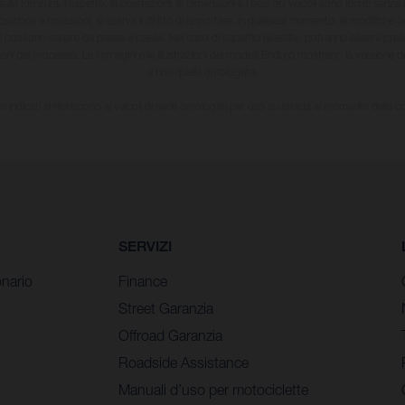
ulla fornitura, l'aspetto, le prestazioni, le dimensioni e i pesi dei veicoli sono forniti senza 
sizione e omissioni; si riserva il diritto di apportare, in qualsiasi momento, le modifiche d
li possono variare da paese a paese. Nel caso di superfici rivestite, potranno essere prese
ioni del processo. Le immagini e le illustrazioni dei modelli Enduro mostrano la versione
e non quella omologata.
i indicati si riferiscono ai veicoli di serie omologati per uso su strada al momento della 
SERVIZI
nario
Finance
Street Garanzia
Offroad Garanzia
Roadside Assistance
Manuali d’uso per motociclette