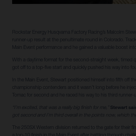
Rockstar Energy Husqvarna Factory Racing’s Malcolm Stewar
runner-up result at the penultimate round in Colorado. Trac
Main Event performance and he gained a valuable boost into
With a daytime format for the second-straight week, timed q
got off to a top-five start and quickly pushed his way into fo
In the Main Event, Stewart positioned himself into fifth off th
championship contenders and it wasn’t long before he inject
Tomac for second and he raced his way to his third runner-u
“I’m excited, that was a really big finish for me,”
Stewart sai
got second and I’m third overall in the points now, which the
The 250SX Western division returned to the gate for their 
a top-10 finish in the Main Event after battling through chall