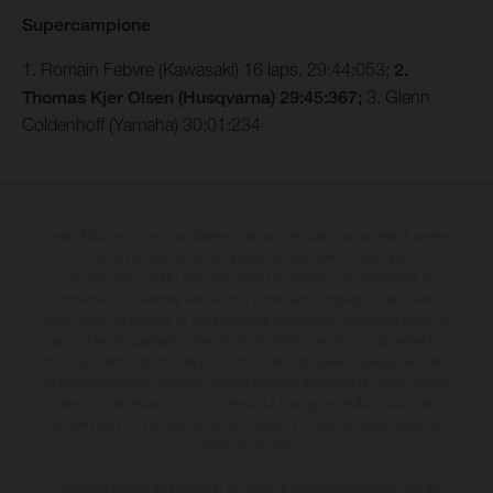
Supercampione
1. Romain Febvre (Kawasaki) 16 laps, 29:44:053;
2.
Thomas Kjer Olsen (Husqvarna) 29:45:367;
3. Glenn
Coldenhoff (Yamaha) 30:01:234
I veicoli illustrati possono differire in alcuni particolari dai modelli di serie e
sono in parte provvisti di optional acquistabili a fronte di un
sovrapprezzo. Tutti i dati sulla fornitura, l'aspetto, le prestazioni, le
dimensioni e i pesi dei veicoli sono forniti senza impegno e fatti salvi
refusi, errori di stampa, di composizione e omissioni; si riserva il diritto di
apportare, in qualsiasi momento, le modifiche del caso. Si fa presente
che le specifiche dei modelli possono variare da paese a paese. Nel caso
di superfici rivestite, potranno essere presenti differenze di colore dovute
alle normali deviazioni del processo. Le immagini e le illustrazioni dei
modelli Enduro mostrano la versione della moto da competizione e non
quella omologata.
I consumi indicati si riferiscono ai veicoli di serie omologati per uso su