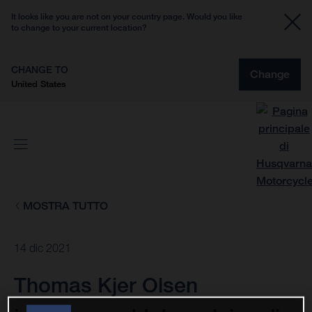
It looks like you are not on your country page. Would you like
to change to your current location?
CHANGE TO
Change
United States
MOSTRA TUTTO
14 dic 2021
Thomas Kjer Olsen