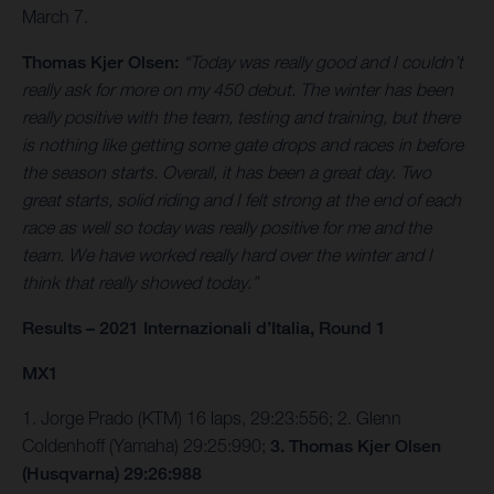
March 7.
Thomas Kjer Olsen:
“Today was really good and I couldn’t
really ask for more on my 450 debut. The winter has been
really positive with the team, testing and training, but there
is nothing like getting some gate drops and races in before
the season starts. Overall, it has been a great day. Two
great starts, solid riding and I felt strong at the end of each
race as well so today was really positive for me and the
team. We have worked really hard over the winter and I
think that really showed today.”
Results – 2021 Internazionali d’Italia, Round 1
MX1
1. Jorge Prado (KTM) 16 laps, 29:23:556; 2. Glenn
Coldenhoff (Yamaha) 29:25:990;
3. Thomas Kjer Olsen
(Husqvarna) 29:26:988