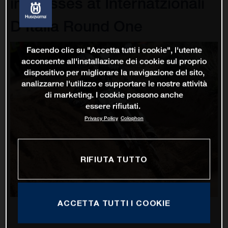
impresses at Internatzionali
D'Italia Round One
Facendo clic su "Accetta tutti i cookie", l'utente
acconsente all'installazione dei cookie sul proprio
dispositivo per migliorare la navigazione del sito,
analizzarne l'utilizzo e supportare le nostre attività
di marketing. I cookie possono anche
essere rifiutati.
Privacy Policy
Colophon
RIFIUTA TUTTO
ACCETTA TUTTI I COOKIE