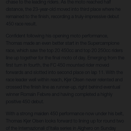
chase to the leading riders. As the moto reached half
distance, the 23-year-old moved into third place where he
remained to the finish, recording a truly-impressive debut
450 race result.
Confident following his opening moto performance,
Thomas made an even better start in the Supercampione
race, which saw the top 20 450cc and top 20 250cc riders
line up together for the final moto of day. Emerging from the
first turn in fourth, the FC 450 mounted rider moved
forwards and slotted into second place on lap 11. With the
race leader well within reach, Kjer Olsen never relented and
crossed the finish line as runner-up, right behind eventual
winner Romain Febvre and having completed a highly
positive 450 debut.
With a strong maiden 450 performance now under his belt,
Thomas Kjer Olsen looks forward to lining up for round two
of the Internazionali d’Italia series in Alghero on Sunday