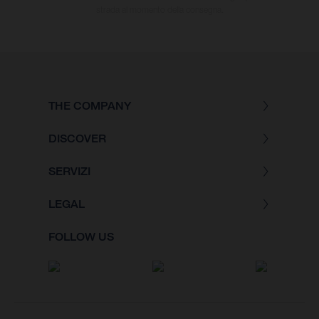
strada al momento della consegna.
THE COMPANY
DISCOVER
SERVIZI
LEGAL
FOLLOW US