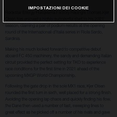
IMPOSTAZIONI DEI COOKIE
Rockstar Energy Husqvarna Factory Racing’s Thomas Kjer
Olsen has enjoyed a highly-successful start to his 2021
season, claiming a pair of podium results at the opening
round of the Internazionali d’Italia series in Riola Sardo,
Sardinia.
Making his much looked forward to competitive debut
aboard FC 450 machinery, the sandy and demanding Italian
circuit provided the perfect setting for TKO to experience
race conditions for the first time in 2021 ahead of the
upcoming MXGP World Championship.
Following the gate drop in the sole MX1 race, Kjer Olsen
rounded the first turn in sixth, well placed for a strong finish.
Avoiding the opening lap chaos and quickly finding his flow,
the Dane then used a number of fast, sweeping lines to
great effect as he picked off a number of his rivals and gave