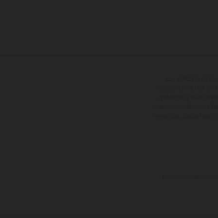
Los vehículos repres
sobreprecio. Todas las i
vinculantes y están suje
cualquier modificación. Re
revestidas, puede haber d
Los valores de consumo