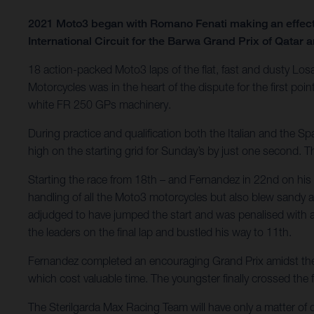
2021 Moto3 began with Romano Fenati making an effecti
International Circuit for the Barwa Grand Prix of Qatar an
18 action-packed Moto3 laps of the flat, fast and dusty Los
Motorcycles was in the heart of the dispute for the first p
white FR 250 GPs machinery.
During practice and qualification both the Italian and the 
high on the starting grid for Sunday’s by just one second. 
Starting the race from 18th – and Fernandez in 22nd on his f
handling of all the Moto3 motorcycles but also blew sandy an
adjudged to have jumped the start and was penalised with a 
the leaders on the final lap and bustled his way to 11th.
Fernandez completed an encouraging Grand Prix amidst the gr
which cost valuable time. The youngster finally crossed the fi
The Sterilgarda Max Racing Team will have only a matter of