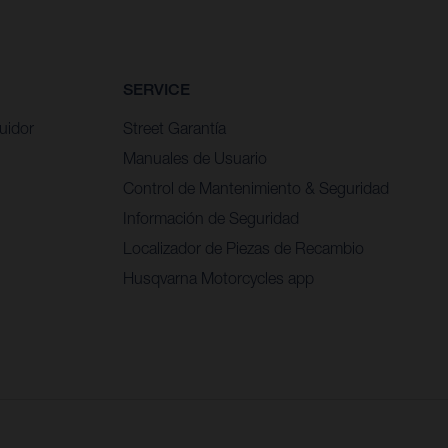
SERVICE
uidor
Street Garantía
Manuales de Usuario
Control de Mantenimiento & Seguridad
Información de Seguridad
Localizador de Piezas de Recambio
Husqvarna Motorcycles app