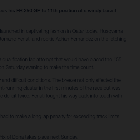
 his FR 250 GP to 11th position at a windy Losail
launched in captivating fashion in Qatar today. Husqvarna
ng Romano Fenati and rookie Adrian Fernandez on the fetching
 qualification lap attempt that would have placed the #55
h on Saturday evening to make the time count.
nd difficult conditions. The breeze not only affected the
t-running cluster in the first minutes of the race but was
 deficit twice, Fenati fought his way back into touch with
ad to make a long lap penalty for exceeding track limits
Prix of Doha takes place next Sunday.