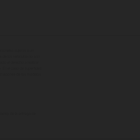
cionales sujetos a un
s de los vehículos no son
ado el derecho a realizar
. En el caso de superficies
ustraciones de los modelos
omento de la entrega de