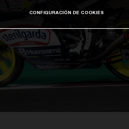
CONFIGURACIÓN DE COOKIES