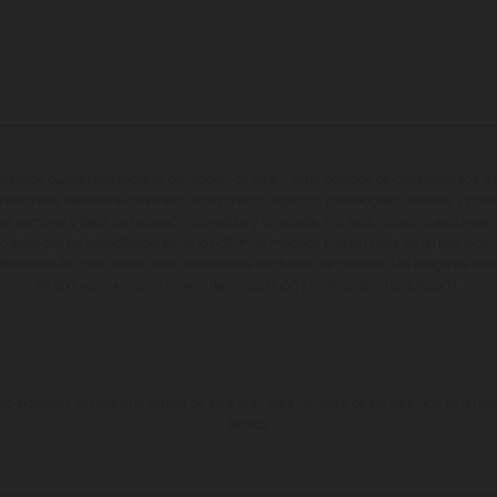
entados pueden diferenciarse del modelo de serie y estar dotados de complementos adi
ndicaciones relativas al contenido del suministro, aspecto, prestaciones, medidas y peso
tas a errores y fallos de impresión, gramática y ortografía. Por este motivo, queda reserv
cuerda que las especificaciones de los distintos modelos pueden variar de un país a otro
iferencias de color debido a las desviaciones habituales del proceso. Las imágenes e il
de enduro muestran el estado de competición y no la versión homologada.
 indicados se refieren al estado de serie apto para carretera de los vehículos en el m
fábrica.