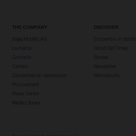
THE COMPANY
DISCOVER
Bajaj Mobility AG
Encuentra un distrib
La marca
Good Old Times
Contacto
Stories
Carrera
Newsletter
Conviertete en distribuidor
Motorsports
Procurement
Press Center
Media Library