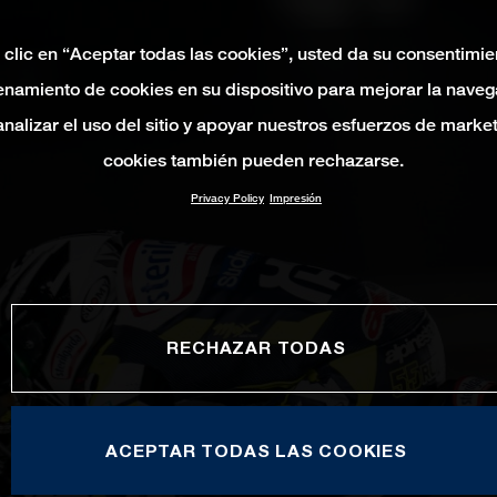
 clic en “Aceptar todas las cookies”, usted da su consentimie
namiento de cookies en su dispositivo para mejorar la naveg
 analizar el uso del sitio y apoyar nuestros esfuerzos de marke
cookies también pueden rechazarse.
Privacy Policy
Impresión
RECHAZAR TODAS
ACEPTAR TODAS LAS COOKIES