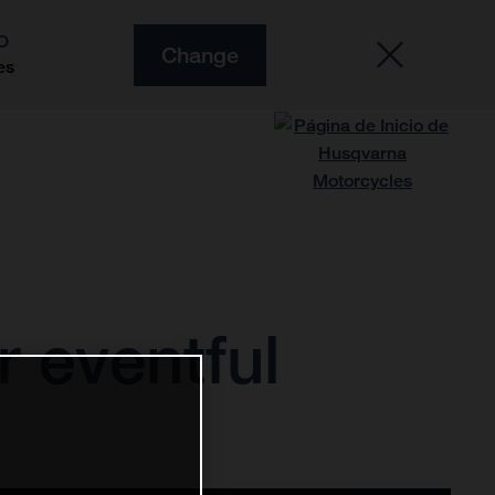
O
Change
es
r eventful