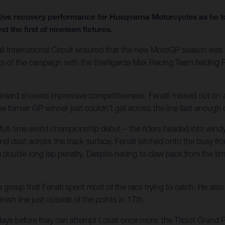
ve recovery performance for Husqvarna Motorcycles as he took
d the first of nineteen fixtures.
ail International Circuit ensured that the new MotoGP season was 
oints of the campaign with the Sterilgarda Max Racing Team fieldi
Spaniard showed impressive competitiveness; Fenati missed out on a
The former GP winner just couldn’t get across the line fast enoug
ull-time world championship debut – the riders headed into windy a
d dust across the track surface. Fenati latched onto the busy fron
double long lap penalty. Despite having to claw back from the time
oup that Fenati spent most of the race trying to catch. He also h
nish line just outside of the points in 17th.
 days before they can attempt Losail once more: the Tissot Grand 