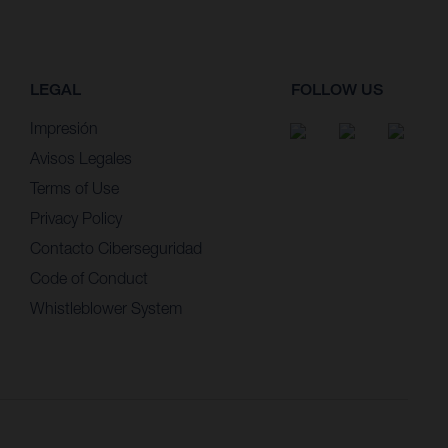
LEGAL
FOLLOW US
Impresión
Avisos Legales
Terms of Use
Privacy Policy
Contacto Ciberseguridad
Code of Conduct
Whistleblower System