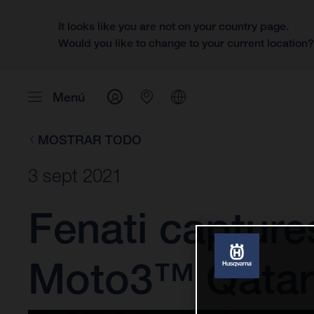
It looks like you are not on your country page.
Would you like to change to your current location
Menú
MOSTRAR TODO
3 sept 2021
Fenati captures
Moto3™ Qatar