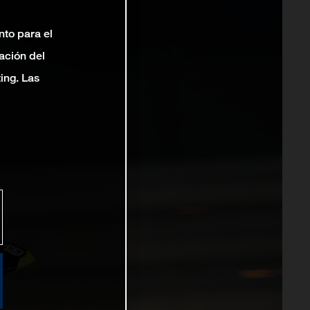
nto para el
ación del
ting. Las