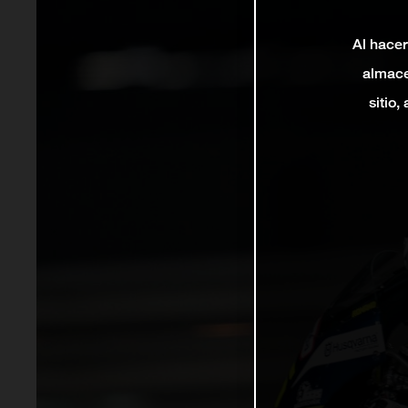
Al hacer
almace
sitio,