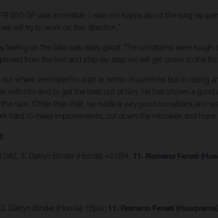
e FR 250 GP was incredible. I was not happy about the long lap pen
e will try to work on this direction.”
t my feeling on the bike was really good. The conditions were tough 
oved from the test and step-by-step we will get closer to the firs
was not where we hoped to start in terms of positions but in racin
ork with him and to get the best out of him. He has shown a good 
 in the race. Other than that, he made a very good comeback and w
work hard to make improvements, cut down the mistakes and hope 
1
.042, 3. Darryn Binder (Honda) +0.094,
11. Romano Fenati (Hus
 3. Darryn Binder (Honda) 16pts;
11. Romano Fenati (Husqvarna) 