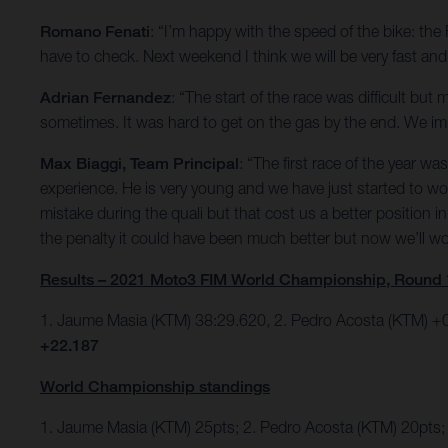
Romano Fenati
: “I’m happy with the speed of the bike: th
have to check. Next weekend I think we will be very fast and w
Adrian Fernandez
: “The start of the race was difficult bu
sometimes. It was hard to get on the gas by the end. We impr
Max Biaggi, Team Principal
: “The first race of the year 
experience. He is very young and we have just started to w
mistake during the quali but that cost us a better position
the penalty it could have been much better but now we’ll 
Results – 2021 Moto3 FIM World Championship, Round 
1. Jaume Masia (KTM) 38:29.620, 2. Pedro Acosta (KTM) +0
+22.187
World Championship standings
1. Jaume Masia (KTM) 25pts; 2. Pedro Acosta (KTM) 20pts;