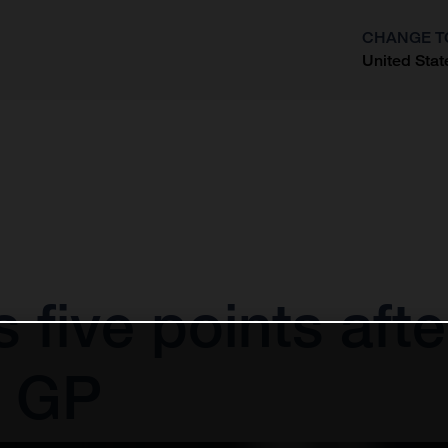
CHANGE T
United Stat
?
 five points afte
 GP