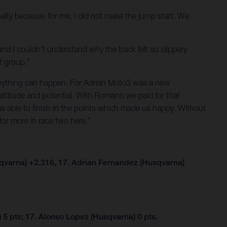
alty because, for me, I did not make the jump start. We
and I couldn’t understand why the track felt so slippery
t group.”
g anything can happen. For Adrian Moto3 was a new
attitude and potential. With Romano we paid for that
as able to finish in the points which made us happy. Without
for more in race two here.”
qvarna) +2.316, 17. Adrian Fernandez (Husqvarna)
5 pts; 17. Alonso Lopez (Husqvarna) 0 pts.