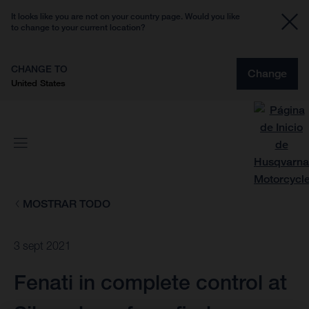
It looks like you are not on your country page. Would you like
to change to your current location?
CHANGE TO
Change
United States
MOSTRAR TODO
3 sept 2021
Fenati in complete control at