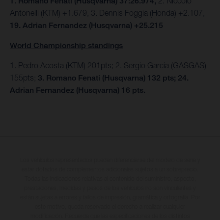
1. Romano Fenati (Husqvarna) 37:26.974,
2. Niccolo
Antonelli (KTM) +1.679, 3. Dennis Foggia (Honda) +2.107,
19. Adrian Fernandez (Husqvarna) +25.215
World Championship standings
1. Pedro Acosta (KTM) 201pts; 2. Sergio Garcia (GASGAS)
155pts;
3. Romano Fenati (Husqvarna) 132 pts; 24.
Adrian Fernandez (Husqvarna) 16 pts.
Los vehículos representados pueden diferenciarse del modelo de serie y
estar dotados de complementos adicionales sujetos a un sobreprecio.
Todas las indicaciones relativas al contenido del suministro, aspecto,
prestaciones, medidas y pesos de los vehículos no son vinculantes y
están sujetas a errores y fallos de impresión, gramática y ortografía. Por
este motivo, queda reservado el derecho a realizar cualquier
modificación. Recuerda que las especificaciones de los distintos