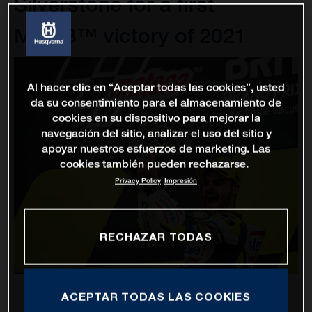
Silverstone for a first
Moto3™ victory of 2021
Al hacer clic en “Aceptar todas las cookies”, usted
da su consentimiento para el almacenamiento de
cookies en su dispositivo para mejorar la
navegación del sitio, analizar el uso del sitio y
apoyar nuestros esfuerzos de marketing. Las
cookies también pueden rechazarse.
Privacy Policy
Impresión
RECHAZAR TODAS
ACEPTAR TODAS LAS COOKIES