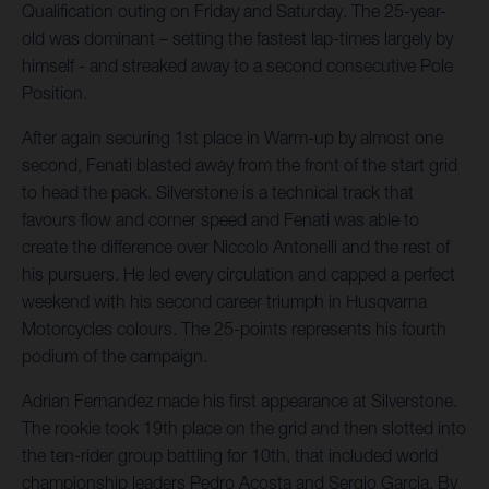
Qualification outing on Friday and Saturday. The 25-year-
old was dominant – setting the fastest lap-times largely by
himself - and streaked away to a second consecutive Pole
Position.
After again securing 1st place in Warm-up by almost one
second, Fenati blasted away from the front of the start grid
to head the pack. Silverstone is a technical track that
favours flow and corner speed and Fenati was able to
create the difference over Niccolo Antonelli and the rest of
his pursuers. He led every circulation and capped a perfect
weekend with his second career triumph in Husqvarna
Motorcycles colours. The 25-points represents his fourth
podium of the campaign.
Adrian Fernandez made his first appearance at Silverstone.
The rookie took 19th place on the grid and then slotted into
the ten-rider group battling for 10th, that included world
championship leaders Pedro Acosta and Sergio Garcia. By