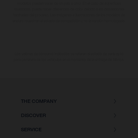
modelos pueden variar de un país a otro. En el caso de superficies
revestidas, puede haber diferencias de color debido a las desviaciones
habituales del proceso. Las imágenes e ilustraciones de los modelos de
enduro muestran el estado de competición y no la versión homologada.
Los valores de consumo indicados se refieren al estado de serie apto
para carretera de los vehículos en el momento de la entrega de fábrica.
THE COMPANY
DISCOVER
SERVICE