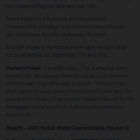
the chequered flag the Spaniard was 19th.
Fenati maintains 3rd place in the Moto3 World
Championship standings and needs to close a 23-point
gap to Garcia in 2nd. Fernandez has 16 points.
MotoGP moves to the MotorLand Aragon circuit in Spain
for round thirteen on September 11th and 12th.
Romano Fenati
:
“I’m really happy. This is amazing: every
session 1st. My race was fantastic but also was the work
with the team, they did a really good job. I’m much more
than happy! Now we have to think about the next race. For
sure it won’t be easy to do another weekend like this but it’s
the target. I know we can do it, and I trust my bike and
team totally.”
Results – 2021 Moto3 World Championship, Round 12