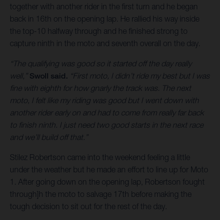
together with another rider in the first turn and he began
back in 16th on the opening lap. He rallied his way inside
the top-10 halfway through and he finished strong to
capture ninth in the moto and seventh overall on the day.
“The qualifying was good so it started off the day really
well,”
Swoll said.
“First moto, I didn’t ride my best but I was
fine with eighth for how gnarly the track was. The next
moto, I felt like my riding was good but I went down with
another rider early on and had to come from really far back
to finish ninth. I just need two good starts in the next race
and we’ll build off that.”
Stilez Robertson came into the weekend feeling a little
under the weather but he made an effort to line up for Moto
1. After going down on the opening lap, Robertson fought
through]h the moto to salvage 17th before making the
tough decision to sit out for the rest of the day.