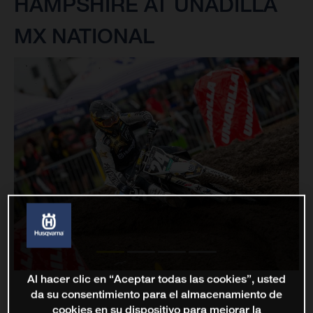
HAMPSHIRE AT UNADILLA
MX NATIONAL
Al hacer clic en “Aceptar todas las cookies”, usted
da su consentimiento para el almacenamiento de
cookies en su dispositivo para mejorar la