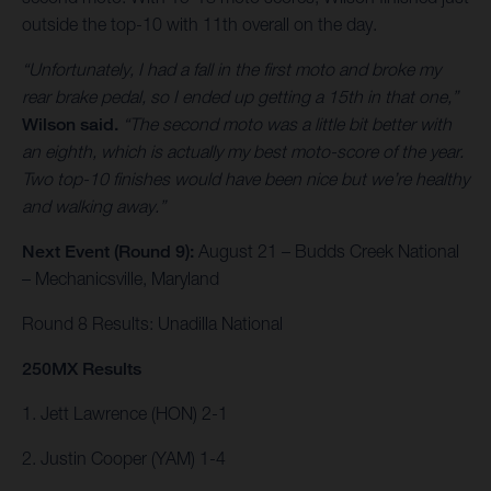
outside the top-10 with 11th overall on the day.
“Unfortunately, I had a fall in the first moto and broke my
rear brake pedal, so I ended up getting a 15th in that one,”
Wilson said.
“The second moto was a little bit better with
an eighth, which is actually my best moto-score of the year.
Two top-10 finishes would have been nice but we’re healthy
and walking away.”
Next Event (Round 9):
August 21 – Budds Creek National
– Mechanicsville, Maryland
Round 8 Results: Unadilla National
250MX Results
1. Jett Lawrence (HON) 2-1
2. Justin Cooper (YAM) 1-4