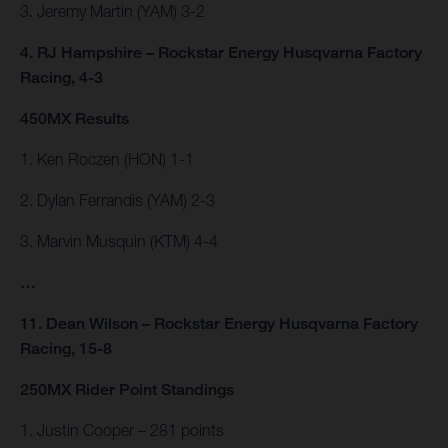
3. Jeremy Martin (YAM) 3-2
4. RJ Hampshire – Rockstar Energy Husqvarna Factory
Racing, 4-3
450MX Results
1. Ken Roczen (HON) 1-1
2. Dylan Ferrandis (YAM) 2-3
3. Marvin Musquin (KTM) 4-4
…
11. Dean Wilson – Rockstar Energy Husqvarna Factory
Racing, 15-8
250MX Rider Point Standings
1. Justin Cooper – 281 points