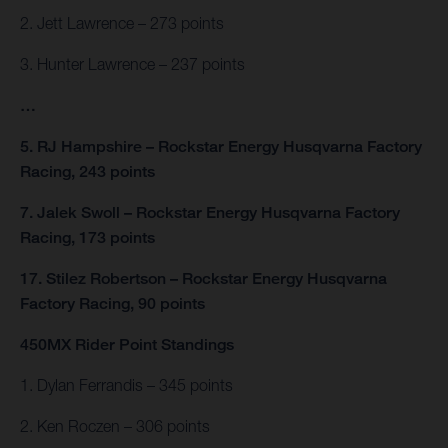
2. Jett Lawrence – 273 points
3. Hunter Lawrence – 237 points
…
5. RJ Hampshire – Rockstar Energy Husqvarna Factory
Racing, 243 points
7. Jalek Swoll – Rockstar Energy Husqvarna Factory
Racing, 173 points
17. Stilez Robertson – Rockstar Energy Husqvarna
Factory Racing, 90 points
450MX Rider Point Standings
1. Dylan Ferrandis – 345 points
2. Ken Roczen – 306 points