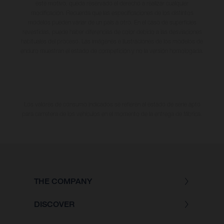
este motivo, queda reservado el derecho a realizar cualquier
modificación. Recuerda que las especificaciones de los distintos
modelos pueden variar de un país a otro. En el caso de superficies
revestidas, puede haber diferencias de color debido a las desviaciones
habituales del proceso. Las imágenes e ilustraciones de los modelos de
enduro muestran el estado de competición y no la versión homologada.
Los valores de consumo indicados se refieren al estado de serie apto
para carretera de los vehículos en el momento de la entrega de fábrica.
THE COMPANY
DISCOVER