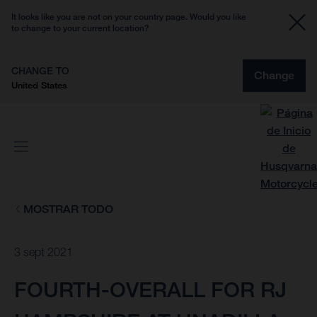
It looks like you are not on your country page. Would you like
to change to your current location?
CHANGE TO
Change
United States
MOSTRAR TODO
3 sept 2021
FOURTH-OVERALL FOR RJ