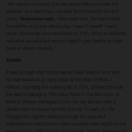
“We came in knowing that we were a little but under the
weather, so I tried to put my best foot forward in the first
moto,”
Robertson said.
“After moto one, the team made
the call for us to just call it a day. I wasn’t myself; I went
down the first lap and came back to 17th, which is definitely
not what we want but we just need to get healthy and get
back to where I belong.”
450MX
It was a tough start to the day for Dean Wilson, who lost
his rear brakes in an early crash at the start of Moto 1.
Wilson, rounding the opening lap in 25th, climbed through
the field to salvage a 15th place finish in the first moto. In
Moto 2, Wilson managed to turn his day around with a
decent start to propel him into the top-10 early on. He
charged into eighth midway through the race and
maintained a solid pace to claim a season-best eighth in the
second moto. With 15-18 moto scores, Wilson finished just