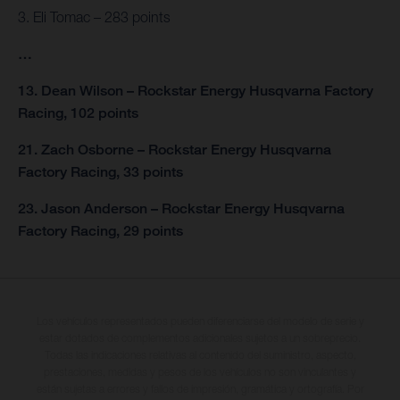
3. Eli Tomac – 283 points
…
13. Dean Wilson – Rockstar Energy Husqvarna Factory
Racing, 102 points
21. Zach Osborne – Rockstar Energy Husqvarna
Factory Racing, 33 points
23. Jason Anderson – Rockstar Energy Husqvarna
Factory Racing, 29 points
Los vehículos representados pueden diferenciarse del modelo de serie y
estar dotados de complementos adicionales sujetos a un sobreprecio.
Todas las indicaciones relativas al contenido del suministro, aspecto,
prestaciones, medidas y pesos de los vehículos no son vinculantes y
están sujetas a errores y fallos de impresión, gramática y ortografía. Por