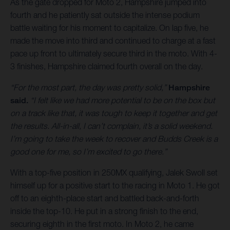
As the gate dropped for Moto 2, Hampshire jumped into
fourth and he patiently sat outside the intense podium
battle waiting for his moment to capitalize. On lap five, he
made the move into third and continued to charge at a fast
pace up front to ultimately secure third in the moto. With 4-
3 finishes, Hampshire claimed fourth overall on the day.
“For the most part, the day was pretty solid,”
Hampshire
said.
“I felt like we had more potential to be on the box but
on a track like that, it was tough to keep it together and get
the results. All-in-all, I can’t complain, it’s a solid weekend.
I’m going to take the week to recover and Budds Creek is a
good one for me, so I’m excited to go there.”
With a top-five position in 250MX qualifying, Jalek Swoll set
himself up for a positive start to the racing in Moto 1. He got
off to an eighth-place start and battled back-and-forth
inside the top-10. He put in a strong finish to the end,
securing eighth in the first moto. In Moto 2, he came