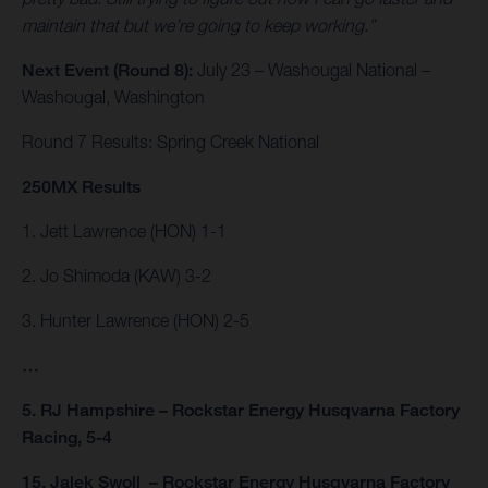
maintain that but we’re going to keep working.”
Next Event (Round 8):
July 23 – Washougal National –
Washougal, Washington
Round 7 Results: Spring Creek National
250MX Results
1. Jett Lawrence (HON) 1-1
2. Jo Shimoda (KAW) 3-2
3. Hunter Lawrence (HON) 2-5
…
5. RJ Hampshire – Rockstar Energy Husqvarna Factory
Racing, 5-4
15. Jalek Swoll – Rockstar Energy Husqvarna Factory