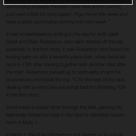
we’re riding probably the best I ever have and in control,
just need a little bit more speed. I’ll go home this week and
have a pretty good setup coming into next week.”
It was a heartbreaking ending to the day for both Jalek
Swoll and Stilez Robertson, who each started off the day
positively. In the first moto, it was Robertson who found his
footing early on with a seventh-place start, while Swoll sat
back in 13th after coming together with another rider after
the start. Robertson passed up to sixth early on and he
bounced around inside the top-10 for the rest of the race,
dealing with a minor bike issue that had him finishing 10th
in the first moto.
Swoll made a steady climb through the field, passing his
teammate Robertson later in the race to ultimately secure
ninth in Moto 1.
In Moto 2, Swoll and Robertson got caught up in a multi-