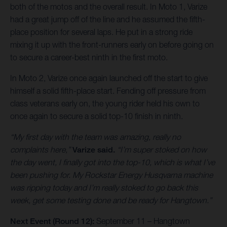
both of the motos and the overall result. In Moto 1, Varize
had a great jump off of the line and he assumed the fifth-
place position for several laps. He put in a strong ride
mixing it up with the front-runners early on before going on
to secure a career-best ninth in the first moto.
In Moto 2, Varize once again launched off the start to give
himself a solid fifth-place start. Fending off pressure from
class veterans early on, the young rider held his own to
once again to secure a solid top-10 finish in ninth.
“My first day with the team was amazing, really no
complaints here,”
Varize said.
“I’m super stoked on how
the day went, I finally got into the top-10, which is what I’ve
been pushing for. My Rockstar Energy Husqvarna machine
was ripping today and I’m really stoked to go back this
week, get some testing done and be ready for Hangtown.”
Next Event (Round 12):
September 11 – Hangtown