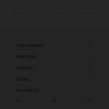
Los valores de consumo indicados se refieren al estado de serie apto
para carretera de los vehículos en el momento de la entrega de fábrica.
THE COMPANY
DISCOVER
SERVICE
LEGAL
FOLLOW US