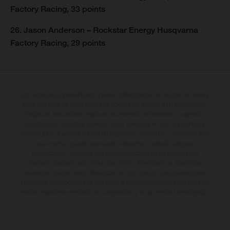
Factory Racing, 33 points
26. Jason Anderson – Rockstar Energy Husqvarna
Factory Racing, 29 points
Los vehículos representados pueden diferenciarse del modelo de serie y
estar dotados de complementos adicionales sujetos a un sobreprecio.
Todas las indicaciones relativas al contenido del suministro, aspecto,
prestaciones, medidas y pesos de los vehículos no son vinculantes y
están sujetas a errores y fallos de impresión, gramática y ortografía. Por
este motivo, queda reservado el derecho a realizar cualquier
modificación. Recuerda que las especificaciones de los distintos
modelos pueden variar de un país a otro. En el caso de superficies
revestidas, puede haber diferencias de color debido a las desviaciones
habituales del proceso. Las imágenes e ilustraciones de los modelos de
enduro muestran el estado de competición y no la versión homologada.