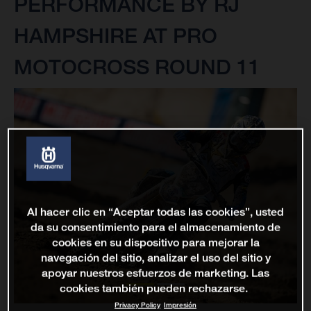
PERFORMANCE BY RJ
HAMPSHIRE AT PRO
MOTOCROSS ROUND 11
Al hacer clic en “Aceptar todas las cookies”, usted
da su consentimiento para el almacenamiento de
cookies en su dispositivo para mejorar la
navegación del sitio, analizar el uso del sitio y
apoyar nuestros esfuerzos de marketing. Las
cookies también pueden rechazarse.
Privacy Policy
Impresión