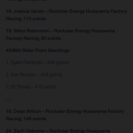
18. Joshua Varize – Rockstar Energy Husqvarna Factory
Racing, 115 points
19. Stilez Robertson – Rockstar Energy Husqvarna
Factory Racing, 90 points
450MX Rider Point Standings
1. Dylan Ferrandis – 486 points
2. Ken Roczen – 424 points
3. Eli Tomac – 415 points
…
16. Dean Wilson – Rockstar Energy Husqvarna Factory
Racing, 146 points
24. Zach Osborne – Rockstar Energy Husqvarna