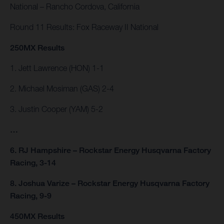
National – Rancho Cordova, California
Round 11 Results: Fox Raceway II National
250MX Results
1. Jett Lawrence (HON) 1-1
2. Michael Mosiman (GAS) 2-4
3. Justin Cooper (YAM) 5-2
…
6. RJ Hampshire – Rockstar Energy Husqvarna Factory
Racing, 3-14
8. Joshua Varize – Rockstar Energy Husqvarna Factory
Racing, 9-9
450MX Results