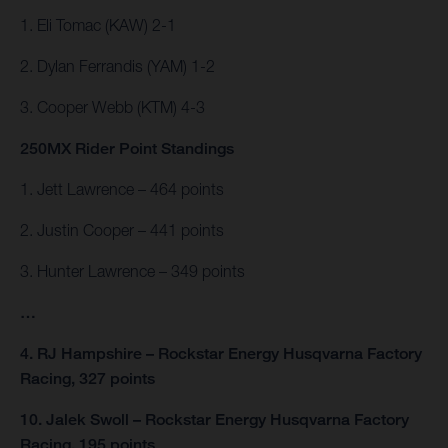
1. Eli Tomac (KAW) 2-1
2. Dylan Ferrandis (YAM) 1-2
3. Cooper Webb (KTM) 4-3
250MX Rider Point Standings
1. Jett Lawrence – 464 points
2. Justin Cooper – 441 points
3. Hunter Lawrence – 349 points
…
4. RJ Hampshire – Rockstar Energy Husqvarna Factory
Racing, 327 points
10. Jalek Swoll – Rockstar Energy Husqvarna Factory
Racing, 195 points