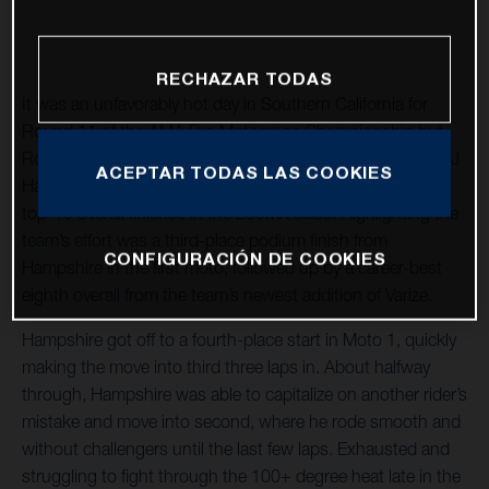
RECHAZAR TODAS
It was an unfavorably hot day in Southern California for
Round 11 of the AMA Pro Motocross Championship but
Rockstar Energy Husqvarna Factory Racing teammates RJ
ACEPTAR TODAS LAS COOKIES
Hampshire and Joshua Varize rallied through to capture
top-10 overall finishes in the 250MX class. Highlighting the
team’s effort was a third-place podium finish from
CONFIGURACIÓN DE COOKIES
Hampshire in the first moto, followed up by a career-best
eighth overall from the team’s newest addition of Varize.
Hampshire got off to a fourth-place start in Moto 1, quickly
making the move into third three laps in. About halfway
through, Hampshire was able to capitalize on another rider’s
mistake and move into second, where he rode smooth and
without challengers until the last few laps. Exhausted and
struggling to fight through the 100+ degree heat late in the