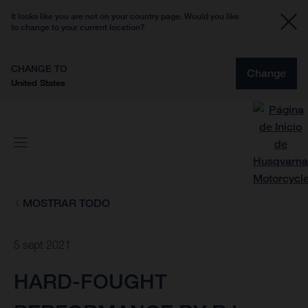
It looks like you are not on your country page. Would you like
to change to your current location?
CHANGE TO
Change
United States
MOSTRAR TODO
5 sept 2021
HARD-FOUGHT