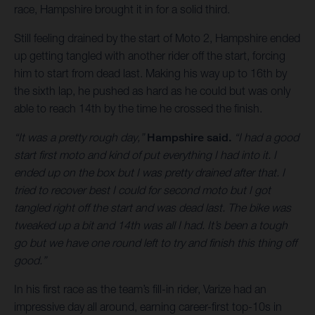
race, Hampshire brought it in for a solid third.
Still feeling drained by the start of Moto 2, Hampshire ended
up getting tangled with another rider off the start, forcing
him to start from dead last. Making his way up to 16th by
the sixth lap, he pushed as hard as he could but was only
able to reach 14th by the time he crossed the finish.
“It was a pretty rough day,”
Hampshire said.
“I had a good
start first moto and kind of put everything I had into it. I
ended up on the box but I was pretty drained after that. I
tried to recover best I could for second moto but I got
tangled right off the start and was dead last. The bike was
tweaked up a bit and 14th was all I had. It’s been a tough
go but we have one round left to try and finish this thing off
good.”
In his first race as the team’s fill-in rider, Varize had an
impressive day all around, earning career-first top-10s in