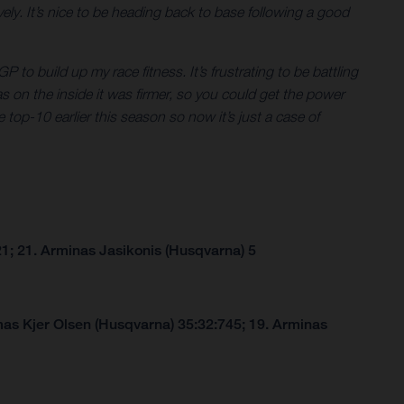
ly. It’s nice to be heading back to base following a good
P to build up my race fitness. It’s frustrating to be battling
eas on the inside it was firmer, so you could get the power
 top-10 earlier this season so now it’s just a case of
1; 21. Arminas Jasikonis (Husqvarna) 5
as Kjer Olsen (Husqvarna) 35:32:745; 19. Arminas