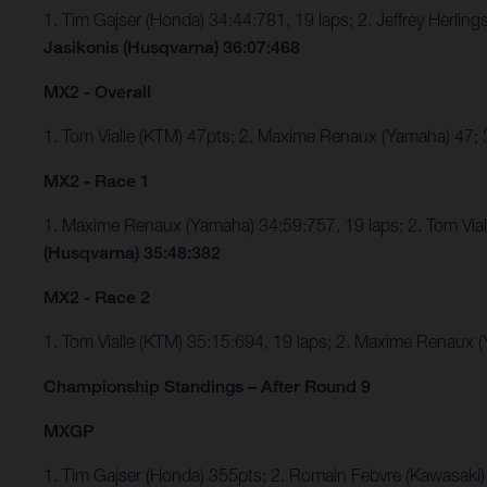
1. Tim Gajser (Honda) 34:44:781, 19 laps; 2. Jeffrey Herli
Jasikonis (Husqvarna) 36:07:468
MX2 - Overall
1. Tom Vialle (KTM) 47pts; 2. Maxime Renaux (Yamaha) 47;
MX2 - Race 1
1. Maxime Renaux (Yamaha) 34:59:757, 19 laps; 2. Tom Via
(Husqvarna) 35:48:382
MX2 - Race 2
1. Tom Vialle (KTM) 35:15:694, 19 laps; 2. Maxime Renaux
Championship Standings – After Round 9
MXGP
1. Tim Gajser (Honda) 355pts; 2. Romain Febvre (Kawasaki)