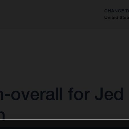
CHANGE T
United Stat
?
h-overall for Je
n