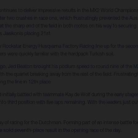
nues to deliver impressive results in the MX2 World Championship,
er two crashes in race one, which frustratingly prevented the Aust
 at the sharp end of the field in both motos on his way to securin
s Jasikonis placing 21st.
ckstar Energy Husqvarna Factory Racing line up for the second o
ers were quickly familiar with the hardpack Turkish soil.
ys ago, Jed Beaton brought his podium speed to round nine of the 
d with the quartet breaking away from the rest of the field. Frustr
ng the line in 12th place
itially battled with teammate Kay de Wolf during the early stages o
 third position with five laps remaining. With the leaders just out 
of racing for the Dutchman. Forming part of an intense battle for 
 a solid seventh-place result in the opening race of the day.