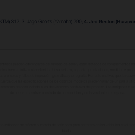
(KTM) 312; 3. Jago Geerts (Yamaha) 290;
4. Jed Beaton (Husqva
entados pueden diferenciarse del modelo de serie y estar dotados de complementos adi
ndicaciones relativas al contenido del suministro, aspecto, prestaciones, medidas y peso
tas a errores y fallos de impresión, gramática y ortografía. Por este motivo, queda reserv
cuerda que las especificaciones de los distintos modelos pueden variar de un país a otro
iferencias de color debido a las desviaciones habituales del proceso. Las imágenes e il
de enduro muestran el estado de competición y no la versión homologada.
 indicados se refieren al estado de serie apto para carretera de los vehículos en el m
fábrica.