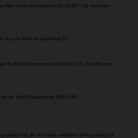
s Kjer Olsen (Husqvarna) 35:45:257; 18. Arminas
 9. Kay de Wolf (Husqvarna) 27
Kay de Wolf (Husqvarna) 35:35:892; 12. Jed Beaton
Kay de Wolf (Husqvarna) 36:01:695
qvarna) 139; 21. Arminas Jasikonis (Husqvarna) 57