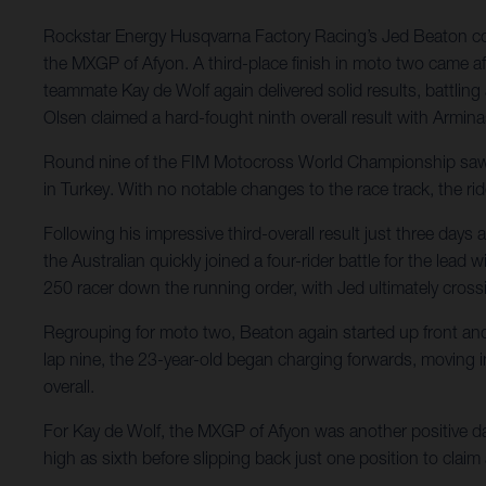
Rockstar Energy Husqvarna Factory Racing’s Jed Beaton conti
the MXGP of Afyon. A third-place finish in moto two came aft
teammate Kay de Wolf again delivered solid results, battling
Olsen claimed a hard-fought ninth overall result with Armina
Round nine of the FIM Motocross World Championship saw Ro
in Turkey. With no notable changes to the race track, the rid
Following his impressive third-overall result just three da
the Australian quickly joined a four-rider battle for the lea
250 racer down the running order, with Jed ultimately crossi
Regrouping for moto two, Beaton again started up front and in
lap nine, the 23-year-old began charging forwards, moving into
overall.
For Kay de Wolf, the MXGP of Afyon was another positive day 
high as sixth before slipping back just one position to claim