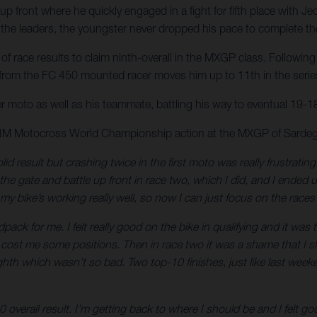
p front where he quickly engaged in a fight for fifth place with Je
he leaders, the youngster never dropped his pace to complete the 
 race results to claim ninth-overall in the MXGP class. Following 
 from the FC 450 mounted racer moves him up to 11th in the series 
er moto as well as his teammate, battling his way to eventual 19-18 
 FIM Motocross World Championship action at the MXGP of Sardeg
lid result but crashing twice in the first moto was really frustrati
t the gate and battle up front in race two, which I did, and I ended
my bike’s working really well, so now I can just focus on the rac
ck for me. I felt really good on the bike in qualifying and it was
ch cost me some positions. Then in race two it was a shame that I slip
eighth which wasn’t so bad. Two top-10 finishes, just like last wee
0 overall result. I’m getting back to where I should be and I felt 