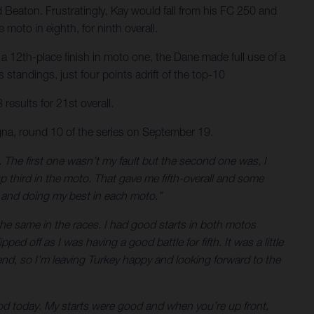
d Beaton. Frustratingly, Kay would fall from his FC 250 and
moto in eighth, for ninth overall.
a 12th-place finish in moto one, the Dane made full use of a
standings, just four points adrift of the top-10
results for 21st overall.
na, round 10 of the series on September 19.
ng. The first one wasn’t my fault but the second one was, I
 up third in the moto. That gave me fifth-overall and some
es and doing my best in each moto.”
 the same in the races. I had good starts in both motos
ped off as I was having a good battle for fifth. It was a little
kend, so I’m leaving Turkey happy and looking forward to the
good today. My starts were good and when you’re up front,