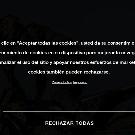
 clic en “Aceptar todas las cookies”, usted da su consentimie
namiento de cookies en su dispositivo para mejorar la naveg
 analizar el uso del sitio y apoyar nuestros esfuerzos de marke
cookies también pueden rechazarse.
Privacy Policy
Impresión
RECHAZAR TODAS