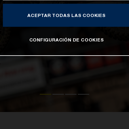
ACEPTAR TODAS LAS COOKIES
CONFIGURACIÓN DE COOKIES