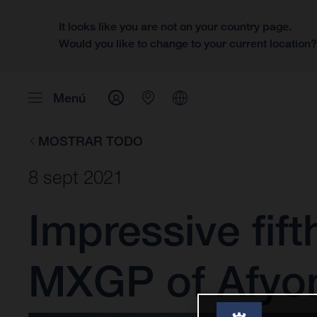
It looks like you are not on your country page.
Would you like to change to your current location
Menú
MOSTRAR TODO
8 sept 2021
Impressive fift
MXGP of Afyo