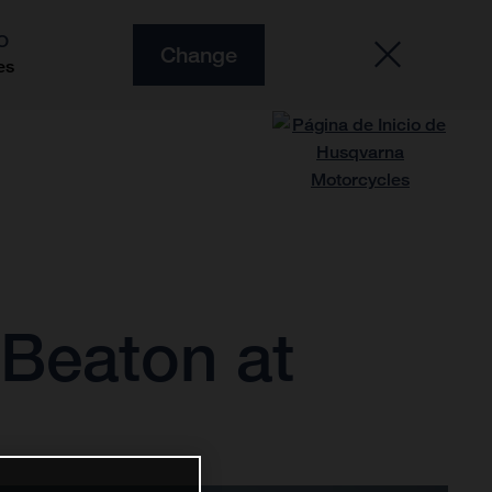
O
Change
es
d Beaton at