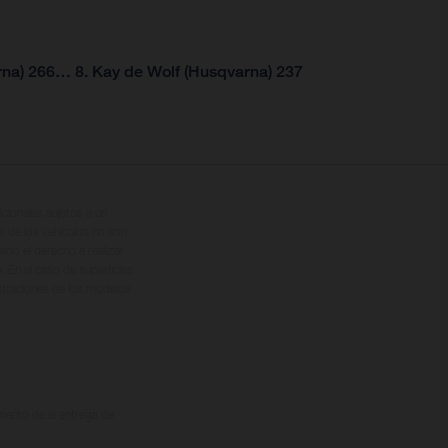
rna) 266… 8. Kay de Wolf (Husqvarna) 237
cionales sujetos a un
s de los vehículos no son
ado el derecho a realizar
. En el caso de superficies
ustraciones de los modelos
omento de la entrega de