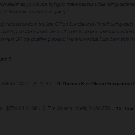
 easier as you’re not trying to make passes while riding defensive
ne, to keep this momentum going.”
tally recovered from the last GP on Sunday and I’m still using each G
was starting on the outside where the dirt is deeper and softer wher
e next GP, my qualifying speed. I’ve shown that I can be inside the
und 9
3. Antonio Cairoli (KTM) 42…
9. Thomas Kjer Olsen (Husqvarna) 2
airoli (KTM) 34:31:881; 3. Tim Gajser (Honda) 34:34:356…
12. Thom