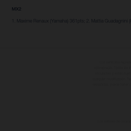
MX2
1. Maxime Renaux (Yamaha) 361pts; 2. Mattia Guadagnini 
Los vehículos repres
sobreprecio. Todas las i
vinculantes y están suje
cualquier modificación. Re
revestidas, puede haber d
Los valores de consumo