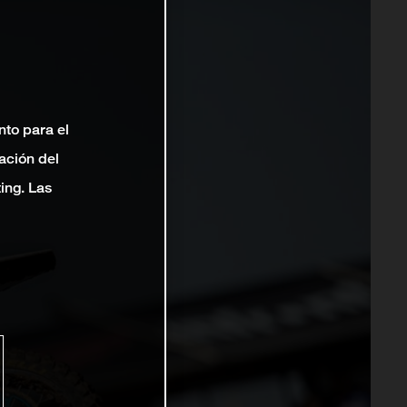
nto para el
ación del
ting. Las