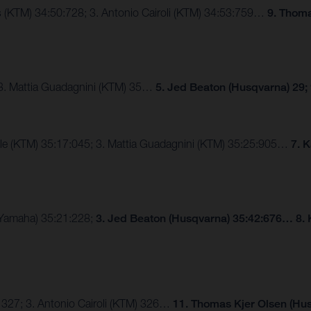
ngs (KTM) 34:50:728; 3. Antonio Cairoli (KTM) 34:53:759…
9. Thoma
 3. Mattia Guadagnini (KTM) 35…
5. Jed Beaton (Husqvarna) 29;
lle (KTM) 35:17:045; 3. Mattia Guadagnini (KTM) 35:25:905…
7. 
 (Yamaha) 35:21:228;
3. Jed Beaton (Husqvarna) 35:42:676… 8. 
 327; 3. Antonio Cairoli (KTM) 326…
11. Thomas Kjer Olsen (Hus