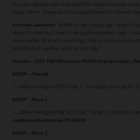
you can ride your own lines and that makes the races so much
result here in Turkey and I’m looking forward to the next o
Arminas Jasikonis:
“A difficult day I would say. I wasn’t to
down the field and I need to be qualifying better, really. I 
down better. So that’s something I’ll be working on before th
bringing it all together again on race day.”
Results – 2021 FIM Motocross World Championship, Ro
MXGP - Overall
1. Jeffrey Herlings (KTM) 47pts; 2. Tim Gajser (Honda) 45; 
MXGP - Race 1
1. Jeffrey Herlings (KTM) 34:31:387, 19 laps; 2. Antonio C
Jasikonis (Husqvarna) 35:46:209
MXGP - Race 2