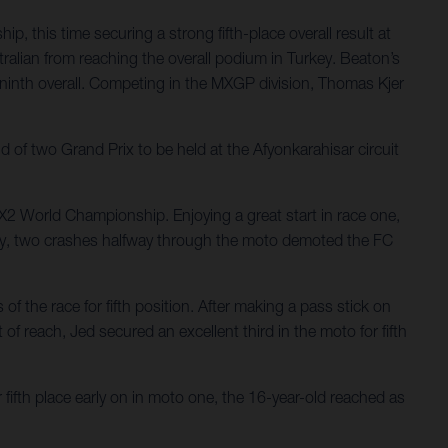
 this time securing a strong fifth-place overall result at
ralian from reaching the overall podium in Turkey. Beaton’s
g ninth overall. Competing in the MXGP division, Thomas Kjer
f two Grand Prix to be held at the Afyonkarahisar circuit
MX2 World Championship. Enjoying a great start in race one,
atingly, two crashes halfway through the moto demoted the FC
f the race for fifth position. After making a pass stick on
of reach, Jed secured an excellent third in the moto for fifth
fifth place early on in moto one, the 16-year-old reached as