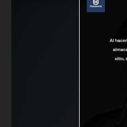
Al hacer
almace
sitio,