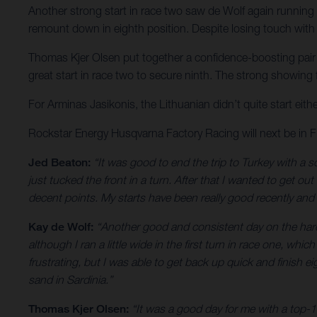
Another strong start in race two saw de Wolf again running u
remount down in eighth position. Despite losing touch with t
Thomas Kjer Olsen put together a confidence-boosting pair of
great start in race two to secure ninth. The strong showing
For Arminas Jasikonis, the Lithuanian didn’t quite start eith
Rockstar Energy Husqvarna Factory Racing will next be in
Jed Beaton:
“It was good to end the trip to Turkey with a so
just tucked the front in a turn. After that I wanted to get ou
decent points. My starts have been really good recently and 
Kay de Wolf:
“Another good and consistent day on the hardpa
although I ran a little wide in the first turn in race one, whi
frustrating, but I was able to get back up quick and finish 
sand in Sardinia.”
Thomas Kjer Olsen:
“It was a good day for me with a top-1