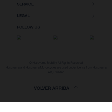
SERVICE
LEGAL
FOLLOW US
© Husqvarna Mobility All Rights Reserved
Husqvarna and Husqvarna Motorcycles are used under license from Husqvarna
AB, Sweden
VOLVER ARRIBA