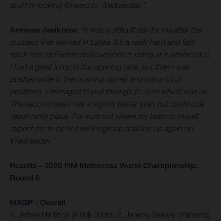
and I’m looking forward to Wednesday.”
Arminas Jasikonis:
“It was a difficult day for me after the
success that we had in Latvia. It’s a really hard and fast
track here at Faenza and everyone is riding at a similar pace.
I had a great jump in the opening race, but then I was
pushed wide in the opening corner and lost a lot of
positions. I managed to pull through to 10th which was ok.
The second race I has a slightly better start but could only
reach ninth place. For sure not where my team or myself
expect me to be but we’ll regroup and line up again on
Wednesday.”
Results – 2020 FIM Motocross World Championship,
Round 6
MXGP - Overall
1. Jeffrey Herlings (KTM) 50pts; 2. Jeremy Seewer (Yamaha)