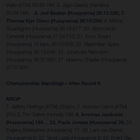
Vialle (KTM) 35:49:194; 3. Jago Geerts (Yamaha)
35:54:164…
6. Jed Beaton (Husqvarna) 36:15:336; 7.
Thomas Kjer Olsen (Husqvarna) 36:16:286;
8. Mattia
Guadagnini (Husqvarna) 36:18:677; 20. Gianmarco
Cenerelli (Husqvarna) 37:54:712; 21. Enzo Toriani
(Husqvarna) 16 laps, 36:10:656; 22. Maximilian Spies
(Husqvarna) 36:19:846; 24. Johannes Nermann
(Husqvarna) 36:37:960; 27. Maxime Charlier (Husqvarna)
37:57:631
Championship Standings – After Round 6
MXGP
1. Jeffery Herlings (KTM) 263pts; 2. Antonio Cairoli (KTM)
203; 3. Tim Gajser (Honda) 196;
4. Arminas Jasikonis
(Husqvarna) 186… 22. Pauls Jonass (Husqvarna) 26;
24.
Evgeny Bobryshev (Husqvarna) 17; 29. Lars van Berkel
(Husqvarna) 9; 32. Tanel Leok (Husqvarna) 6; 33. Brent Van