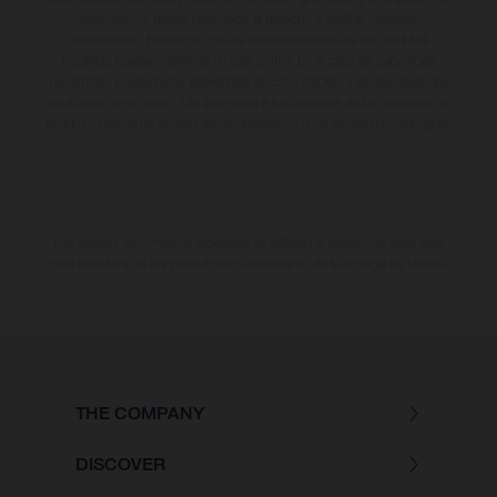
este motivo, queda reservado el derecho a realizar cualquier
modificación. Recuerda que las especificaciones de los distintos
modelos pueden variar de un país a otro. En el caso de superficies
revestidas, puede haber diferencias de color debido a las desviaciones
habituales del proceso. Las imágenes e ilustraciones de los modelos de
enduro muestran el estado de competición y no la versión homologada.
Los valores de consumo indicados se refieren al estado de serie apto
para carretera de los vehículos en el momento de la entrega de fábrica.
THE COMPANY
DISCOVER