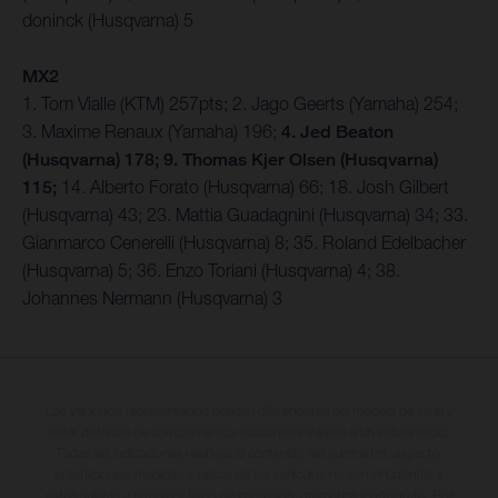
doninck (Husqvarna) 5
MX2
1. Tom Vialle (KTM) 257pts; 2. Jago Geerts (Yamaha) 254;
3. Maxime Renaux (Yamaha) 196;
4. Jed Beaton
(Husqvarna) 178; 9. Thomas Kjer Olsen (Husqvarna)
115;
14. Alberto Forato (Husqvarna) 66; 18. Josh Gilbert
(Husqvarna) 43; 23. Mattia Guadagnini (Husqvarna) 34; 33.
Gianmarco Cenerelli (Husqvarna) 8; 35. Roland Edelbacher
(Husqvarna) 5; 36. Enzo Toriani (Husqvarna) 4; 38.
Johannes Nermann (Husqvarna) 3
Los vehículos representados pueden diferenciarse del modelo de serie y
estar dotados de complementos adicionales sujetos a un sobreprecio.
Todas las indicaciones relativas al contenido del suministro, aspecto,
prestaciones, medidas y pesos de los vehículos no son vinculantes y
están sujetas a errores y fallos de impresión, gramática y ortografía. Por