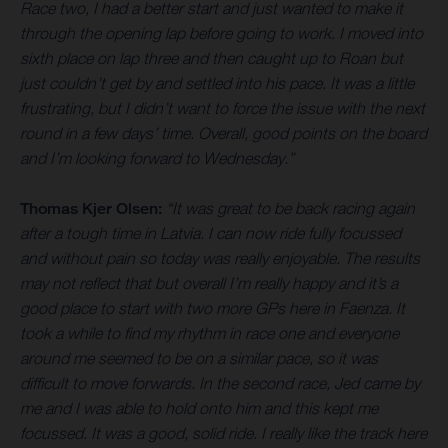
Race two, I had a better start and just wanted to make it
through the opening lap before going to work. I moved into
sixth place on lap three and then caught up to Roan but
just couldn’t get by and settled into his pace. It was a little
frustrating, but I didn’t want to force the issue with the next
round in a few days’ time. Overall, good points on the board
and I’m looking forward to Wednesday.”
Thomas Kjer Olsen:
“It was great to be back racing again
after a tough time in Latvia. I can now ride fully focussed
and without pain so today was really enjoyable. The results
may not reflect that but overall I’m really happy and it’s a
good place to start with two more GPs here in Faenza. It
took a while to find my rhythm in race one and everyone
around me seemed to be on a similar pace, so it was
difficult to move forwards. In the second race, Jed came by
me and I was able to hold onto him and this kept me
focussed. It was a good, solid ride. I really like the track here