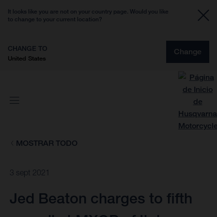
It looks like you are not on your country page. Would you like
to change to your current location?
CHANGE TO
Change
United States
MOSTRAR TODO
3 sept 2021
Jed Beaton charges to fifth