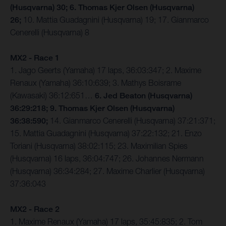
(Husqvarna) 30; 6. Thomas Kjer Olsen (Husqvarna)
26;
10. Mattia Guadagnini (Husqvarna) 19; 17. Gianmarco
Cenerelli (Husqvarna) 8
MX2 - Race 1
1. Jago Geerts (Yamaha) 17 laps, 36:03:347; 2. Maxime
Renaux (Yamaha) 36:10:639; 3. Mathys Boisrame
(Kawasaki) 36:12:651…
6. Jed Beaton (Husqvarna)
36:29:218; 9. Thomas Kjer Olsen (Husqvarna)
36:38:590;
14. Gianmarco Cenerelli (Husqvarna) 37:21:371;
15. Mattia Guadagnini (Husqvarna) 37:22:132; 21. Enzo
Toriani (Husqvarna) 38:02:115; 23. Maximilian Spies
(Husqvarna) 16 laps, 36:04:747; 26. Johannes Nermann
(Husqvarna) 36:34:284; 27. Maxime Charlier (Husqvarna)
37:36:043
MX2 - Race 2
1. Maxime Renaux (Yamaha) 17 laps, 35:45:835; 2. Tom