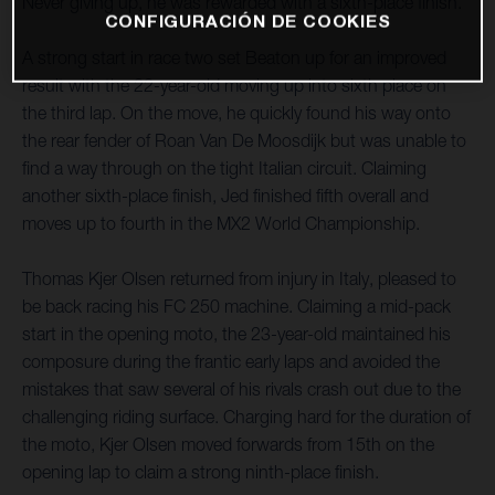
Never giving up, he was rewarded with a sixth-place finish.
CONFIGURACIÓN DE COOKIES
A strong start in race two set Beaton up for an improved
result with the 22-year-old moving up into sixth place on
the third lap. On the move, he quickly found his way onto
the rear fender of Roan Van De Moosdijk but was unable to
find a way through on the tight Italian circuit. Claiming
another sixth-place finish, Jed finished fifth overall and
moves up to fourth in the MX2 World Championship.
Thomas Kjer Olsen returned from injury in Italy, pleased to
be back racing his FC 250 machine. Claiming a mid-pack
start in the opening moto, the 23-year-old maintained his
composure during the frantic early laps and avoided the
mistakes that saw several of his rivals crash out due to the
challenging riding surface. Charging hard for the duration of
the moto, Kjer Olsen moved forwards from 15th on the
opening lap to claim a strong ninth-place finish.