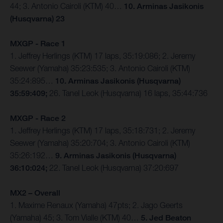
44; 3. Antonio Cairoli (KTM) 40…
10. Arminas Jasikonis
(Husqvarna) 23
MXGP - Race 1
1. Jeffrey Herlings (KTM) 17 laps, 35:19:086; 2. Jeremy
Seewer (Yamaha) 35:23:535; 3. Antonio Cairoli (KTM)
35:24:895…
10. Arminas Jasikonis (Husqvarna)
35:59:409;
26. Tanel Leok (Husqvarna) 16 laps, 35:44:736
MXGP - Race 2
1. Jeffrey Herlings (KTM) 17 laps, 35:18:731; 2. Jeremy
Seewer (Yamaha) 35:20:704; 3. Antonio Cairoli (KTM)
35:26:192…
9. Arminas Jasikonis (Husqvarna)
36:10:024;
22. Tanel Leok (Husqvarna) 37:20:697
MX2 – Overall
1. Maxime Renaux (Yamaha) 47pts; 2. Jago Geerts
(Yamaha) 45; 3. Tom Vialle (KTM) 40…
5. Jed Beaton