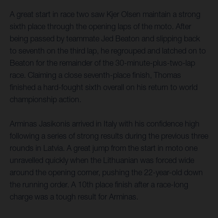
A great start in race two saw Kjer Olsen maintain a strong
sixth place through the opening laps of the moto. After
being passed by teammate Jed Beaton and slipping back
to seventh on the third lap, he regrouped and latched on to
Beaton for the remainder of the 30-minute-plus-two-lap
race. Claiming a close seventh-place finish, Thomas
finished a hard-fought sixth overall on his return to world
championship action.
Arminas Jasikonis arrived in Italy with his confidence high
following a series of strong results during the previous three
rounds in Latvia. A great jump from the start in moto one
unravelled quickly when the Lithuanian was forced wide
around the opening corner, pushing the 22-year-old down
the running order. A 10th place finish after a race-long
charge was a tough result for Arminas.