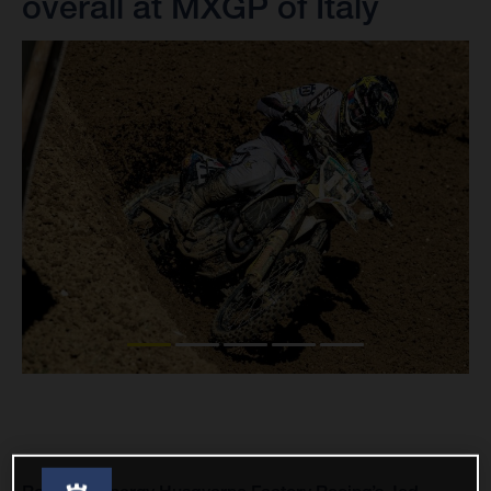
overall at MXGP of Italy