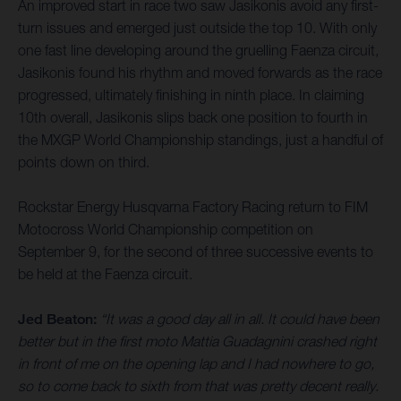
An improved start in race two saw Jasikonis avoid any first-
turn issues and emerged just outside the top 10. With only
one fast line developing around the gruelling Faenza circuit,
Jasikonis found his rhythm and moved forwards as the race
progressed, ultimately finishing in ninth place. In claiming
10th overall, Jasikonis slips back one position to fourth in
the MXGP World Championship standings, just a handful of
points down on third.
Rockstar Energy Husqvarna Factory Racing return to FIM
Motocross World Championship competition on
September 9, for the second of three successive events to
be held at the Faenza circuit.
Jed Beaton:
“It was a good day all in all. It could have been
better but in the first moto Mattia Guadagnini crashed right
in front of me on the opening lap and I had nowhere to go,
so to come back to sixth from that was pretty decent really.