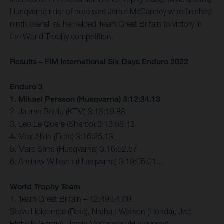
Husqvarna rider of note was Jamie McCanney who finished
ninth overall as he helped Team Great Britain to victory in
the World Trophy competition.
Results – FIM International Six Days Enduro 2022
Enduro 3
1. Mikael Persson (Husqvarna) 3:12:34.13
2. Jaume Betriu (KTM) 3:13:19.88
3. Leo Le Quere (Sherco) 3:13:58.12
4. Max Ahlin (Beta) 3:16:25.13
5. Marc Sans (Husqvarna) 3:16:52.57
6. Andrew Wilksch (Husqvarna) 3:19:05.01...
World Trophy Team
1. Team Great Britain – 12:49:54.60
Steve Holcombe (Beta), Nathan Watson (Honda), Jed