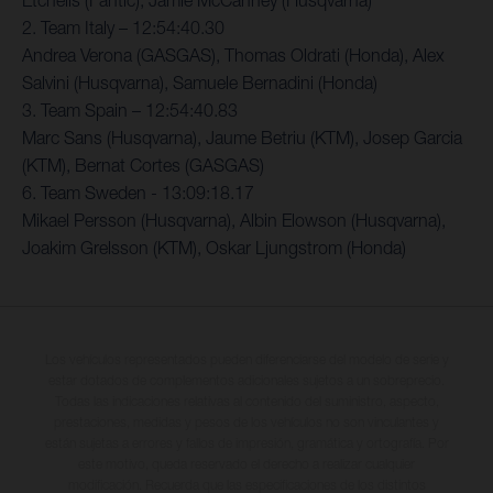
Etchells (Fantic), Jamie McCanney (Husqvarna)
2. Team Italy – 12:54:40.30
Andrea Verona (GASGAS), Thomas Oldrati (Honda), Alex
Salvini (Husqvarna), Samuele Bernadini (Honda)
3. Team Spain – 12:54:40.83
Marc Sans (Husqvarna), Jaume Betriu (KTM), Josep Garcia
(KTM), Bernat Cortes (GASGAS)
6. Team Sweden - 13:09:18.17
Mikael Persson (Husqvarna), Albin Elowson (Husqvarna),
Joakim Grelsson (KTM), Oskar Ljungstrom (Honda)
Los vehículos representados pueden diferenciarse del modelo de serie y
estar dotados de complementos adicionales sujetos a un sobreprecio.
Todas las indicaciones relativas al contenido del suministro, aspecto,
prestaciones, medidas y pesos de los vehículos no son vinculantes y
están sujetas a errores y fallos de impresión, gramática y ortografía. Por
este motivo, queda reservado el derecho a realizar cualquier
modificación. Recuerda que las especificaciones de los distintos