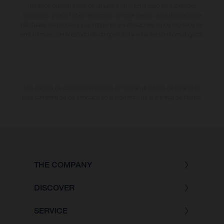
modelos pueden variar de un país a otro. En el caso de superficies
revestidas, puede haber diferencias de color debido a las desviaciones
habituales del proceso. Las imágenes e ilustraciones de los modelos de
enduro muestran el estado de competición y no la versión homologada.
Los valores de consumo indicados se refieren al estado de serie apto
para carretera de los vehículos en el momento de la entrega de fábrica.
THE COMPANY
DISCOVER
SERVICE