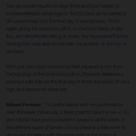
Top-six overall results on days three and four helped to
increase Mikael’s advantage in the E3 class as he carried a
30-second lead into the final day of special tests. Once
again giving his maximum effort on the fresh tests of day
five, and despite rain falling at times, the Husqvarna Factory
Racing rider was able to maintain his position at the top of
his class.
With just Saturday’s motocross test separating him from
the top step of the Enduro3 podium, Persson delivered a
solid but safe ride on the final day to finish the event off on a
high and secure his class win.
Mikael Persson:
“I’m pretty happy with my performance
over the week. Obviously, it feels great to take the win in E3,
and I think I had good consistent speed in all the tests, in
the different types of terrain. I know there is a little work to
do to get on terms with the guys right at the front – a