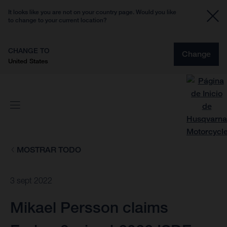
It looks like you are not on your country page. Would you like
to change to your current location?
CHANGE TO
Change
United States
MOSTRAR TODO
3 sept 2022
Mikael Persson claims