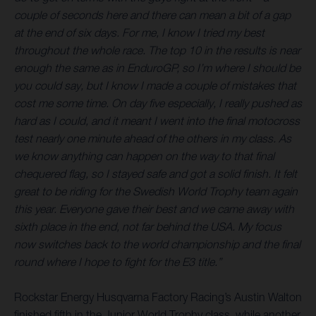
couple of seconds here and there can mean a bit of a gap
at the end of six days. For me, I know I tried my best
throughout the whole race. The top 10 in the results is near
enough the same as in EnduroGP, so I’m where I should be
you could say, but I know I made a couple of mistakes that
cost me some time. On day five especially, I really pushed as
hard as I could, and it meant I went into the final motocross
test nearly one minute ahead of the others in my class. As
we know anything can happen on the way to that final
chequered flag, so I stayed safe and got a solid finish. It felt
great to be riding for the Swedish World Trophy team again
this year. Everyone gave their best and we came away with
sixth place in the end, not far behind the USA. My focus
now switches back to the world championship and the final
round where I hope to fight for the E3 title.”
Rockstar Energy Husqvarna Factory Racing’s Austin Walton
finished fifth in the Junior World Trophy class, while another