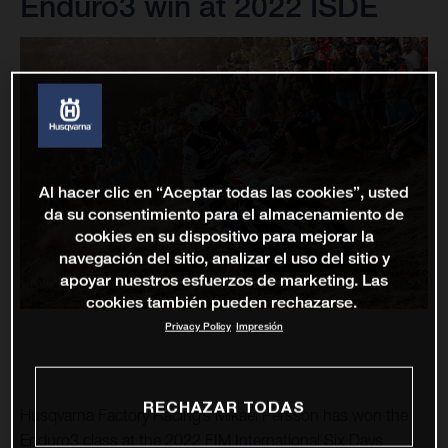
Enduro3 win at 2022 ISDE
Al hacer clic en “Aceptar todas las cookies”, usted
da su consentimiento para el almacenamiento de
cookies en su dispositivo para mejorar la
navegación del sitio, analizar el uso del sitio y
apoyar nuestros esfuerzos de marketing. Las
cookies también pueden rechazarse.
Privacy Policy
Impresión
RECHAZAR TODAS
Husqvarna Factory Racing’s Mikael Persson has won the
Enduro3 class at the 2022 FIM International Six Days