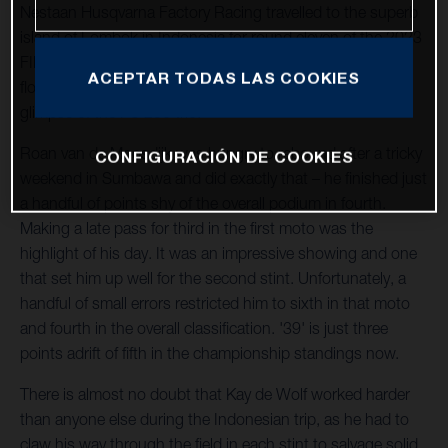
Nestaan Husqvarna Factory Racing travelled to the superb
island of Lombok in Indonesia for round eleven of the 2023
FIM Motocross World Championship. Thousands of fans
ACEPTAR TODAS LAS COOKIES
flocked to the side of the man-made facility to catch a
glimpse of the FC 250 trio.
Roan van de Moosdijk was hungry to rebound after a tricky
CONFIGURACIÓN DE COOKIES
weekend in Sumbawa and did exactly that – he finished just
a handful of points shy of the overall podium in fourth.
Making a late pass for third in the first moto was the
highlight of his day. It was an impressive showing and one
that set him up well for the second stint. Unfortunately, a
handful of small errors restricted him to sixth in that moto
and fourth in the overall classification. '39' is just three
points adrift of fifth in the championship standings now.
There is almost no doubt that Kay de Wolf worked harder
than anyone else during the Indonesian trip, as he had to
claw his way through the field in each stint to salvage solid