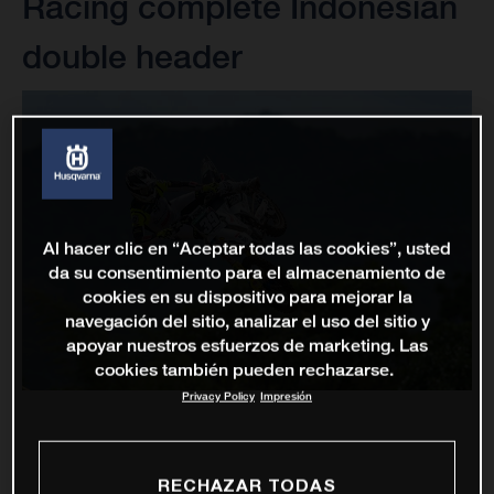
Racing complete Indonesian
double header
Al hacer clic en “Aceptar todas las cookies”, usted
da su consentimiento para el almacenamiento de
cookies en su dispositivo para mejorar la
navegación del sitio, analizar el uso del sitio y
apoyar nuestros esfuerzos de marketing. Las
cookies también pueden rechazarse.
Privacy Policy
Impresión
RECHAZAR TODAS