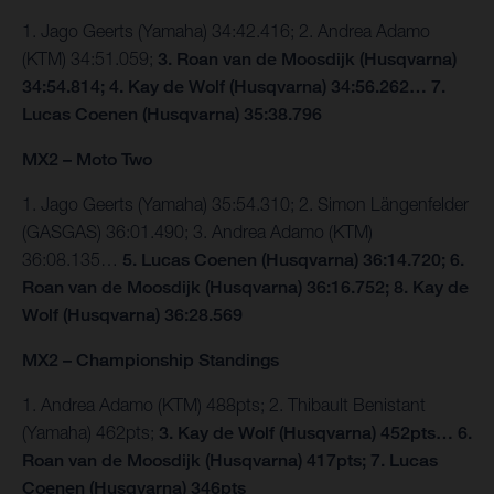
1. Jago Geerts (Yamaha) 34:42.416; 2. Andrea Adamo
(KTM) 34:51.059;
3. Roan van de Moosdijk (Husqvarna)
34:54.814; 4. Kay de Wolf (Husqvarna) 34:56.262… 7.
Lucas Coenen (Husqvarna) 35:38.796
MX2 – Moto Two
1. Jago Geerts (Yamaha) 35:54.310; 2. Simon Längenfelder
(GASGAS) 36:01.490; 3. Andrea Adamo (KTM)
36:08.135…
5. Lucas Coenen (Husqvarna) 36:14.720; 6.
Roan van de Moosdijk (Husqvarna) 36:16.752; 8. Kay de
Wolf (Husqvarna) 36:28.569
MX2 – Championship Standings
1. Andrea Adamo (KTM) 488pts; 2. Thibault Benistant
(Yamaha) 462pts;
3. Kay de Wolf (Husqvarna) 452pts…
6.
Roan van de Moosdijk (Husqvarna) 417pts; 7. Lucas
Coenen (Husqvarna) 346pts