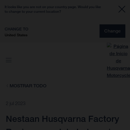
It looks like you are not on your country page. Would you like
to change to your current location?
CHANGE TO
Change
United States
MOSTRAR TODO
2 jul 2023
Nestaan Husqvarna Factory