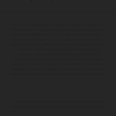
Los vehículos representados pueden diferenciarse del modelo de serie y
estar dotados de complementos adicionales sujetos a un sobreprecio.
Todas las indicaciones relativas al contenido del suministro, aspecto,
prestaciones, medidas y pesos de los vehículos no son vinculantes y
están sujetas a errores y fallos de impresión, gramática y ortografía. Por
este motivo, queda reservado el derecho a realizar cualquier
modificación. Recuerda que las especificaciones de los distintos
modelos pueden variar de un país a otro. En el caso de superficies
revestidas, puede haber diferencias de color debido a las desviaciones
habituales del proceso. Las imágenes e ilustraciones de los modelos de
enduro muestran el estado de competición y no la versión homologada.
Los valores de consumo indicados se refieren al estado de serie apto
para carretera de los vehículos en el momento de la entrega de fábrica.