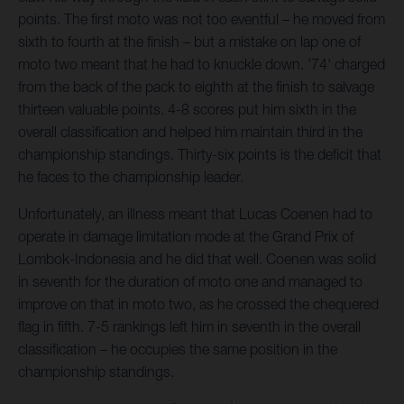
points. The first moto was not too eventful – he moved from
sixth to fourth at the finish – but a mistake on lap one of
moto two meant that he had to knuckle down. '74' charged
from the back of the pack to eighth at the finish to salvage
thirteen valuable points. 4-8 scores put him sixth in the
overall classification and helped him maintain third in the
championship standings. Thirty-six points is the deficit that
he faces to the championship leader.
Unfortunately, an illness meant that Lucas Coenen had to
operate in damage limitation mode at the Grand Prix of
Lombok-Indonesia and he did that well. Coenen was solid
in seventh for the duration of moto one and managed to
improve on that in moto two, as he crossed the chequered
flag in fifth. 7-5 rankings left him in seventh in the overall
classification – he occupies the same position in the
championship standings.