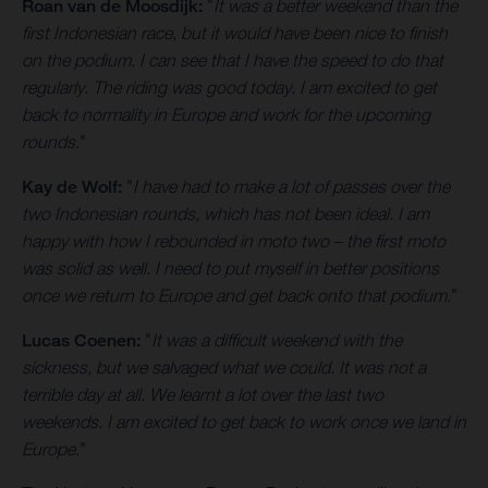
Roan van de Moosdijk:
"
It was a better weekend than the
first Indonesian race, but it would have been nice to finish
on the podium. I can see that I have the speed to do that
regularly. The riding was good today. I am excited to get
back to normality in Europe and work for the upcoming
rounds.
"
Kay de Wolf:
"
I have had to make a lot of passes over the
two Indonesian rounds, which has not been ideal. I am
happy with how I rebounded in moto two – the first moto
was solid as well. I need to put myself in better positions
once we return to Europe and get back onto that podium.
"
Lucas Coenen:
"
It was a difficult weekend with the
sickness, but we salvaged what we could. It was not a
terrible day at all. We learnt a lot over the last two
weekends. I am excited to get back to work once we land in
Europe
."