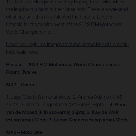
The Nestaan Husqvarna Factory Racing team will endure
the lengthy trip back to their base now. There is a weekend
off ahead and then the talented trio head to Loket in
Czechia for the twelfth event of the 2023 FIM Motocross
World Championship.
Download high-res images from the Grand Prix of Lombok-
Indonesia here.
Results – 2023 FIM Motocross World Championship,
Round Twelve
MX2 – Overall
1. Jago Geerts (Yamaha) 50pts; 2. Andrea Adamo (KTM)
42pts; 3. Simon Längenfelder (GASGAS) 38pts…
4. Roan
van de Moosdijk (Husqvarna) 35pts; 6. Kay de Wolf
(Husqvarna) 31pts; 7. Lucas Coenen (Husqvarna) 30pts
MX2 – Moto One