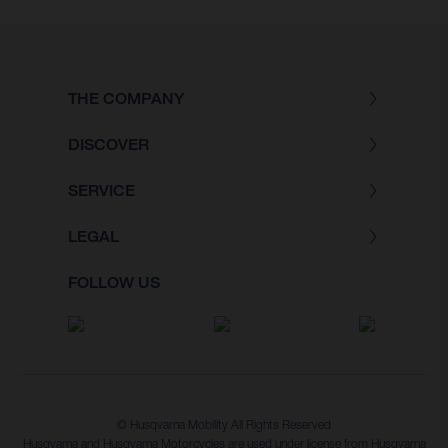
THE COMPANY
DISCOVER
SERVICE
LEGAL
FOLLOW US
© Husqvarna Mobility All Rights Reserved
Husqvarna and Husqvarna Motorcycles are used under license from Husqvarna