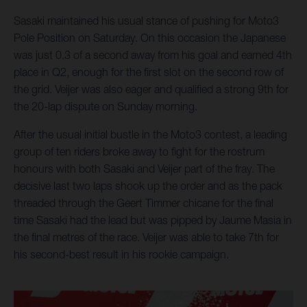
Sasaki maintained his usual stance of pushing for Moto3
Pole Position on Saturday. On this occasion the Japanese
was just 0.3 of a second away from his goal and earned 4th
place in Q2, enough for the first slot on the second row of
the grid. Veijer was also eager and qualified a strong 9th for
the 20-lap dispute on Sunday morning.
After the usual initial bustle in the Moto3 contest, a leading
group of ten riders broke away to fight for the rostrum
honours with both Sasaki and Veijer part of the fray. The
decisive last two laps shook up the order and as the pack
threaded through the Geert Timmer chicane for the final
time Sasaki had the lead but was pipped by Jaume Masia in
the final metres of the race. Veijer was able to take 7th for
his second-best result in his rookie campaign.