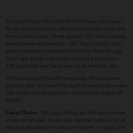
The second race of the 2023 Motul TT Assen saw Darryn
Binder and Lukas Tulovic determined to harvest better luck
from the Moto2 class. Binder qualified 15th and his German
teammate was not far away in 19th. From that point both
riders swarmed into contention for the top fifteen through
the 22 laps. Binder rode solidly to acquire 2 points for a
14th place finish and Tulovic was not far behind in 16th.
The hectic bevy of MotoGP racing ends with a sustained
period of calm. The Grand Prix paddock will next reconvene
with the Monster Energy British Grand Prix on August 5th
and 6th.
Darryn Binder
:
“I’m happy to finally get a full race distance
under my belt again. It was really important today just to do
laps and get a feel for the bike and the tyres. I’m happy that