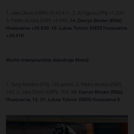
1. Jake Dixon (GBR) 35:43.411, 2. Ai Ogura (JPN) +1.334,
3. Pedro Acosta (ESP) +4.448,
14.
Darryn Binder (RSA)
Husqvarna +20.639
,
16. Lukas Tulovic (GER) Husqvarna
+29.416
World championship standings Moto2
1. Tony Arbolino (ITA), 148 points, 2. Pedro Acosta (ESP),
140, 3. Jake Dixon (GBR), 104,
19. Darryn Binder (RSA)
Husqvarna, 12.
21. Lukas Tulovic (GER) Husqvarna 6