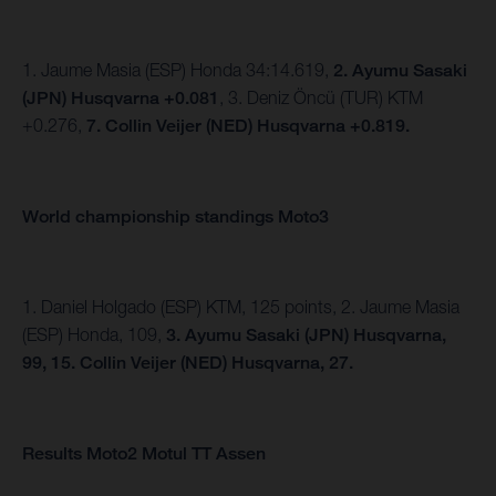
1. Jaume Masia (ESP) Honda 34:14.619,
2. Ayumu Sasaki
(JPN) Husqvarna +0.081
, 3. Deniz Öncü (TUR) KTM
+0.276,
7. Collin Veijer (NED) Husqvarna +0.819.
World championship standings Moto3
1. Daniel Holgado (ESP) KTM, 125 points, 2. Jaume Masia
(ESP) Honda, 109,
3. Ayumu Sasaki (JPN) Husqvarna,
99,
15. Collin Veijer (NED) Husqvarna, 27.
Results Moto2 Motul TT Assen