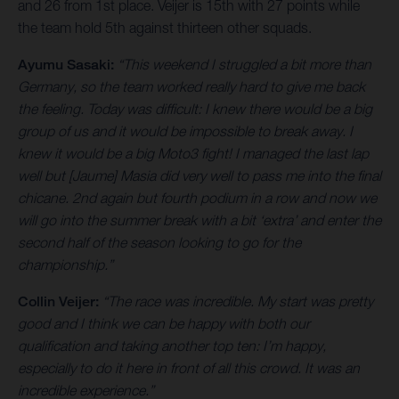
and 26 from 1st place. Veijer is 15th with 27 points while
the team hold 5th against thirteen other squads.
Ayumu Sasaki:
“This weekend I struggled a bit more than
Germany, so the team worked really hard to give me back
the feeling. Today was difficult: I knew there would be a big
group of us and it would be impossible to break away. I
knew it would be a big Moto3 fight! I managed the last lap
well but [Jaume] Masia did very well to pass me into the final
chicane. 2nd again but fourth podium in a row and now we
will go into the summer break with a bit ‘extra’ and enter the
second half of the season looking to go for the
championship.”
Collin Veijer:
“The race was incredible. My start was pretty
good and I think we can be happy with both our
qualification and taking another top ten: I’m happy,
especially to do it here in front of all this crowd. It was an
incredible experience.”