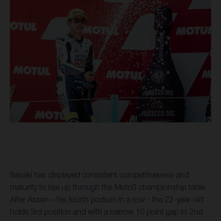
Sasaki has displayed consistent competitiveness and
maturity to rise up through the Moto3 championship table.
After Assen – his fourth podium in a row - the 22-year-old
holds 3rd position and with a narrow 10 point gap to 2nd