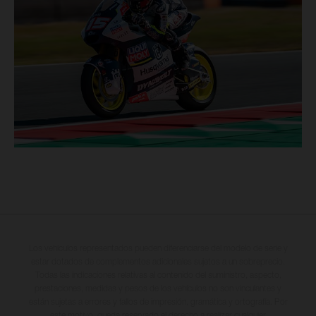
Los vehículos representados pueden diferenciarse del modelo de serie y
estar dotados de complementos adicionales sujetos a un sobreprecio.
Todas las indicaciones relativas al contenido del suministro, aspecto,
prestaciones, medidas y pesos de los vehículos no son vinculantes y
están sujetas a errores y fallos de impresión, gramática y ortografía. Por
este motivo, queda reservado el derecho a realizar cualquier