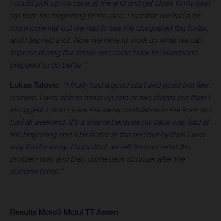
I could pick up my pace at the end and get close to my best
lap from the beginning of the race. I feel that we had a bit
more potential but we had to see the chequered flag today,
and I learned a lot. Now we have to work on what we can
improve during this break and come back to Silverstone
prepared to do better.”
Lukas Tulovic
:
“I finally had a good start and good first few
corners. I was able to make up one or two places but then I
struggled. I didn't have the same confidence in the front as I
had all weekend. It's a shame because my pace was bad at
the beginning and a bit better at the end but by then I was
way too far away. I hope that we will find out what the
problem was and then come back stronger after the
summer break.”
Results Moto3 Motul TT Assen