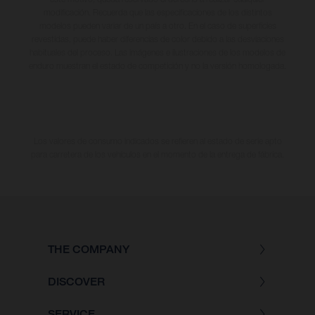
modificación. Recuerda que las especificaciones de los distintos
modelos pueden variar de un país a otro. En el caso de superficies
revestidas, puede haber diferencias de color debido a las desviaciones
habituales del proceso. Las imágenes e ilustraciones de los modelos de
enduro muestran el estado de competición y no la versión homologada.
Los valores de consumo indicados se refieren al estado de serie apto
para carretera de los vehículos en el momento de la entrega de fábrica.
THE COMPANY
DISCOVER
SERVICE