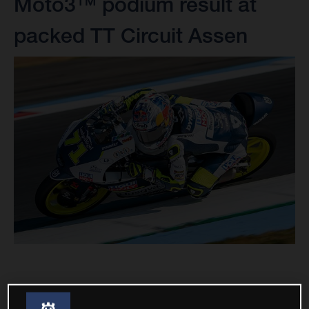
Moto3™ podium result at
packed TT Circuit Assen