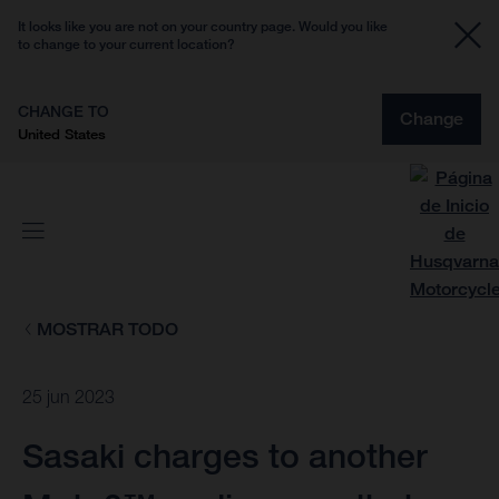
It looks like you are not on your country page. Would you like
to change to your current location?
CHANGE TO
Change
United States
MOSTRAR TODO
25 jun 2023
Sasaki charges to another