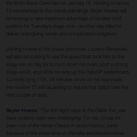
the finish line in Dammam on January 15. Holding a narrow
13-second lead in the overall standings, Skyler Howes will
be looking to take maximum advantage of his later start
position for Tuesday’s stage nine – another day billed to
deliver unforgiving terrain and complicated navigation.
Joining Howes in the chase tomorrow, Luciano Benavides
will also be looking to use the speed that took him to the
stage win on day six to hunt down his rivals, post a strong
stage result, and climb his way up the RallyGP leaderboard.
Currently lying 11th, 24 minutes down on his teammate,
the number 77 will be aiming to reduce that deficit over the
next couple of days.
Skyler Howes:
“The first eight days at the Dakar this year
have certainly been very challenging. For me, I’d say it’s
been one of the harder Dakars in recent history, partly
because of the sheer time on the bike and the kilometres