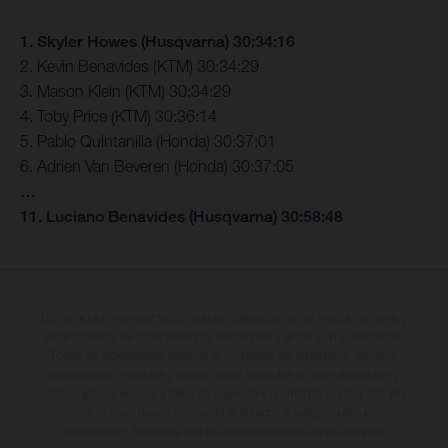
1. Skyler Howes (Husqvarna) 30:34:16
2. Kevin Benavides (KTM) 30:34:29
3. Mason Klein (KTM) 30:34:29
4. Toby Price (KTM) 30:36:14
5. Pablo Quintanilla (Honda) 30:37:01
6. Adrien Van Beveren (Honda) 30:37:05
…
11. Luciano Benavides (Husqvarna) 30:58:48
Los vehículos representados pueden diferenciarse del modelo de serie y
estar dotados de complementos adicionales sujetos a un sobreprecio.
Todas las indicaciones relativas al contenido del suministro, aspecto,
prestaciones, medidas y pesos de los vehículos no son vinculantes y
están sujetas a errores y fallos de impresión, gramática y ortografía. Por
este motivo, queda reservado el derecho a realizar cualquier
modificación. Recuerda que las especificaciones de los distintos