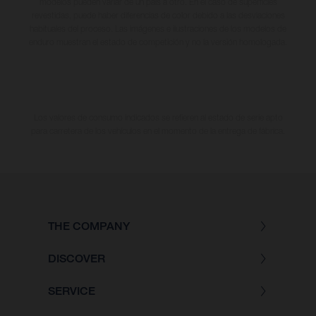
modelos pueden variar de un país a otro. En el caso de superficies
revestidas, puede haber diferencias de color debido a las desviaciones
habituales del proceso. Las imágenes e ilustraciones de los modelos de
enduro muestran el estado de competición y no la versión homologada.
Los valores de consumo indicados se refieren al estado de serie apto
para carretera de los vehículos en el momento de la entrega de fábrica.
THE COMPANY
DISCOVER
SERVICE