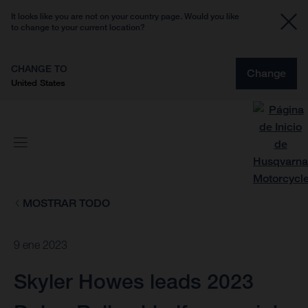
It looks like you are not on your country page. Would you like
to change to your current location?
CHANGE TO
Change
United States
MOSTRAR TODO
9 ene 2023
Skyler Howes leads 2023