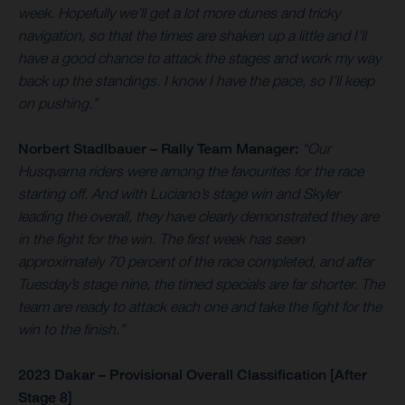
week. Hopefully we’ll get a lot more dunes and tricky
navigation, so that the times are shaken up a little and I’ll
have a good chance to attack the stages and work my way
back up the standings. I know I have the pace, so I’ll keep
on pushing.”
Norbert Stadlbauer – Rally Team Manager:
“Our
Husqvarna riders were among the favourites for the race
starting off. And with Luciano’s stage win and Skyler
leading the overall, they have clearly demonstrated they are
in the fight for the win. The first week has seen
approximately 70 percent of the race completed, and after
Tuesday’s stage nine, the timed specials are far shorter. The
team are ready to attack each one and take the fight for the
win to the finish.”
2023 Dakar – Provisional Overall Classification [After
Stage 8]