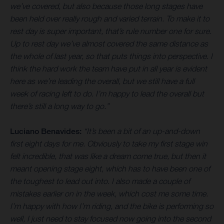
we’ve covered, but also because those long stages have
been held over really rough and varied terrain. To make it to
rest day is super important, that’s rule number one for sure.
Up to rest day we’ve almost covered the same distance as
the whole of last year, so that puts things into perspective. I
think the hard work the team have put in all year is evident
here as we’re leading the overall, but we still have a full
week of racing left to do. I’m happy to lead the overall but
there’s still a long way to go.”
Luciano Benavides:
“It’s been a bit of an up-and-down
first eight days for me. Obviously to take my first stage win
felt incredible, that was like a dream come true, but then it
meant opening stage eight, which has to have been one of
the toughest to lead out into. I also made a couple of
mistakes earlier on in the week, which cost me some time.
I’m happy with how I’m riding, and the bike is performing so
well, I just need to stay focused now going into the second