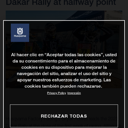
Dakar Rally at halfway point
Al hacer clic en “Aceptar todas las cookies”, usted
da su consentimiento para el almacenamiento de
cookies en su dispositivo para mejorar la
navegación del sitio, analizar el uso del sitio y
apoyar nuestros esfuerzos de marketing. Las
cookies también pueden rechazarse.
Privacy Policy
Impresión
RECHAZAR TODAS
Husqvarna Factory Racing’s Skyler Howes leads the 2023
Dakar Rally at the close of the first week of racing. Although