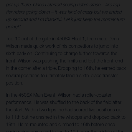
get up there. Once I started seeing riders crash – like top-
tier riders going down – it was kind of crazy but we ended
up second and I’m thankful. Let’s just keep the momentum
going!”
Top-10 out of the gate in 450SX Heat 1, teammate Dean
Wilson made quick work of his competitors to jump into
sixth early on. Continuing to charge further towards the
front, Wilson was pushing the limits and lost the front-end
in the corner after a triple. Dropping to 16th, he earned back
several positions to ultimately land a sixth-place transfer
position.
In the 450SX Main Event, Wilson had a roller-coaster
performance. He was shuffled to the back of the field after
the start. Within two laps, he had scored five positions up
to 11th but he crashed in the whoops and dropped back to
19th. He re-mounted and climbed to 16th before once
again going down and falling to 19th near the middle of the