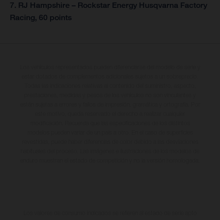
7. RJ Hampshire – Rockstar Energy Husqvarna Factory
Racing, 60 points
Los vehículos representados pueden diferenciarse del modelo de serie y
estar dotados de complementos adicionales sujetos a un sobreprecio.
Todas las indicaciones relativas al contenido del suministro, aspecto,
prestaciones, medidas y pesos de los vehículos no son vinculantes y
están sujetas a errores y fallos de impresión, gramática y ortografía. Por
este motivo, queda reservado el derecho a realizar cualquier
modificación. Recuerda que las especificaciones de los distintos
modelos pueden variar de un país a otro. En el caso de superficies
revestidas, puede haber diferencias de color debido a las desviaciones
habituales del proceso. Las imágenes e ilustraciones de los modelos de
enduro muestran el estado de competición y no la versión homologada.
Los valores de consumo indicados se refieren al estado de serie apto