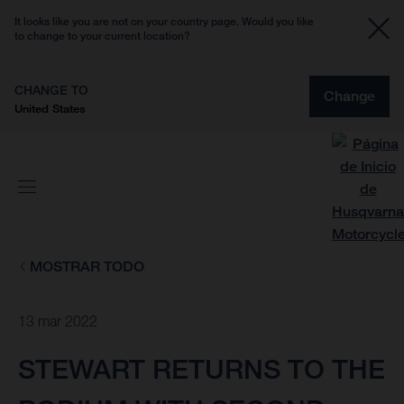
It looks like you are not on your country page. Would you like
to change to your current location?
CHANGE TO
Change
United States
MOSTRAR TODO
13 mar 2022
STEWART RETURNS TO THE