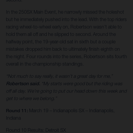
In the 250SX Main Event, he narrowly missed the holeshot
but he immediately pushed into the lead. With the top riders
racing wheel-to-wheel early on, Robertson wasn’t able to
hold them all off and he slipped to second. Around the
halfway point, the 19-year-old sat in sixth but a couple
mistakes dropped him back to ultimately finish eighth on
the night. Four rounds into the series, Robertson sits fourth
overall in the championship standings.
“Not much to say really, it wasn’t a great day for me,”
Robertson said.
“My starts were good but the riding was
off all day. We’re going to put our head down this week and
get to where we belong.”
Round 11:
March 19 – Indianapolis SX – Indianapolis,
Indiana
Round 10 Results: Detroit SX