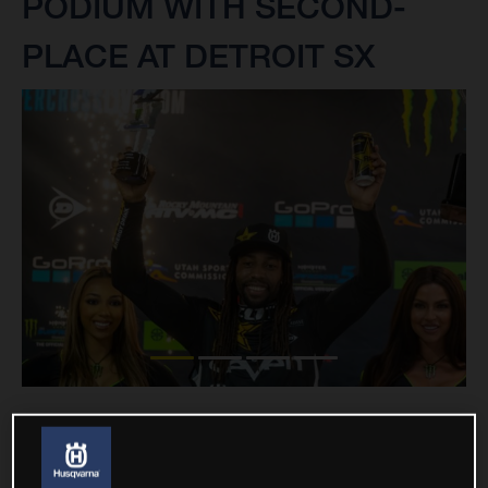
PODIUM WITH SECOND-
PLACE AT DETROIT SX