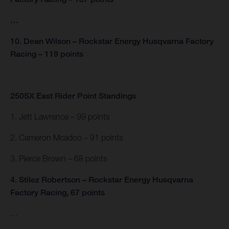
…
10. Dean Wilson – Rockstar Energy Husqvarna Factory
Racing – 119 points
250SX East Rider Point Standings
1. Jett Lawrence – 99 points
2. Cameron Mcadoo – 91 points
3. Pierce Brown – 68 points
4. Stilez Robertson – Rockstar Energy Husqvarna
Factory Racing, 67 points
…