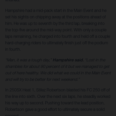
Hampshire had a mid-pack start in the Main Event and he
set his sights on chipping away at the positions ahead of
him. He was up to seventh by the third lap, breaking into
the top-five around the mid-way point. With only a couple
laps remaining, he charged into fourth and held off a couple
hard-charging riders to ultimately finish just off the podium
in fourth.
“Man, it was a tough day,”
Hampshire said.
“Lost in the
shambles for about 90 percent of it but we managed to get
out of here healthy. We did what we could in the Main Event
and will try to be better for next weekend.”
In 250SX Heat 1, Stilez Robertson blasted his FC 250 off of
the line into sixth. Over the next six laps, he steadily worked
his way up to second. Pushing toward the lead position,
Robertson gave a good effort to ultimately secure a solid
second.