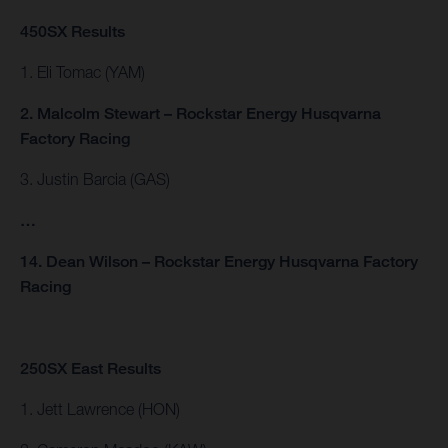
450SX Results
1. Eli Tomac (YAM)
2. Malcolm Stewart – Rockstar Energy Husqvarna
Factory Racing
3. Justin Barcia (GAS)
…
14. Dean Wilson – Rockstar Energy Husqvarna Factory
Racing
250SX East Results
1. Jett Lawrence (HON)