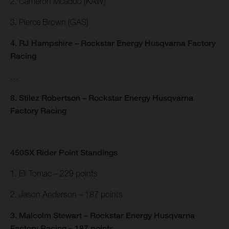
2. Cameron Mcadoo (KAW)
3. Pierce Brown (GAS)
4. RJ Hampshire – Rockstar Energy Husqvarna Factory
Racing
…
8. Stilez Robertson – Rockstar Energy Husqvarna
Factory Racing
450SX Rider Point Standings
1. Eli Tomac – 229 points
2. Jason Anderson – 187 points
3. Malcolm Stewart – Rockstar Energy Husqvarna
Factory Racing – 187 points