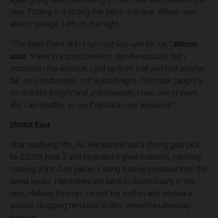
race. Putting in a strong ride late in the race, Wilson was
able to salvage 14th on the night.
"The Main Event didn’t turn out very well for me,”
Wilson
said.
“I was in a good position, top-five actually, but I
crashed in the whoops. I got up from that and had another
fall, so unfortunately, not a good night. The track caught a
lot of riders tonight and unfortunately, I was one of them.
But I am healthy, so we’ll be back next weekend.”
250SX East
After qualifying fifth, RJ Hampshire had a strong gate pick
for 250SX Heat 2 and he pulled a great holeshot, narrowly
missing a first-turn pileup. Facing intense pressure from the
series leader, Hampshire slid back to second early in the
race. Halfway through, he lost his rhythm and missed a
whoop, dropping him back to fifth, where he ultimately
finished.