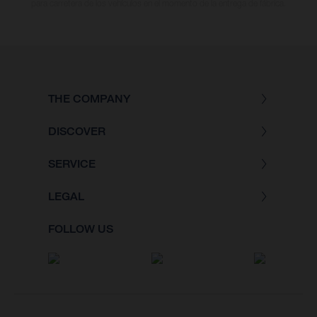
para carretera de los vehículos en el momento de la entrega de fábrica.
THE COMPANY
DISCOVER
SERVICE
LEGAL
FOLLOW US