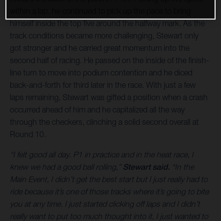
within a lap, he continued to pick up the pace to bring
himself inside the top five around the halfway mark. As the
track conditions became more challenging, Stewart only
got stronger and he carried great momentum into the
second half of racing. He passed on the inside of the finish-
line turn to move into podium contention and he diced
back-and-forth for third later in the race. With just a few
laps remaining, Stewart was gifted a position when a crash
occurred ahead of him and he capitalized all the way
through the checkers, clinching a solid second overall at
Round 10.
“I felt good all day. P1 in practice and in the heat race, I
knew we had a good ball rolling,”
Stewart said.
“In the
Main Event, I didn’t get the best start but I just really had to
ride because it’s one of those tracks where it’s going to bite
you at any time. I just started clicking off laps and I didn’t
really want to put too much thought into it, I just wanted to