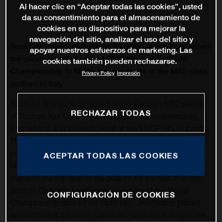
Al hacer clic en “Aceptar todas las cookies”, usted
da su consentimiento para el almacenamiento de
cookies en su dispositivo para mejorar la
navegación del sitio, analizar el uso del sitio y
Rockstar Energy Husqvarna Factory Racing duo deliver
apoyar nuestros esfuerzos de marketing. Las
the goods at round nine of 2020 Motocross World
cookies también pueden rechazarse.
Championship to fill the top two steps of the MX2 class
Privacy Policy
Impresión
podium in Italy
Rockstar Energy Husqvarna Factory Racing’s MX2 pairing
RECHAZAR TODAS
of Thomas Kjer Olsen and Jed Beaton have respectively
finished first and second overall at the MXGP of Lombardia.
Their breakthrough overall results follow a series of strong
performances in the lead up to round nine of the 2020
ACEPTAR TODAS LAS COOKIES
MXGP series, where Thomas claimed 2-4 moto results to
stand on the top step of the podium for the first time this
season. Charging to an impressive debut MX2 World
CONFIGURACIÓN DE COOKIES
Championship race win in moto two, Jed Beaton placed
second overall following a seventh-place result in race one.