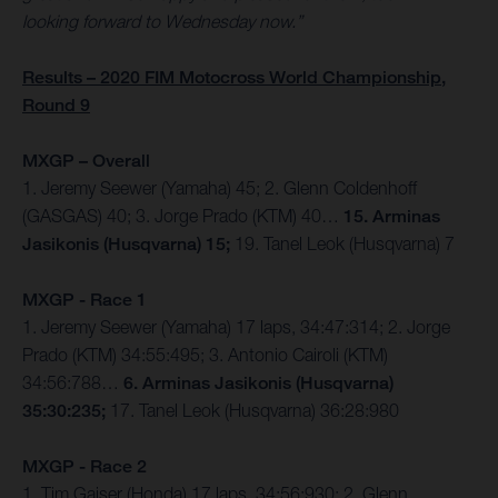
looking forward to Wednesday now.”
Results – 2020 FIM Motocross World Championship,
Round 9
MXGP – Overall
1. Jeremy Seewer (Yamaha) 45; 2. Glenn Coldenhoff
(GASGAS) 40; 3. Jorge Prado (KTM) 40…
15. Arminas
Jasikonis (Husqvarna) 15;
19. Tanel Leok (Husqvarna) 7
MXGP - Race 1
1. Jeremy Seewer (Yamaha) 17 laps, 34:47:314; 2. Jorge
Prado (KTM) 34:55:495; 3. Antonio Cairoli (KTM)
34:56:788…
6. Arminas Jasikonis (Husqvarna)
35:30:235;
17. Tanel Leok (Husqvarna) 36:28:980
MXGP - Race 2
1. Tim Gajser (Honda) 17 laps, 34:56:930; 2. Glenn