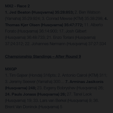
MX2 - Race 2
1. Jed Beaton (Husqvarna) 35:28:853;
2. Ben Watson
(Yamaha) 35:29:924; 3. Conrad Mewse (KTM) 35:38:298;
4.
Thomas Kjer Olsen (Husqvarna) 35:47:772;
11. Alberto
Forato (Husqvarna) 36:14:900; 17. Josh Gilbert
(Husqvarna) 36:48:733; 21. Enzo Toriani (Husqvarna)
37:24:312; 22. Johannes Nermann (Husqvarna) 37:27:334
Championship Standings – After Round 9
MXGP
1. Tim Gajser (Honda) 316pts; 2. Antonio Cairoli (KTM) 311;
3. Jeremy Seewer (Yamaha) 300…
7. Arminas Jasikonis
(Husqvarna) 248;
23. Evgeny Bobryshev (Husqvarna) 26;
24. Pauls Jonass (Husqvarna) 26;
27. Tanel Leok
(Husqvarna) 19; 33. Lars van Berkel (Husqvarna) 9; 36.
Brent Van Doninck (Husqvarna) 5