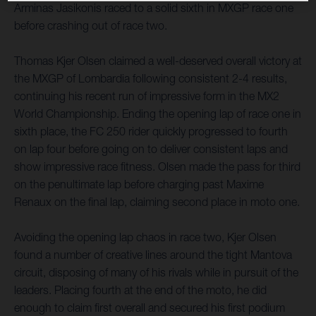
Arminas Jasikonis raced to a solid sixth in MXGP race one
before crashing out of race two.
Thomas Kjer Olsen claimed a well-deserved overall victory at
the MXGP of Lombardia following consistent 2-4 results,
continuing his recent run of impressive form in the MX2
World Championship. Ending the opening lap of race one in
sixth place, the FC 250 rider quickly progressed to fourth
on lap four before going on to deliver consistent laps and
show impressive race fitness. Olsen made the pass for third
on the penultimate lap before charging past Maxime
Renaux on the final lap, claiming second place in moto one.
Avoiding the opening lap chaos in race two, Kjer Olsen
found a number of creative lines around the tight Mantova
circuit, disposing of many of his rivals while in pursuit of the
leaders. Placing fourth at the end of the moto, he did
enough to claim first overall and secured his first podium