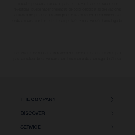
modelos pueden variar de un país a otro. En el caso de superficies
revestidas, puede haber diferencias de color debido a las desviaciones
habituales del proceso. Las imágenes e ilustraciones de los modelos de
enduro muestran el estado de competición y no la versión homologada.
Los valores de consumo indicados se refieren al estado de serie apto
para carretera de los vehículos en el momento de la entrega de fábrica.
THE COMPANY
DISCOVER
SERVICE