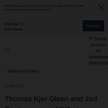
It looks like you are not on your country page. Would you like
to change to your current location?
CHANGE TO
Change
United States
MOSTRAR TODO
3 sept 2021
Thomas Kjer Olsen and Jed