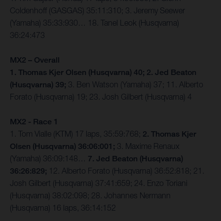
Coldenhoff (GASGAS) 35:11:310; 3. Jeremy Seewer
(Yamaha) 35:33:930… 18. Tanel Leok (Husqvarna)
36:24:473
MX2 – Overall
1. Thomas Kjer Olsen (Husqvarna) 40; 2. Jed Beaton
(Husqvarna) 39;
3. Ben Watson (Yamaha) 37; 11. Alberto
Forato (Husqvarna) 19; 23. Josh Gilbert (Husqvarna) 4
MX2 - Race 1
1. Tom Vialle (KTM) 17 laps, 35:59:768;
2. Thomas Kjer
Olsen (Husqvarna) 36:06:001;
3. Maxime Renaux
(Yamaha) 36:09:148…
7. Jed Beaton (Husqvarna)
36:26:829;
12. Alberto Forato (Husqvarna) 36:52:818; 21.
Josh Gilbert (Husqvarna) 37:41:659; 24. Enzo Toriani
(Husqvarna) 38:02:098; 28. Johannes Nermann
(Husqvarna) 16 laps, 36:14:152