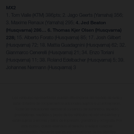
MX2
1. Tom Vialle (KTM) 386pts; 2. Jago Geerts (Yamaha) 356;
3. Maxime Renaux (Yamaha) 295;
4. Jed Beaton
(Husqvarna) 286… 6. Thomas Kjer Olsen (Husqvarna)
228;
15. Alberto Forato (Husqvarna) 85; 17. Josh Gilbert
(Husqvarna) 72; 18. Mattia Guadagnini (Husqvarna) 62; 32.
Gianmarco Cenerelli (Husqvarna) 21; 34. Enzo Toriani
(Husqvarna) 11; 38. Roland Edelbacher (Husqvarna) 5; 39.
Johannes Nermann (Husqvarna) 3
Los vehículos representados pueden diferenciarse del modelo de serie y
estar dotados de complementos adicionales sujetos a un sobreprecio.
Todas las indicaciones relativas al contenido del suministro, aspecto,
prestaciones, medidas y pesos de los vehículos no son vinculantes y
están sujetas a errores y fallos de impresión, gramática y ortografía. Por
este motivo, queda reservado el derecho a realizar cualquier
modificación. Recuerda que las especificaciones de los distintos