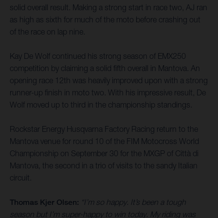
solid overall result. Making a strong start in race two, AJ ran
as high as sixth for much of the moto before crashing out
of the race on lap nine.
Kay De Wolf continued his strong season of EMX250
competition by claiming a solid fifth overall in Mantova. An
opening race 12th was heavily improved upon with a strong
runner-up finish in moto two. With his impressive result, De
Wolf moved up to third in the championship standings.
Rockstar Energy Husqvarna Factory Racing return to the
Mantova venue for round 10 of the FIM Motocross World
Championship on September 30 for the MXGP of Città di
Mantova, the second in a trio of visits to the sandy Italian
circuit.
Thomas Kjer Olsen:
“I’m so happy. It’s been a tough
season but I’m super-happy to win today. My riding was