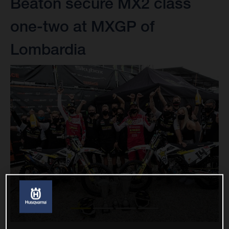
Beaton secure MX2 class
one-two at MXGP of
Lombardia