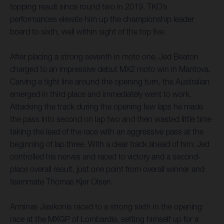
topping result since round two in 2019. TKO’s
performances elevate him up the championship leader
board to sixth, well within sight of the top five.
After placing a strong seventh in moto one, Jed Beaton
charged to an impressive debut MX2 moto win in Mantova.
Carving a tight line around the opening turn, the Australian
emerged in third place and immediately went to work.
Attacking the track during the opening few laps he made
the pass into second on lap two and then wasted little time
taking the lead of the race with an aggressive pass at the
beginning of lap three. With a clear track ahead of him, Jed
controlled his nerves and raced to victory and a second-
place overall result, just one point from overall winner and
teammate Thomas Kjer Olsen.
Arminas Jasikonis raced to a strong sixth in the opening
race at the MXGP of Lombardia, setting himself up for a