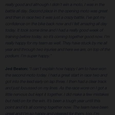
really good and although I didn’t win a moto, I was in the
battle all day. Second place in the opening moto was great
and then in race two it was just a crazy battle. I’ve got my
confidence on the bike back now and I felt amazing all day
today. It took some time and I had a really good week of
training before today, so it’s coming together good now. I’m
really happy for my team as well. They have stuck by me all
year and through two injuries and here we are, on top of the
podium. I’m super happy.”
Jed Beaton:
“I can’t explain how happy I am to have won
the second moto today. I had a great start in race two and
got into the lead early on lap three. I then had a clear track
and just focussed on my lines. As the race wore on I got a
little nervous but kept it together. I did make a few mistakes
but held on for the win. It’s been a tough year until this
point and it’s all coming together now. The team have been
great and I’m so happy and pleased for them, too. I’m