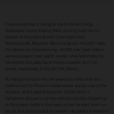
It was a solid day of racing for the Rockstar Energy
Husqvarna Factory Racing Team, scoring three top-10
finishes at Saturday’s Budds Creek National in
Mechanicsville, Maryland. Nine rounds into the 2021 AMA
Pro Motocross Championship, 450MX rider Dean Wilson
earned a season-best eighth overall, while teammates RJ
Hampshire and Jalek Swoll finished seventh and 10th
overall, respectively, in the 250 MX division.
RJ Hampshire came into the weekend a little under the
weather but the Round 4 overall winner quickly rose to the
occasion as the gate dropped for 250MX Moto 1.
Hampshire secured a top-five start and quickly charged up
to the podium battle in third early on but he went down on
lap six and dropped back to seventh. He gained momentum