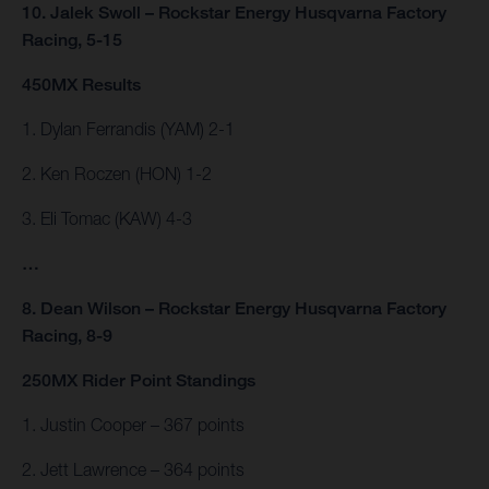
10. Jalek Swoll – Rockstar Energy Husqvarna Factory
Racing, 5-15
450MX Results
1. Dylan Ferrandis (YAM) 2-1
2. Ken Roczen (HON) 1-2
3. Eli Tomac (KAW) 4-3
…
8. Dean Wilson – Rockstar Energy Husqvarna Factory
Racing, 8-9
250MX Rider Point Standings
1. Justin Cooper – 367 points
2. Jett Lawrence – 364 points