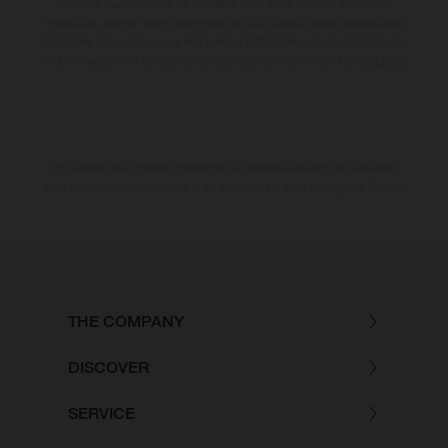
modelos pueden variar de un país a otro. En el caso de superficies
revestidas, puede haber diferencias de color debido a las desviaciones
habituales del proceso. Las imágenes e ilustraciones de los modelos de
enduro muestran el estado de competición y no la versión homologada.
Los valores de consumo indicados se refieren al estado de serie apto
para carretera de los vehículos en el momento de la entrega de fábrica.
THE COMPANY
DISCOVER
SERVICE