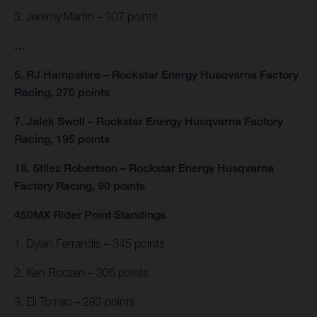
3. Jeremy Martin – 307 points
…
5. RJ Hampshire – Rockstar Energy Husqvarna Factory
Racing, 270 points
7. Jalek Swoll – Rockstar Energy Husqvarna Factory
Racing, 195 points
18. Stilez Robertson – Rockstar Energy Husqvarna
Factory Racing, 90 points
450MX Rider Point Standings
1. Dylan Ferrandis – 345 points
2. Ken Roczen – 306 points
3. Eli Tomac – 283 points