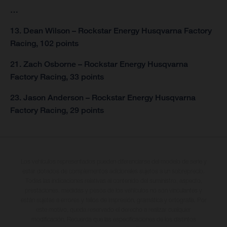
…
13. Dean Wilson – Rockstar Energy Husqvarna Factory
Racing, 102 points
21. Zach Osborne – Rockstar Energy Husqvarna
Factory Racing, 33 points
23. Jason Anderson – Rockstar Energy Husqvarna
Factory Racing, 29 points
Los vehículos representados pueden diferenciarse del modelo de serie y
estar dotados de complementos adicionales sujetos a un sobreprecio.
Todas las indicaciones relativas al contenido del suministro, aspecto,
prestaciones, medidas y pesos de los vehículos no son vinculantes y
están sujetas a errores y fallos de impresión, gramática y ortografía. Por
este motivo, queda reservado el derecho a realizar cualquier
modificación. Recuerda que las especificaciones de los distintos