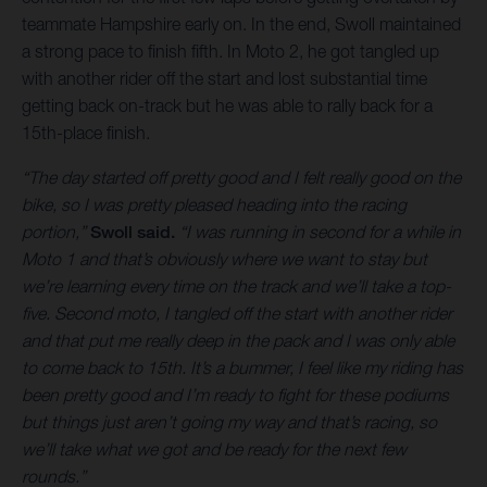
teammate Hampshire early on. In the end, Swoll maintained
a strong pace to finish fifth. In Moto 2, he got tangled up
with another rider off the start and lost substantial time
getting back on-track but he was able to rally back for a
15th-place finish.
“The day started off pretty good and I felt really good on the
bike, so I was pretty pleased heading into the racing
portion,”
Swoll said.
“I was running in second for a while in
Moto 1 and that’s obviously where we want to stay but
we’re learning every time on the track and we’ll take a top-
five. Second moto, I tangled off the start with another rider
and that put me really deep in the pack and I was only able
to come back to 15th. It’s a bummer, I feel like my riding has
been pretty good and I’m ready to fight for these podiums
but things just aren’t going my way and that’s racing, so
we’ll take what we got and be ready for the next few
rounds.”