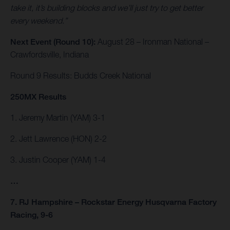
take it, it’s building blocks and we’ll just try to get better
every weekend.”
Next Event (Round 10):
August 28 – Ironman National –
Crawfordsville, Indiana
Round 9 Results: Budds Creek National
250MX Results
1. Jeremy Martin (YAM) 3-1
2. Jett Lawrence (HON) 2-2
3. Justin Cooper (YAM) 1-4
…
7. RJ Hampshire – Rockstar Energy Husqvarna Factory
Racing, 9-6