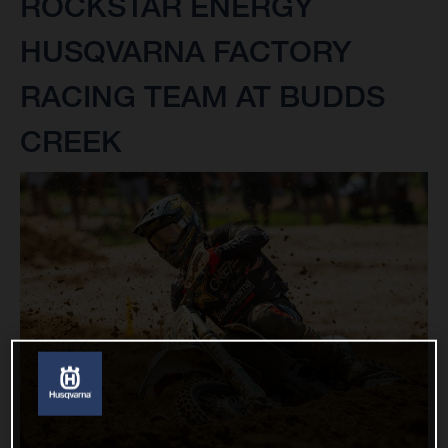
ROCKSTAR ENERGY
HUSQVARNA FACTORY
RACING TEAM AT BUDDS
CREEK