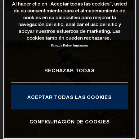
Al hacer clic en “Aceptar todas las cookies”, usted
da su consentimiento para el almacenamiento de
cookies en su dispositivo para mejorar la
navegación del sitio, analizar el uso del sitio y
apoyar nuestros esfuerzos de marketing. Las
cookies también pueden rechazarse.
Privacy Policy
Impresión
RECHAZAR TODAS
ACEPTAR TODAS LAS COOKIES
CONFIGURACIÓN DE COOKIES