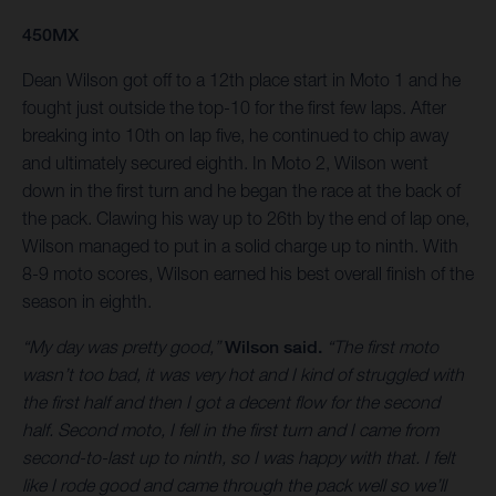
450MX
Dean Wilson got off to a 12th place start in Moto 1 and he
fought just outside the top-10 for the first few laps. After
breaking into 10th on lap five, he continued to chip away
and ultimately secured eighth. In Moto 2, Wilson went
down in the first turn and he began the race at the back of
the pack. Clawing his way up to 26th by the end of lap one,
Wilson managed to put in a solid charge up to ninth. With
8-9 moto scores, Wilson earned his best overall finish of the
season in eighth.
“My day was pretty good,”
Wilson said.
“The first moto
wasn’t too bad, it was very hot and I kind of struggled with
the first half and then I got a decent flow for the second
half. Second moto, I fell in the first turn and I came from
second-to-last up to ninth, so I was happy with that. I felt
like I rode good and came through the pack well so we’ll