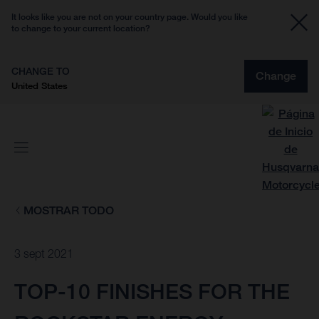
It looks like you are not on your country page. Would you like
to change to your current location?
CHANGE TO
Change
United States
MOSTRAR TODO
3 sept 2021
TOP-10 FINISHES FOR THE