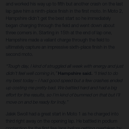
and worked his way up to fifth but another crash on the last
lap gave him a ninth-place finish in the first moto. In Moto 2,
Hampshire didn’t get the best start so he immediately
began charging through the field and went down about
three corners in. Starting in 15th at the end of lap one,
Hampshire made a valiant charge through the field to
ultimately capture an impressive sixth-place finish in the
second moto.
“Tough day, I kind of struggled all week with energy and just
didn’t feel well coming in,”
Hampshire said.
“I tried to do
my best today – I had good speed but a few crashes ended
up costing me pretty bad. We battled hard and had a big
effort for the results, so I’m kind of bummed on that but I’ll
move on and be ready for Indy.”
Jalek Swoll had a great start in Moto 1 as he charged into
third right away on the opening lap. He battled in podium
contention for the first few laps before getting overtaken by