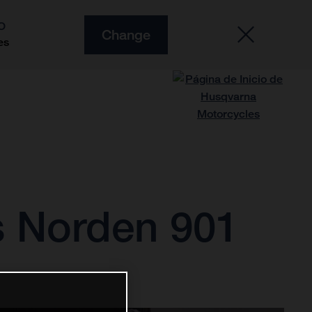
O
Change
es
s Norden 901