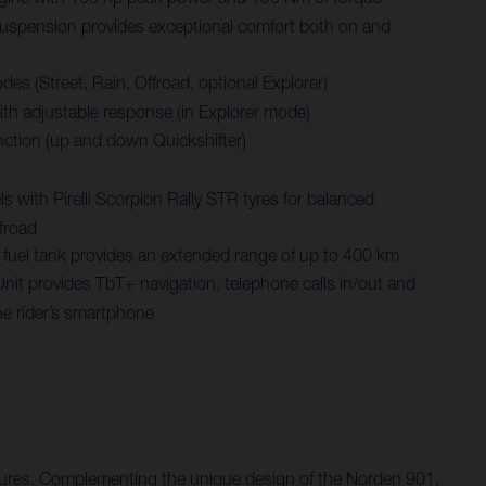
spension provides exceptional comfort both on and
des (Street, Rain, Offroad, optional Explorer)
with adjustable response (in Explorer mode)
nction (up and down Quickshifter)
 with Pirelli Scorpion Rally STR tyres for balanced
froad
re fuel tank provides an extended range of up to 400 km
Unit provides TbT+ navigation, telephone calls in/out and
he rider’s smartphone
entures. Complementing the unique design of the Norden 901,