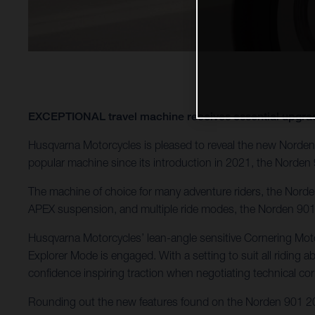
EXCEPTIONAL travel machine receives essential u
Husqvarna Motorcycles is pleased to reveal the new Norden 
popular machine since its introduction in 2021, the Norden 
The machine of choice for many adventure riders, the Norden 
APEX suspension, and multiple ride modes, the Norden 901 c
Husqvarna Motorcycles’ lean-angle sensitive Cornering Motor
Explorer Mode is engaged. With a setting to suit all riding ab
confidence inspiring traction when negotiating technical cor
Rounding out the new features found on the Norden 901 202