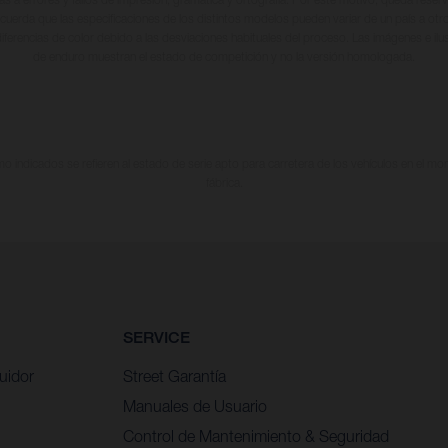
cuerda que las especificaciones de los distintos modelos pueden variar de un país a otro
iferencias de color debido a las desviaciones habituales del proceso. Las imágenes e il
de enduro muestran el estado de competición y no la versión homologada.
 indicados se refieren al estado de serie apto para carretera de los vehículos en el m
fábrica.
SERVICE
uidor
Street Garantía
Manuales de Usuario
Control de Mantenimiento & Seguridad