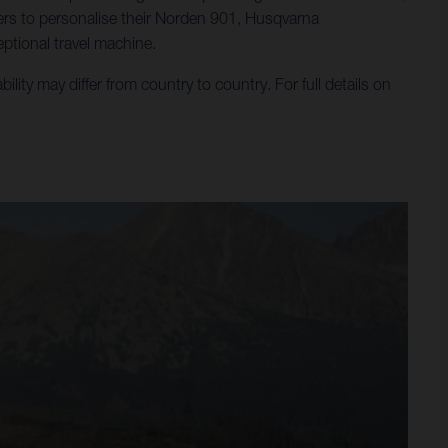
ders to personalise their Norden 901, Husqvarna
ptional travel machine.
ty may differ from country to country. For full details on