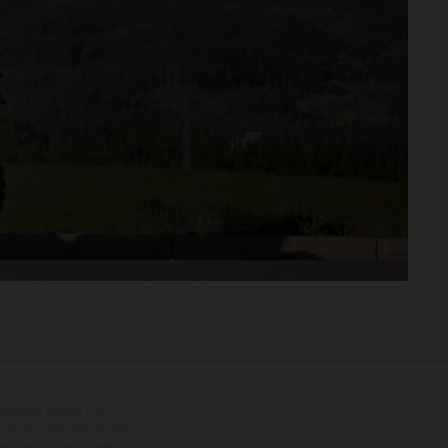
cionales sujetos a un
s de los vehículos no son
ado el derecho a realizar