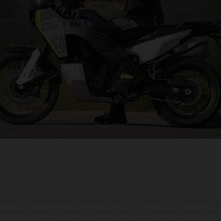
entados pueden diferenciarse del modelo de serie y estar dotados de complementos adi
ndicaciones relativas al contenido del suministro, aspecto, prestaciones, medidas y peso
tas a errores y fallos de impresión, gramática y ortografía. Por este motivo, queda reserv