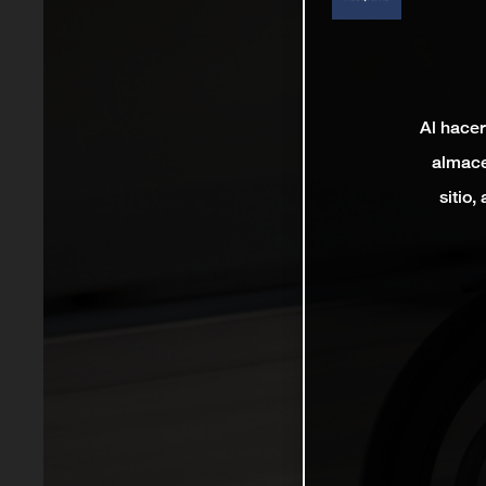
Al hacer
almace
sitio,