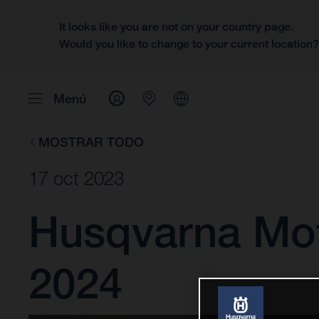
It looks like you are not on your country page.
Would you like to change to your current location
Menú
MOSTRAR TODO
17 oct 2023
Husqvarna Mot
2024