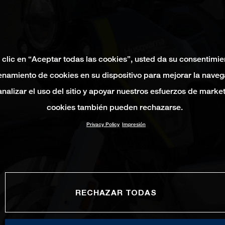
 clic en “Aceptar todas las cookies”, usted da su consentimie
namiento de cookies en su dispositivo para mejorar la naveg
 analizar el uso del sitio y apoyar nuestros esfuerzos de marke
cookies también pueden rechazarse.
Privacy Policy
Impresión
RECHAZAR TODAS