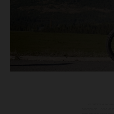
Los vehículos repres
sobreprecio. Todas las i
vinculantes y están suje