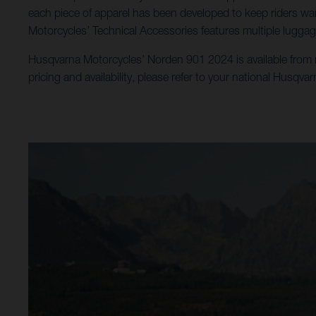
each piece of apparel has been developed to keep riders war
Motorcycles’ Technical Accessories features multiple luggag
Husqvarna Motorcycles’ Norden 901 2024 is available from no
pricing and availability, please refer to your national Husqva