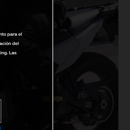
nto para el
ación del
ting. Las