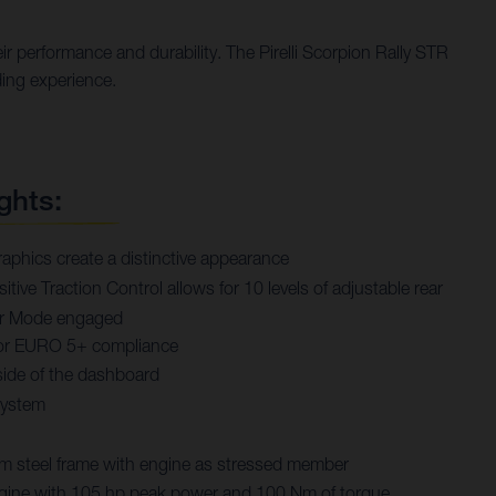
r performance and durability. The Pirelli Scorpion Rally STR
ding experience.
ghts:
aphics create a distinctive appearance
tive Traction Control allows for 10 levels of adjustable rear
rer Mode engaged
or EURO 5+ compliance
ide of the dashboard
system
steel frame with engine as stressed member
engine with 105 hp peak power and 100 Nm of torque