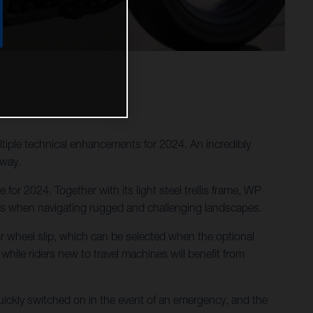
tiple technical enhancements for 2024. An incredibly
 way.
or 2024. Together with its light steel trellis frame, WP
des when navigating rugged and challenging landscapes.
ar wheel slip, which can be selected when the optional
 while riders new to travel machines will benefit from
ckly switched on in the event of an emergency, and the