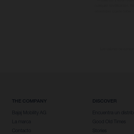
cualquier modificación. Re
revestidas, puede haber d
Los valores de consumo
THE COMPANY
DISCOVER
Bajaj Mobility AG
Encuentra un distrib
La marca
Good Old Times
Contacto
Stories