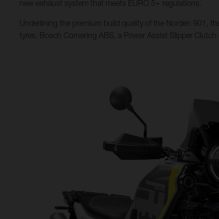
new exhaust system that meets EURO 5+ regulations.
Underlining the premium build quality of the Norden 901, the
tyres, Bosch Cornering ABS, a Power Assist Slipper Clutch (