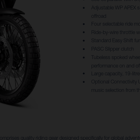
Adjustable WP APEX su
offroad
Four selectable ride mo
Ride-by-wire throttle 
Standard Easy Shift fu
PASC Slipper clutch
Tubeless spoked wheels
performance on and of
Large capacity, 19-lit
Optional Connectivity 
music selection from t
mprises quality riding gear designed specifically for global adv