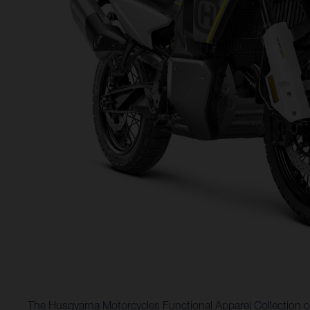
The Husqvarna Motorcycles Functional Apparel Collection co