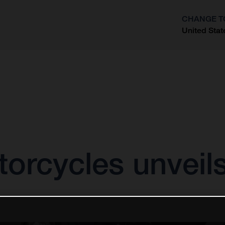
CHANGE T
United Stat
?
orcycles unveil