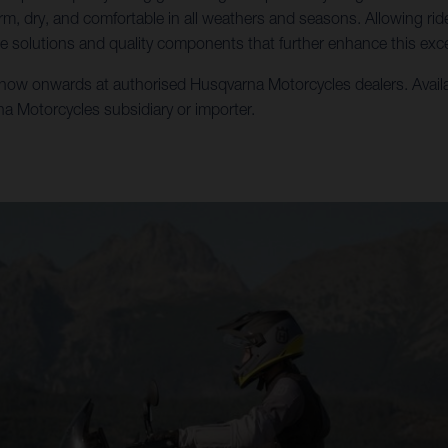
m, dry, and comfortable in all weathers and seasons. Allowing ri
e solutions and quality components that further enhance this exce
w onwards at authorised Husqvarna Motorcycles dealers. Availabili
rna Motorcycles subsidiary or importer.