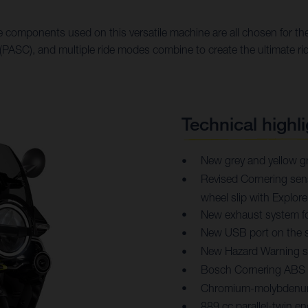
 components used on this versatile machine are all chosen for thei
PASC), and multiple ride modes combine to create the ultimate ri
Technical highli
New grey and yellow gr
Revised Cornering sensi
wheel slip with Explo
New exhaust system f
New USB port on the s
New Hazard Warning 
Bosch Cornering ABS
Chromium-molybdenum 
889 cc parallel-twin 