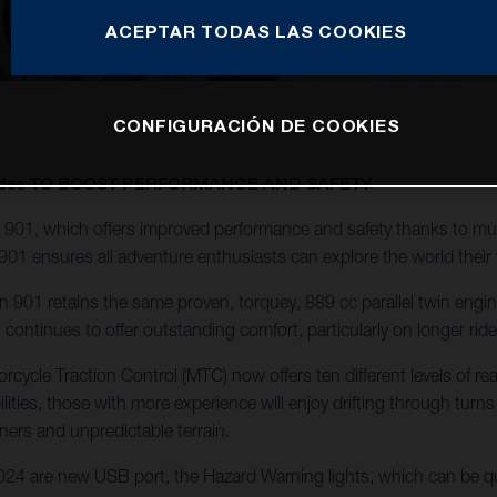
ACEPTAR TODAS LAS COOKIES
CONFIGURACIÓN DE COOKIES
pgrades TO BOOST PERFORMANCE AND SAFETY
901, which offers improved performance and safety thanks to mul
901 ensures all adventure enthusiasts can explore the world their
901 retains the same proven, torquey, 889 cc parallel twin engine f
ontinues to offer outstanding comfort, particularly on longer ri
cycle Traction Control (MTC) now offers ten different levels of re
ilities, those with more experience will enjoy drifting through turns
ners and unpredictable terrain.
4 are new USB port, the Hazard Warning lights, which can be qui