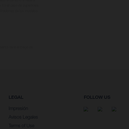
. En el caso de superficies
ustraciones de los modelos
omento de la entrega de
LEGAL
FOLLOW US
Impresión
Avisos Legales
Terms of Use