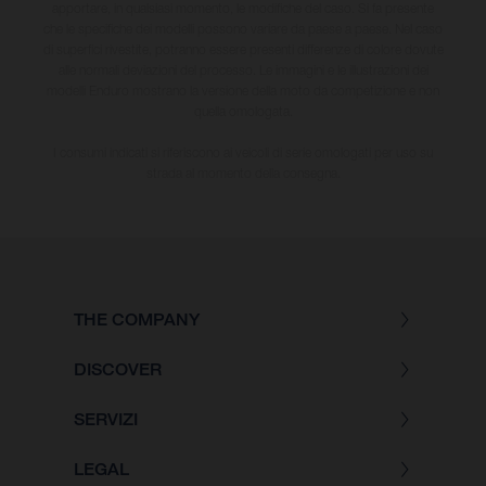
apportare, in qualsiasi momento, le modifiche del caso. Si fa presente
che le specifiche dei modelli possono variare da paese a paese. Nel caso
di superfici rivestite, potranno essere presenti differenze di colore dovute
alle normali deviazioni del processo. Le immagini e le illustrazioni dei
modelli Enduro mostrano la versione della moto da competizione e non
quella omologata.
I consumi indicati si riferiscono ai veicoli di serie omologati per uso su
strada al momento della consegna.
THE COMPANY
DISCOVER
SERVIZI
LEGAL