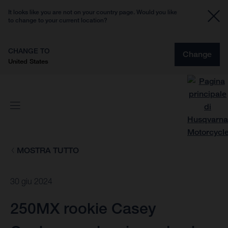
It looks like you are not on your country page. Would you like
to change to your current location?
CHANGE TO
Change
United States
MOSTRA TUTTO
30 giu 2024
250MX rookie Casey