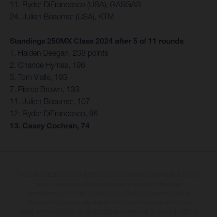
11. Ryder DiFrancesco (USA), GASGAS
24. Julien Beaumer (USA), KTM
Standings 250MX Class 2024 after 5 of 11 rounds
1. Haiden Deegan, 238 points
2. Chance Hymas, 196
3. Tom Vialle, 193
7. Pierce Brown, 133
11. Julien Beaumer, 107
12. Ryder DiFrancesco, 96
13. Casey Cochran, 74
I veicoli illustrati possono differire in alcuni particolari dai modelli di serie e
sono in parte provvisti di optional acquistabili a fronte di un
sovrapprezzo. Tutti i dati sulla fornitura, l'aspetto, le prestazioni, le
dimensioni e i pesi dei veicoli sono forniti senza impegno e fatti salvi
refusi, errori di stampa, di composizione e omissioni; si riserva il diritto di