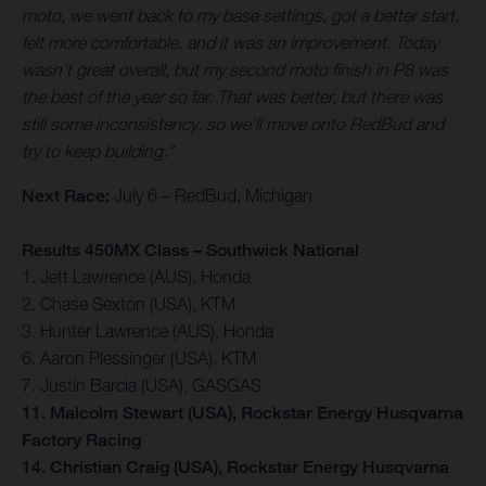
moto, we went back to my base settings, got a better start,
felt more comfortable, and it was an improvement. Today
wasn't great overall, but my second moto finish in P8 was
the best of the year so far. That was better, but there was
still some inconsistency, so we'll move onto RedBud and
try to keep building."
Next Race:
July 6 – RedBud, Michigan
Results 450MX Class – Southwick National
1. Jett Lawrence (AUS), Honda
2. Chase Sexton (USA), KTM
3. Hunter Lawrence (AUS), Honda
6. Aaron Plessinger (USA), KTM
7. Justin Barcia (USA), GASGAS
11. Malcolm Stewart (USA), Rockstar Energy Husqvarna
Factory Racing
14. Christian Craig (USA), Rockstar Energy Husqvarna