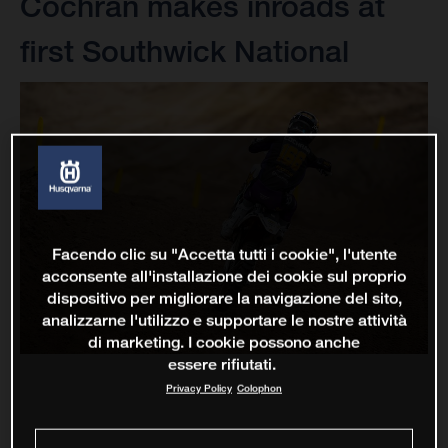
Cochran makes inroads at
first Southwick National
Facendo clic su "Accetta tutti i cookie", l'utente
acconsente all'installazione dei cookie sul proprio
dispositivo per migliorare la navigazione del sito,
analizzarne l'utilizzo e supportare le nostre attività
di marketing. I cookie possono anche
essere rifiutati.
Privacy Policy
Colophon