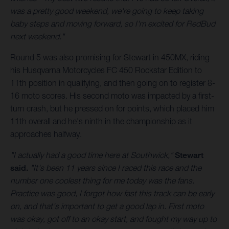
was a pretty good weekend, we're going to keep taking
baby steps and moving forward, so I'm excited for RedBud
next weekend."
Round 5 was also promising for Stewart in 450MX, riding
his Husqvarna Motorcycles FC 450 Rockstar Edition to
11th position in qualifying, and then going on to register 8-
16 moto scores. His second moto was impacted by a first-
turn crash, but he pressed on for points, which placed him
11th overall and he's ninth in the championship as it
approaches halfway.
"I actually had a good time here at Southwick,"
Stewart
said.
"It's been 11 years since I raced this race and the
number one coolest thing for me today was the fans.
Practice was good, I forgot how fast this track can be early
on, and that's important to get a good lap in. First moto
was okay, got off to an okay start, and fought my way up to