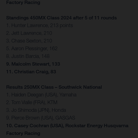
Factory Racing
Standings 450MX Class 2024 after 5 of 11 rounds
1. Hunter Lawrence, 213 points
2. Jett Lawrence, 210
3. Chase Sexton, 210
5. Aaron Plessinger, 162
8. Justin Barcia, 148
9. Malcolm Stewart, 133
11. Christian Craig, 83
Results 250MX Class – Southwick National
1. Haiden Deegan (USA), Yamaha
2. Tom Vialle (FRA), KTM
3. Jo Shimoda (JPN), Honda
9. Pierce Brown (USA), GASGAS
10. Casey Cochran (USA), Rockstar Energy Husqvarna
Factory Racing