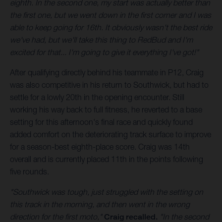
eighth. In the second one, my start was actually better than
the first one, but we went down in the first corner and I was
able to keep going for 16th. It obviously wasn't the best ride
we've had, but we'll take this thing to RedBud and I'm
excited for that... I'm going to give it everything I've got!"
After qualifying directly behind his teammate in P12, Craig
was also competitive in his return to Southwick, but had to
settle for a lowly 20th in the opening encounter. Still
working his way back to full fitness, he reverted to a base
setting for this afternoon's final race and quickly found
added comfort on the deteriorating track surface to improve
for a season-best eighth-place score. Craig was 14th
overall and is currently placed 11th in the points following
five rounds.
"Southwick was tough, just struggled with the setting on
this track in the morning, and then went in the wrong
direction for the first moto,"
Craig recalled.
"In the second