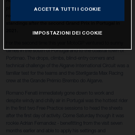
Romano Fenati scored his second consecutive 7th
place finish for Husqvarna Motorcycles as the Italian
ACCETTA TUTTI I COOKIE
rose to 4th place in the Moto3 World Championship
standings after the second Grand Prix in Portugal in
2021.
IMPOSTAZIONI DEI COOKIE
For the second time this year MotoGP ventured to sunny
climes in the south of Portugal and to the coastal town of
Portimao. The drops, climbs, blind-entry corners and
technical challenge of the Algarve International Circuit was a
familiar test for the teams and the Sterilgarda Max Racing
crew at the Grande Prémio Brembo do Algarve.
Romano Fenati immediately gone down to work and
despite windy and chilly air in Portugal was the hottest rider
in the first two Free Practice sessions to head the sheets
after the first day of activity. Come Saturday though it was
rookie Adrian Fernandez - benefitting from the visit seven
months earlier and able to apply his settings and