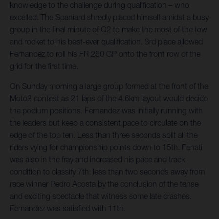
knowledge to the challenge during qualification – who
excelled. The Spaniard shredly placed himself amidst a busy
group in the final minute of Q2 to make the most of the tow
and rocket to his best-ever qualification. 3rd place allowed
Fernandez to roll his FR 250 GP onto the front row of the
grid for the first time.
On Sunday morning a large group formed at the front of the
Moto3 contest as 21 laps of the 4.6km layout would decide
the podium positions. Fernandez was initially running with
the leaders but keep a consistent pace to circulate on the
edge of the top ten. Less than three seconds split all the
riders vying for championship points down to 15th. Fenati
was also in the fray and increased his pace and track
condition to classify 7th: less than two seconds away from
race winner Pedro Acosta by the conclusion of the tense
and exciting spectacle that witness some late crashes.
Fernandez was satisfied with 11th.