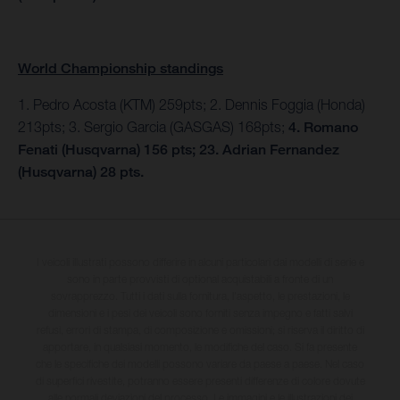
World Championship standings
1. Pedro Acosta (KTM) 259pts; 2. Dennis Foggia (Honda)
213pts; 3. Sergio Garcia (GASGAS) 168pts;
4. Romano
Fenati (Husqvarna) 156 pts; 23. Adrian Fernandez
(Husqvarna) 28 pts.
I veicoli illustrati possono differire in alcuni particolari dai modelli di serie e
sono in parte provvisti di optional acquistabili a fronte di un
sovrapprezzo. Tutti i dati sulla fornitura, l'aspetto, le prestazioni, le
dimensioni e i pesi dei veicoli sono forniti senza impegno e fatti salvi
refusi, errori di stampa, di composizione e omissioni; si riserva il diritto di
apportare, in qualsiasi momento, le modifiche del caso. Si fa presente
che le specifiche dei modelli possono variare da paese a paese. Nel caso
di superfici rivestite, potranno essere presenti differenze di colore dovute
alle normali deviazioni del processo. Le immagini e le illustrazioni dei