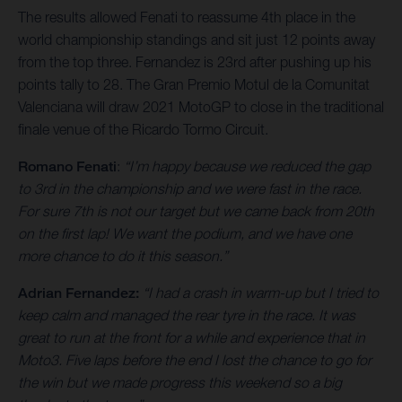
The results allowed Fenati to reassume 4th place in the
world championship standings and sit just 12 points away
from the top three. Fernandez is 23rd after pushing up his
points tally to 28. The Gran Premio Motul de la Comunitat
Valenciana will draw 2021 MotoGP to close in the traditional
finale venue of the Ricardo Tormo Circuit.
Romano Fenati
:
“I’m happy because we reduced the gap
to 3rd in the championship and we were fast in the race.
For sure 7th is not our target but we came back from 20th
on the first lap! We want the podium, and we have one
more chance to do it this season.”
Adrian Fernandez:
“I had a crash in warm-up but I tried to
keep calm and managed the rear tyre in the race. It was
great to run at the front for a while and experience that in
Moto3. Five laps before the end I lost the chance to go for
the win but we made progress this weekend so a big