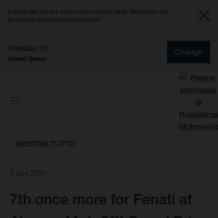
It looks like you are not on your country page. Would you like
to change to your current location?
CHANGE TO
Change
United States
MOSTRA TUTTO
7 nov 2021
7th once more for Fenati at