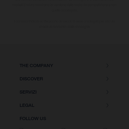
modelli Enduro mostrano la versione della moto da competizione e non
quella omologata.
I consumi indicati si riferiscono ai veicoli di serie omologati per uso su
strada al momento della consegna.
THE COMPANY
DISCOVER
SERVIZI
LEGAL
FOLLOW US