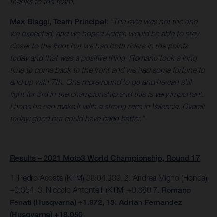
thanks to the team.”
Max Biaggi, Team Principal
:
“The race was not the one
we expected, and we hoped Adrian would be able to stay
closer to the front but we had both riders in the points
today and that was a positive thing. Romano took a long
time to come back to the front and we had some fortune to
end up with 7th. One more round to go and he can still
fight for 3rd in the championship and this is very important.
I hope he can make it with a strong race in Valencia. Overall
today: good but could have been better."
Results – 2021 Moto3 World Championship, Round 17
1. Pedro Acosta (KTM) 38:04.339, 2. Andrea Migno (Honda)
+0.354. 3. Niccolo Antontelli (KTM) +0.880
7. Romano
Fenati (Husqvarna) +1.972, 13. Adrian Fernandez
(Husqvarna) +18.050