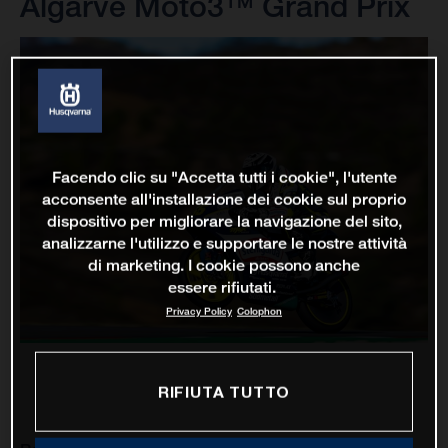
Algarve Moto3™ Grand Prix
Facendo clic su "Accetta tutti i cookie", l'utente
acconsente all'installazione dei cookie sul proprio
dispositivo per migliorare la navigazione del sito,
analizzarne l'utilizzo e supportare le nostre attività
di marketing. I cookie possono anche
essere rifiutati.
Privacy Policy
Colophon
RIFIUTA TUTTO