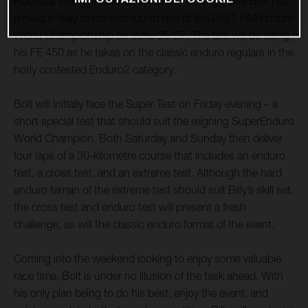
Rockstar Energy Husqvarna Factory Racing’s Billy Bolt has
arrived in Italy to contest round two of the 2021 FIM Enduro
World Championship on June 25-27. The Brit will be riding
his FE 450 as he takes on the classic enduro regulars in the
hotly contested Enduro2 category.
Bolt will initially face the Super Test on Friday evening – a
short special test that should suit the reigning SuperEnduro
World Champion. Both Saturday and Sunday then deliver
four laps of a 30-kilometre course that includes an enduro
test, a cross test, and an extreme test. Although the hard
enduro terrain of the extreme test should suit Billy’s skill set,
the cross test and enduro test will present a fresh
challenge, as will the classic enduro format of the event.
Coming into the weekend looking to enjoy some valuable
race time, Bolt is under no illusion of the task ahead. With
his only plan being to do his best, enjoy the event, and