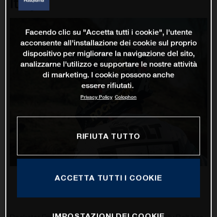
Italy
Facendo clic su "Accetta tutti i cookie", l'utente
acconsente all'installazione dei cookie sul proprio
dispositivo per migliorare la navigazione del sito,
analizzarne l'utilizzo e supportare le nostre attività
di marketing. I cookie possono anche
essere rifiutati.
Privacy Policy
Colophon
RIFIUTA TUTTO
ACCETTA TUTTI I COOKIE
IMPOSTAZIONI DEI COOKIE