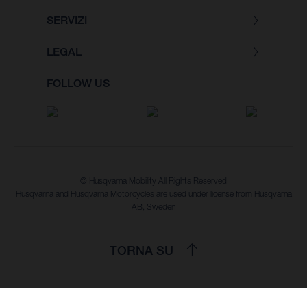
SERVIZI
LEGAL
FOLLOW US
© Husqvarna Mobility All Rights Reserved
Husqvarna and Husqvarna Motorcycles are used under license from Husqvarna
AB, Sweden
TORNA SU