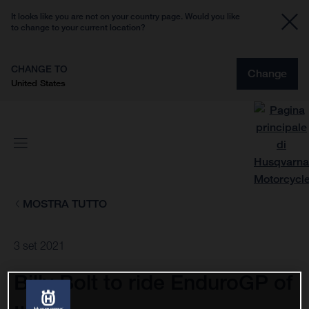
It looks like you are not on your country page. Would you like
to change to your current location?
CHANGE TO
Change
United States
MOSTRA TUTTO
3 set 2021
Billy Bolt to ride EnduroGP of