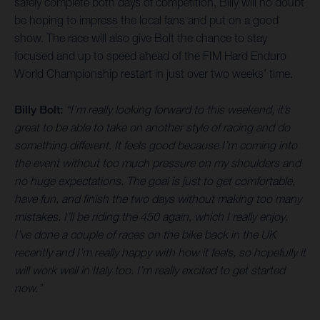
safely complete both days of competition, Billy will no doubt
be hoping to impress the local fans and put on a good
show. The race will also give Bolt the chance to stay
focused and up to speed ahead of the FIM Hard Enduro
World Championship restart in just over two weeks’ time.
Billy Bolt:
“I’m really looking forward to this weekend, it’s
great to be able to take on another style of racing and do
something different. It feels good because I’m coming into
the event without too much pressure on my shoulders and
no huge expectations. The goal is just to get comfortable,
have fun, and finish the two days without making too many
mistakes. I’ll be riding the 450 again, which I really enjoy.
I’ve done a couple of races on the bike back in the UK
recently and I’m really happy with how it feels, so hopefully it
will work well in Italy too. I’m really excited to get started
now.”