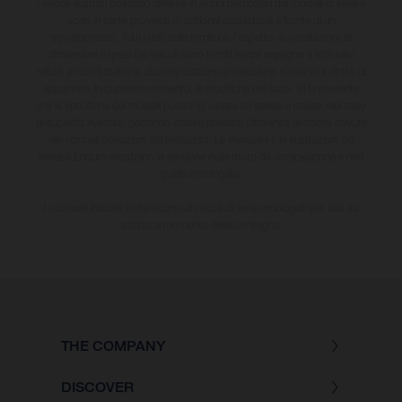
I veicoli illustrati possono differire in alcuni particolari dai modelli di serie e
sono in parte provvisti di optional acquistabili a fronte di un
sovrapprezzo. Tutti i dati sulla fornitura, l'aspetto, le prestazioni, le
dimensioni e i pesi dei veicoli sono forniti senza impegno e fatti salvi
refusi, errori di stampa, di composizione e omissioni; si riserva il diritto di
apportare, in qualsiasi momento, le modifiche del caso. Si fa presente
che le specifiche dei modelli possono variare da paese a paese. Nel caso
di superfici rivestite, potranno essere presenti differenze di colore dovute
alle normali deviazioni del processo. Le immagini e le illustrazioni dei
modelli Enduro mostrano la versione della moto da competizione e non
quella omologata.
I consumi indicati si riferiscono ai veicoli di serie omologati per uso su
strada al momento della consegna.
THE COMPANY
DISCOVER