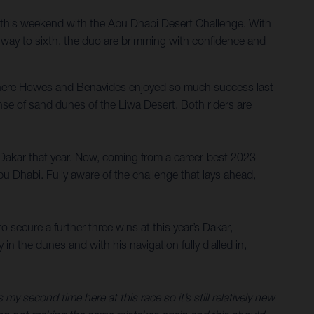
this weekend with the Abu Dhabi Desert Challenge. With
 way to sixth, the duo are brimming with confidence and
where Howes and Benavides enjoyed so much success last
anse of sand dunes of the Liwa Desert. Both riders are
 Dakar that year. Now, coming from a career-best 2023
bu Dhabi. Fully aware of the challenge that lays ahead,
secure a further three wins at this year’s Dakar,
 the dunes and with his navigation fully dialled in,
s my second time here at this race so it’s still relatively new