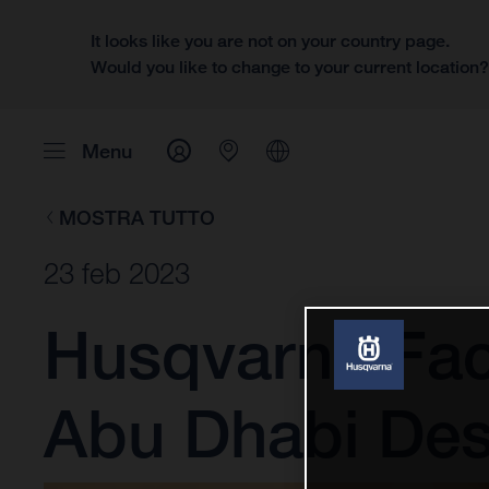
It looks like you are not on your country page.
Would you like to change to your current location
Menu
MOSTRA TUTTO
23 feb 2023
Husqvarna Fac
Abu Dhabi Des