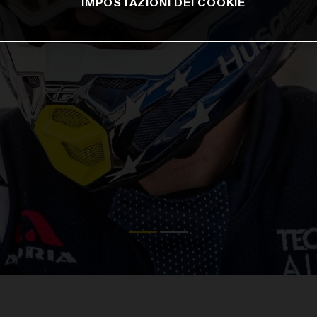
IMPOSTAZIONI DEI COOKIE