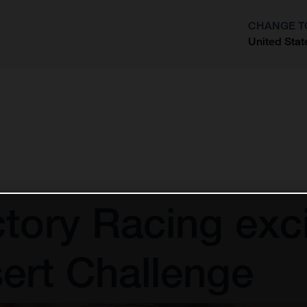
CHANGE T
United Stat
?
tory Racing exci
ert Challenge