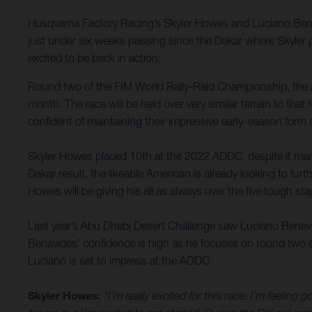
Husqvarna Factory Racing’s Skyler Howes and Luciano Bena
just under six weeks passing since the Dakar where Skyler p
excited to be back in action.
Round two of the FIM World Rally-Raid Championship, the 
month. The race will be held over very similar terrain to tha
confident of maintaining their impressive early-season form
Skyler Howes placed 10th at the 2022 ADDC, despite it marki
Dakar result, the likeable American is already looking to fu
Howes will be giving his all as always over the five tough sta
Last year’s Abu Dhabi Desert Challenge saw Luciano Benavides
Benavides’ confidence is high as he focuses on round two su
Luciano is set to impress at the ADDC.
Skyler Howes:
“I’m really excited for this race. I’m feeling 