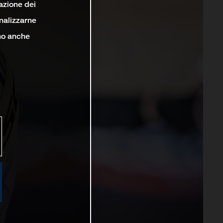
lazione dei
analizzarne
ono anche