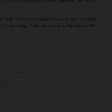
ng on not making the same mistakes again and this should
nge as I picked up a stage win here last year. I had three
en it was straight back into training for this race and the
quistabili a fronte di un
impegno e fatti salvi refusi,
el caso. Si fa presente che
nti differenze di colore
 della moto da competizione
consegna.