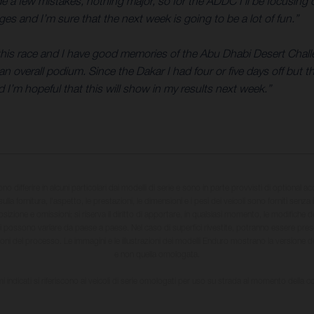
ade a few mistakes, nothing major, so for the ADDC I’ll be focusi
es and I’m sure that the next week is going to be a lot of fun.”
r this race and I have good memories of the Abu Dhabi Desert Challe
n overall podium. Since the Dakar I had four or five days off but th
d I’m hopeful that this will show in my results next week.”
sono differire in alcuni particolari dai modelli di serie e sono in parte provvisti di optional ac
ulla fornitura, l'aspetto, le prestazioni, le dimensioni e i pesi dei veicoli sono forniti senza 
sizione e omissioni; si riserva il diritto di apportare, in qualsiasi momento, le modifiche d
li possono variare da paese a paese. Nel caso di superfici rivestite, potranno essere prese
ioni del processo. Le immagini e le illustrazioni dei modelli Enduro mostrano la versione
e non quella omologata.
i indicati si riferiscono ai veicoli di serie omologati per uso su strada al momento della 