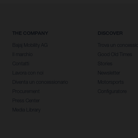
THE COMPANY
DISCOVER
Bajaj Mobility AG
Trova un concessio
Il marchio
Good Old Times
Contatti
Stories
Lavora con noi
Newsletter
Diventa un concessionario
Motorsports
Procurement
Configuratore
Press Center
Media Library