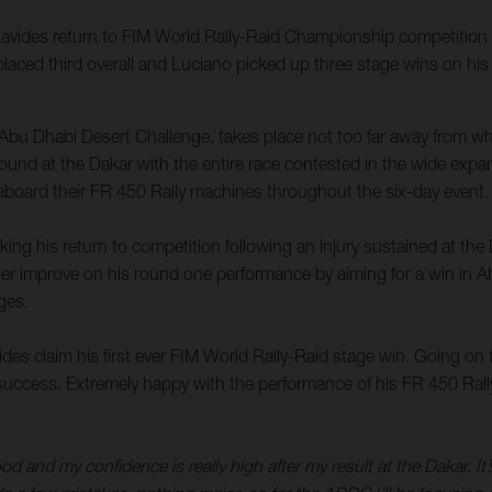
vides return to FIM World Rally-Raid Championship competition 
laced third overall and Luciano picked up three stage wins on his
Abu Dhabi Desert Challenge, takes place not too far away from 
t found at the Dakar with the entire race contested in the wide exp
 aboard their FR 450 Rally machines throughout the six-day event.
ng his return to competition following an injury sustained at the
rther improve on his round one performance by aiming for a win in A
ges.
 claim his first ever FIM World Rally-Raid stage win. Going on to 
ccess. Extremely happy with the performance of his FR 450 Rally in
good and my confidence is really high after my result at the Dakar. It’