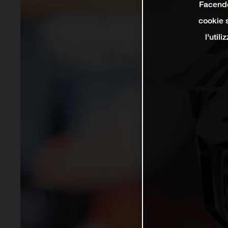
Facendo 
cookie s
l'util