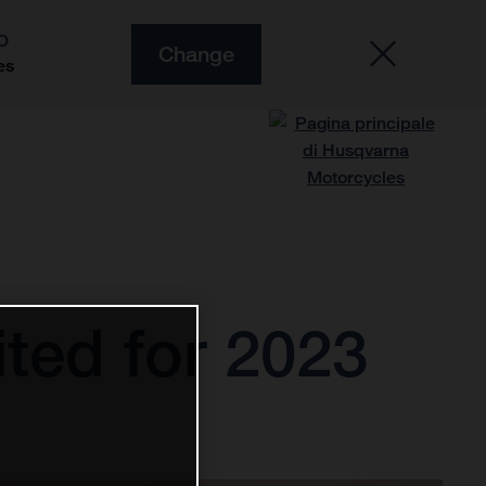
O
Change
es
ted for 2023