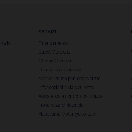
SERVIZI
nario
Finanziamento
Street Garanzia
Offroad Garanzia
Roadside Assistance
Manuali d’uso per motociclette
Informazioni sulla sicurezza
Assistenza e controllo sicurezza
Trova pezzi di ricambio
Husqvarna Motorcycles app