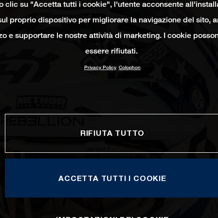
clic su "Accetta tutti i cookie", l'utente acconsente all'instal
ul proprio dispositivo per migliorare la navigazione del sito, 
izzo e supportare le nostre attività di marketing. I cookie poss
essere rifiutati.
Privacy Policy
Colophon
RIFIUTA TUTTO
ACCETTA TUTTI I COOKIE