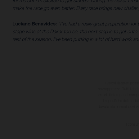
for me but I’m excited to get started. During the Dakar I m
make the race go even better. Every race brings new challeng
Luciano Benavides:
“I’ve had a really great preparation fo
stage wins at the Dakar too so, the next step is to get onto a
rest of the season. I’ve been putting in a lot of hard work an
I veicoli illustrati pos
sovrapprezzo. Tutti i dati s
errori di stampa, di compo
le specifiche dei model
dovute alle normali deviaz
I consum