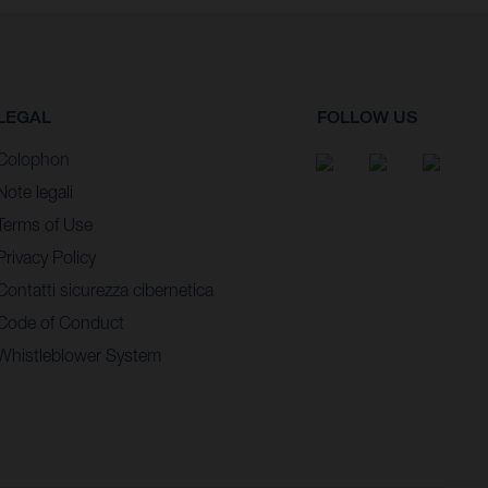
LEGAL
FOLLOW US
Colophon
Note legali
Terms of Use
Privacy Policy
Contatti sicurezza cibernetica
Code of Conduct
Whistleblower System