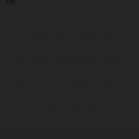
102
I veicoli illustrati possono differire in alcuni particolari dai modelli di serie e
sono in parte provvisti di optional acquistabili a fronte di un
sovrapprezzo. Tutti i dati sulla fornitura, l'aspetto, le prestazioni, le
dimensioni e i pesi dei veicoli sono forniti senza impegno e fatti salvi
refusi, errori di stampa, di composizione e omissioni; si riserva il diritto di
apportare, in qualsiasi momento, le modifiche del caso. Si fa presente
che le specifiche dei modelli possono variare da paese a paese. Nel caso
di superfici rivestite, potranno essere presenti differenze di colore dovute
alle normali deviazioni del processo. Le immagini e le illustrazioni dei
modelli Enduro mostrano la versione della moto da competizione e non
quella omologata.
I consumi indicati si riferiscono ai veicoli di serie omologati per uso su
strada al momento della consegna.