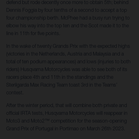
defend but rode decently once more to obtain 5th; behind
Dennis Foggia by four tenths of a second to accept a top
four championship berth. McPhee had a busy run trying to
elbow his way into the top ten and the Scot made it to the
line in 11th for five points.
In the wake of twenty Grands Prix with the expected highs
(victories in the Netherlands, Austria and Malaysia and a
total of ten podium appearances) and lows (injuries to both
riders) Husqvarna Motorcycles was able to see both of its
racers place 4th and 11th in the standings and the
Sterilgarda Max Racing Team toast 3rd in the Teams’
contest.
After the winter period, that will combine both private and
official IRTA tests, Husqvarna Motorcycles will reappear in
Moto3 and Moto2™ competition for the season-opening
Grand Prix of Portugal in Portimao on March 26th 2023.