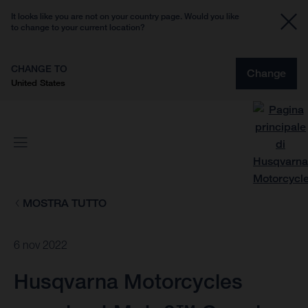
It looks like you are not on your country page. Would you like
to change to your current location?
CHANGE TO
Change
United States
MOSTRA TUTTO
6 nov 2022
Husqvarna Motorcycles