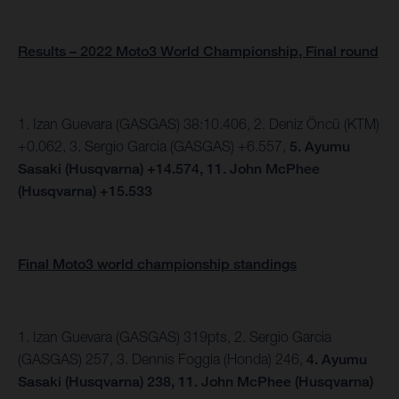
Results – 2022 Moto3 World Championship, Final round
1. Izan Guevara (GASGAS) 38:10.406, 2.
Deniz Öncü (KTM)
+0.062, 3. Sergio Garcia (GASGAS) +6.557,
5.
Ayumu
Sasaki (Husqvarna) +14.574,
11. John McPhee
(Husqvarna) +15.533
Final Moto3 world championship standings
1. Izan Guevara (GASGAS) 319pts, 2. Sergio Garcia
(GASGAS) 257, 3. Dennis Foggia (Honda) 246,
4. Ayumu
Sasaki (Husqvarna) 238, 11. John McPhee (Husqvarna)