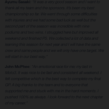
Ayumu Sasaki
:
“It was a very good season and I want to
thank all my team and the sponsors. It’s been my best
championship so far. We went through some difficulties
with injuries and we had some bad luck as well but the
second part of the season was incredible with nine
podiums and two wins. I struggled here but improved all
weekend and finished P5. We collected a lot of data and
learning this season for next year and I will have the same
crew and same people and we will only have one target. We
will start in our best way.”
John McPhee
:
“An emotional race for me; my last in
Moto3. It was nice to be fast and consistent all weekend. I
felt competitive which is the best way to complete my final
GP. A big thanks to the team and to everyone that
supported me and stuck with me in the hard moments. I
pushed 100% as always. I look forward to the next chapter
of my career.”