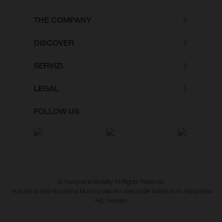
THE COMPANY
DISCOVER
SERVIZI
LEGAL
FOLLOW US
© Husqvarna Mobility All Rights Reserved
Husqvarna and Husqvarna Motorcycles are used under license from Husqvarna
AB, Sweden