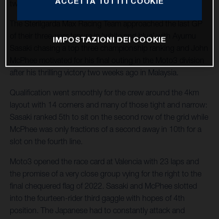
ACCETTA TUTTI I COOKIE
twentieth and final fixture of 2022.
The Sterilgarda Max Racing Team approached the last GP
of their three-year tenure in ‘white and blue’ with Ayumu
IMPOSTAZIONI DEI COOKIE
Sasaki chasing a top three championship ranking and John
McPhee motivated for his final outing in the Moto3 division
after his thrilling victory two weeks ago in Malaysia.
Qualification went smoothly for the crew around the 4km
layout with 14 corners and many of those tight and narrow:
Sasaki ranked 5th to sit on the second row of the grid while
McPhee was only fractions of a second away in 10th for a
slot on the fourth line.
Moto3 opened the race card at Valencia with 23 laps and
the promise of a very close group vying for the right to the
final chequered flag of 2022. Sasaki and McPhee slotted
into the fourteen-rider third gaggle with hopes of 4th
position. The Japanese had to constantly attack and