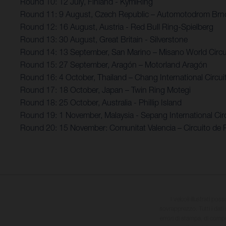
Round 10: 12 July, Finland - KymiRing
Round 11: 9 August, Czech Republic – Automotodrom Brn
Round 12: 16 August, Austria - Red Bull Ring-Spielberg
Round 13: 30 August, Great Britain - Silverstone
Round 14: 13 September, San Marino – Misano World Circui
Round 15: 27 September, Aragón – Motorland Aragón
Round 16: 4 October, Thailand – Chang International Circui
Round 17: 18 October, Japan – Twin Ring Motegi
Round 18: 25 October, Australia - Phillip Island
Round 19: 1 November, Malaysia - Sepang International Circ
Round 20: 15 November: Comunitat Valencia – Circuito de 
I veicoli illustrati pos
sovrapprezzo. Tutti i dati s
errori di stampa, di compo