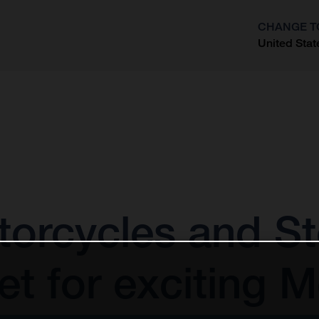
CHANGE T
United Stat
?
orcycles and St
t for exciting 