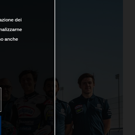
lazione dei
analizzarne
ono anche