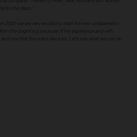
e for the company. Thanks to Peter, Max, Romano and Alonso
l for the class.”
in 2020 we are very excited to start the new collaboration
rom the beginning because of his experience and with
 and one that the riders like a lot. Let’s see what we can do