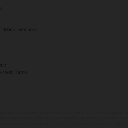
o
t Marco Simoncelli
t
uit
Ricardo Tormo
sono differire in alcuni particolari dai modelli di serie e sono in parte provvisti di optional ac
ulla fornitura, l'aspetto, le prestazioni, le dimensioni e i pesi dei veicoli sono forniti senza 
sizione e omissioni; si riserva il diritto di apportare, in qualsiasi momento, le modifiche d