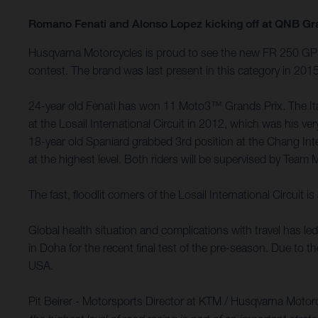
Romano Fenati and Alonso Lopez kicking off at QNB Gr
Husqvarna Motorcycles is proud to see the new FR 250 GP m
contest. The brand was last present in this category in 20
24-year old Fenati has won 11 Moto3™ Grands Prix. The Itali
at the Losail International Circuit in 2012, which was his
18-year old Spaniard grabbed 3rd position at the Chang Int
at the highest level. Both riders will be supervised by Team 
The fast, floodlit corners of the Losail International Circu
Global health situation and complications with travel has l
in Doha for the recent final test of the pre-season. Due to 
USA.
Pit Beirer - Motorsports Director at KTM / Husqvarna Motor