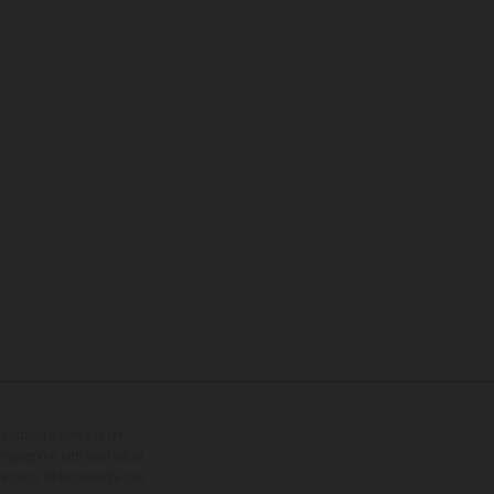
quistabili a fronte di un
impegno e fatti salvi refusi,
el caso. Si fa presente che