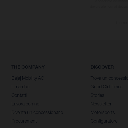
le specifiche dei model
dovute alle normali deviaz
I consum
THE COMPANY
DISCOVER
Bajaj Mobility AG
Trova un concessio
Il marchio
Good Old Times
Contatti
Stories
Lavora con noi
Newsletter
Diventa un concessionario
Motorsports
Procurement
Configuratore