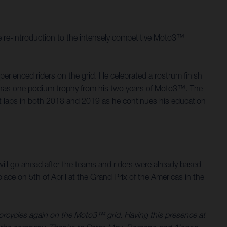
 re-introduction to the intensely competitive Moto3™
rienced riders on the grid. He celebrated a rostrum finish
d, has one podium trophy from his two years of Moto3™. The
st laps in both 2018 and 2019 as he continues his education
.
ill go ahead after the teams and riders were already based
ace on 5th of April at the Grand Prix of the Americas in the
torcycles again on the Moto3™ grid. Having this presence at