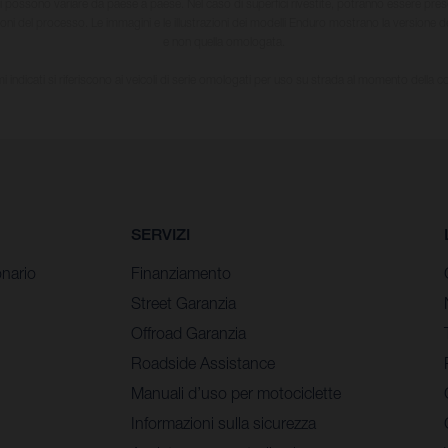
li possono variare da paese a paese. Nel caso di superfici rivestite, potranno essere prese
ioni del processo. Le immagini e le illustrazioni dei modelli Enduro mostrano la versione
e non quella omologata.
i indicati si riferiscono ai veicoli di serie omologati per uso su strada al momento della 
SERVIZI
nario
Finanziamento
Street Garanzia
Offroad Garanzia
Roadside Assistance
Manuali d’uso per motociclette
Informazioni sulla sicurezza