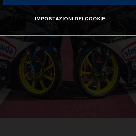
IMPOSTAZIONI DEI COOKIE