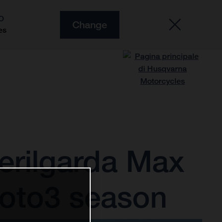
O
Change
es
erilgarda Max
Moto3 season