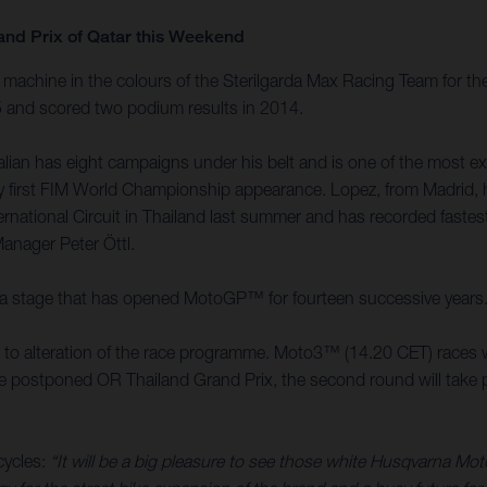
and Prix of Qatar this Weekend
achine in the colours of the Sterilgarda Max Racing Team for the
15 and scored two podium results in 2014.
an has eight campaigns under his belt and is one of the most expe
 very first FIM World Championship appearance. Lopez, from Madri
ernational Circuit in Thailand last summer and has recorded faste
Manager Peter Öttl.
it is a stage that has opened MotoGP™ for fourteen successive years
ed to alteration of the race programme. Moto3™ (14.20 CET) races w
the postponed OR Thailand Grand Prix, the second round will take pl
cycles:
“It will be a big pleasure to see those white Husqvarna Mo