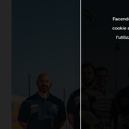
Facendo 
cookie s
l'util