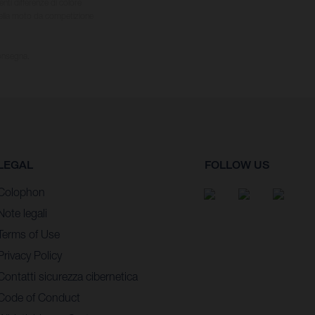
nti differenze di colore
 della moto da competizione
consegna.
LEGAL
FOLLOW US
Colophon
Note legali
Terms of Use
Privacy Policy
Contatti sicurezza cibernetica
Code of Conduct