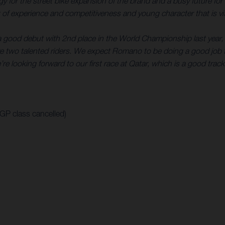
rategy for the street bike expansion of the brand and a busy futur
of experience and competitiveness and young character that is vita
a good debut with 2nd place in the World Championship last year, 
 two talented riders. We expect Romano to be doing a good job f
re looking forward to our first race at Qatar, which is a good track
oGP class cancelled)