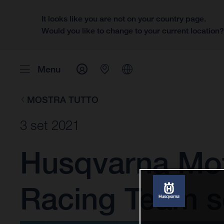
It looks like you are not on your country page.
Would you like to change to your current location
Menu
MOSTRA TUTTO
3 set 2021
Husqvarna Mot
Racing Team se