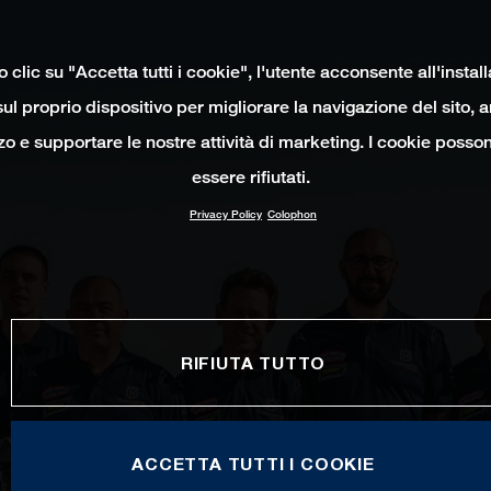
clic su "Accetta tutti i cookie", l'utente acconsente all'instal
ul proprio dispositivo per migliorare la navigazione del sito, 
izzo e supportare le nostre attività di marketing. I cookie poss
essere rifiutati.
Privacy Policy
Colophon
RIFIUTA TUTTO
ACCETTA TUTTI I COOKIE