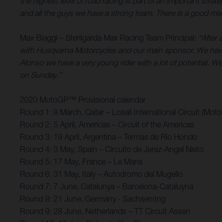
the highest level of road racing is part of an important st
and all the guys we have a strong team. There is a good mix 
Max Biaggi – Sterilgarda Max Racing Team Principal:
“After 
with Husqvarna Motorcycles and our main sponsor. We have
Alonso we have a very young rider with a lot of potential. We’
on Sunday.”
2020 MotoGP™ Provisional calendar
Round 1: 8 March, Qatar – Losail International Circuit (Mot
Round 2: 5 April, Americas – Circuit of the Americas
Round 3: 19 April, Argentina – Termas de Rio Hondo
Round 4: 3 May, Spain – Circuito de Jerez-Angel Nieto
Round 5: 17 May, France – Le Mans
Round 6: 31 May, Italy – Autodromo del Mugello
Round 7: 7 June, Catalunya – Barcelona-Cataluyna
Round 8: 21 June, Germany - Sachsenring
Round 9: 28 June, Netherlands – TT Circuit Assen