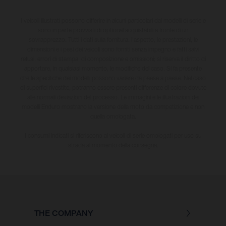
I veicoli illustrati possono differire in alcuni particolari dai modelli di serie e
sono in parte provvisti di optional acquistabili a fronte di un
sovrapprezzo. Tutti i dati sulla fornitura, l'aspetto, le prestazioni, le
dimensioni e i pesi dei veicoli sono forniti senza impegno e fatti salvi
refusi, errori di stampa, di composizione e omissioni; si riserva il diritto di
apportare, in qualsiasi momento, le modifiche del caso. Si fa presente
che le specifiche dei modelli possono variare da paese a paese. Nel caso
di superfici rivestite, potranno essere presenti differenze di colore dovute
alle normali deviazioni del processo. Le immagini e le illustrazioni dei
modelli Enduro mostrano la versione della moto da competizione e non
quella omologata.
I consumi indicati si riferiscono ai veicoli di serie omologati per uso su
strada al momento della consegna.
THE COMPANY