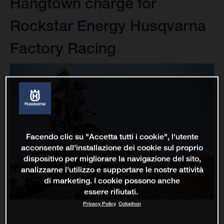
Hangtown charge for
Rockstar Energy Husqvarna
Factory Racing
Facendo clic su "Accetta tutti i cookie", l'utente
acconsente all'installazione dei cookie sul proprio
dispositivo per migliorare la navigazione del sito,
analizzarne l'utilizzo e supportare le nostre attività
di marketing. I cookie possono anche
essere rifiutati.
Privacy Policy
Colophon