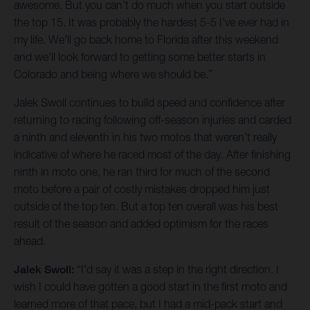
awesome. But you can't do much when you start outside
the top 15. It was probably the hardest 5-5 I've ever had in
my life. We'll go back home to Florida after this weekend
and we'll look forward to getting some better starts in
Colorado and being where we should be.”
Jalek Swoll continues to build speed and confidence after
returning to racing following off-season injuries and carded
a ninth and eleventh in his two motos that weren’t really
indicative of where he raced most of the day. After finishing
ninth in moto one, he ran third for much of the second
moto before a pair of costly mistakes dropped him just
outside of the top ten. But a top ten overall was his best
result of the season and added optimism for the races
ahead.
Jalek Swoll:
“I'd say it was a step in the right direction. I
wish I could have gotten a good start in the first moto and
learned more of that pace, but I had a mid-pack start and