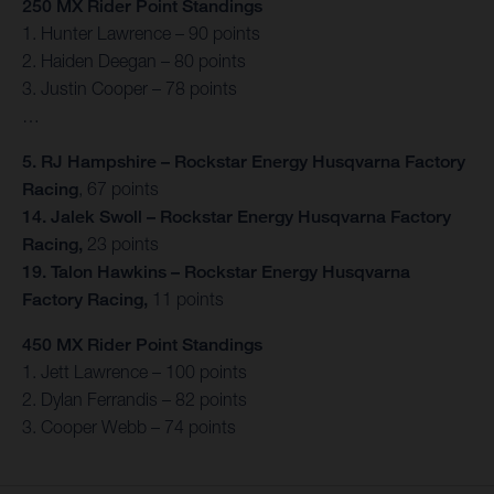
250 MX Rider Point Standings
1. Hunter Lawrence – 90 points
2. Haiden Deegan – 80 points
3. Justin Cooper – 78 points
…
5. RJ Hampshire – Rockstar Energy Husqvarna Factory
Racing
, 67 points
14. Jalek Swoll – Rockstar Energy Husqvarna Factory
Racing,
23 points
19. Talon Hawkins – Rockstar Energy Husqvarna
Factory Racing,
11 points
450 MX Rider Point Standings
1. Jett Lawrence – 100 points
2. Dylan Ferrandis – 82 points
3. Cooper Webb – 74 points