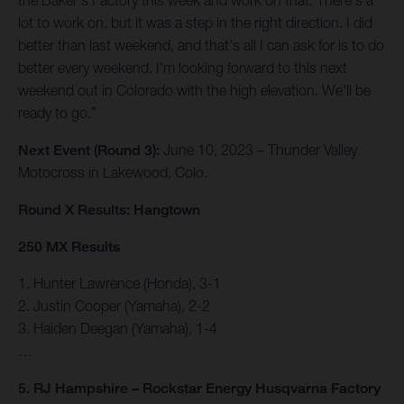
the Baker's Factory this week and work on that. There's a
lot to work on, but it was a step in the right direction. I did
better than last weekend, and that's all I can ask for is to do
better every weekend. I'm looking forward to this next
weekend out in Colorado with the high elevation. We'll be
ready to go.”
Next Event (Round 3):
June 10, 2023 – Thunder Valley
Motocross in Lakewood, Colo.
Round X Results: Hangtown
250 MX Results
1. Hunter Lawrence (Honda), 3-1
2. Justin Cooper (Yamaha), 2-2
3. Haiden Deegan (Yamaha), 1-4
…
5. RJ Hampshire – Rockstar Energy Husqvarna Factory