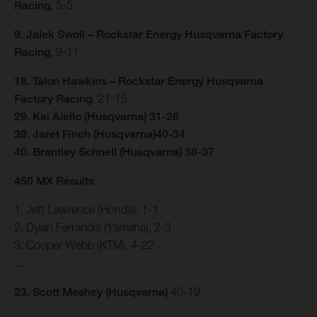
Racing
, 5-5
9. Jalek Swoll – Rockstar Energy Husqvarna Factory
Racing
, 9-11
18. Talon Hawkins – Rockstar Energy Husqvarna
Factory Racing
, 21-15
29. Kai Aiello (Husqvarna) 31-26
39. Jaret Finch (Husqvarna)40-34
40. Brantley Schnell (Husqvarna) 38-37
450 MX Results
1. Jett Lawrence (Honda), 1-1
2. Dylan Ferrandis (Yamaha), 2-3
3. Cooper Webb (KTM), 4-22
…
23. Scott Meshey (Husqvarna)
40-19