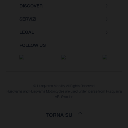
DISCOVER
SERVIZI
LEGAL
FOLLOW US
© Husqvarna Mobility All Rights Reserved
Husqvarna and Husqvarna Motorcycles are used under license from Husqvarna
AB, Sweden
TORNA SU