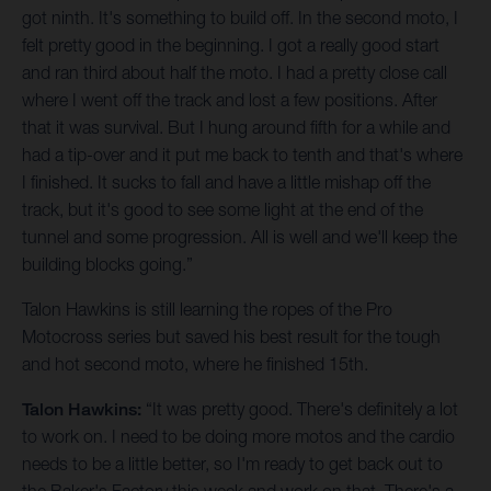
got ninth. It's something to build off. In the second moto, I
felt pretty good in the beginning. I got a really good start
and ran third about half the moto. I had a pretty close call
where I went off the track and lost a few positions. After
that it was survival. But I hung around fifth for a while and
had a tip-over and it put me back to tenth and that's where
I finished. It sucks to fall and have a little mishap off the
track, but it's good to see some light at the end of the
tunnel and some progression. All is well and we'll keep the
building blocks going.”
Talon Hawkins is still learning the ropes of the Pro
Motocross series but saved his best result for the tough
and hot second moto, where he finished 15th.
Talon Hawkins:
“It was pretty good. There's definitely a lot
to work on. I need to be doing more motos and the cardio
needs to be a little better, so I'm ready to get back out to