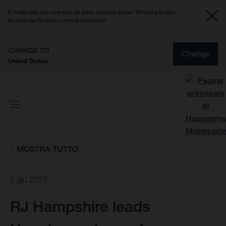
It looks like you are not on your country page. Would you like
to change to your current location?
CHANGE TO
Change
United States
MOSTRA TUTTO
2 giu 2023
RJ Hampshire leads