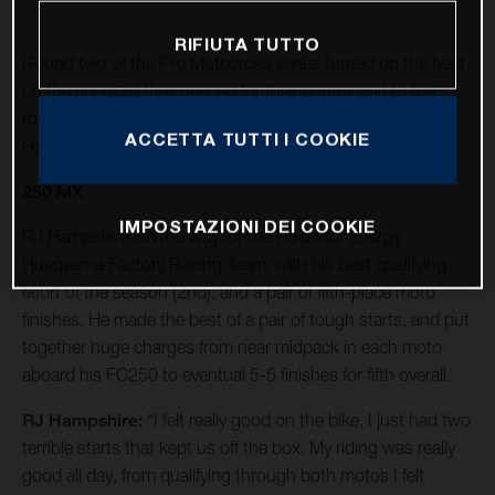
RIFIUTA TUTTO
Round two of the Pro Motocross series turned up the heat
on the riders as they headed for their annual visit to the
rolling foothills of California’s Eastern Sierra Nevada at
ACCETTA TUTTI I COOKIE
Hangtown.
250 MX
IMPOSTAZIONI DEI COOKIE
RJ Hampshire led the way for the Rockstar Energy
Husqvarna Factory Racing Team, with his best qualifying
effort of the season (2nd), and a pair of fifth-place moto
finishes. He made the best of a pair of tough starts, and put
together huge charges from near midpack in each moto
aboard his FC250 to eventual 5-5 finishes for fifth overall.
RJ Hampshire:
“I felt really good on the bike, I just had two
terrible starts that kept us off the box. My riding was really
good all day, from qualifying through both motos I felt