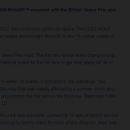
as 2023 MotoGP™ resumed with the British Grand Prix and
 2023 title contention continues apace. The LIQUI MOLY
four weeks and brought MotoGP to the 18-corner weave of
al Grand Prix meet. The first two-wheel world championship
bitual scene for the UK fans to get their yearly GP fix of
to within 10 points of 2nd spot in the standings. The
Saturday that was heavily affected by a summer storm and
 and confirm the first slot on the third row. Teammate Collin
n Q1.
or a full race schedule, opened by 15 laps of Moto3 around
red up to twenty riders for most of the distance. Veijer was