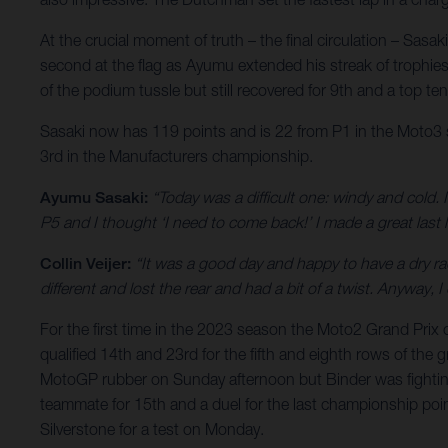
At the crucial moment of truth – the final circulation – Sas
second at the flag as Ayumu extended his streak of trophies 
of the podium tussle but still recovered for 9th and a top t
Sasaki now has 119 points and is 22 from P1 in the Moto3 sta
3rd in the Manufacturers championship.
Ayumu Sasaki:
“Today was a difficult one: windy and cold. 
P5 and I thought ‘I need to come back!’ I made a great last 
Collin Veijer:
“It was a good day and happy to have a dry ra
different and lost the rear and had a bit of a twist. Anyway
For the first time in the 2023 season the Moto2 Grand Pri
qualified 14th and 23rd for the fifth and eighth rows of the
MotoGP rubber on Sunday afternoon but Binder was fighting
teammate for 15th and a duel for the last championship point.
Silverstone for a test on Monday.