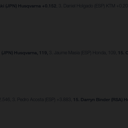
ki (JPN) Husqvarna +0.152
, 3. Daniel Holgado (ESP) KTM +0.2
 (JPN) Husqvarna, 119,
3. Jaume Masia (ESP) Honda, 109,
15. 
2.546, 3. Pedro Acosta (ESP) +3.883,
15.
Darryn Binder (RSA) 