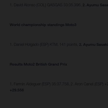
1. David Alonso (COL) GASGAS 33:35.396,
2. Ayumu Sasa
World championship standings Moto3
1. Daniel Holgado (ESP) KTM, 141 points,
2. Ayumu Sasaki
Results Moto2 British Grand Prix
1. Fermin Aldeguer (ESP) 35:37.758, 2. Aron Canet (ESP) +
+29.556