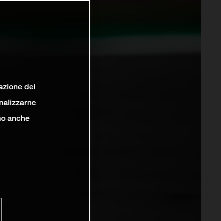
lazione dei
analizzarne
ono anche