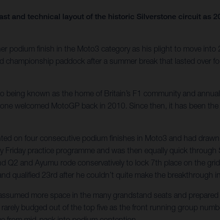
ast and technical layout of the historic Silverstone circuit 
r podium finish in the Moto3 category as his plight to move into
rld championship paddock after a summer break that lasted over 
e also being known as the home of Britain’s F1 community and annu
tone welcomed MotoGP back in 2010. Since then, it has been the ha
unted on four consecutive podium finishes in Moto3 and had drawn 
dy Friday practice programme and was then equally quick through 
 and Q2 and Ayumu rode conservatively to lock 7th place on the grid
 and qualified 23rd after he couldn’t quite make the breakthrough i
s assumed more space in the many grandstand seats and prepared f
rarely budged out of the top five as the front running group numbe
rge from mid-pack into podium contention.