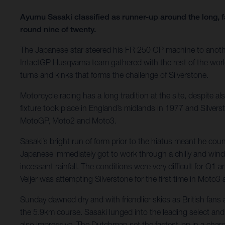
Ayumu Sasaki classified as runner-up around the long, f
round nine of twenty.
The Japanese star steered his FR 250 GP machine to anothe
IntactGP Husqvarna team gathered with the rest of the wo
turns and kinks that forms the challenge of Silverstone.
Motorcycle racing has a long tradition at the site, despit
fixture took place in England’s midlands in 1977 and Silvers
MotoGP, Moto2 and Moto3.
Sasaki’s bright run of form prior to the hiatus meant he co
Japanese immediately got to work through a chilly and win
incessant rainfall. The conditions were very difficult for Q1
Veijer was attempting Silverstone for the first time in Moto3
Sunday dawned dry and with friendlier skies as British fan
the 5.9km course. Sasaki lunged into the leading select and 
also impressive. The Dutchman set the fastest lap in a cha