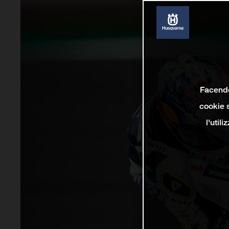
Facendo 
cookie s
l'util