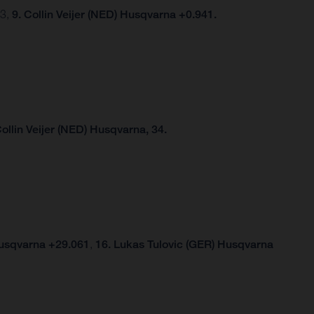
03,
9. Collin Veijer (NED) Husqvarna +0.941.
Collin Veijer (NED) Husqvarna, 34.
Husqvarna +29.061
,
16. Lukas Tulovic (GER) Husqvarna