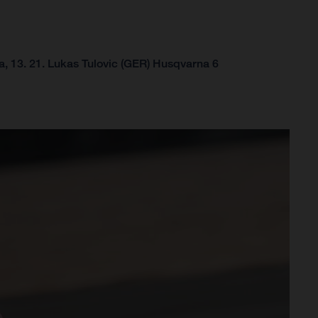
, 13.
21. Lukas Tulovic (GER) Husqvarna 6