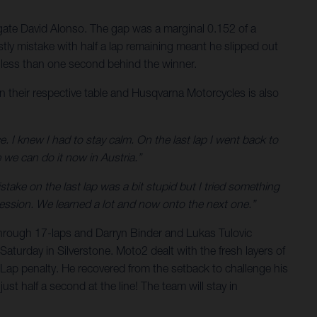
legate David Alonso. The gap was a marginal 0.152 of a
stly mistake with half a lap remaining meant he slipped out
is less than one second behind the winner.
n their respective table and Husqvarna Motorcycles is also
e. I knew I had to stay calm. On the last lap I went back to
 we can do it now in Austria.”
ake on the last lap was a bit stupid but I tried something
gression. We learned a lot and now onto the next one.”
through 17-laps and Darryn Binder and Lukas Tulovic
Saturday in Silverstone. Moto2 dealt with the fresh layers of
ap penalty. He recovered from the setback to challenge his
st half a second at the line! The team will stay in