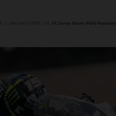
54, 3. Jake Dixon (GBR), 104,
19. Darryn Binder (RSA) Husqvarna