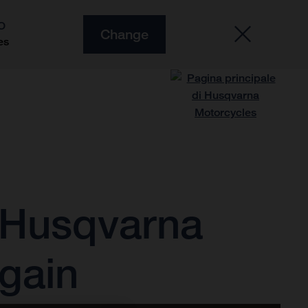
O
Change
es
 Husqvarna
gain