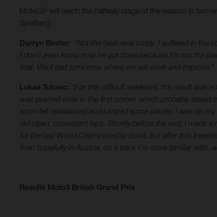
MotoGP will reach the halfway stage of the season in two w
Spielberg.
Darryn Binder
:
“Not the best race today. I suffered in the
I don’t even know how he got there because it’s not the place
that. We’ll test tomorrow where we will work and improve.”
Lukas Tulovic
:
“For this difficult weekend, the result was so
was pushed wide in the first corner, which probably saved me
soon felt rebalanced and jumped some places. I was on my ow
did clean, consistent laps. Shortly before the end, I made a 
for the last World Championship point, but after this treache
then hopefully in Austria, on a track I'm more familiar with, w
Results Moto3 British Grand Prix