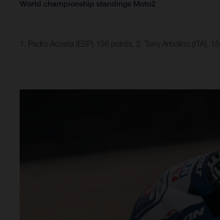
World championship standings Moto2
1. Pedro Acosta (ESP) 156 points, 2. Tony Arbolino (ITA), 1