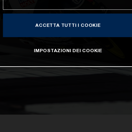
ACCETTA TUTTI I COOKIE
IMPOSTAZIONI DEI COOKIE