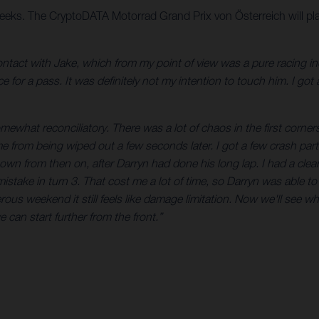
eeks. The CryptoDATA Motorrad Grand Prix von Österreich will pla
 contact with Jake, which from my point of view was a pure racing 
 for a pass. It was definitely not my intention to touch him. I got 
mewhat reconciliatory. There was a lot of chaos in the first corners,
 from being wiped out a few seconds later. I got a few crash parts 
n from then on, after Darryn had done his long lap. I had a clea
mistake in turn 3. That cost me a lot of time, so Darryn was able t
rous weekend it still feels like damage limitation. Now we'll see w
e can start further from the front.”