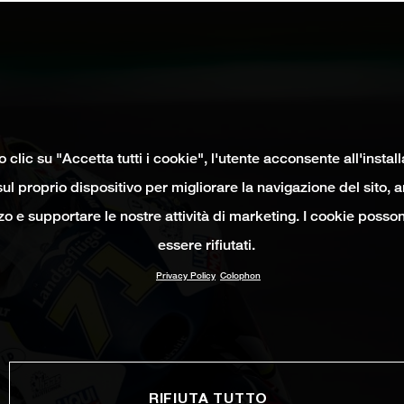
clic su "Accetta tutti i cookie", l'utente acconsente all'instal
ul proprio dispositivo per migliorare la navigazione del sito, 
izzo e supportare le nostre attività di marketing. I cookie poss
essere rifiutati.
Privacy Policy
Colophon
RIFIUTA TUTTO