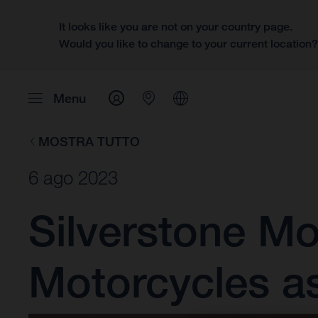
It looks like you are not on your country page.
Would you like to change to your current location
Menu
MOSTRA TUTTO
6 ago 2023
Silverstone M
Motorcycles a