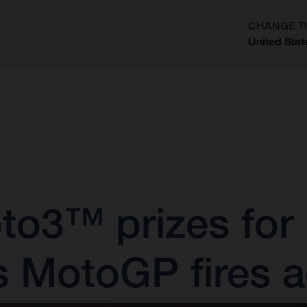
CHANGE T
United Stat
?
oto3™ prizes for
s MotoGP fires a