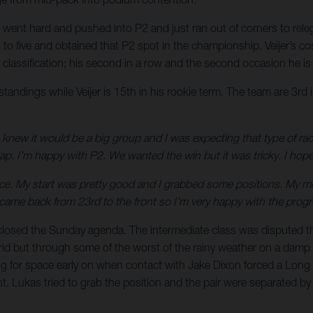
aki went hard and pushed into P2 and just ran out of corners to re
to five and obtained that P2 spot in the championship. Veijer’s co
en classification; his second in a row and the second occasion he 
ndings while Veijer is 15th in his rookie term. The team are 3rd i
I knew it would be a big group and I was expecting that type of rac
lap. I’m happy with P2. We wanted the win but it was tricky. I hope
ce. My start was pretty good and I grabbed some positions. My mist
, I came back from 23rd to the front so I’m very happy with the pro
x closed the Sunday agenda. The intermediate class was disputed 
 grid but through some of the worst of the rainy weather on a damp 
 for space early on when contact with Jake Dixon forced a Long L
 Lukas tried to grab the position and the pair were separated by ju