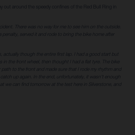
y out around the speedy confines of the Red Bull Ring in
incident. There was no way for me to see him on the outside.
a penalty, served it and rode to bring the bike home after
 actually though the entire first lap. I had a good start but
in the front wheel, then thought I had a flat tyre. The bike
r path to the front and made sure that I rode my rhythm and
o catch up again. In the end, unfortunately, it wasn't enough
hat we can find tomorrow at the test here in Silverstone, and