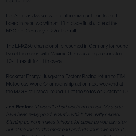
top-10 finish.
For Arminas Jasikonis, the Lithuanian put points on the
board in race two with an 18th place finish, to end the
MXGP of Germany in 22nd overall.
The EMX250 championship resumed in Germany for round
five of the series with Maxime Grau securing a consistent
10-11 result for 11th overall.
Rockstar Energy Husqvarna Factory Racing return to FIM
Motocross World Championship action next weekend at
the MXGP of France, round 11 of the series on October 10.
Jed Beaton:
“It wasn’t a bad weekend overall. My starts
have been really good recently, which has really helped.
Starting up front makes things a lot easier as you can stay
out of trouble for the most part and ride your own race. It