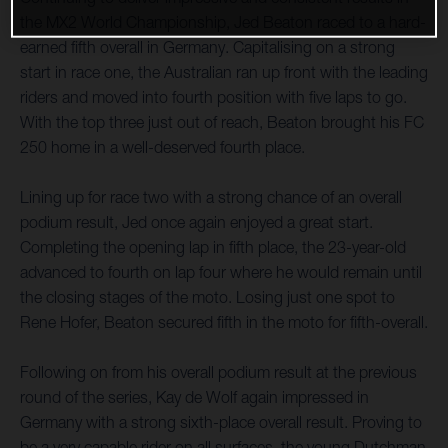
the MX2 World Championship, Jed Beaton raced to a hard-
earned fifth overall in Germany. Capitalising on a strong
start in race one, the Australian ran up front with the leading
riders and moved into fourth position with five laps to go.
With the top three just out of reach, Beaton brought his FC
250 home in a well-deserved fourth place.
Lining up for race two with a strong chance of an overall
podium result, Jed once again enjoyed a great start.
Completing the opening lap in fifth place, the 23-year-old
advanced to fourth on lap four where he would remain until
the closing stages of the moto. Losing just one spot to
Rene Hofer, Beaton secured fifth in the moto for fifth-overall.
Following on from his overall podium result at the previous
round of the series, Kay de Wolf again impressed in
Germany with a strong sixth-place overall result. Proving to
be a very capable rider on all surfaces, the young Dutchman