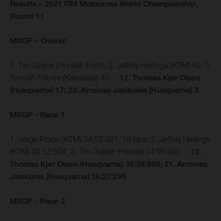
Results – 2021 FIM Motocross World Championship,
Round 11
MXGP – Overall
1. Tim Gajser (Honda) 45pts; 2. Jeffrey Herlings (KTM) 42; 3.
Romain Febvre (Kawasaki) 40…
12. Thomas Kjer Olsen
(Husqvarna) 17; 22. Arminas Jasikonis (Husqvarna) 3
MXGP - Race 1
1. Jorge Prado (KTM) 34:52:361, 18 laps; 2. Jeffrey Herlings
(KTM) 34:52:504; 3. Tim Gajser (Honda) 34:56:589…
12.
Thomas Kjer Olsen (Husqvarna) 35:38:998; 21. Arminas
Jasikonis (Husqvarna) 36:27:295
MXGP - Race 2