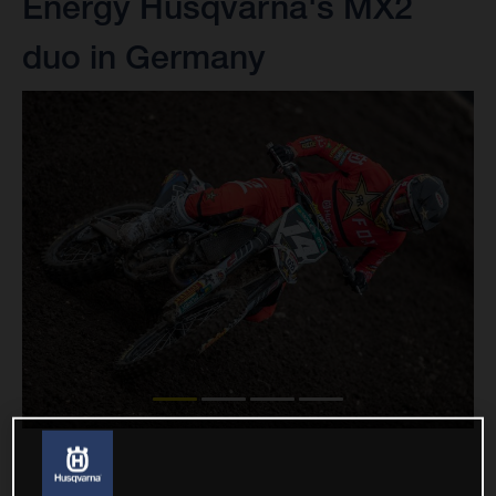
Energy Husqvarna's MX2
duo in Germany