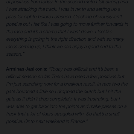
of positives from today. In the second moto I felt strong and
I was attacking the track. I was in ninth and setting up a
pass for eighth before I crashed. Crashing obviously isn’t
positive but I felt like I was going to move further forwards in
the race and it’s a shame that I went down. I feel like
everything is going in the right direction and with so many
races coming up, I think we can enjoy a good end to the
season.”
Arminas Jasikonis:
“Today was difficult and it’s been a
difficult season so far. There have been a few positives but
I’m just searching now for a breakout result. In race two the
gate bounced a little so I dropped the clutch but I hit the
gate as it didn’t drop completely. It was frustrating, but I
was able to get back into the points and make passes on a
track that a lot of riders struggled with. So that’s a small
positive. Onto next weekend in France.”