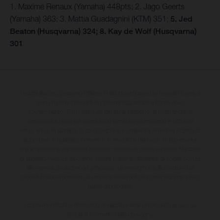
1. Maxime Renaux (Yamaha) 448pts; 2. Jago Geerts
(Yamaha) 363; 3. Mattia Guadagnini (KTM) 351;
5. Jed
Beaton (Husqvarna) 324; 8. Kay de Wolf (Husqvarna)
301
I veicoli illustrati possono differire in alcuni particolari dai modelli di serie e
sono in parte provvisti di optional acquistabili a fronte di un
sovrapprezzo. Tutti i dati sulla fornitura, l'aspetto, le prestazioni, le
dimensioni e i pesi dei veicoli sono forniti senza impegno e fatti salvi
refusi, errori di stampa, di composizione e omissioni; si riserva il diritto di
apportare, in qualsiasi momento, le modifiche del caso. Si fa presente
che le specifiche dei modelli possono variare da paese a paese. Nel caso
di superfici rivestite, potranno essere presenti differenze di colore dovute
alle normali deviazioni del processo. Le immagini e le illustrazioni dei
modelli Enduro mostrano la versione della moto da competizione e non
quella omologata.
I consumi indicati si riferiscono ai veicoli di serie omologati per uso su
strada al momento della consegna.