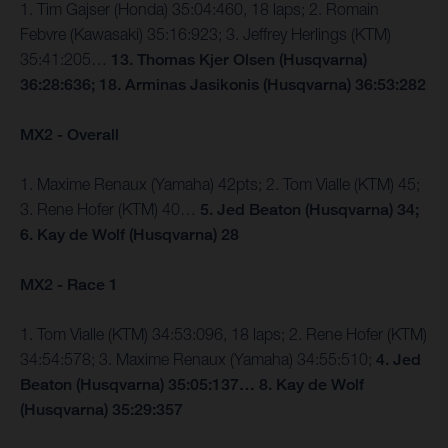
1. Tim Gajser (Honda) 35:04:460, 18 laps; 2. Romain
Febvre (Kawasaki) 35:16:923; 3. Jeffrey Herlings (KTM)
35:41:205…
13. Thomas Kjer Olsen (Husqvarna)
36:28:636; 18. Arminas Jasikonis (Husqvarna) 36:53:282
MX2 - Overall
1. Maxime Renaux (Yamaha) 42pts; 2. Tom Vialle (KTM) 45;
3. Rene Hofer (KTM) 40…
5. Jed Beaton (Husqvarna) 34;
6. Kay de Wolf (Husqvarna) 28
MX2 - Race 1
1. Tom Vialle (KTM) 34:53:096, 18 laps; 2. Rene Hofer (KTM)
34:54:578; 3. Maxime Renaux (Yamaha) 34:55:510;
4. Jed
Beaton (Husqvarna) 35:05:137… 8. Kay de Wolf
(Husqvarna) 35:29:357