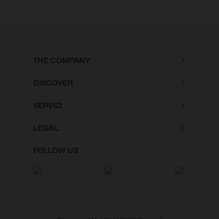
THE COMPANY
DISCOVER
SERVIZI
LEGAL
FOLLOW US