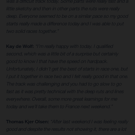
was a difficult track today. Some parts were really fast and a
little sketchy and then in other parts the ruts were really
deep. Everyone seemed to be on a similar pace so my good
starts really made a difference today and I was able to put
two solid races together.”
Kay de Wolf:
“I’m really happy with today. I qualified
second, which was a little bit of a surprise but certainly
good to know I that have the speed on hardpack.
Unfortunately, I didn’t get the best of starts in race one, but
I put it together in race two and I felt really good in that one.
The track was challenging and you had to go slow to go
fast as it was pretty technical with the deep ruts and lines
everywhere. Overall, some more great learnings for me
today and we’ll take them to France next weekend.”
Thomas Kjer Olsen:
“After last weekend I was feeling really
good and despite the results not showing it, there are a lot