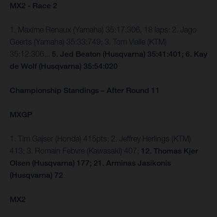
MX2 - Race 2
1. Maxime Renaux (Yamaha) 35:17:306, 18 laps: 2. Jago
Geerts (Yamaha) 35:33:749; 3. Tom Vialle (KTM)
35:12:306...
5. Jed Beaton (Husqvarna) 35:41:401; 6. Kay
de Wolf (Husqvarna) 35:54:020
Championship Standings – After Round 11
MXGP
1. Tim Gajser (Honda) 415pts; 2. Jeffrey Herlings (KTM)
413; 3. Romain Febvre (Kawasaki) 407;
12. Thomas Kjer
Olsen (Husqvarna) 177; 21. Arminas Jasikonis
(Husqvarna) 72
MX2