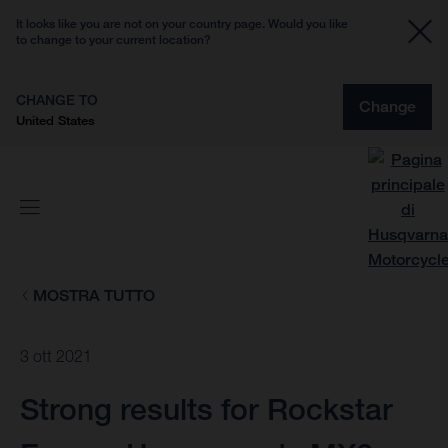
It looks like you are not on your country page. Would you like
to change to your current location?
CHANGE TO
Change
United States
MOSTRA TUTTO
3 ott 2021
Strong results for Rockstar