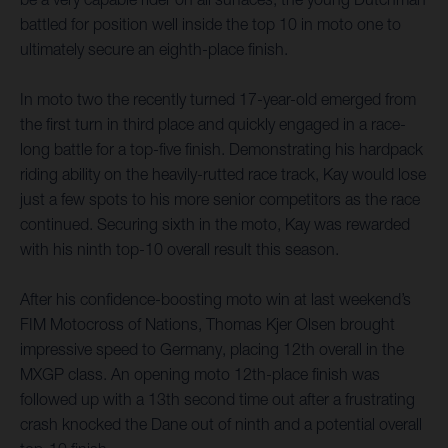
battled for position well inside the top 10 in moto one to
ultimately secure an eighth-place finish.
In moto two the recently turned 17-year-old emerged from
the first turn in third place and quickly engaged in a race-
long battle for a top-five finish. Demonstrating his hardpack
riding ability on the heavily-rutted race track, Kay would lose
just a few spots to his more senior competitors as the race
continued. Securing sixth in the moto, Kay was rewarded
with his ninth top-10 overall result this season.
After his confidence-boosting moto win at last weekend’s
FIM Motocross of Nations, Thomas Kjer Olsen brought
impressive speed to Germany, placing 12th overall in the
MXGP class. An opening moto 12th-place finish was
followed up with a 13th second time out after a frustrating
crash knocked the Dane out of ninth and a potential overall