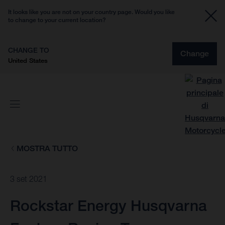
It looks like you are not on your country page. Would you like
to change to your current location?
CHANGE TO
Change
United States
MOSTRA TUTTO
3 set 2021
Rockstar Energy Husqvarna