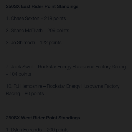
250SX East Rider Point Standings
1. Chase Sexton – 218 points
2. Shane McElrath – 209 points
3. Jo Shimoda – 122 points
…
7. Jalek Swoll – Rockstar Energy Husqvarna Factory Racing
– 104 points
10. RJ Hampshire – Rockstar Energy Husqvarna Factory
Racing – 80 points
250SX West Rider Point Standings
1. Dylan Ferrandis – 200 points