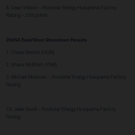
8. Dean Wilson – Rockstar Energy Husqvarna Factory
Racing – 239 points
250SX East/West Showdown Results
1. Chase Sexton (HON)
2. Shane McElrath (YAM)
3. Michael Mosiman – Rockstar Energy Husqvarna Factory
Racing
…
19. Jalek Swoll – Rockstar Energy Husqvarna Factory
Racing