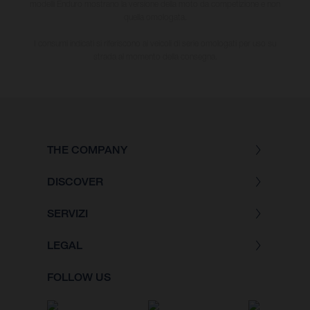
modelli Enduro mostrano la versione della moto da competizione e non
quella omologata.
I consumi indicati si riferiscono ai veicoli di serie omologati per uso su
strada al momento della consegna.
THE COMPANY
DISCOVER
SERVIZI
LEGAL
FOLLOW US