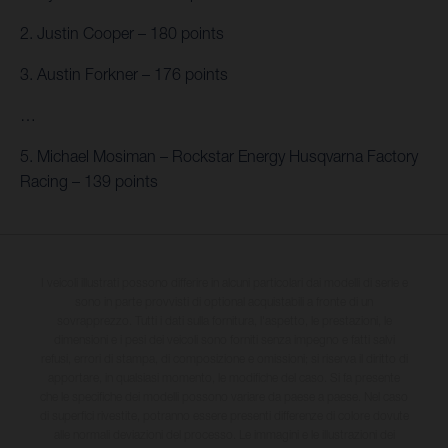
2. Justin Cooper – 180 points
3. Austin Forkner – 176 points
…
5. Michael Mosiman – Rockstar Energy Husqvarna Factory
Racing – 139 points
I veicoli illustrati possono differire in alcuni particolari dai modelli di serie e
sono in parte provvisti di optional acquistabili a fronte di un
sovrapprezzo. Tutti i dati sulla fornitura, l'aspetto, le prestazioni, le
dimensioni e i pesi dei veicoli sono forniti senza impegno e fatti salvi
refusi, errori di stampa, di composizione e omissioni; si riserva il diritto di
apportare, in qualsiasi momento, le modifiche del caso. Si fa presente
che le specifiche dei modelli possono variare da paese a paese. Nel caso
di superfici rivestite, potranno essere presenti differenze di colore dovute
alle normali deviazioni del processo. Le immagini e le illustrazioni dei