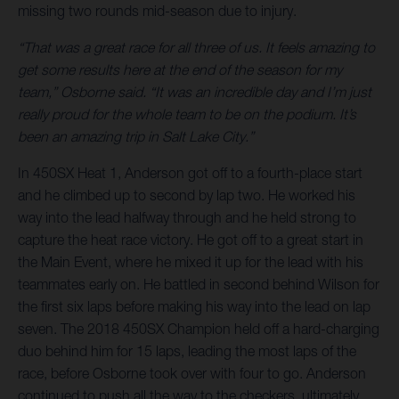
missing two rounds mid-season due to injury.
“That was a great race for all three of us. It feels amazing to
get some results here at the end of the season for my
team,” Osborne said. “It was an incredible day and I’m just
really proud for the whole team to be on the podium. It’s
been an amazing trip in Salt Lake City.”
In 450SX Heat 1, Anderson got off to a fourth-place start
and he climbed up to second by lap two. He worked his
way into the lead halfway through and he held strong to
capture the heat race victory. He got off to a great start in
the Main Event, where he mixed it up for the lead with his
teammates early on. He battled in second behind Wilson for
the first six laps before making his way into the lead on lap
seven. The 2018 450SX Champion held off a hard-charging
duo behind him for 15 laps, leading the most laps of the
race, before Osborne took over with four to go. Anderson
continued to push all the way to the checkers, ultimately