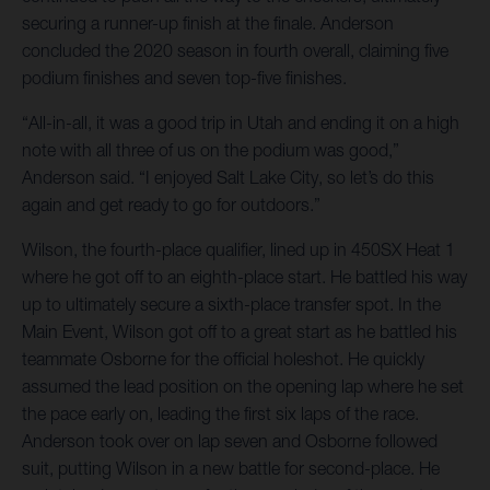
securing a runner-up finish at the finale. Anderson
concluded the 2020 season in fourth overall, claiming five
podium finishes and seven top-five finishes.
“All-in-all, it was a good trip in Utah and ending it on a high
note with all three of us on the podium was good,”
Anderson said. “I enjoyed Salt Lake City, so let’s do this
again and get ready to go for outdoors.”
Wilson, the fourth-place qualifier, lined up in 450SX Heat 1
where he got off to an eighth-place start. He battled his way
up to ultimately secure a sixth-place transfer spot. In the
Main Event, Wilson got off to a great start as he battled his
teammate Osborne for the official holeshot. He quickly
assumed the lead position on the opening lap where he set
the pace early on, leading the first six laps of the race.
Anderson took over on lap seven and Osborne followed
suit, putting Wilson in a new battle for second-place. He