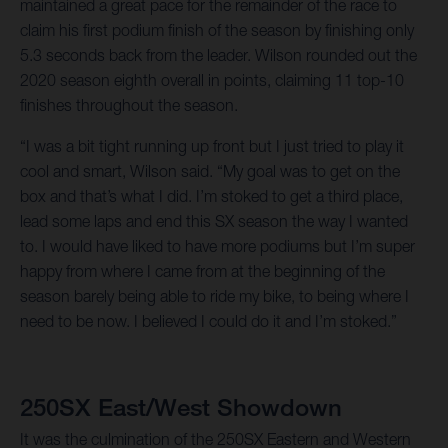
maintained a great pace for the remainder of the race to
claim his first podium finish of the season by finishing only
5.3 seconds back from the leader. Wilson rounded out the
2020 season eighth overall in points, claiming 11 top-10
finishes throughout the season.
“I was a bit tight running up front but I just tried to play it
cool and smart, Wilson said. “My goal was to get on the
box and that’s what I did. I’m stoked to get a third place,
lead some laps and end this SX season the way I wanted
to. I would have liked to have more podiums but I’m super
happy from where I came from at the beginning of the
season barely being able to ride my bike, to being where I
need to be now. I believed I could do it and I’m stoked.”
250SX East/West Showdown
It was the culmination of the 250SX Eastern and Western