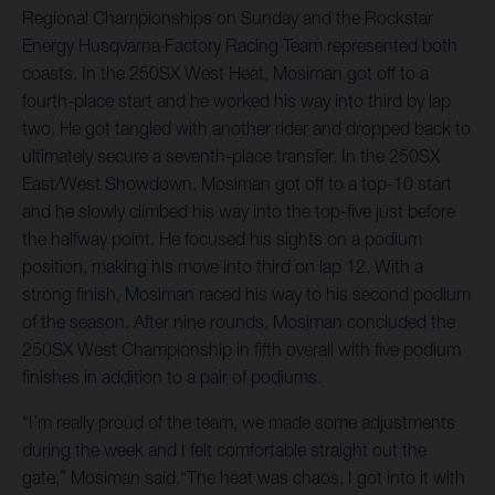
Regional Championships on Sunday and the Rockstar
Energy Husqvarna Factory Racing Team represented both
coasts. In the 250SX West Heat, Mosiman got off to a
fourth-place start and he worked his way into third by lap
two. He got tangled with another rider and dropped back to
ultimately secure a seventh-place transfer. In the 250SX
East/West Showdown, Mosiman got off to a top-10 start
and he slowly climbed his way into the top-five just before
the halfway point. He focused his sights on a podium
position, making his move into third on lap 12. With a
strong finish, Mosiman raced his way to his second podium
of the season. After nine rounds, Mosiman concluded the
250SX West Championship in fifth overall with five podium
finishes in addition to a pair of podiums.
“I’m really proud of the team, we made some adjustments
during the week and I felt comfortable straight out the
gate,” Mosiman said.“The heat was chaos, I got into it with