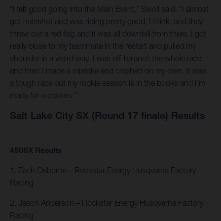
“I felt good going into the Main Event,” Swoll said. “I almost
got holeshot and was riding pretty good, I think, and they
threw out a red flag and it was all downhill from there. I got
really close to my teammate in the restart and pulled my
shoulder in a weird way. I was off-balance the whole race
and then I made a mistake and crashed on my own. It was
a tough race but my rookie season is in the books and I’m
ready for outdoors.”
Salt Lake City SX (Round 17 finale) Results
450SX Results
1. Zach Osborne – Rockstar Energy Husqvarna Factory
Racing
2. Jason Anderson – Rockstar Energy Husqvarna Factory
Racing