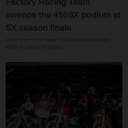
Factory Racing Team
sweeps the 450SX podium at
SX season finale
Osborne earns first-career 450SX win; Anderson and
Wilson round out the podium