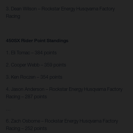
3. Dean Wilson – Rockstar Energy Husqvarna Factory
Racing
450SX Rider Point Standings
1. Eli Tomac – 384 points
2. Cooper Webb – 359 points
3. Ken Roczen – 354 points
4. Jason Anderson – Rockstar Energy Husqvarna Factory
Racing – 287 points
…
6. Zach Osborne – Rockstar Energy Husqvarna Factory
Racing – 252 points