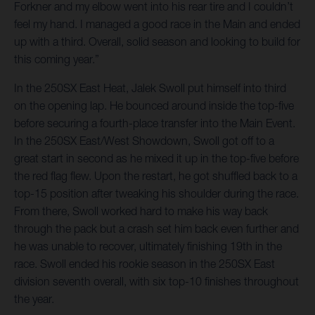
Forkner and my elbow went into his rear tire and I couldn’t
feel my hand. I managed a good race in the Main and ended
up with a third. Overall, solid season and looking to build for
this coming year.”
In the 250SX East Heat, Jalek Swoll put himself into third
on the opening lap. He bounced around inside the top-five
before securing a fourth-place transfer into the Main Event.
In the 250SX East/West Showdown, Swoll got off to a
great start in second as he mixed it up in the top-five before
the red flag flew. Upon the restart, he got shuffled back to a
top-15 position after tweaking his shoulder during the race.
From there, Swoll worked hard to make his way back
through the pack but a crash set him back even further and
he was unable to recover, ultimately finishing 19th in the
race. Swoll ended his rookie season in the 250SX East
division seventh overall, with six top-10 finishes throughout
the year.