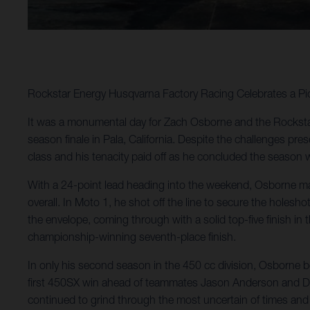
Rockstar Energy Husqvarna Factory Racing Celebrates a 
It was a monumental day for Zach Osborne and the Rockst
season finale in Pala, California. Despite the challenges pres
class and his tenacity paid off as he concluded the season 
With a 24-point lead heading into the weekend, Osborne man
overall. In Moto 1, he shot off the line to secure the holesho
the envelope, coming through with a solid top-five finish i
championship-winning seventh-place finish.
In only his second season in the 450 cc division, Osborn
first 450SX win ahead of teammates Jason Anderson and Dea
continued to grind through the most uncertain of times and