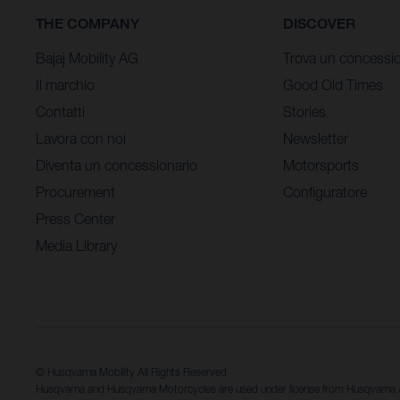
THE COMPANY
DISCOVER
Bajaj Mobility AG
Trova un concessio
Il marchio
Good Old Times
Contatti
Stories
Lavora con noi
Newsletter
Diventa un concessionario
Motorsports
Procurement
Configuratore
Press Center
Media Library
© Husqvarna Mobility All Rights Reserved
Husqvarna and Husqvarna Motorcycles are used under license from Husqvarn