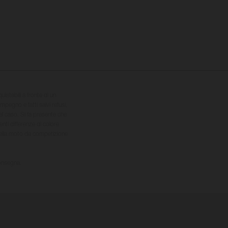
quistabili a fronte di un
impegno e fatti salvi refusi,
el caso. Si fa presente che
nti differenze di colore
 della moto da competizione
consegna.