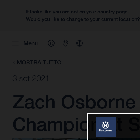
It looks like you are not on your country page.
Would you like to change to your current location
Menu
MOSTRA TUTTO
3 set 2021
Zach Osborne
Champion at S