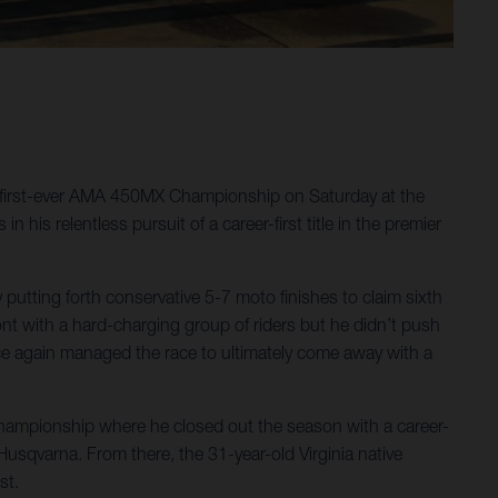
 first-ever AMA 450MX Championship on Saturday at the
his relentless pursuit of a career-first title in the premier
tting forth conservative 5-7 moto finishes to claim sixth
front with a hard-charging group of riders but he didn’t push
once again managed the race to ultimately come away with a
hampionship where he closed out the season with a career-
qvarna. From there, the 31-year-old Virginia native
st.