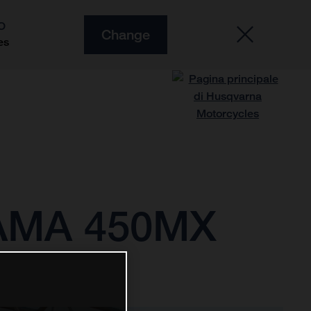
O
Change
es
 AMA 450MX