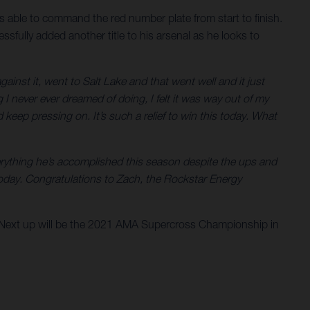
 able to command the red number plate from start to finish.
lly added another title to his arsenal as he looks to
ainst it, went to Salt Lake and that went well and it just
 never ever dreamed of doing, I felt it was way out of my
keep pressing on. It’s such a relief to win this today. What
rything he’s accomplished this season despite the ups and
oday. Congratulations to Zach, the Rockstar Energy
 Next up will be the 2021 AMA Supercross Championship in