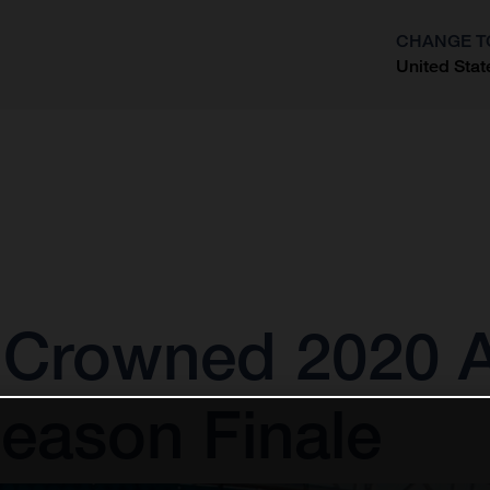
CHANGE T
United Stat
?
 Crowned 2020
eason Finale