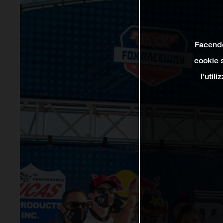
Facendo 
cookie s
l'util