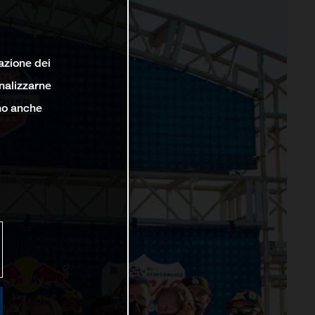
lazione dei
analizzarne
ono anche