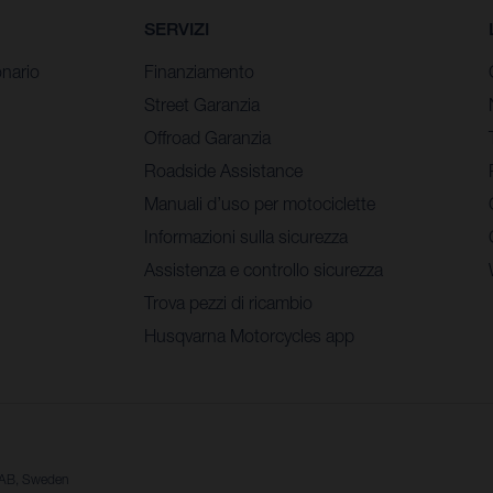
SERVIZI
nario
Finanziamento
Street Garanzia
Offroad Garanzia
Roadside Assistance
Manuali d’uso per motociclette
Informazioni sulla sicurezza
Assistenza e controllo sicurezza
Trova pezzi di ricambio
Husqvarna Motorcycles app
a AB, Sweden