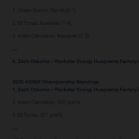
1. Chase Sexton, Honda (3-1)
2. Eli Tomac, Kawasaki (1-4)
3. Adam Cianciarulo, Kawasaki (2-3)
…
6. Zach Osborne – Rockstar Energy Husqvarna Factory R
2020 450MX Championship Standings
1. Zach Osborne – Rockstar Energy Husqvarna Factory 
2. Adam Cianciarulo, 343 points
3. Eli Tomac, 321 points
…