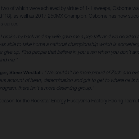
, two of which were achieved by virtue of 1-1 sweeps, Osborne was
18), as well as 2017 250MX Champion, Osborne has now successfu
s career.
er I broke my back and my wife gave me a pep talk and we decided ag
as able to take home a national championship which is something I
r give up. Find people that believe in you even when you don’t and 
ind me.”
r, Steve Westfall:
“We couldn't be more proud of Zach and eve
 amount of heart, determination and grit to get to where he is t
ogram, there isn’t a more deserving group.”
season for the Rockstar Energy Husqvarna Factory Racing Team.