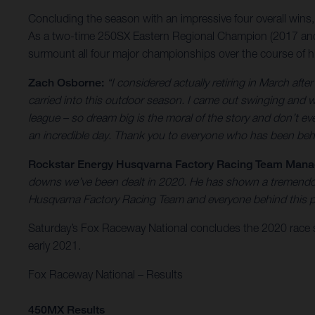
Concluding the season with an impressive four overall wins
As a two-time 250SX Eastern Regional Champion (2017 and ’
surmount all four major championships over the course of hi
Zach Osborne:
“I considered actually retiring in March aft
carried into this outdoor season. I came out swinging and w
league – so dream big is the moral of the story and don’t eve
an incredible day. Thank you to everyone who has been beh
Rockstar Energy Husqvarna Factory Racing Team Manage
downs we’ve been dealt in 2020. He has shown a tremendous
Husqvarna Factory Racing Team and everyone behind this pr
Saturday’s Fox Raceway National concludes the 2020 race 
early 2021.
Fox Raceway National – Results
450MX Results