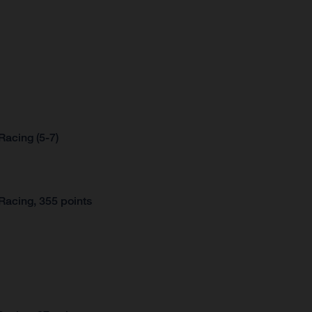
acing (5-7)
Racing, 355 points