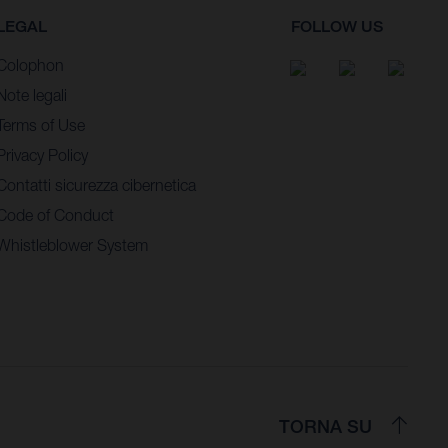
LEGAL
FOLLOW US
Colophon
Note legali
Terms of Use
Privacy Policy
Contatti sicurezza cibernetica
Code of Conduct
Whistleblower System
TORNA SU