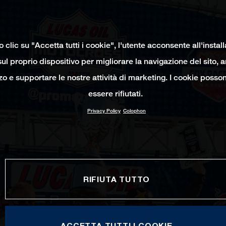
clic su "Accetta tutti i cookie", l'utente acconsente all'instal
ul proprio dispositivo per migliorare la navigazione del sito, 
izzo e supportare le nostre attività di marketing. I cookie poss
essere rifiutati.
Privacy Policy
Colophon
RIFIUTA TUTTO
ACCETTA TUTTI I COOKIE