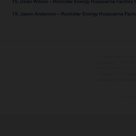
15. Dean Wilson – Rockstar Energy Husqvarna Factory R
19. Jason Anderson – Rockstar Energy Husqvarna Facto
I veicoli illustrati pos
sovrapprezzo. Tutti i dati s
errori di stampa, di compo
le specifiche dei model
dovute alle normali deviaz
I consum