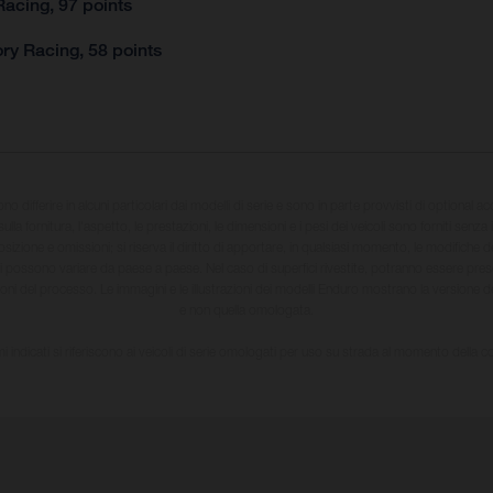
acing, 97 points
ry Racing, 58 points
sono differire in alcuni particolari dai modelli di serie e sono in parte provvisti di optional ac
ulla fornitura, l'aspetto, le prestazioni, le dimensioni e i pesi dei veicoli sono forniti senza 
sizione e omissioni; si riserva il diritto di apportare, in qualsiasi momento, le modifiche d
li possono variare da paese a paese. Nel caso di superfici rivestite, potranno essere prese
ioni del processo. Le immagini e le illustrazioni dei modelli Enduro mostrano la versione
e non quella omologata.
i indicati si riferiscono ai veicoli di serie omologati per uso su strada al momento della 