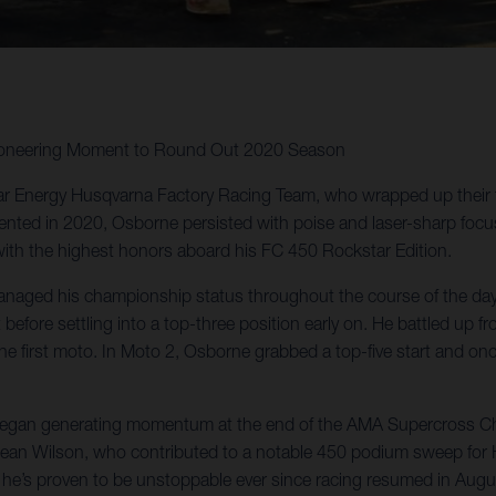
Pioneering Moment to Round Out 2020 Season
ar Energy Husqvarna Factory Racing Team, who wrapped up their
ented in 2020, Osborne persisted with poise and laser-sharp focus in 
with the highest honors aboard his FC 450 Rockstar Edition.
aged his championship status throughout the course of the day pu
t before settling into a top-three position early on. He battled up 
n the first moto. In Moto 2, Osborne grabbed a top-five start and 
e began generating momentum at the end of the AMA Supercross C
n Wilson, who contributed to a notable 450 podium sweep for Hus
 he’s proven to be unstoppable ever since racing resumed in Augu