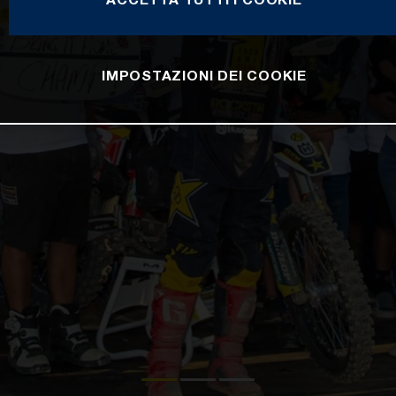
IMPOSTAZIONI DEI COOKIE