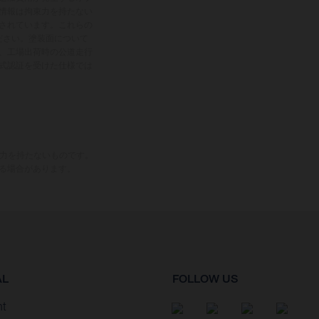
情報は拘束力を持たない
されています。これらの
ださい。塗装面について
、工場出荷時の公道走行
式認証を受けた仕様では
束力を持たないものです。
る場合があります。
AL
FOLLOW US
nt