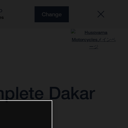
O
Change
es
plete Dakar