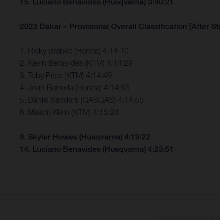
15. Luciano Benavides (Husqvarna) 3:40:21
2023 Dakar – Provisional Overall Classification [After St
1. Ricky Brabec (Honda) 4:14:10
2. Kevin Benavides (KTM) 4:14:29
3. Toby Price (KTM) 4:14:49
4. Joan Barreda (Honda) 4:14:55
5. Daniel Sanders (GASGAS) 4:14:55
6. Mason Klein (KTM) 4:15:24
…
9. Skyler Howes (Husqvarna) 4:19:22
14. Luciano Benavides (Husqvarna) 4:23:51
イラストに示された車