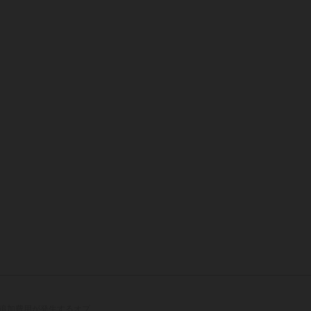
追加費用が発生するオプ