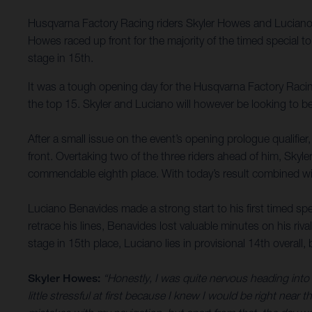
Husqvarna Factory Racing riders Skyler Howes and Luciano B
Howes raced up front for the majority of the timed special 
stage in 15th.
It was a tough opening day for the Husqvarna Factory Racing
the top 15. Skyler and Luciano will however be looking to b
After a small issue on the event’s opening prologue qualifie
front. Overtaking two of the three riders ahead of him, Skyl
commendable eighth place. With today’s result combined with
Luciano Benavides made a strong start to his first timed spec
retrace his lines, Benavides lost valuable minutes on his riv
stage in 15th place, Luciano lies in provisional 14th overal
Skyler Howes:
“Honestly, I was quite nervous heading into s
little stressful at first because I knew I would be right near t