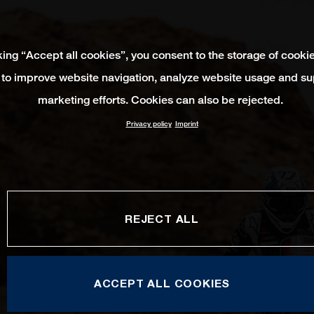
king “Accept all cookies”, you consent to the storage of cooki
 to improve website navigation, analyze website usage and su
marketing efforts. Cookies can also be rejected.
Privacy policy
Imprint
REJECT ALL
ACCEPT ALL COOKIES