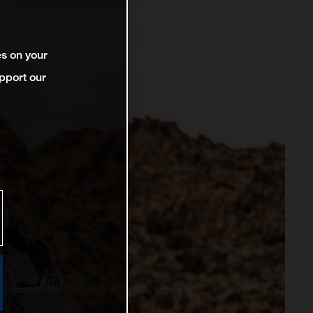
es on your
pport our