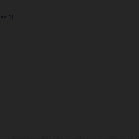
age 1]
両は、一部の詳細において量産モデルと異なる場合があり、また一部のイラストには