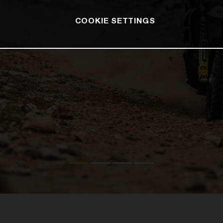
COOKIE SETTINGS