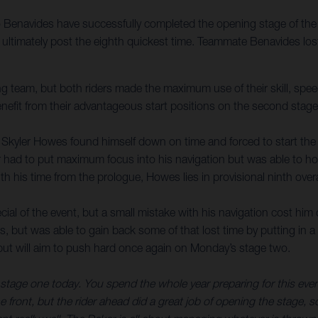
enavides have successfully completed the opening stage of the 2
to ultimately post the eighth quickest time. Teammate Benavides l
 team, but both riders made the maximum use of their skill, speed
enefit from their advantageous start positions on the second stage
r, Skyler Howes found himself down on time and forced to start the
er had to put maximum focus into his navigation but was able to ho
 his time from the prologue, Howes lies in provisional ninth overa
ial of the event, but a small mistake with his navigation cost him 
als, but was able to gain back some of that lost time by putting in
l, but will aim to push hard once again on Monday’s stage two.
tage one today. You spend the whole year preparing for this event, 
he front, but the rider ahead did a great job of opening the stage, so