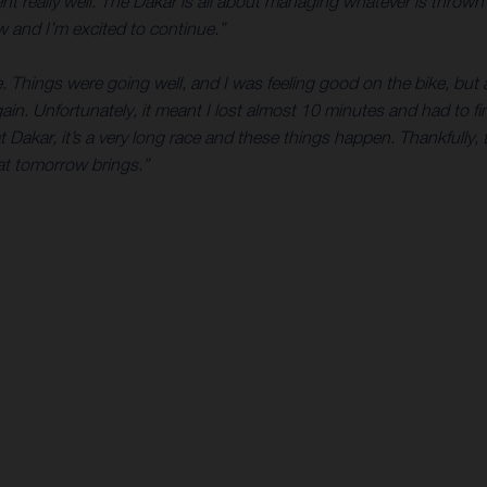
ent really well. The Dakar is all about managing whatever is throw
ow and I’m excited to continue.”
. Things were going well, and I was feeling good on the bike, bu
gain. Unfortunately, it meant I lost almost 10 minutes and had to
Dakar, it’s a very long race and these things happen. Thankfully,
hat tomorrow brings.”