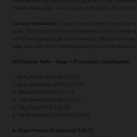
mistakes with my navigation, but apart from that, the day w
the bike feels great, I have a good start position for tomorr
Luciano Benavides:
“Day one has not been the best for me
piste. That ended up in me circling around to find my way a
half of the stage and get some time back. But as we know at 
really well, and I felt comfortable pushing hard. We’ll see w
2023 Dakar Rally – Stage 1 Provisional Classification
1. Ricky Brabec (Honda) 3:31:10
2. Kevin Benavides (KTM) 3:31:54
3. Mason Klein (KTM) 3:31:54
4. Joan Barreda (Honda) 3:32:20
5. Toby Price (KTM) 3:32:59
6. Daniel Sanders (GASGAS) 3:33:00
…
8. Skyler Howes (Husqvarna) 3:34:17