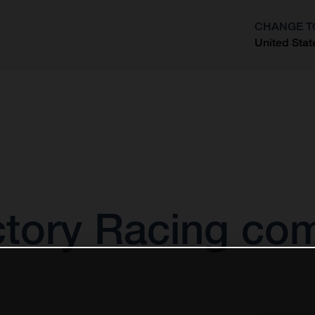
CHANGE T
United Stat
?
tory Racing com