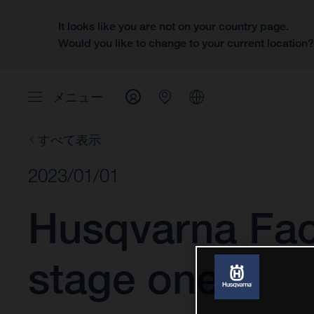
It looks like you are not on your country page.
Would you like to change to your current location
メニュー
すべて表示
2023/01/01
Husqvarna Fac
stage one