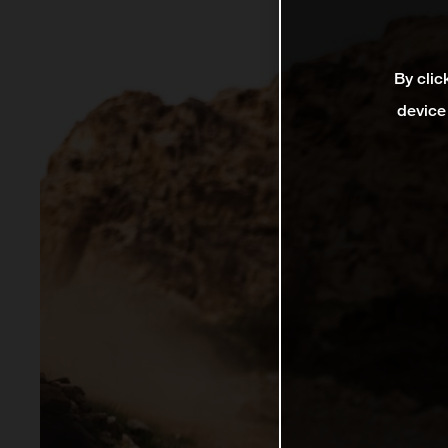
By clic
device