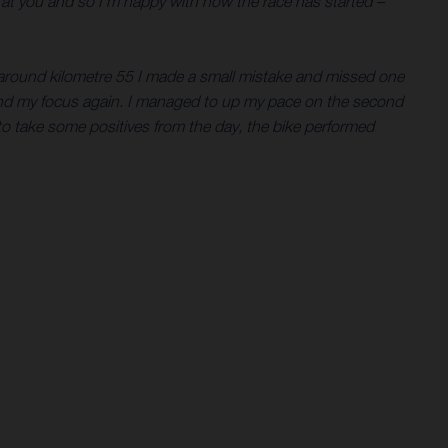
n at you and so I’m happy with how the race has started –
t around kilometre 55 I made a small mistake and missed one
 find my focus again. I managed to up my pace on the second
 to take some positives from the day, the bike performed