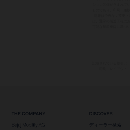
ション装備が含まれて
ものであり、印刷、組
情報は予告なく変更さ
は、通常の製造工程に
可能な量産車両に基づ
記載されている割引は、
印刷、レイアウト
THE COMPANY
DISCOVER
Bajaj Mobility AG
ディーラー検索