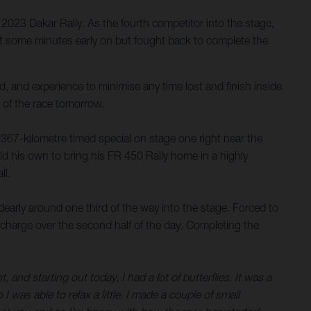
023 Dakar Rally. As the fourth competitor into the stage,
ost some minutes early on but fought back to complete the
, and experience to minimise any time lost and finish inside
 of the race tomorrow.
 367-kilometre timed special on stage one right near the
ld his own to bring his FR 450 Rally home in a highly
ll.
dearly around one third of the way into the stage. Forced to
 a charge over the second half of the day. Completing the
and starting out today, I had a lot of butterflies. It was a
 I was able to relax a little. I made a couple of small