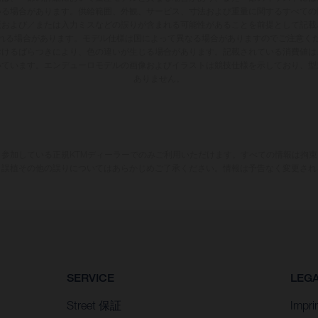
いる場合があります。供給範囲、外観、サービス、寸法および重量に関するすべての
版および／または入力ミスなどの誤りが含まれる可能性があることを前提として記載
れる場合があります。モデル仕様は国によって異なる場合がありますのでご注意く
おけるばらつきにより、色の違いが生じる場合があります。記載されている消費値は
いています。エンデューロモデルの画像およびイラストは競技仕様を示しており、型
ありません。
参加している正規KTMディーラーでのみご利用いただけます。すべての情報は拘
、誤植その他の誤りについてはあらかじめご了承ください。情報は予告なく変更され
SERVICE
LEG
Street 保証
Impri