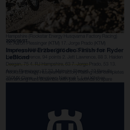
was also ruled out of Moto 2 after becoming caught up in
the costly crash at the first corner. Next Race: June 13 –
Thunder Valley, Colorado Results 450MX Class –
Hangtown National 1. Jett Lawrence (Honda) 2. Hunter
Lawrence (Honda) 3. Haiden Deegan (Yamaha) 6. RJ
Hampshire (Rockstar Energy Husqvarna Factory Racing)
2026/06/07
16. Aaron Plessinger (KTM) 17. Jorge Prado (KTM)
Impressive Erzbergrodeo Finish for Ryder
Standings 450MX Class 2026 after 2 of 11 rounds 1.
LeBlond
Hunter Lawrence, 94 points 2. Jett Lawrence, 88 3. Haiden
Deegan, 75 4. RJ Hampshire, 63 7. Jorge Prado, 53 13.
Aaron Plessinger, 37 22. Malcolm Stewart, 10 Results
Rockstar Energy Husqvarna Factory Racing rider completes
250MX Class – Hangtown National 1. Levi Kitchen
demanding Hare Scramble with just seconds to spare
(Kawasaki) 2. Julien Beaumer (KTM) 3. Seth Hammaker
(Kawasaki) 11. Ryder DiFrancesco (Rockstar Energy
Husqvarna Factory Racing) 16. Daxton Bennick (Rockstar
Energy Husqvarna Factory Racing) 19. Casey Cochran
(Rockstar Energy Husqvarna Factory Racing) Standings
250MX Class 2026 after 2 of 11 rounds 1. Seth Hammaker,
85 points 2. Levi Kitchen, 78 3. Julien Beaumer, 71 10.