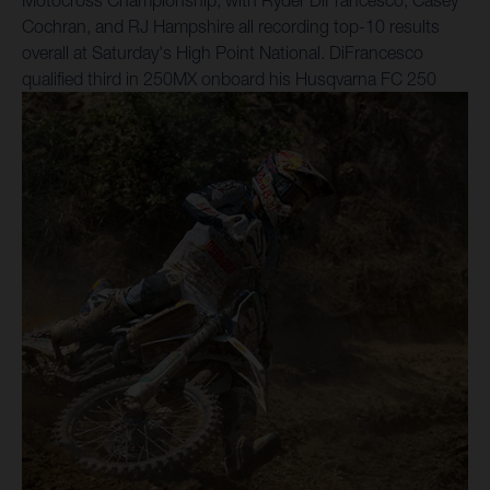
Motocross Championship, with Ryder DiFrancesco, Casey
Cochran, and RJ Hampshire all recording top-10 results
overall at Saturday's High Point National. DiFrancesco
qualified third in 250MX onboard his Husqvarna FC 250
Factory Edition, converting that pace into a seventh-place
result in Moto 1. He improved to sixth in Moto 2, with a 7-6
scorecard earning him sixth overall for the weekend in a
continuation of his strong start to the season. Following
four rounds of Pro Motocross, Ryder D is ranked sixth in
the points standings, with the outdoor series now taking a
one-week break before the RedBud National on July 4.
“High Point was good!” reflected DiFrancesco. “Two good
qualifying sessions were nice to start the day with, and both
motos were solid and hard-fought. It felt like I was battling
for a podium position, but it was for sixth and seventh place
all day. My riding was good, I just need a couple more
positions out of the gate to make it easier on myself.”
250MX teammate Cochran grabbed the Moto 1 holeshot
aboard his Husqvarna FC 250 Factory Edition and led laps