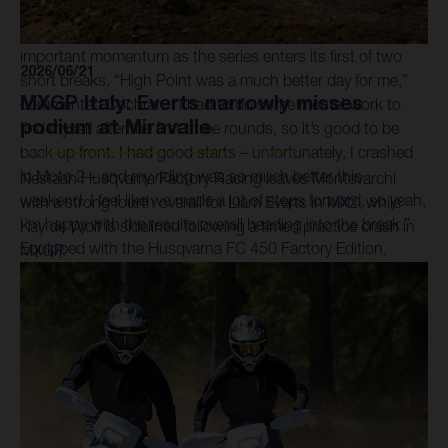
on his way to a convincing fourth-place finish. P11 in Moto
2 saw Cochran finish seventh overall for the round and built
important momentum as the series enters its first of two
2026/06/21
short breaks. “High Point was a much better day for me,”
MXGP Italy: Everts narrowly misses
commented Cochran. “I had to do some mental work to
podium at Miravalle
find myself after the first three rounds, so it’s good to be
back up front. I had good starts – unfortunately, I crashed
in Moto 2 – and my riding was so much better this
Nestaan Husqvarna Factory Racing leaves Montevarchi
weekend. I feel like we made a lot of steps forward, so yeah,
with a strong fourth overall for Liam Everts in MX2, while
I’m happy with the results overall heading into the break.”
Kay de Wolf is sidelined following a timed practice crash in
Equipped with the Husqvarna FC 450 Factory Edition,
MXGP.
Rockstar Energy Husqvarna Factory Racing 450MX entry
Hampshire set the sixth-fastest qualifying time during the
morning sessions, recording a 2:03.805 lap-time. An
eventful opening moto saw him running with the leaders
during the race's early stages, before an untimely crash
dropped him outside of the top 10. RJ responded with a
typical late-race charge, recovering to finish P10 by the
checkered flag. The 30-year-old then raced to seventh