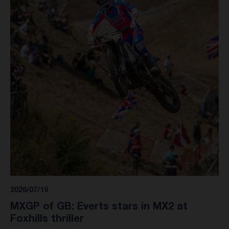
2026/07/19
MXGP of GB: Everts stars in MX2 at
Foxhills thriller