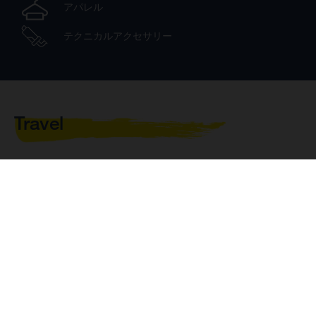
アパレル
テクニカルアクセサリー
Travel