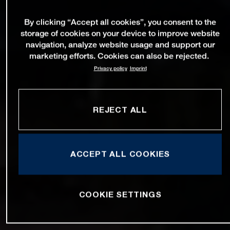
By clicking “Accept all cookies”, you consent to the
storage of cookies on your device to improve website
navigation, analyze website usage and support our
marketing efforts. Cookies can also be rejected.
Privacy policy
Imprint
REJECT ALL
ACCEPT ALL COOKIES
COOKIE SETTINGS