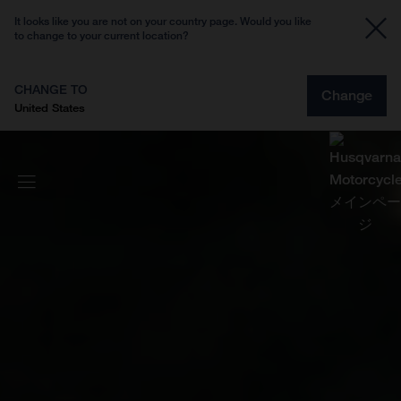
It looks like you are not on your country page. Would you like
to change to your current location?
CHANGE TO
Change
United States