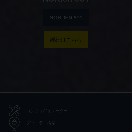
NORDEN 901
詳細はこちら
コンフィギュレーター
ディーラー検索