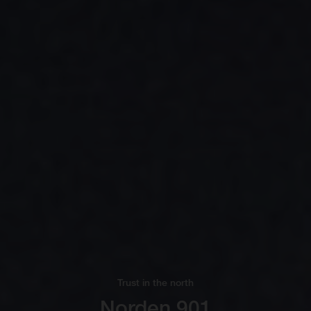
Trust in the north
Norden 901