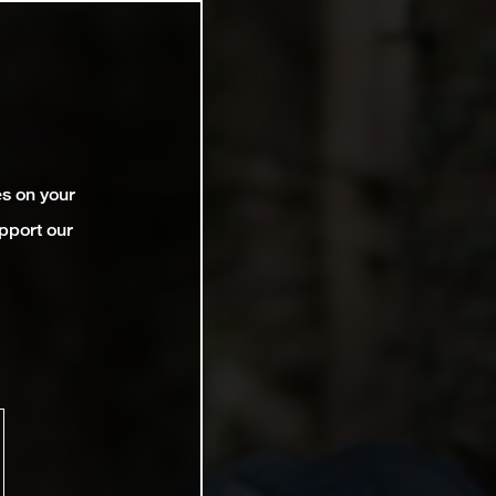
es on your
pport our