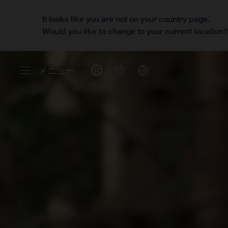
It looks like you are not on your country page.
Would you like to change to your current location
メニュー