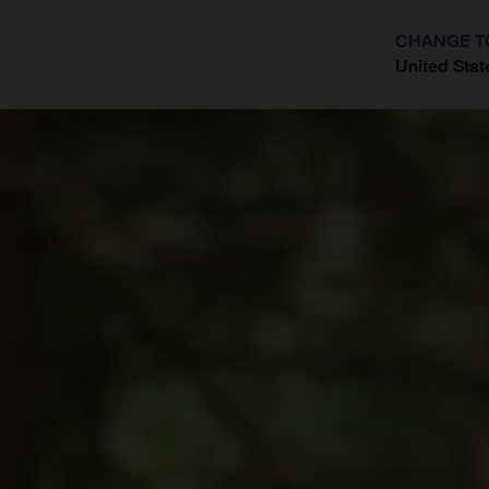
CHANGE T
United Stat
?