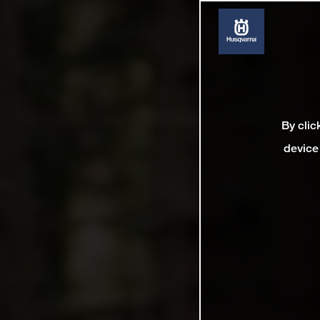
By clic
device