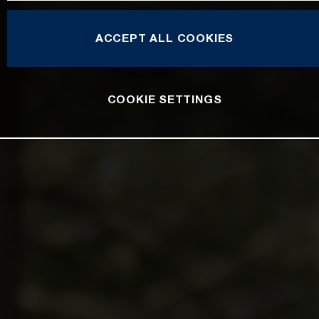
ACCEPT ALL COOKIES
COOKIE SETTINGS