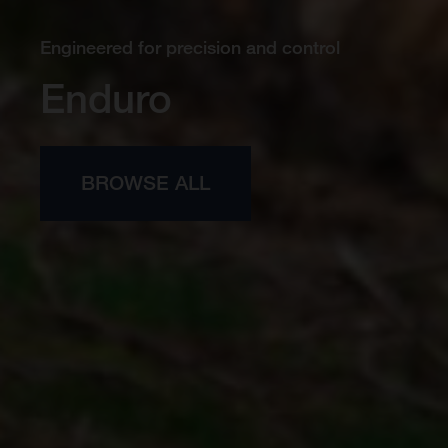
Engineered for precision and control
Enduro
BROWSE ALL