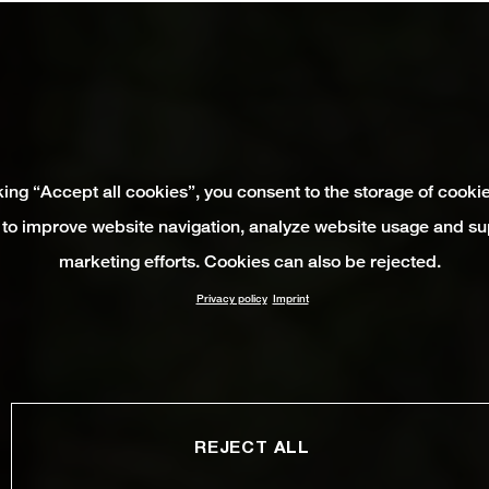
king “Accept all cookies”, you consent to the storage of cooki
 to improve website navigation, analyze website usage and su
marketing efforts. Cookies can also be rejected.
Privacy policy
Imprint
REJECT ALL