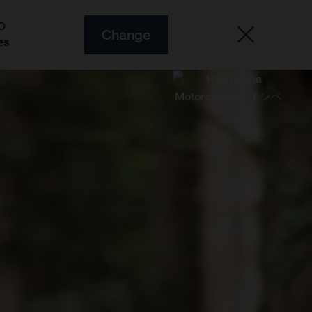
O
Change
es