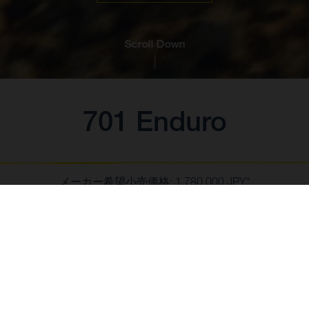
Scroll Down
701 Enduro
メーカー希望小売価格: 1,780,000 JPY*
*消費税10%含む