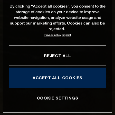
By clicking “Accept all cookies”, you consent to the
storage of cookies on your device to improve
website navigation, analyze website usage and
support our marketing efforts. Cookies can also be
rejected.
Privacy policy
Imprint
REJECT ALL
ACCEPT ALL COOKIES
COOKIE SETTINGS