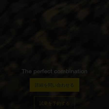
The perfect combination
詳細を問い合わせる
試乗を予約する