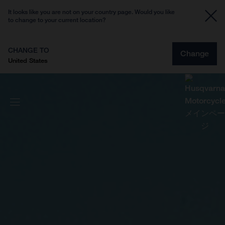
It looks like you are not on your country page. Would you like
to change to your current location?
CHANGE TO
Change
United States