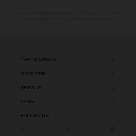
Les valeurs de consommation indiquées se réfèrent à l'état des véhicules
en état de marche en série au moment de la livraison en usine.
THE COMPANY
DISCOVER
SERVICE
LEGAL
FOLLOW US