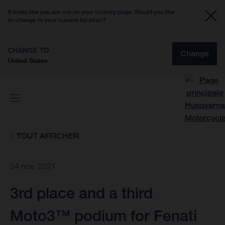
It looks like you are not on your country page. Would you like
to change to your current location?
CHANGE TO
Change
United States
TOUT AFFICHER
24 nov. 2021
3rd place and a third
Moto3™ podium for Fenati