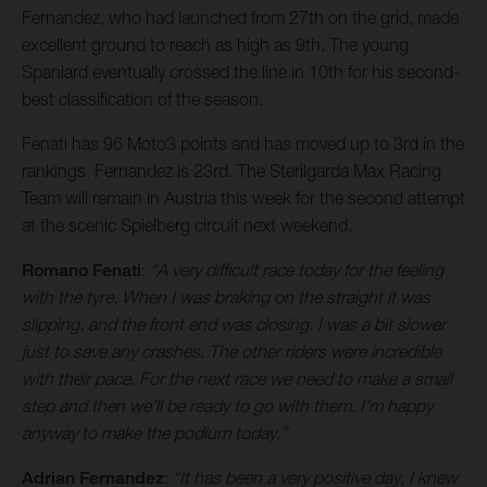
Fernandez, who had launched from 27th on the grid, made
excellent ground to reach as high as 9th. The young
Spaniard eventually crossed the line in 10th for his second-
best classification of the season.
Fenati has 96 Moto3 points and has moved up to 3rd in the
rankings. Fernandez is 23rd. The Sterilgarda Max Racing
Team will remain in Austria this week for the second attempt
at the scenic Spielberg circuit next weekend.
Romano Fenati
:
“A very difficult race today for the feeling
with the tyre. When I was braking on the straight it was
slipping, and the front end was closing. I was a bit slower
just to save any crashes. The other riders were incredible
with their pace. For the next race we need to make a small
step and then we’ll be ready to go with them. I’m happy
anyway to make the podium today.”
Adrian Fernandez
:
“It has been a very positive day, I knew