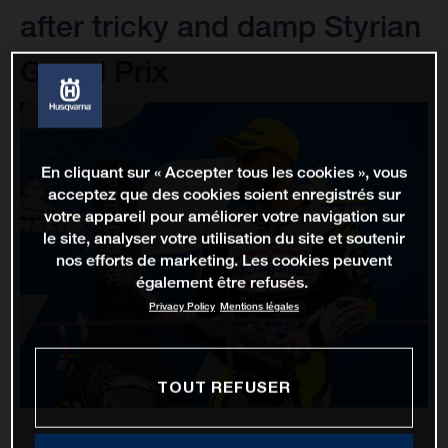
after tricky and damp Styrian
Grand Prix
En cliquant sur « Accepter tous les cookies », vous
acceptez que des cookies soient enregistrés sur
votre appareil pour améliorer votre navigation sur
le site, analyser votre utilisation du site et soutenir
nos efforts de marketing. Les cookies peuvent
également être refusés.
Privacy Policy
Mentions légales
TOUT REFUSER