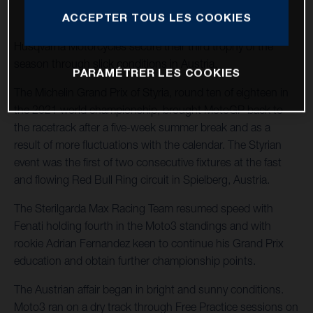
ACCEPTER TOUS LES COOKIES
Husqvarna Motorcycles secure their third trophy of the
season through slick conditions in Austria.
PARAMÉTRER LES COOKIES
The Michelin Grand Prix of Styria, round ten of eighteen in
the 2021 world championship, brought MotoGP back to
the racetrack after a five-week summer break and as a
result of more fluctuations with the calendar. The Styrian
event was the first of two consecutive fixtures at the fast
and flowing Red Bull Ring circuit in Spielberg, Austria.
The Sterilgarda Max Racing Team resumed speed with
Fenati holding fourth in the Moto3 standings and with
rookie Adrian Fernandez keen to continue his Grand Prix
education and obtain further championship points.
The Austrian affair began in bright and sunny conditions.
Moto3 ran on a dry track through Free Practice sessions on