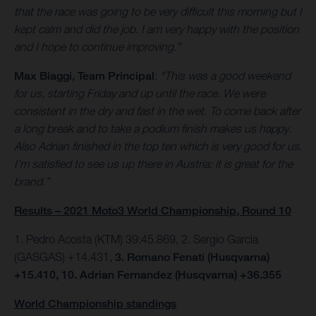
that the race was going to be very difficult this morning but I
kept calm and did the job. I am very happy with the position
and I hope to continue improving.”
Max Biaggi, Team Principal
:
“This was a good weekend
for us, starting Friday and up until the race. We were
consistent in the dry and fast in the wet. To come back after
a long break and to take a podium finish makes us happy.
Also Adrian finished in the top ten which is very good for us.
I’m satisfied to see us up there in Austria; it is great for the
brand.”
Results – 2021 Moto3 World Championship, Round 10
1. Pedro Acosta (KTM) 39:45.869, 2. Sergio Garcia
(GASGAS) +14.431,
3. Romano Fenati (Husqvarna)
+15.410, 10. Adrian Fernandez (Husqvarna) +36.355
World Championship standings