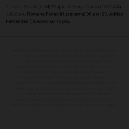
1. Pedro Acosta (KTM) 183pts; 2. Sergio Garcia (GASGAS)
130pts;
4. Romano Fenati (Husqvarna) 96 pts; 23. Adrian
Fernandez (Husqvarna) 16 pts.
Les motos présentées en photo peuvent différer du modèle de série sur
certains détails et certaines sont équipées d’options contre supplément.
Toutes les indications sur le volume de livraison, l’aspect, les
performances, les dimensions et les poids des motos ne sont pas
contraignantes et peuvent contenir des erreurs de saisie ou
d'impression ; elles sont donc faites sous réserve de modification.
Veuillez tenir compte du fait que les spécifications des modèles peuvent
varier d'un pays à un autre. Dans le cas des surfaces revêtues, il peut y
avoir des différences de couleur dues aux écarts de processus
habituels. Les images et illustrations des modèles Enduro présentent les
motos en configuration compétition et non en configuration homologuée.