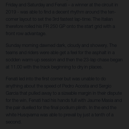
Friday and Saturday and Fenati – a winner at the circuit in
2019 - was able to find a decent rhythm around the ten-
corner layout to set the 3rd fastest lap-time. The Italian
therefore rolled his FR 250 GP onto the start grid with a
front row advantage.
Sunday morning dawned dark, cloudy and showery. The
teams and riders were able get a feel for the asphalt in a
sodden warm-up session and then the 23-lap chase began
at 11.00 with the track beginning to dry in places.
Fenati led into the first corner but was unable to do
anything about the speed of Pedro Acosta and Sergio
Garcia that pulled away to a sizeable margin in their dispute
for the win. Fenati had his hands full with Jaume Masia and
the pair duelled for the final podium plinth. In the end the
white Husqvarna was able to prevail by just a tenth of a
second.