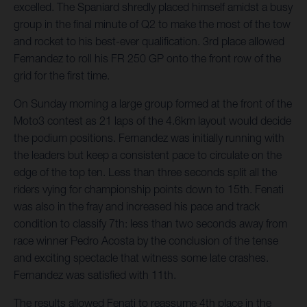
excelled. The Spaniard shredly placed himself amidst a busy
group in the final minute of Q2 to make the most of the tow
and rocket to his best-ever qualification. 3rd place allowed
Fernandez to roll his FR 250 GP onto the front row of the
grid for the first time.
On Sunday morning a large group formed at the front of the
Moto3 contest as 21 laps of the 4.6km layout would decide
the podium positions. Fernandez was initially running with
the leaders but keep a consistent pace to circulate on the
edge of the top ten. Less than three seconds split all the
riders vying for championship points down to 15th. Fenati
was also in the fray and increased his pace and track
condition to classify 7th: less than two seconds away from
race winner Pedro Acosta by the conclusion of the tense
and exciting spectacle that witness some late crashes.
Fernandez was satisfied with 11th.
The results allowed Fenati to reassume 4th place in the