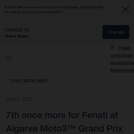
It looks like you are not on your country page. Would you like
to change to your current location?
CHANGE TO
Change
United States
TOUT AFFICHER
24 nov. 2021
7th once more for Fenati at
Algarve Moto3™ Grand Prix