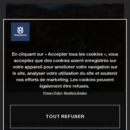
En cliquant sur « Accepter tous les cookies », vous
acceptez que des cookies soient enregistrés sur
votre appareil pour améliorer votre navigation sur
le site, analyser votre utilisation du site et soutenir
nos efforts de marketing. Les cookies peuvent
également être refusés.
Privacy Policy
Mentions légales
TOUT REFUSER
Romano Fenati scored his second consecutive 7th