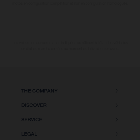
motos en configuration compétition et non en configuration homologuée.
Les valeurs de consommation indiquées se réfèrent à l'état des véhicules
en état de marche en série au moment de la livraison en usine.
THE COMPANY
DISCOVER
SERVICE
LEGAL