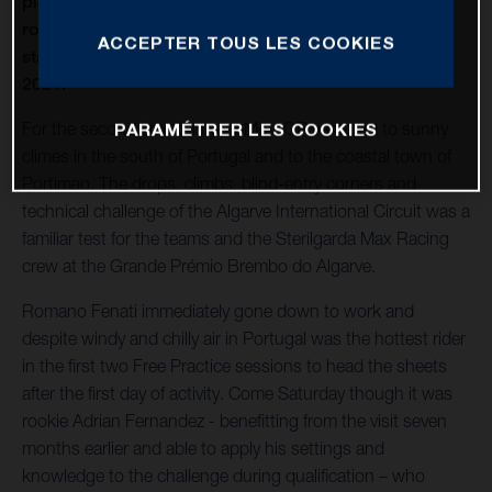
place finish for Husqvarna Motorcycles as the Italian
rose to 4th place in the Moto3 World Championship
ACCEPTER TOUS LES COOKIES
standings after the second Grand Prix in Portugal in
2021.
For the second time this year MotoGP ventured to sunny
PARAMÉTRER LES COOKIES
climes in the south of Portugal and to the coastal town of
Portimao. The drops, climbs, blind-entry corners and
technical challenge of the Algarve International Circuit was a
familiar test for the teams and the Sterilgarda Max Racing
crew at the Grande Prémio Brembo do Algarve.
Romano Fenati immediately gone down to work and
despite windy and chilly air in Portugal was the hottest rider
in the first two Free Practice sessions to head the sheets
after the first day of activity. Come Saturday though it was
rookie Adrian Fernandez - benefitting from the visit seven
months earlier and able to apply his settings and
knowledge to the challenge during qualification – who