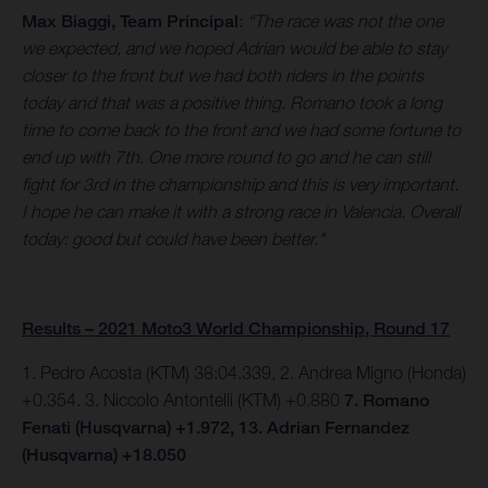
Max Biaggi, Team Principal
:
“The race was not the one
we expected, and we hoped Adrian would be able to stay
closer to the front but we had both riders in the points
today and that was a positive thing. Romano took a long
time to come back to the front and we had some fortune to
end up with 7th. One more round to go and he can still
fight for 3rd in the championship and this is very important.
I hope he can make it with a strong race in Valencia. Overall
today: good but could have been better."
Results – 2021 Moto3 World Championship, Round 17
1. Pedro Acosta (KTM) 38:04.339, 2. Andrea Migno (Honda)
+0.354. 3. Niccolo Antontelli (KTM) +0.880
7. Romano
Fenati (Husqvarna) +1.972, 13. Adrian Fernandez
(Husqvarna) +18.050