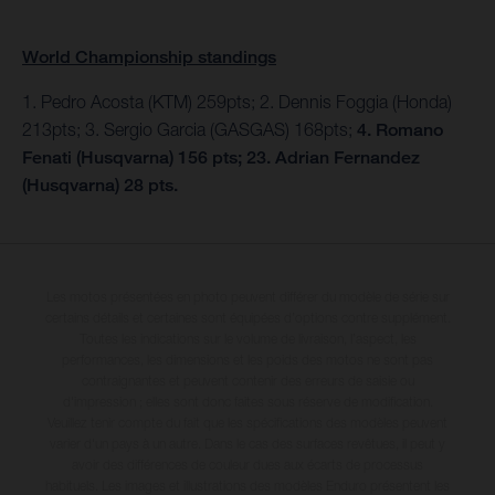
World Championship standings
1. Pedro Acosta (KTM) 259pts; 2. Dennis Foggia (Honda)
213pts; 3. Sergio Garcia (GASGAS) 168pts;
4. Romano
Fenati (Husqvarna) 156 pts; 23. Adrian Fernandez
(Husqvarna) 28 pts.
Les motos présentées en photo peuvent différer du modèle de série sur
certains détails et certaines sont équipées d’options contre supplément.
Toutes les indications sur le volume de livraison, l’aspect, les
performances, les dimensions et les poids des motos ne sont pas
contraignantes et peuvent contenir des erreurs de saisie ou
d'impression ; elles sont donc faites sous réserve de modification.
Veuillez tenir compte du fait que les spécifications des modèles peuvent
varier d'un pays à un autre. Dans le cas des surfaces revêtues, il peut y
avoir des différences de couleur dues aux écarts de processus
habituels. Les images et illustrations des modèles Enduro présentent les