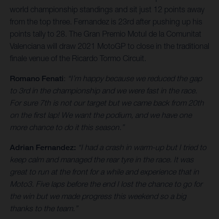
world championship standings and sit just 12 points away
from the top three. Fernandez is 23rd after pushing up his
points tally to 28. The Gran Premio Motul de la Comunitat
Valenciana will draw 2021 MotoGP to close in the traditional
finale venue of the Ricardo Tormo Circuit.
Romano Fenati
:
“I’m happy because we reduced the gap
to 3rd in the championship and we were fast in the race.
For sure 7th is not our target but we came back from 20th
on the first lap! We want the podium, and we have one
more chance to do it this season.”
Adrian Fernandez:
“I had a crash in warm-up but I tried to
keep calm and managed the rear tyre in the race. It was
great to run at the front for a while and experience that in
Moto3. Five laps before the end I lost the chance to go for
the win but we made progress this weekend so a big
thanks to the team.”