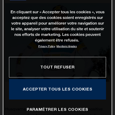
En cliquant sur « Accepter tous les cookies », vous
acceptez que des cookies soient enregistrés sur
votre appareil pour améliorer votre navigation sur
le site, analyser votre utilisation du site et soutenir
nos efforts de marketing. Les cookies peuvent
également être refusés.
Privacy Policy
Mentions légales
TOUT REFUSER
ACCEPTER TOUS LES COOKIES
Husqvarna Motorcycles would like to report positive
PARAMÉTRER LES COOKIES