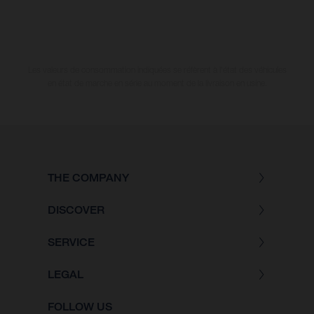
Les valeurs de consommation indiquées se réfèrent à l'état des véhicules
en état de marche en série au moment de la livraison en usine.
THE COMPANY
DISCOVER
SERVICE
LEGAL
FOLLOW US