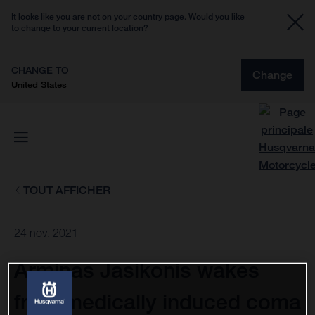
It looks like you are not on your country page. Would you like
to change to your current location?
CHANGE TO
Change
United States
TOUT AFFICHER
24 nov. 2021
Arminas Jasikonis wakes
from medically induced coma