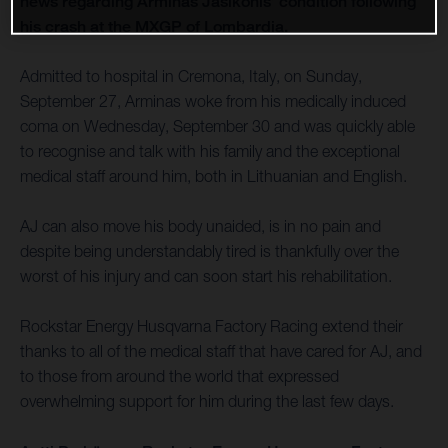
news regarding Arminas Jasikonis’ condition following
his crash at the MXGP of Lombardia.
Admitted to hospital in Cremona, Italy, on Sunday,
September 27, Arminas woke from his medically induced
coma on Wednesday, September 30 and was quickly able
to recognise and talk with his family and the exceptional
medical staff around him, both in Lithuanian and English.
AJ can also move his body unaided, is in no pain and
despite being understandably tired is thankfully over the
worst of his injury and can soon start his rehabilitation.
Rockstar Energy Husqvarna Factory Racing extend their
thanks to all of the medical staff that have cared for AJ, and
to those from around the world that expressed
overwhelming support for him during the last few days.