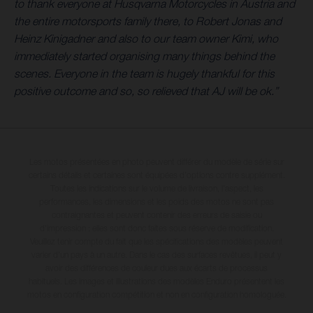
to thank everyone at Husqvarna Motorcycles in Austria and
the entire motorsports family there, to Robert Jonas and
Heinz Kinigadner and also to our team owner Kimi, who
immediately started organising many things behind the
scenes. Everyone in the team is hugely thankful for this
positive outcome and so, so relieved that AJ will be ok.”
Les motos présentées en photo peuvent différer du modèle de série sur
certains détails et certaines sont équipées d’options contre supplément.
Toutes les indications sur le volume de livraison, l’aspect, les
performances, les dimensions et les poids des motos ne sont pas
contraignantes et peuvent contenir des erreurs de saisie ou
d'impression ; elles sont donc faites sous réserve de modification.
Veuillez tenir compte du fait que les spécifications des modèles peuvent
varier d'un pays à un autre. Dans le cas des surfaces revêtues, il peut y
avoir des différences de couleur dues aux écarts de processus
habituels. Les images et illustrations des modèles Enduro présentent les
motos en configuration compétition et non en configuration homologuée.