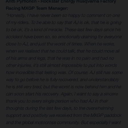
Antti Pyrhönen - Rockstar Energy Husqvarna Factory
Racing MXGP Team Manager:
“Honestly, I have never been so happy to comment on one
of my riders. To be able to say that AJ is ok, that he is going
to be ok, it’s a kind of miracle. These last few days since his
accident have been so, so emotionally draining for everyone
close to AJ, and just the worst of times. When he woke,
when we realised that he could talk, that he could move all
of his arms and legs, that he was in no pain and had no
other injuries, it’s still almost impossible to put into words
how incredible that feeling was. Of course, AJ still has some
way to go before he is fully recovered, and understandably
he is still very tired, but the worst is now behind him and he
can soon start his recovery. Again, I want to say a sincere
thank you to every single person who had AJ in their
thoughts during the last few days, to the overwhelming
support and positivity we received from the MXGP paddock
and the global motocross community. But especially I want