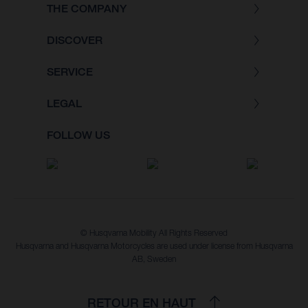
THE COMPANY
DISCOVER
SERVICE
LEGAL
FOLLOW US
© Husqvarna Mobility All Rights Reserved
Husqvarna and Husqvarna Motorcycles are used under license from Husqvarna
AB, Sweden
RETOUR EN HAUT