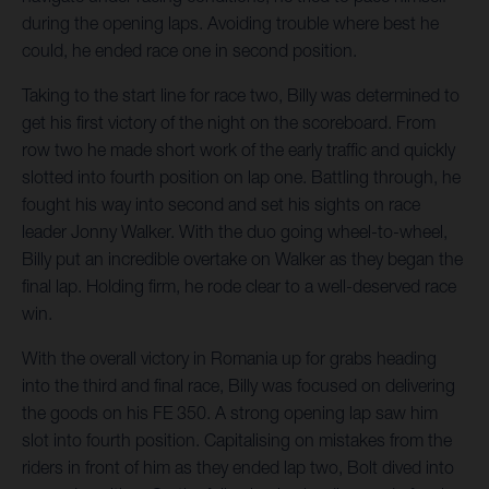
during the opening laps. Avoiding trouble where best he
could, he ended race one in second position.
Taking to the start line for race two, Billy was determined to
get his first victory of the night on the scoreboard. From
row two he made short work of the early traffic and quickly
slotted into fourth position on lap one. Battling through, he
fought his way into second and set his sights on race
leader Jonny Walker. With the duo going wheel-to-wheel,
Billy put an incredible overtake on Walker as they began the
final lap. Holding firm, he rode clear to a well-deserved race
win.
With the overall victory in Romania up for grabs heading
into the third and final race, Billy was focused on delivering
the goods on his FE 350. A strong opening lap saw him
slot into fourth position. Capitalising on mistakes from the
riders in front of him as they ended lap two, Bolt dived into