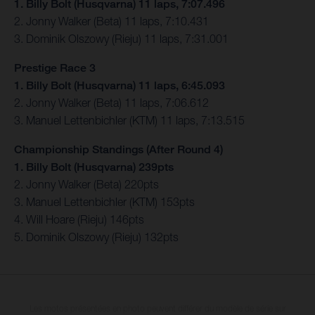
1. Billy Bolt (Husqvarna) 11 laps, 7:07.496
2. Jonny Walker (Beta) 11 laps, 7:10.431
3. Dominik Olszowy (Rieju) 11 laps, 7:31.001
Prestige Race 3
1. Billy Bolt (Husqvarna) 11 laps, 6:45.093
2. Jonny Walker (Beta) 11 laps, 7:06.612
3. Manuel Lettenbichler (KTM) 11 laps, 7:13.515
Championship Standings (After Round 4)
1. Billy Bolt (Husqvarna) 239pts
2. Jonny Walker (Beta) 220pts
3. Manuel Lettenbichler (KTM) 153pts
4. Will Hoare (Rieju) 146pts
5. Dominik Olszowy (Rieju) 132pts
Les motos présentées en photo peuvent différer du modèle de série sur