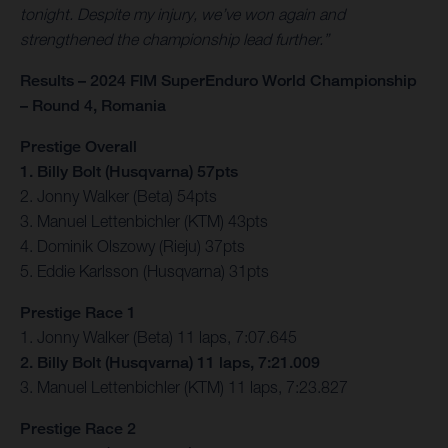
tonight. Despite my injury, we’ve won again and
strengthened the championship lead further.”
Results – 2024 FIM SuperEnduro World Championship
– Round 4, Romania
Prestige Overall
1. Billy Bolt (Husqvarna) 57pts
2. Jonny Walker (Beta) 54pts
3. Manuel Lettenbichler (KTM) 43pts
4. Dominik Olszowy (Rieju) 37pts
5. Eddie Karlsson (Husqvarna) 31pts
Prestige Race 1
1. Jonny Walker (Beta) 11 laps, 7:07.645
2. Billy Bolt (Husqvarna) 11 laps, 7:21.009
3. Manuel Lettenbichler (KTM) 11 laps, 7:23.827
Prestige Race 2