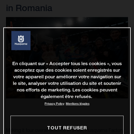
in Romania
En cliquant sur « Accepter tous les cookies », vous
acceptez que des cookies soient enregistrés sur
votre appareil pour améliorer votre navigation sur
le site, analyser votre utilisation du site et soutenir
nos efforts de marketing. Les cookies peuvent
également être refusés.
Privacy Policy
Mentions légales
TOUT REFUSER
Making it four overall victories in a row, Husqvarna Factory