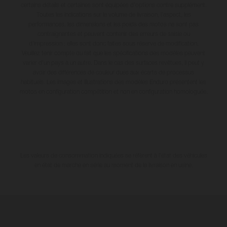
certains détails et certaines sont équipées d’options contre supplément.
Toutes les indications sur le volume de livraison, l’aspect, les
performances, les dimensions et les poids des motos ne sont pas
contraignantes et peuvent contenir des erreurs de saisie ou
d'impression ; elles sont donc faites sous réserve de modification.
Veuillez tenir compte du fait que les spécifications des modèles peuvent
varier d'un pays à un autre. Dans le cas des surfaces revêtues, il peut y
avoir des différences de couleur dues aux écarts de processus
habituels. Les images et illustrations des modèles Enduro présentent les
motos en configuration compétition et non en configuration homologuée.
Les valeurs de consommation indiquées se réfèrent à l'état des véhicules
en état de marche en série au moment de la livraison en usine.