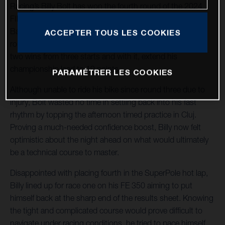
Racing’s Billy Bolt has won the fourth round of the 2024
FIM SuperEnduro World Championship in Cluj, Romania.
Battling through a knee injury sustained at the previous
ACCEPTER TOUS LES COOKIES
round in Germany, the FE 350 rider fought hard to claim
two wins from three starts and with it, extend his
championship lead to 19 points.
PARAMÉTRER LES COOKIES
Although unable to ride his bike since round three due to
injury, Bolt wasted no time in settling back into his fast
rhythm by topping the afternoon timed practice in Cluj.
Proving a much-needed confidence boost, Billy now felt
optimistic about the night ahead on what would ultimately
be a technical course to master.
Disappointed with placing fourth in the SuperPole hot lap,
Billy lined up for race one on his FE 350 aiming to put
himself back at the sharp end of the results sheet. Knowing
the tight and complicated course would prove difficult to
navigate under racing conditions, he tried to pace himself