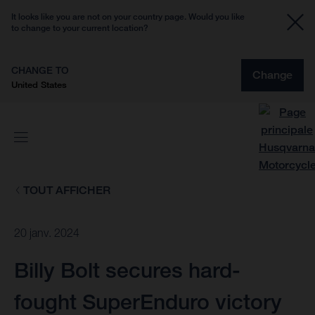
It looks like you are not on your country page. Would you like
to change to your current location?
CHANGE TO
Change
United States
TOUT AFFICHER
20 janv. 2024
Billy Bolt secures hard-
fought SuperEnduro victory