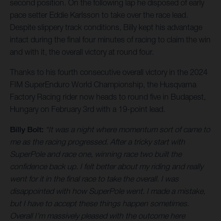
second position. On the following lap he disposed of early
pace setter Eddie Karlsson to take over the race lead.
Despite slippery track conditions, Billy kept his advantage
intact during the final four minutes of racing to claim the win
and with it, the overall victory at round four.
Thanks to his fourth consecutive overall victory in the 2024
FIM SuperEnduro World Championship, the Husqvarna
Factory Racing rider now heads to round five in Budapest,
Hungary on February 3rd with a 19-point lead.
Billy Bolt:
“It was a night where momentum sort of came to
me as the racing progressed. After a tricky start with
SuperPole and race one, winning race two built the
confidence back up. I felt better about my riding and really
went for it in the final race to take the overall. I was
disappointed with how SuperPole went. I made a mistake,
but I have to accept these things happen sometimes.
Overall I’m massively pleased with the outcome here