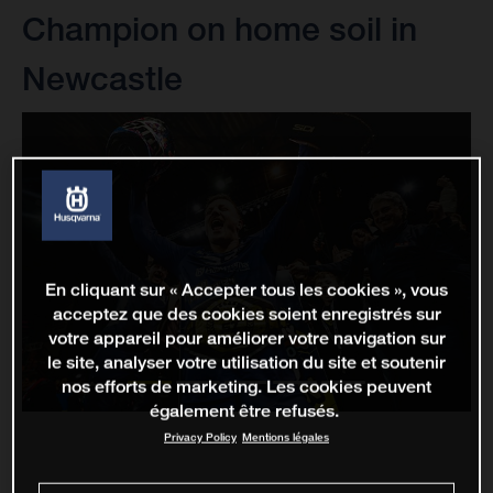
Champion on home soil in
Newcastle
En cliquant sur « Accepter tous les cookies », vous
acceptez que des cookies soient enregistrés sur
votre appareil pour améliorer votre navigation sur
le site, analyser votre utilisation du site et soutenir
nos efforts de marketing. Les cookies peuvent
également être refusés.
Privacy Policy
Mentions légales