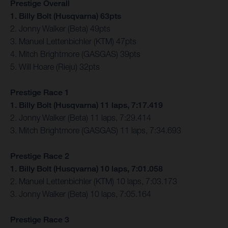
Prestige Overall
1. Billy Bolt (Husqvarna) 63pts
2. Jonny Walker (Beta) 49pts
3. Manuel Lettenbichler (KTM) 47pts
4. Mitch Brightmore (GASGAS) 39pts
5. Will Hoare (Rieju) 32pts
Prestige Race 1
1. Billy Bolt (Husqvarna) 11 laps, 7:17.419
2. Jonny Walker (Beta) 11 laps, 7:29.414
3. Mitch Brightmore (GASGAS) 11 laps, 7:34.693
Prestige Race 2
1. Billy Bolt (Husqvarna) 10 laps, 7:01.058
2. Manuel Lettenbichler (KTM) 10 laps, 7:03.173
3. Jonny Walker (Beta) 10 laps, 7:05.164
Prestige Race 3