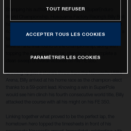
TOUT REFUSER
Stamping his authority on the 2024 FIM SuperEnduro
World Championship, Husqvarna Factory Racing’s Billy Bolt
has won his fourth consecutive world title with a dominant
ride on home soil in Newcastle, United Kingdom. Enjoying a
ACCEPTER TOUS LES COOKIES
fairytale ending to an incredible season, the Brit won the
seventh and final round of the championship, along with
topping the SuperPole hot lap standings, to complete a
PARAMÉTRER LES COOKIES
clean sweep of overall victories on his FE 350.
Growing up just a stone’s throw from the Newcastle Utilita
Arena, Billy arrived at his home race as the champion-elect
thanks to a 59-point lead. Knowing a win in SuperPole
would see him clinch his fourth consecutive world title, Billy
attacked the course with all his might on his FE 350.
Linking together what proved to be the perfect lap, the
hometown hero topped the timesheets in front of his