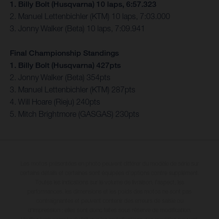
1. Billy Bolt (Husqvarna) 10 laps, 6:57.323
2. Manuel Lettenbichler (KTM) 10 laps, 7:03.000
3. Jonny Walker (Beta) 10 laps, 7:09.941
Final Championship Standings
1. Billy Bolt (Husqvarna) 427pts
2. Jonny Walker (Beta) 354pts
3. Manuel Lettenbichler (KTM) 287pts
4. Will Hoare (Rieju) 240pts
5. Mitch Brightmore (GASGAS) 230pts
Les motos présentées en photo peuvent différer du modèle de série sur
certains détails et certaines sont équipées d’options contre supplément.
Toutes les indications sur le volume de livraison, l’aspect, les
performances, les dimensions et les poids des motos ne sont pas
contraignantes et peuvent contenir des erreurs de saisie ou
d'impression ; elles sont donc faites sous réserve de modification.