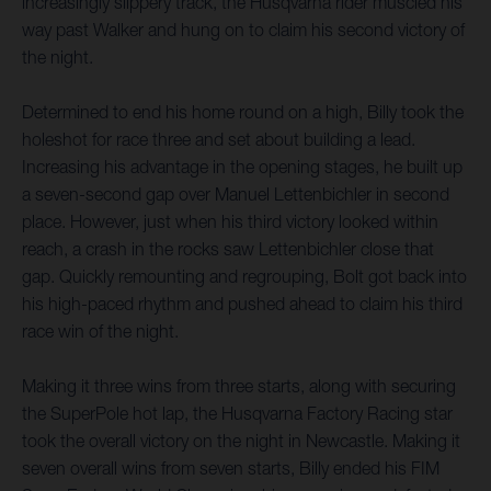
increasingly slippery track, the Husqvarna rider muscled his
way past Walker and hung on to claim his second victory of
the night.
Determined to end his home round on a high, Billy took the
holeshot for race three and set about building a lead.
Increasing his advantage in the opening stages, he built up
a seven-second gap over Manuel Lettenbichler in second
place. However, just when his third victory looked within
reach, a crash in the rocks saw Lettenbichler close that
gap. Quickly remounting and regrouping, Bolt got back into
his high-paced rhythm and pushed ahead to claim his third
race win of the night.
Making it three wins from three starts, along with securing
the SuperPole hot lap, the Husqvarna Factory Racing star
took the overall victory on the night in Newcastle. Making it
seven overall wins from seven starts, Billy ended his FIM