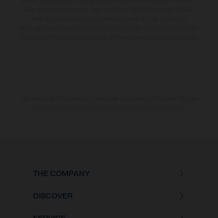
Veuillez tenir compte du fait que les spécifications des modèles peuvent
varier d'un pays à un autre. Dans le cas des surfaces revêtues, il peut y
avoir des différences de couleur dues aux écarts de processus
habituels. Les images et illustrations des modèles Enduro présentent les
motos en configuration compétition et non en configuration homologuée.
Les valeurs de consommation indiquées se réfèrent à l'état des véhicules
en état de marche en série au moment de la livraison en usine.
THE COMPANY
DISCOVER