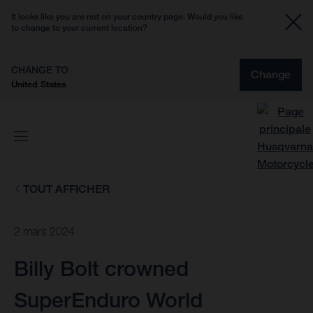
It looks like you are not on your country page. Would you like
to change to your current location?
CHANGE TO
Change
United States
TOUT AFFICHER
2 mars 2024
Billy Bolt crowned
SuperEnduro World