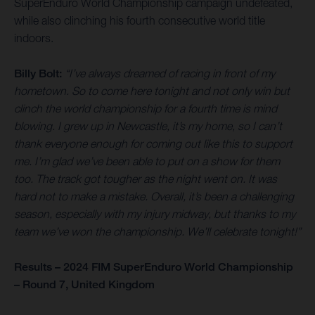
SuperEnduro World Championship campaign undefeated,
while also clinching his fourth consecutive world title
indoors.
Billy Bolt:
“I’ve always dreamed of racing in front of my
hometown. So to come here tonight and not only win but
clinch the world championship for a fourth time is mind
blowing. I grew up in Newcastle, it’s my home, so I can’t
thank everyone enough for coming out like this to support
me. I’m glad we’ve been able to put on a show for them
too. The track got tougher as the night went on. It was
hard not to make a mistake. Overall, it’s been a challenging
season, especially with my injury midway, but thanks to my
team we’ve won the championship. We’ll celebrate tonight!”
Results – 2024 FIM SuperEnduro World Championship
– Round 7, United Kingdom