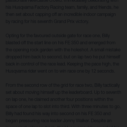
passionate Newcastle crowd. Immediately celebrating with
his Husqvarna Factory Racing team, family, and friends, he
then set about capping off an incredible indoor campaign
by racing for his seventh Grand Prix victory.
Opting for the favoured outside gate for race one, Billy
blasted off the start line on his FE 350 and emerged from
the opening rock garden with the holeshot. A small mistake
dropped him back to second, but on lap two he put himself
back in control of the race lead. Keeping the pace high, the
Husqvarna rider went on to win race one by 12 seconds.
From the second row of the grid for race two, Billy tactically
set about moving himself up the leaderboard. Up to seventh
on lap one, he claimed another four positions within the
space of one lap to slot into third. With three minutes to go,
Billy had found his way into second on his FE 350 and
began pressuring race leader Jonny Walker. Despite an