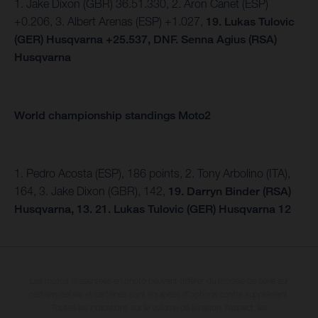
1. Jake Dixon (GBR) 36.51.330, 2. Aron Canet (ESP)
+0.206, 3. Albert Arenas (ESP) +1.027,
19. Lukas Tulovic
(GER) Husqvarna +25.537, DNF.
Senna Agius (RSA)
Husqvarna
World championship standings Moto2
1. Pedro Acosta (ESP), 186 points, 2. Tony Arbolino (ITA),
164, 3. Jake Dixon (GBR), 142,
19. Darryn Binder (RSA)
Husqvarna, 13.
21. Lukas Tulovic (GER) Husqvarna 12
Les motos présentées en photo peuvent différer du modèle de série sur
certains détails et certaines sont équipées d’options contre supplément.
Toutes les indications sur le volume de livraison, l’aspect, les