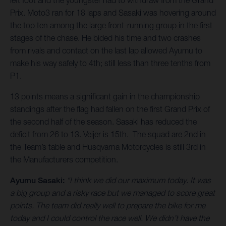
left foot and the youngster had to withdraw from the Grand
Prix. Moto3 ran for 18 laps and Sasaki was hovering around
the top ten among the large front-running group in the first
stages of the chase. He bided his time and two crashes
from rivals and contact on the last lap allowed Ayumu to
make his way safely to 4th; still less than three tenths from
P1.
13 points means a significant gain in the championship
standings after the flag had fallen on the first Grand Prix of
the second half of the season. Sasaki has reduced the
deficit from 26 to 13. Veijer is 15th. The squad are 2nd in
the Team’s table and Husqvarna Motorcycles is still 3rd in
the Manufacturers competition.
Ayumu Sasaki:
“I think we did our maximum today. It was
a big group and a risky race but we managed to score great
points. The team did really well to prepare the bike for me
today and I could control the race well. We didn’t have the