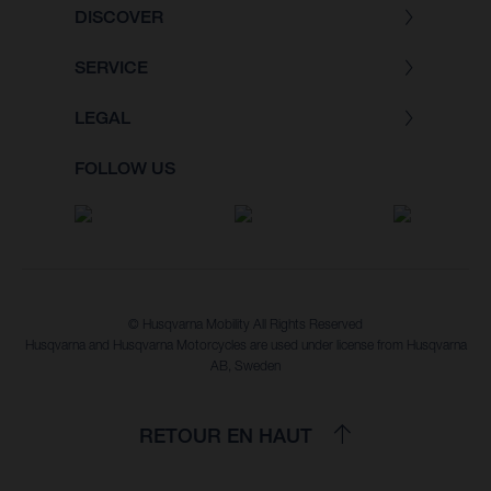
DISCOVER
SERVICE
LEGAL
FOLLOW US
© Husqvarna Mobility All Rights Reserved
Husqvarna and Husqvarna Motorcycles are used under license from Husqvarna
AB, Sweden
RETOUR EN HAUT