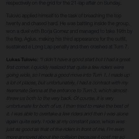
respectively on the grid for the 21-lap affair on Sunday.
Tulovic applied himself to the task of breaching the top
twenty and chased hard. He was battling inside the group,
won a duel with Borja Gomez and managed to take 19th by
the flag. Agius, making his third appearance for the outfit,
sustained a Long Lap penalty and then crashed at Turn 7.
Lukas Tulovic
:
“I didn't have a good start but I had a great
first corner. I quickly realized that quite a few riders were
going wide, so I made a good move into Turn 1. I made up
a lot of places, but unfortunately, I had a contract with my
teammate Senna at the entrance to Turn 3, which almost
threw us both to the very back. Of course, it is very
unfortunate for both of us. I then tried to make the best of
it. I was able to overtake a few riders and then I was alone
again quite early. I rode at my constant pace, which was
just as good as that of the riders in front of me. I'm even
more annoyed about the collision because it cost me so