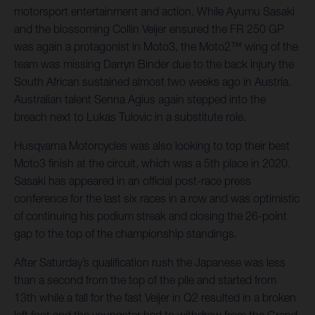
motorsport entertainment and action. While Ayumu Sasaki
and the blossoming Collin Veijer ensured the FR 250 GP
was again a protagonist in Moto3, the Moto2™ wing of the
team was missing Darryn Binder due to the back injury the
South African sustained almost two weeks ago in Austria.
Australian talent Senna Agius again stepped into the
breach next to Lukas Tulovic in a substitute role.
Husqvarna Motorcycles was also looking to top their best
Moto3 finish at the circuit, which was a 5th place in 2020.
Sasaki has appeared in an official post-race press
conference for the last six races in a row and was optimistic
of continuing his podium streak and closing the 26-point
gap to the top of the championship standings.
After Saturday’s qualification rush the Japanese was less
than a second from the top of the pile and started from
13th while a fall for the fast Veijer in Q2 resulted in a broken