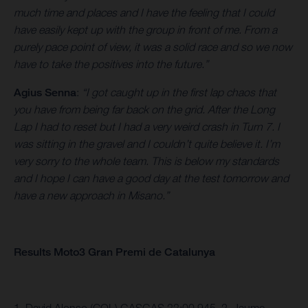
much time and places and I have the feeling that I could
have easily kept up with the group in front of me. From a
purely pace point of view, it was a solid race and so we now
have to take the positives into the future.”
Agius Senna
:
“I got caught up in the first lap chaos that
you have from being far back on the grid. After the Long
Lap I had to reset but I had a very weird crash in Turn 7. I
was sitting in the gravel and I couldn’t quite believe it. I’m
very sorry to the whole team. This is below my standards
and I hope I can have a good day at the test tomorrow and
have a new approach in Misano.”
Results Moto3 Gran Premi de Catalunya