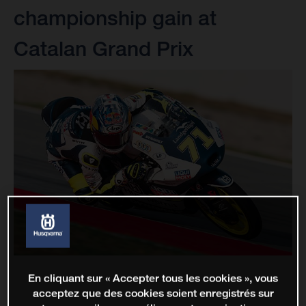
championship gain at
Catalan Grand Prix
En cliquant sur « Accepter tous les cookies », vous
acceptez que des cookies soient enregistrés sur