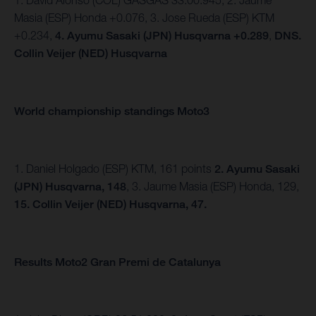
1. David Alonso (COL) GASGAS 33:00.945, 2. Jaume
Masia (ESP) Honda +0.076, 3. Jose Rueda (ESP) KTM
+0.234,
4. Ayumu Sasaki (JPN) Husqvarna +0.289
,
DNS.
Collin Veijer (NED) Husqvarna
World championship standings Moto3
1. Daniel Holgado (ESP) KTM, 161 points
2. Ayumu Sasaki
(JPN) Husqvarna, 148
, 3. Jaume Masia (ESP) Honda, 129,
15. Collin Veijer (NED) Husqvarna, 47.
Results Moto2 Gran Premi de Catalunya