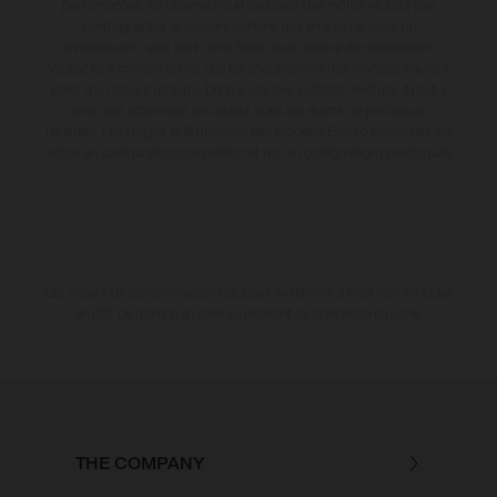
performances, les dimensions et les poids des motos ne sont pas
contraignantes et peuvent contenir des erreurs de saisie ou
d'impression ; elles sont donc faites sous réserve de modification.
Veuillez tenir compte du fait que les spécifications des modèles peuvent
varier d'un pays à un autre. Dans le cas des surfaces revêtues, il peut y
avoir des différences de couleur dues aux écarts de processus
habituels. Les images et illustrations des modèles Enduro présentent les
motos en configuration compétition et non en configuration homologuée.
Les valeurs de consommation indiquées se réfèrent à l'état des véhicules
en état de marche en série au moment de la livraison en usine.
THE COMPANY