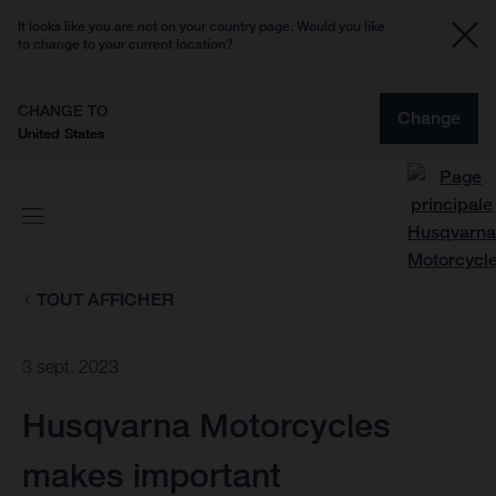
It looks like you are not on your country page. Would you like
to change to your current location?
CHANGE TO
Change
United States
TOUT AFFICHER
3 sept. 2023
Husqvarna Motorcycles
makes important