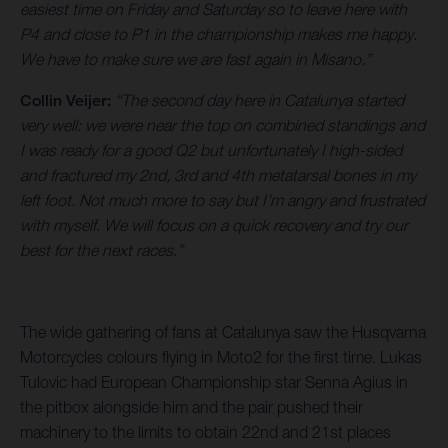
easiest time on Friday and Saturday so to leave here with
P4 and close to P1 in the championship makes me happy.
We have to make sure we are fast again in Misano.”
Collin Veijer:
“The second day here in Catalunya started
very well: we were near the top on combined standings and
I was ready for a good Q2 but unfortunately I high-sided
and fractured my 2nd, 3rd and 4th metatarsal bones in my
left foot. Not much more to say but I’m angry and frustrated
with myself. We will focus on a quick recovery and try our
best for the next races.”
The wide gathering of fans at Catalunya saw the Husqvarna
Motorcycles colours flying in Moto2 for the first time. Lukas
Tulovic had European Championship star Senna Agius in
the pitbox alongside him and the pair pushed their
machinery to the limits to obtain 22nd and 21st places