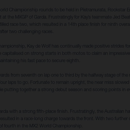
World Championship rounds to be held in Pietramurata, Rockstar E
lt at the MXGP of Garda. Frustratingly for Kay’s teammate Jed Beat
filled race two, which resulted in a 14th place finish for ninth ove
fter two challenging races.
ampionship, Kay de Wolf has continually made positive strides forw
talised on strong starts in both motos to claim an impressive seve
aintaining his fast pace to secure eighth.
ards from seventh on lap one to third by the halfway stage of th
four laps to go. Fortunate to remain upright, the near miss slowed 
kie putting together a strong debut season and scoring points in e
a with a strong fifth-place finish. Frustratingly, the Australian h
resulted in a race-long charge towards the front. With two further
ft of fourth in the MX2 World Championship.