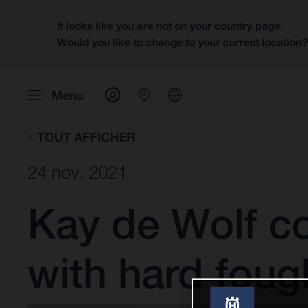
It looks like you are not on your country page.
Would you like to change to your current location
Menu
TOUT AFFICHER
24 nov. 2021
Kay de Wolf co
with hard foug