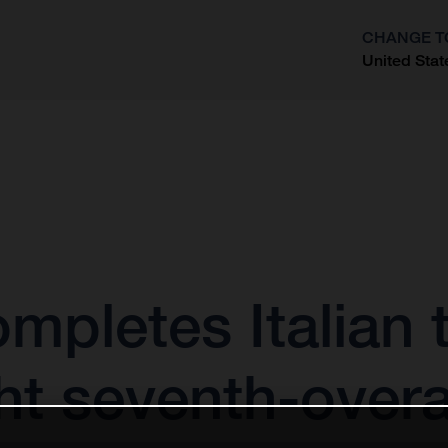
CHANGE T
United Stat
?
mpletes Italian t
ht seventh-overa