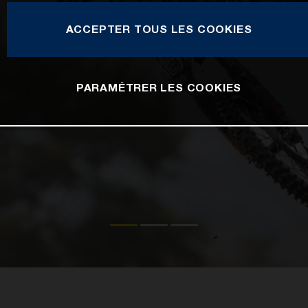
ACCEPTER TOUS LES COOKIES
PARAMÉTRER LES COOKIES