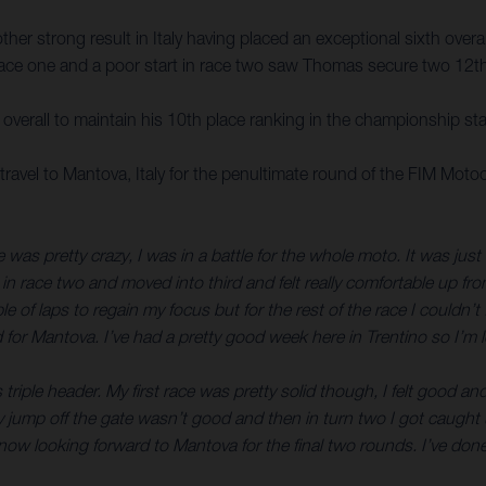
r strong result in Italy having placed an exceptional sixth overall
n race one and a poor start in race two saw Thomas secure two 12th-
verall to maintain his 10th place ranking in the championship st
avel to Mantova, Italy for the penultimate round of the FIM Mo
 was pretty crazy, I was in a battle for the whole moto. It was just
 in race two and moved into third and felt really comfortable up fr
ple of laps to regain my focus but for the rest of the race I could
 for Mantova. I’ve had a pretty good week here in Trentino so I’m 
 triple header. My first race was pretty solid though, I felt good 
. My jump off the gate wasn’t good and then in turn two I got caugh
w looking forward to Mantova for the final two rounds. I’ve done w