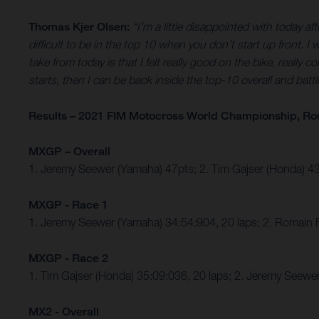
Thomas Kjer Olsen:
“I’m a little disappointed with today a
difficult to be in the top 10 when you don’t start up front. I
take from today is that I felt really good on the bike, really 
starts, then I can be back inside the top-10 overall and battl
Results – 2021 FIM Motocross World Championship, Ro
MXGP – Overall
1. Jeremy Seewer (Yamaha) 47pts; 2. Tim Gajser (Honda) 
MXGP - Race 1
1. Jeremy Seewer (Yamaha) 34:54:904, 20 laps; 2. Romain 
MXGP - Race 2
1. Tim Gajser (Honda) 35:09:036, 20 laps; 2. Jeremy Seew
MX2 - Overall