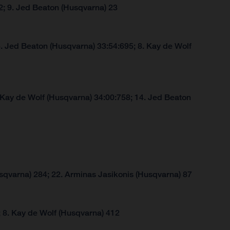
2; 9. Jed Beaton (Husqvarna) 23
. Jed Beaton (Husqvarna) 33:54:695; 8. Kay de Wolf
 Kay de Wolf (Husqvarna) 34:00:758; 14. Jed Beaton
sqvarna) 284; 22. Arminas Jasikonis (Husqvarna) 87
 8. Kay de Wolf (Husqvarna) 412