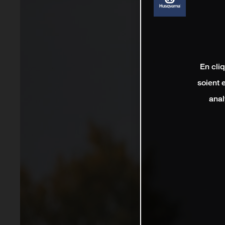
En cli
soient 
anal