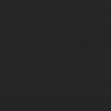
Les motos présentées 
supplément. Toutes les in
contraignantes et peuvent
compte du fait que les sp
différences de couleur 
Les valeurs de consomma