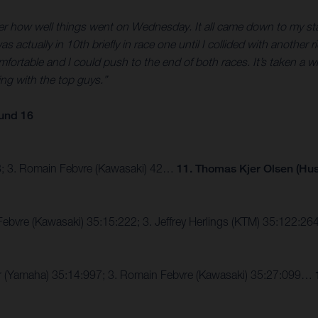
fter how well things went on Wednesday. It all came down to my start
 was actually in 10th briefly in race one until I collided with anoth
comfortable and I could push to the end of both races. It’s taken a w
ing with the top guys.”
und 16
43; 3. Romain Febvre (Kawasaki) 42…
11. Thomas Kjer Olsen (Hu
Febvre (Kawasaki) 35:15:222; 3. Jeffrey Herlings (KTM) 35:122:
er (Yamaha) 35:14:997; 3. Romain Febvre (Kawasaki) 35:27:099…