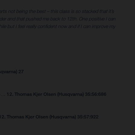
s not being the best – this class is so stacked that it’s
er rider and that pushed me back to 12th. One positive I can
hile but I feel really confident now and if I can improve my
sqvarna) 27
264…
12. Thomas Kjer Olsen (Husqvarna) 35:56:686
12. Thomas Kjer Olsen (Husqvarna) 35:57:922