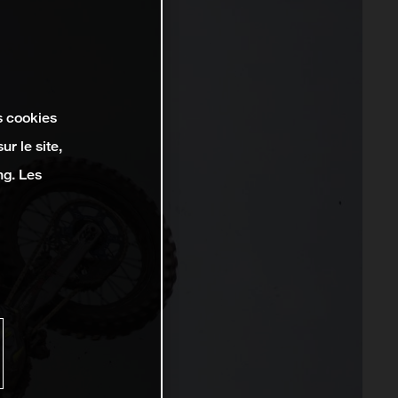
s cookies
r le site,
ng. Les