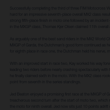
Successfully completing the third of three FIM Motocross 
hard for an impressive seventh-place overall MX2 class resu
strong fifth-place finish in moto one followed by an incident-
in the MXGP class, Thomas Kjer Olsen claimed 11th overall a
As arguably one of the best sand riders in the MX2 World Ch
MXGP of Garda, the Dutchman’s good form continued as he capi
for eighth place in race one, the Dutchman held his nerve, m
With an improved start in race two, Kay worked his way forw
leading two riders before nearly crashing spectacularly with 
he finally claimed sixth in the moto. With the MX2 class roo
point from seventh in the series standings.
Jed Beaton enjoyed a promising first race at the MXGP of Gard
treacherous second turn after the start of moto two, which 
the moto for ninth overall. Jed now sits just 10 points adri