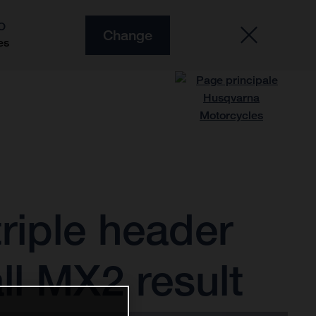
O
Change
es
riple header
ll MX2 result