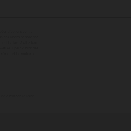
ipées d’options contre
oids des motos ne sont pas
dification. Veuillez tenir
êtues, il peut y avoir des
 présentent les motos en
e la livraison en usine.