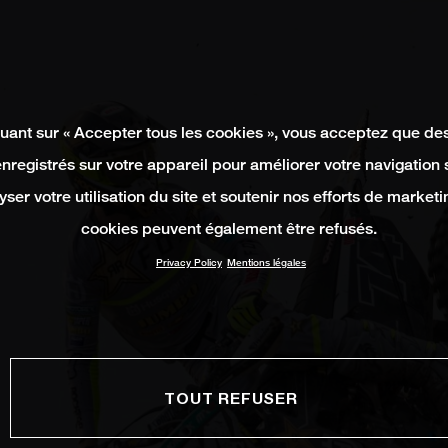
quant sur « Accepter tous les cookies », vous acceptez que de
enregistrés sur votre appareil pour améliorer votre navigation su
yser votre utilisation du site et soutenir nos efforts de marketi
cookies peuvent également être refusés.
Privacy Policy
Mentions légales
TOUT REFUSER