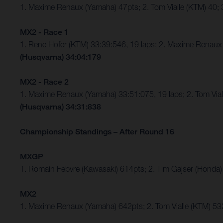
1. Maxime Renaux (Yamaha) 47pts; 2. Tom Vialle (KTM) 40
MX2 - Race 1
1. Rene Hofer (KTM) 33:39:546, 19 laps; 2. Maxime Rena
(Husqvarna) 34:04:179
MX2 - Race 2
1. Maxime Renaux (Yamaha) 33:51:075, 19 laps; 2. Tom Vi
(Husqvarna) 34:31:838
Championship Standings – After Round 16
MXGP
1. Romain Febvre (Kawasaki) 614pts; 2. Tim Gajser (Honda)
MX2
1. Maxime Renaux (Yamaha) 642pts; 2. Tom Vialle (KTM) 53