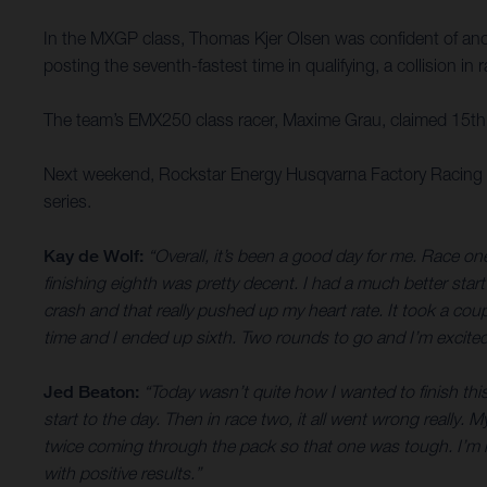
In the MXGP class, Thomas Kjer Olsen was confident of anothe
posting the seventh-fastest time in qualifying, a collision i
The team’s EMX250 class racer, Maxime Grau, claimed 15th o
Next weekend, Rockstar Energy Husqvarna Factory Racing tr
series.
Kay de Wolf:
“Overall, it’s been a good day for me. Race one
finishing eighth was pretty decent. I had a much better start
crash and that really pushed up my heart rate. It took a cou
time and I ended up sixth. Two rounds to go and I’m excited
Jed Beaton:
“Today wasn’t quite how I wanted to finish this
start to the day. Then in race two, it all went wrong really
twice coming through the pack so that one was tough. I’m no
with positive results.”