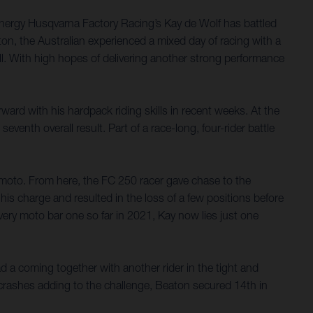
nergy Husqvarna Factory Racing’s Kay de Wolf has battled
on, the Australian experienced a mixed day of racing with a
rall. With high hopes of delivering another strong performance
ard with his hardpack riding skills in recent weeks. At the
nth overall result. Part of a race-long, four-rider battle
e moto. From here, the FC 250 racer gave chase to the
his charge and resulted in the loss of a few positions before
very moto bar one so far in 2021, Kay now lies just one
ad a coming together with another rider in the tight and
 crashes adding to the challenge, Beaton secured 14th in