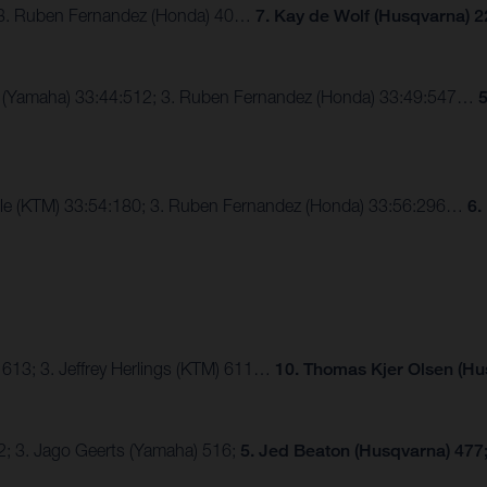
; 3. Ruben Fernandez (Honda) 40…
7. Kay de Wolf (Husqvarna) 2
ux (Yamaha) 33:44:512; 3. Ruben Fernandez (Honda) 33:49:547…
5
alle (KTM) 33:54:180; 3. Ruben Fernandez (Honda) 33:56:296…
6.
 613; 3. Jeffrey Herlings (KTM) 611…
10. Thomas Kjer Olsen (Hu
2; 3. Jago Geerts (Yamaha) 516;
5. Jed Beaton (Husqvarna) 477;