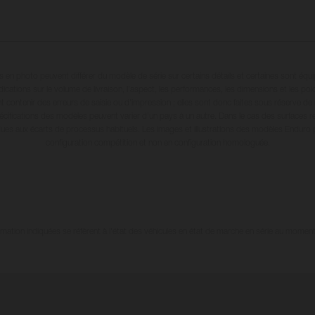
en photo peuvent différer du modèle de série sur certains détails et certaines sont équ
dications sur le volume de livraison, l’aspect, les performances, les dimensions et les p
 contenir des erreurs de saisie ou d'impression ; elles sont donc faites sous réserve de mo
écifications des modèles peuvent varier d'un pays à un autre. Dans le cas des surfaces rev
dues aux écarts de processus habituels. Les images et illustrations des modèles Enduro
configuration compétition et non en configuration homologuée.
tion indiquées se réfèrent à l'état des véhicules en état de marche en série au moment d