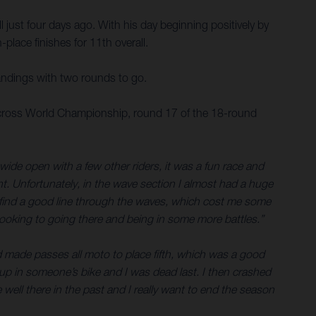
 just four days ago. With his day beginning positively by
place finishes for 11th overall.
andings with two rounds to go.
tocross World Championship, round 17 of the 18-round
 wide open with a few other riders, it was a fun race and
ont. Unfortunately, in the wave section I almost had a huge
n’t find a good line through the waves, which cost me some
looking to going there and being in some more battles.”
and made passes all moto to place fifth, which was a good
t up in someone’s bike and I was dead last. I then crashed
ell there in the past and I really want to end the season