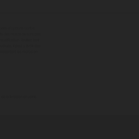
ipées d’options contre
oids des motos ne sont pas
dification. Veuillez tenir
êtues, il peut y avoir des
 présentent les motos en
e la livraison en usine.