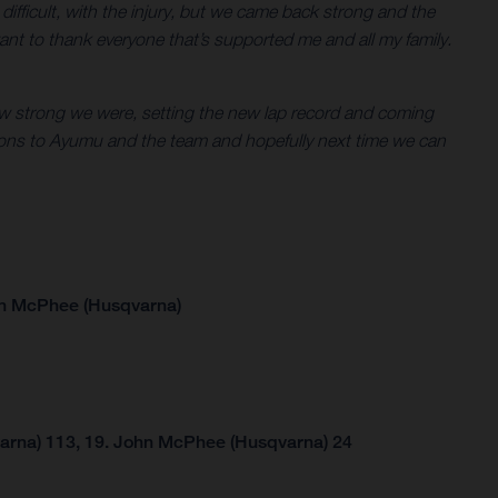
en difficult, with the injury, but we came back strong and the
ant to thank everyone that’s supported me and all my family.
g how strong we were, setting the new lap record and coming
tions to Ayumu and the team and hopefully next time we can
hn McPhee (Husqvarna)
arna) 113, 19. John McPhee (Husqvarna) 24