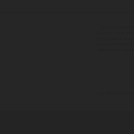
Les motos présentées 
supplément. Toutes les in
contraignantes et peuvent
compte du fait que les sp
différences de couleur 
Les valeurs de consomma