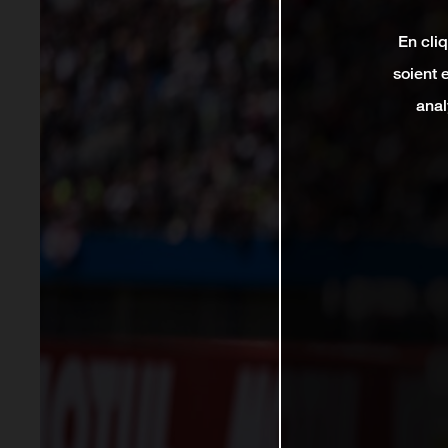
En cli
soient 
anal