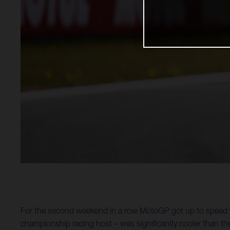
For the second weekend in a row MotoGP got up to speed wi
championship racing host – was significantly cooler than th