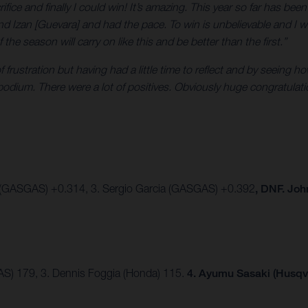
crifice and finally I could win! It’s amazing. This year so far has be
nd Izan [Guevara] and had the pace. To win is unbelievable and I w
e season will carry on like this and be better than the first.”
 of frustration but having had a little time to reflect and by seein
 podium. There were a lot of positives. Obviously huge congratula
 (GASGAS) +0.314, 3. Sergio Garcia (GASGAS) +0.392
, DNF. Jo
AS) 179, 3. Dennis Foggia (Honda) 115.
4. Ayumu Sasaki (Husqv