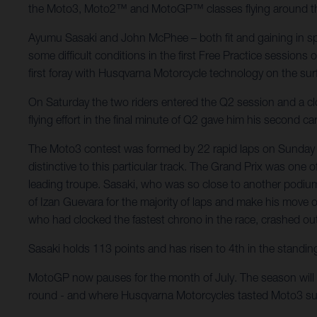
the Moto3, Moto2™ and MotoGP™ classes flying around the fl
Ayumu Sasaki and John McPhee – both fit and gaining in spe
some difficult conditions in the first Free Practice sessions
first foray with Husqvarna Motorcycle technology on the sur
On Saturday the two riders entered the Q2 session and a close
flying effort in the final minute of Q2 gave him his second 
The Moto3 contest was formed by 22 rapid laps on Sunday m
distinctive to this particular track. The Grand Prix was one
leading troupe. Sasaki, who was so close to another podium 
of Izan Guevara for the majority of laps and make his move o
who had clocked the fastest chrono in the race, crashed out o
Sasaki holds 113 points and has risen to 4th in the standin
MotoGP now pauses for the month of July. The season will 
round - and where Husqvarna Motorcycles tasted Moto3 su