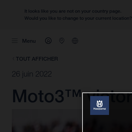
It looks like you are not on your country page.
Would you like to change to your current location
Menu
TOUT AFFICHER
26 juin 2022
Moto3™ victory