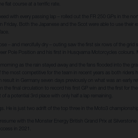
at course at a terrific rate.
ed with every passing lap – rolled out the FR 250 GPs in the nort
 on Friday. Both the Japanese and the Scot were able to use their ex
face.
 – and mercifully dry – outing saw the first six rows of the grid s
career Pole Position and his first in Husqvarna Motorcycles colour
orning as the rain stayed away and the fans flooded into the gr
 of the most competitive for the team in recent years as both ride
result in Germany seven days previously on what was an early retu
n the final circulation to record his first GP win and the first fo
f a potential 3rd place with only half a lap remaining.
gs. He is just two adrift of the top three in the Moto3 championsh
resume with the Monster Energy British Grand Prix at Silverston
ccess in 2021.