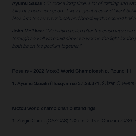
Ayumu Sasaki
:
“It took a long time, a lot of training and sa
bike has been very good. It was a great race and I kept behi
Now into the summer break and hopefully the second half of th
John McPhee
:
“My initial reaction after the crash was one
through so well we could show we were in the fight for the
both be on the podium together.”
Results – 2022 Moto3 World Championship, Round 11
1. Ayumu Sasaki (Husqvarna) 37:28.371,
2. Izan Guevara
Moto3 world championship standings
1. Sergio Garcia (GASGAS) 182pts, 2. Izan Guevara (GASG