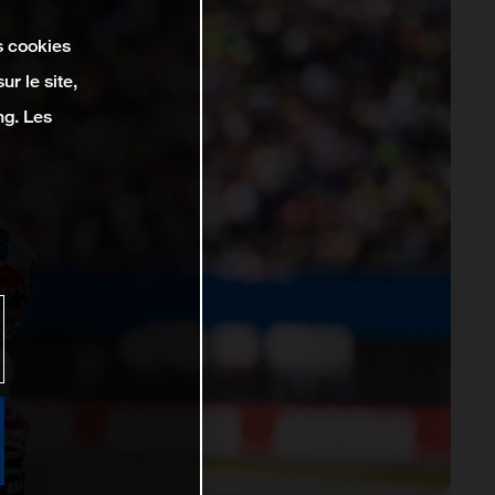
s cookies
r le site,
ng. Les