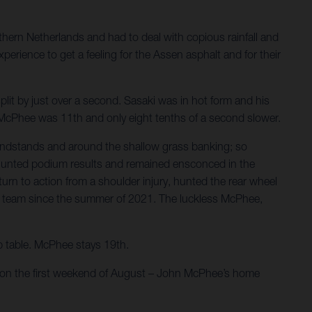
hern Netherlands and had to deal with copious rainfall and
perience to get a feeling for the Assen asphalt and for their
plit by just over a second. Sasaki was in hot form and his
s. McPhee was 11th and only eight tenths of a second slower.
andstands and around the shallow grass banking; so
rs hunted podium results and remained ensconced in the
rn to action from a shoulder injury, hunted the rear wheel
r the team since the summer of 2021. The luckless McPhee,
ip table. McPhee stays 19th.
e on the first weekend of August – John McPhee’s home