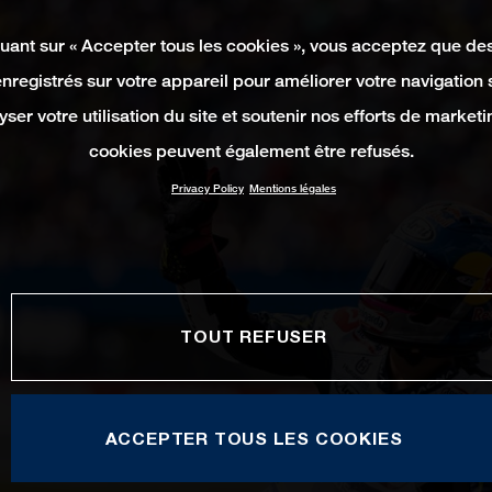
quant sur « Accepter tous les cookies », vous acceptez que de
enregistrés sur votre appareil pour améliorer votre navigation su
yser votre utilisation du site et soutenir nos efforts de marketi
cookies peuvent également être refusés.
Privacy Policy
Mentions légales
TOUT REFUSER
ACCEPTER TOUS LES COOKIES