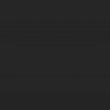
en photo peuvent différer du modèle de série sur certains détails et certaines sont équ
dications sur le volume de livraison, l’aspect, les performances, les dimensions et les p
 contenir des erreurs de saisie ou d'impression ; elles sont donc faites sous réserve de mo
écifications des modèles peuvent varier d'un pays à un autre. Dans le cas des surfaces rev
dues aux écarts de processus habituels. Les images et illustrations des modèles Enduro
configuration compétition et non en configuration homologuée.
tion indiquées se réfèrent à l'état des véhicules en état de marche en série au moment d