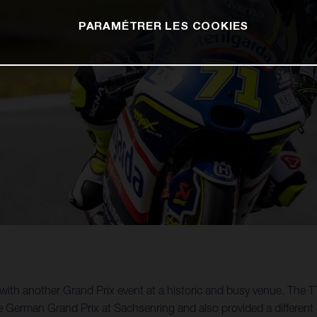
PARAMÉTRER LES COOKIES
th another Grand Prix event at a historic and busy venue. The TT
e German Grand Prix at Sachsenring and also provided a different 