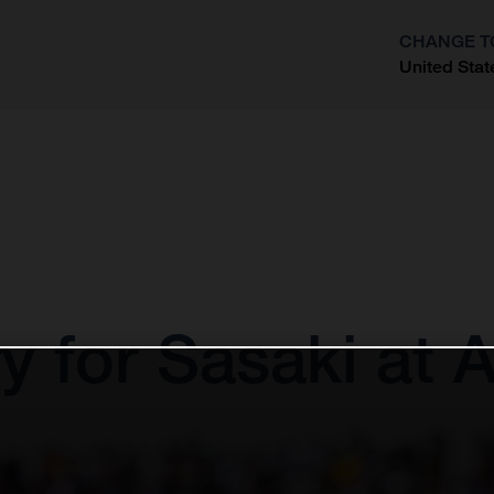
CHANGE T
United Stat
?
 for Sasaki at 