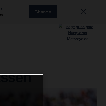
O
Change
es
Assen