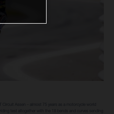
 Circuit Assen – almost 75 years as a motorcycle world
riding test altogether with the 18 bends and curves sending