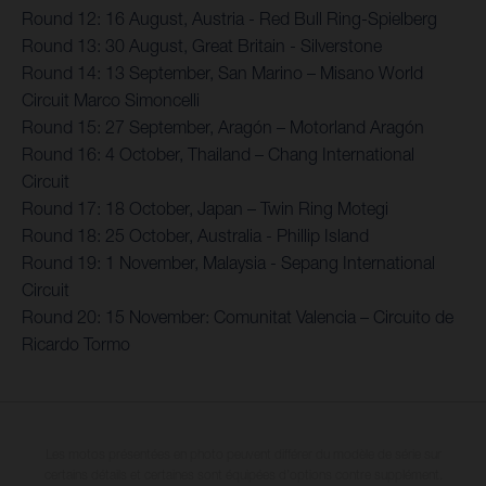
Round 12: 16 August, Austria - Red Bull Ring-Spielberg
Round 13: 30 August, Great Britain - Silverstone
Round 14: 13 September, San Marino – Misano World
Circuit Marco Simoncelli
Round 15: 27 September, Aragón – Motorland Aragón
Round 16: 4 October, Thailand – Chang International
Circuit
Round 17: 18 October, Japan – Twin Ring Motegi
Round 18: 25 October, Australia - Phillip Island
Round 19: 1 November, Malaysia - Sepang International
Circuit
Round 20: 15 November: Comunitat Valencia – Circuito de
Ricardo Tormo
Les motos présentées en photo peuvent différer du modèle de série sur
certains détails et certaines sont équipées d’options contre supplément.