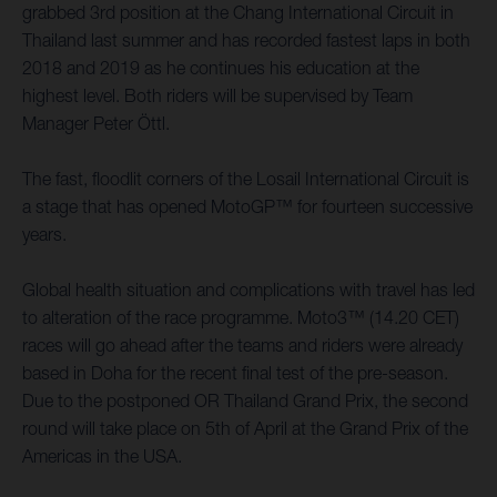
grabbed 3rd position at the Chang International Circuit in
Thailand last summer and has recorded fastest laps in both
2018 and 2019 as he continues his education at the
highest level. Both riders will be supervised by Team
Manager Peter Öttl.
The fast, floodlit corners of the Losail International Circuit is
a stage that has opened MotoGP™ for fourteen successive
years.
Global health situation and complications with travel has led
to alteration of the race programme. Moto3™ (14.20 CET)
races will go ahead after the teams and riders were already
based in Doha for the recent final test of the pre-season.
Due to the postponed OR Thailand Grand Prix, the second
round will take place on 5th of April at the Grand Prix of the
Americas in the USA.