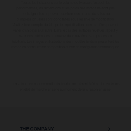
Toutes les indications sur le volume de livraison, l’aspect, les
performances, les dimensions et les poids des motos ne sont pas
contraignantes et peuvent contenir des erreurs de saisie ou
d'impression ; elles sont donc faites sous réserve de modification.
Veuillez tenir compte du fait que les spécifications des modèles peuvent
varier d'un pays à un autre. Dans le cas des surfaces revêtues, il peut y
avoir des différences de couleur dues aux écarts de processus
habituels. Les images et illustrations des modèles Enduro présentent les
motos en configuration compétition et non en configuration homologuée.
Les valeurs de consommation indiquées se réfèrent à l'état des véhicules
en état de marche en série au moment de la livraison en usine.
THE COMPANY