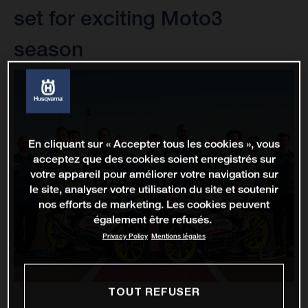
set for exciting Moto3
season
En cliquant sur « Accepter tous les cookies », vous
acceptez que des cookies soient enregistrés sur
votre appareil pour améliorer votre navigation sur
le site, analyser votre utilisation du site et soutenir
nos efforts de marketing. Les cookies peuvent
également être refusés.
Privacy Policy
Mentions légales
TOUT REFUSER