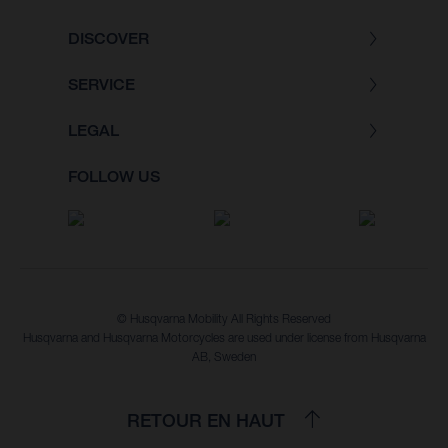
DISCOVER
SERVICE
LEGAL
FOLLOW US
© Husqvarna Mobility All Rights Reserved
Husqvarna and Husqvarna Motorcycles are used under license from Husqvarna
AB, Sweden
RETOUR EN HAUT