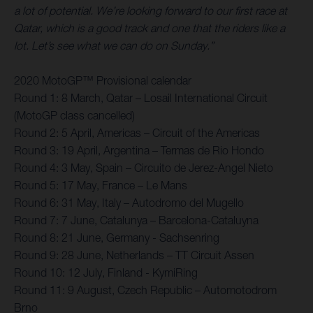
a lot of potential. We’re looking forward to our first race at
Qatar, which is a good track and one that the riders like a
lot. Let’s see what we can do on Sunday.”
2020 MotoGP™ Provisional calendar
Round 1: 8 March, Qatar – Losail International Circuit
(MotoGP class cancelled)
Round 2: 5 April, Americas – Circuit of the Americas
Round 3: 19 April, Argentina – Termas de Rio Hondo
Round 4: 3 May, Spain – Circuito de Jerez-Angel Nieto
Round 5: 17 May, France – Le Mans
Round 6: 31 May, Italy – Autodromo del Mugello
Round 7: 7 June, Catalunya – Barcelona-Cataluyna
Round 8: 21 June, Germany - Sachsenring
Round 9: 28 June, Netherlands – TT Circuit Assen
Round 10: 12 July, Finland - KymiRing
Round 11: 9 August, Czech Republic – Automotodrom
Brno