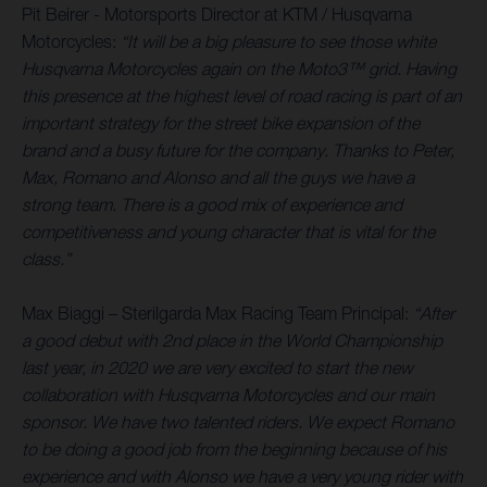
Pit Beirer - Motorsports Director at KTM / Husqvarna
Motorcycles:
“It will be a big pleasure to see those white
Husqvarna Motorcycles again on the Moto3™ grid. Having
this presence at the highest level of road racing is part of an
important strategy for the street bike expansion of the
brand and a busy future for the company. Thanks to Peter,
Max, Romano and Alonso and all the guys we have a
strong team. There is a good mix of experience and
competitiveness and young character that is vital for the
class.”
Max Biaggi – Sterilgarda Max Racing Team Principal:
“After
a good debut with 2nd place in the World Championship
last year, in 2020 we are very excited to start the new
collaboration with Husqvarna Motorcycles and our main
sponsor. We have two talented riders. We expect Romano
to be doing a good job from the beginning because of his
experience and with Alonso we have a very young rider with