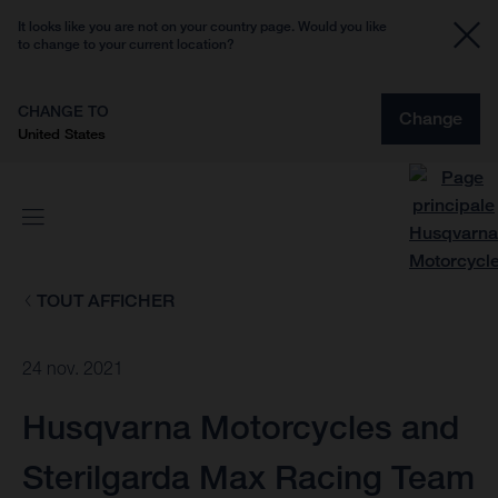
It looks like you are not on your country page. Would you like
to change to your current location?
CHANGE TO
Change
United States
TOUT AFFICHER
24 nov. 2021
Husqvarna Motorcycles and
Sterilgarda Max Racing Team