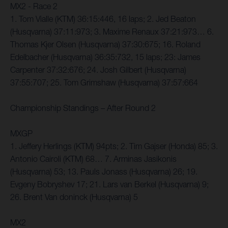
MX2 - Race 2
1. Tom Vialle (KTM) 36:15:446, 16 laps; 2. Jed Beaton
(Husqvarna) 37:11:973; 3. Maxime Renaux 37:21:973… 6.
Thomas Kjer Olsen (Husqvarna) 37:30:675; 16. Roland
Edelbacher (Husqvarna) 36:35:732, 15 laps; 23: James
Carpenter 37:32:676; 24. Josh Gilbert (Husqvarna)
37:55:707; 25. Tom Grimshaw (Husqvarna) 37:57:664
Championship Standings – After Round 2
MXGP
1. Jeffery Herlings (KTM) 94pts; 2. Tim Gajser (Honda) 85; 3.
Antonio Cairoli (KTM) 68… 7. Arminas Jasikonis
(Husqvarna) 53; 13. Pauls Jonass (Husqvarna) 26; 19.
Evgeny Bobryshev 17; 21. Lars van Berkel (Husqvarna) 9;
26. Brent Van doninck (Husqvarna) 5
MX2