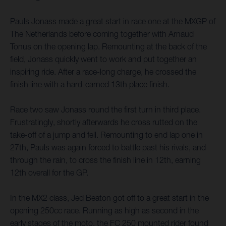
Pauls Jonass made a great start in race one at the MXGP of
The Netherlands before coming together with Arnaud
Tonus on the opening lap. Remounting at the back of the
field, Jonass quickly went to work and put together an
inspiring ride. After a race-long charge, he crossed the
finish line with a hard-earned 13th place finish.
Race two saw Jonass round the first turn in third place.
Frustratingly, shortly afterwards he cross rutted on the
take-off of a jump and fell. Remounting to end lap one in
27th, Pauls was again forced to battle past his rivals, and
through the rain, to cross the finish line in 12th, earning
12th overall for the GP.
In the MX2 class, Jed Beaton got off to a great start in the
opening 250cc race. Running as high as second in the
early stages of the moto, the FC 250 mounted rider found