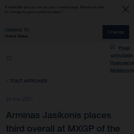
It looks like you are not on your country page. Would you like
to change to your current location?
CHANGE TO
Change
United States
TOUT AFFICHER
24 nov. 2021
Arminas Jasikonis places
third overall at MXGP of the