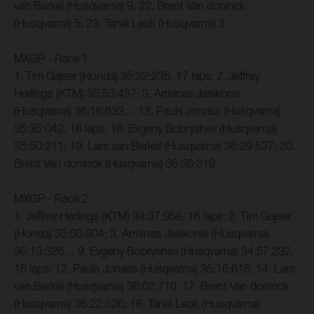
van Berkel (Husqvarna) 9; 22. Brent Van doninck
(Husqvarna) 5; 23. Tanel Leok (Husqvarna) 3
MXGP - Race 1
1. Tim Gajser (Honda) 35:32:235, 17 laps; 2. Jeffrey
Herlings (KTM) 35:53:437; 3. Arminas Jasikonis
(Husqvarna) 36:16:633… 13. Pauls Jonass (Husqvarna)
35:35:042, 16 laps; 16. Evgeny Bobryshev (Husqvarna)
35:50:211; 19. Lars van Berkel (Husqvarna) 36:29:537; 20.
Brent Van doninck (Husqvarna) 36:36:319
MXGP - Race 2
1. Jeffrey Herlings (KTM) 34:37:958, 16 laps; 2. Tim Gajser
(Honda) 35:00:804; 3. Arminas Jasikonis (Husqvarna)
36:13:326… 9. Evgeny Bobryshev (Husqvarna) 34:57:232,
15 laps; 12. Pauls Jonass (Husqvarna) 35:16:615; 14. Lars
van Berkel (Husqvarna) 36:02:710; 17. Brent Van doninck
(Husqvarna) 36:22:326; 18. Tanel Leok (Husqvarna)