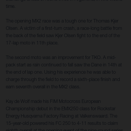
time.
The opening MX2 race was a tough one for Thomas Kjer
Olsen. A victim of a first-turn crash, a race-long battle from
the back of the field saw Kjer Olsen fight to the end of the
17-lap moto in 11th place.
The second moto was an improvement for TKO. A mid-
pack start as rain continued to fall saw the Dane in 14th at
the end of lap one. Using his experience he was able to
charge through the field to record a sixth-place finish and
earn seventh overall in the MX2 class.
Kay de Wolf made his FIM Motocross European
Championship debut in the EMX250 class for Rockstar
Energy Husqvarna Factory Racing at Valkenswaard. The
15-year-old powered his FC 250 to 4-11 results to claim
eighth overall at the opening event of the nine-round series.