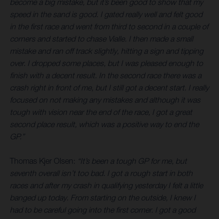
become a big mistake, but it’s been good to show that my
speed in the sand is good. I gated really well and felt good
in the first race and went from third to second in a couple of
corners and started to chase Vialle. I then made a small
mistake and ran off track slightly, hitting a sign and tipping
over. I dropped some places, but I was pleased enough to
finish with a decent result. In the second race there was a
crash right in front of me, but I still got a decent start. I really
focused on not making any mistakes and although it was
tough with vision near the end of the race, I got a great
second place result, which was a positive way to end the
GP.”
Thomas Kjer Olsen:
“It’s been a tough GP for me, but
seventh overall isn’t too bad. I got a rough start in both
races and after my crash in qualifying yesterday I felt a little
banged up today. From starting on the outside, I knew I
had to be careful going into the first corner. I got a good