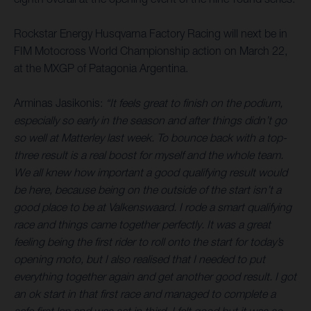
Rockstar Energy Husqvarna Factory Racing will next be in
FIM Motocross World Championship action on March 22,
at the MXGP of Patagonia Argentina.
Arminas Jasikonis:
“It feels great to finish on the podium,
especially so early in the season and after things didn’t go
so well at Matterley last week. To bounce back with a top-
three result is a real boost for myself and the whole team.
We all knew how important a good qualifying result would
be here, because being on the outside of the start isn’t a
good place to be at Valkenswaard. I rode a smart qualifying
race and things came together perfectly. It was a great
feeling being the first rider to roll onto the start for today’s
opening moto, but I also realised that I needed to put
everything together again and get another good result. I got
an ok start in that first race and managed to complete a