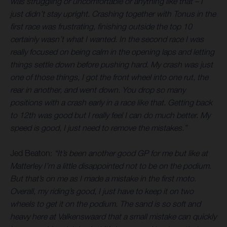
was struggling or uncomfortable or anything like that – I
just didn’t stay upright. Crashing together with Tonus in the
first race was frustrating, finishing outside the top 10
certainly wasn’t what I wanted. In the second race I was
really focused on being calm in the opening laps and letting
things settle down before pushing hard. My crash was just
one of those things, I got the front wheel into one rut, the
rear in another, and went down. You drop so many
positions with a crash early in a race like that. Getting back
to 12th was good but I really feel I can do much better. My
speed is good, I just need to remove the mistakes.”
Jed Beaton:
“It’s been another good GP for me but like at
Matterley I’m a little disappointed not to be on the podium.
But that’s on me as I made a mistake in the first moto.
Overall, my riding’s good, I just have to keep it on two
wheels to get it on the podium. The sand is so soft and
heavy here at Valkenswaard that a small mistake can quickly