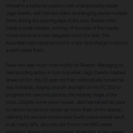
himself in a battle for position with championship leader
Jago Geerts, with the two riders exchanging places multiple
times during the opening laps of the race. Beaton then
made a small mistake, running off the side of the heavily-
rutted circuit and was relegated down the field. The
Australian regrouped and put in a late-race charge to record
a sixth-place finish.
Race two was much more fruitful for Beaton. Managing to
take avoiding action in turn one when Jago Geerts crashed
ahead of him, the 22-year-old then methodically moved his
way forwards, staying smooth and light on his FC 250 to
progress into second place by the midway stage of the
moto. Despite some vision issues, Jed maintained his pace
to record his second runner-up moto finish of the season,
claiming his second-consecutive fourth-place overall result
in as many GPs. Jed now sits third in the MX2 series
standings ahead of round three in Argentina, in two weeks'