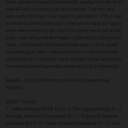
jump, but everyone just pushed wide, pushed into me, and I
was left with nowhere to go and crashed. That first race
was pretty hard, but I was happy to get back to 11th. I tried
to be extra careful at the start in the second race, but again
there was nowhere to go, and I was pretty much last at the
start. I was riding well and happy to get sixth in the second
moto. The first two GPs haven’t been easy, but my speed
has been good. Now I have some time to ride more ahead
of the next GP, it will allow me to sharpen things up and get
in some good training motos ahead of going to Argentina.”
Results – 2020 FIM Motocross World Championship,
Round 2
MXGP - Overall
1. Jeffery Herlings (KTM) 47pts; 2. Tim Gajser (Honda) 47; 3.
Arminas Jasikonis (Husqvarna) 40; 11. Evgeny Bobryshev
(Husqvarna) 17; 12. Pauls Jonass (Husqvarna) 17; 17. Lars