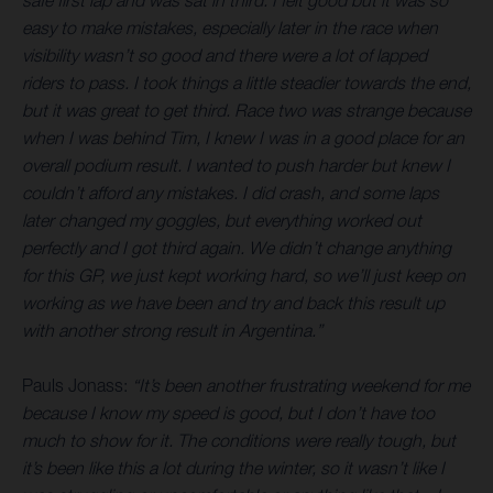
safe first lap and was sat in third. I felt good but it was so
easy to make mistakes, especially later in the race when
visibility wasn’t so good and there were a lot of lapped
riders to pass. I took things a little steadier towards the end,
but it was great to get third. Race two was strange because
when I was behind Tim, I knew I was in a good place for an
overall podium result. I wanted to push harder but knew I
couldn’t afford any mistakes. I did crash, and some laps
later changed my goggles, but everything worked out
perfectly and I got third again. We didn’t change anything
for this GP, we just kept working hard, so we’ll just keep on
working as we have been and try and back this result up
with another strong result in Argentina.”
Pauls Jonass:
“It’s been another frustrating weekend for me
because I know my speed is good, but I don’t have too
much to show for it. The conditions were really tough, but
it’s been like this a lot during the winter, so it wasn’t like I