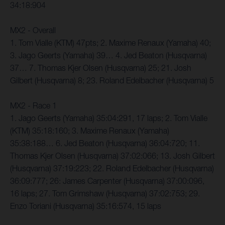
34:18:904
MX2 - Overall
1. Tom Vialle (KTM) 47pts; 2. Maxime Renaux (Yamaha) 40;
3. Jago Geerts (Yamaha) 39… 4. Jed Beaton (Husqvarna)
37… 7. Thomas Kjer Olsen (Husqvarna) 25; 21. Josh
Gilbert (Husqvarna) 8; 23. Roland Edelbacher (Husqvarna) 5
MX2 - Race 1
1. Jago Geerts (Yamaha) 35:04:291, 17 laps; 2. Tom Vialle
(KTM) 35:18:160; 3. Maxime Renaux (Yamaha)
35:38:188… 6. Jed Beaton (Husqvarna) 36:04:720; 11.
Thomas Kjer Olsen (Husqvarna) 37:02:066; 13. Josh Gilbert
(Husqvarna) 37:19:223; 22. Roland Edelbacher (Husqvarna)
36:09:777; 26: James Carpenter (Husqvarna) 37:00:096,
16 laps; 27. Tom Grimshaw (Husqvarna) 37:02:753; 29.
Enzo Toriani (Husqvarna) 35:16:574, 15 laps