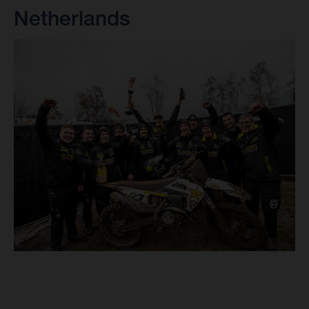
Netherlands