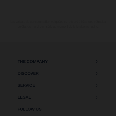
Les valeurs de consommation indiquées se réfèrent à l'état des véhicules
en état de marche en série au moment de la livraison en usine.
THE COMPANY
DISCOVER
SERVICE
LEGAL
FOLLOW US