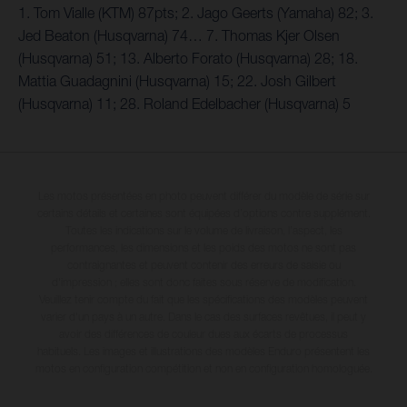
1. Tom Vialle (KTM) 87pts; 2. Jago Geerts (Yamaha) 82; 3.
Jed Beaton (Husqvarna) 74… 7. Thomas Kjer Olsen
(Husqvarna) 51; 13. Alberto Forato (Husqvarna) 28; 18.
Mattia Guadagnini (Husqvarna) 15; 22. Josh Gilbert
(Husqvarna) 11; 28. Roland Edelbacher (Husqvarna) 5
Les motos présentées en photo peuvent différer du modèle de série sur
certains détails et certaines sont équipées d’options contre supplément.
Toutes les indications sur le volume de livraison, l’aspect, les
performances, les dimensions et les poids des motos ne sont pas
contraignantes et peuvent contenir des erreurs de saisie ou
d'impression ; elles sont donc faites sous réserve de modification.
Veuillez tenir compte du fait que les spécifications des modèles peuvent
varier d'un pays à un autre. Dans le cas des surfaces revêtues, il peut y
avoir des différences de couleur dues aux écarts de processus
habituels. Les images et illustrations des modèles Enduro présentent les
motos en configuration compétition et non en configuration homologuée.