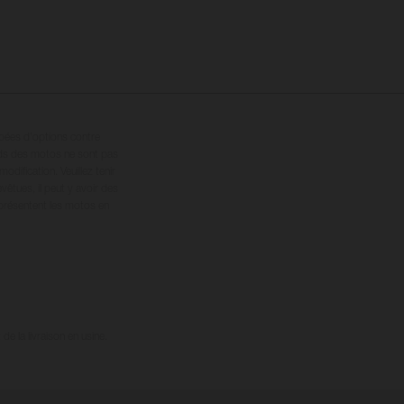
ipées d’options contre
oids des motos ne sont pas
dification. Veuillez tenir
êtues, il peut y avoir des
 présentent les motos en
e la livraison en usine.