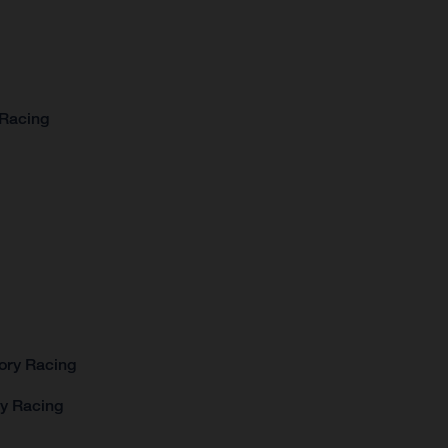
 Racing
ory Racing
ry Racing