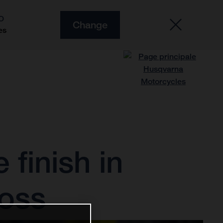
O
Change
es
finish in
ross