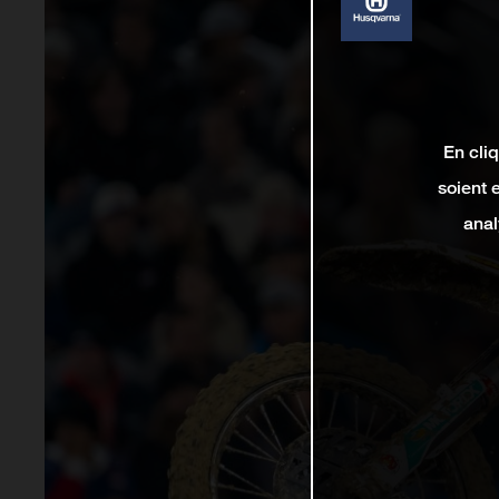
En cli
soient 
anal