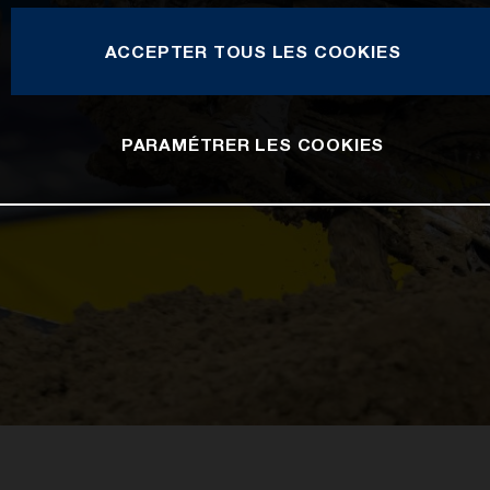
ACCEPTER TOUS LES COOKIES
PARAMÉTRER LES COOKIES