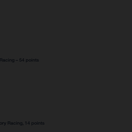
Racing – 54 points
ry Racing, 14 points