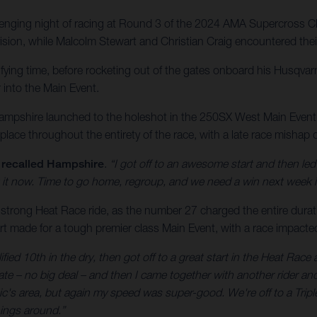
nging night of racing at Round 3 of the 2024 AMA Supercross Ch
ision, while Malcolm Stewart and Christian Craig encountered their
ifying time, before rocketing out of the gates onboard his Husqva
r into the Main Event.
, Hampshire launched to the holeshot in the 250SX West Main Even
t place throughout the entirety of the race, with a late race mishap
recalled Hampshire
.
“I got off to an awesome start and then led
ut it now. Time to go home, regroup, and we need a win next week 
 strong Heat Race ride, as the number 27 charged the entire duration
rt made for a tough premier class Main Event, with a race impacted
fied 10th in the dry, then got off to a great start in the Heat Race
e gate – no big deal – and then I came together with another rider
nic's area, but again my speed was super-good. We're off to a Tr
hings around.”