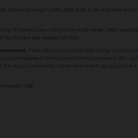
e, before improving to a fifth-place finish in his Heat Race and a 
e top 10 before cross-rutting in the muddy terrain, which resulted 
n the field and was credited with P20.
 commented.
“I was riding good and felt really strong, but then th
ouple of mistakes in the mud, which shifted me back to fifth. I got
t's racing, unfortunately, it took me a while to get going, took a 
 Anaheim, Calif.