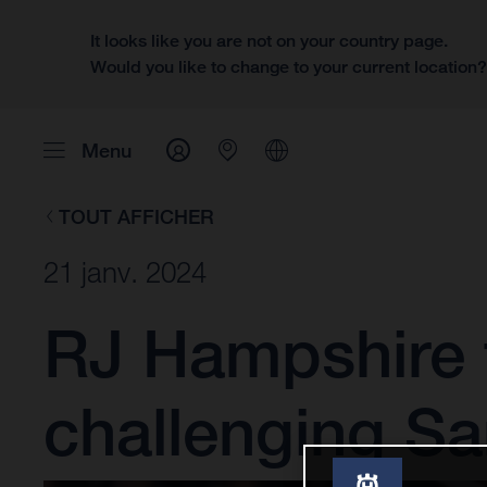
It looks like you are not on your country page.
Would you like to change to your current location
Menu
TOUT AFFICHER
21 janv. 2024
RJ Hampshire t
challenging S