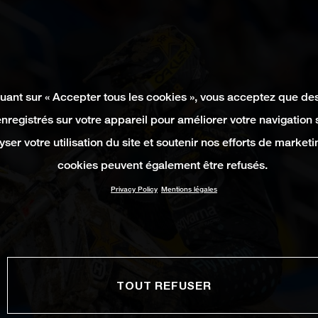
quant sur « Accepter tous les cookies », vous acceptez que de
enregistrés sur votre appareil pour améliorer votre navigation su
yser votre utilisation du site et soutenir nos efforts de marketi
cookies peuvent également être refusés.
Privacy Policy
Mentions légales
TOUT REFUSER