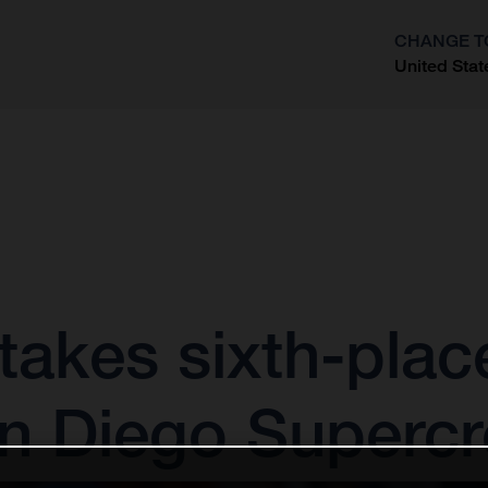
CHANGE T
United Stat
?
akes sixth-place 
an Diego Superc