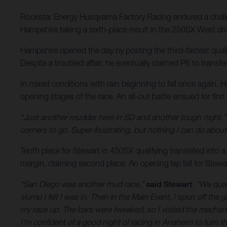
Rockstar Energy Husqvarna Factory Racing endured a challe
Hampshire taking a sixth-place result in the 250SX West div
Hampshire opened the day by posting the third-fastest qual
Despite a troubled affair, he eventually claimed P6 to transfe
In mixed conditions with rain beginning to fall once again
opening stages of the race. An all-out battle ensued for firs
“Just another mudder here in SD and another tough night,”
corners to go. Super-frustrating, but nothing I can do abo
Tenth place for Stewart in 450SX qualifying translated into a
margin, claiming second place. An opening lap fall for Stewa
“San Diego was another mud race,”
said Stewart
.
“We quali
slump I felt I was in. Then in the Main Event, I spun off th
my race up. The bars were tweaked, so I visited the mecha
I’m confident of a good night of racing in Anaheim to turn t