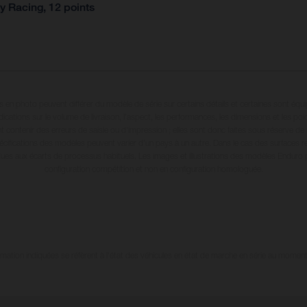
y Racing, 12 points
en photo peuvent différer du modèle de série sur certains détails et certaines sont équ
dications sur le volume de livraison, l’aspect, les performances, les dimensions et les p
 contenir des erreurs de saisie ou d'impression ; elles sont donc faites sous réserve de mo
écifications des modèles peuvent varier d'un pays à un autre. Dans le cas des surfaces rev
dues aux écarts de processus habituels. Les images et illustrations des modèles Enduro
configuration compétition et non en configuration homologuée.
tion indiquées se réfèrent à l'état des véhicules en état de marche en série au moment d