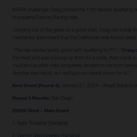
450SX challenger Craig posted the 11th-fastest qualifying tim
Husqvarna Factory Racing rider.
Jumping out of the gates to a good start, Craig ran inside th
mechanics area meant that the Californian was buried deep i
“The day started pretty good with qualifying in P11,”
Craig
the Heat and was running up front for a while, then made a c
mud and another rider completely landed on me from behind. I
Another bad result, but we’ll put our heads down for A2.”
Next Event (Round 4):
January 27, 2024 – Angel Stadium in
Round 3 Results:
San Diego
250SX West – Main Event
1. Nate Thrasher (Yamaha)
2. Garrett Marchbanks (Yamaha)