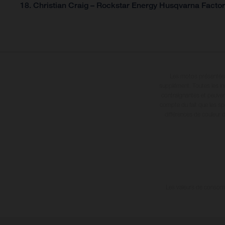
18. Christian Craig – Rockstar Energy Husqvarna Factor
Les motos présentées 
supplément. Toutes les in
contraignantes et peuvent
compte du fait que les sp
différences de couleur 
Les valeurs de consomma