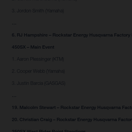
3. Jordon Smith (Yamaha)
…
6. RJ Hampshire – Rockstar Energy Husqvarna Factory
450SX – Main Event
1. Aaron Plessinger (KTM)
2. Cooper Webb (Yamaha)
3. Justin Barcia (GASGAS)
…
19. Malcolm Stewart – Rockstar Energy Husqvarna Fact
20. Christian Craig – Rockstar Energy Husqvarna Facto
250SX West Rider Point Standings