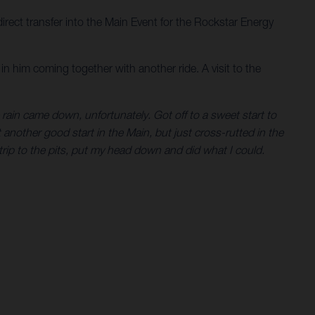
direct transfer into the Main Event for the Rockstar Energy
in him coming together with another ride. A visit to the
e rain came down, unfortunately. Got off to a sweet start to
 another good start in the Main, but just cross-rutted in the
trip to the pits, put my head down and did what I could.