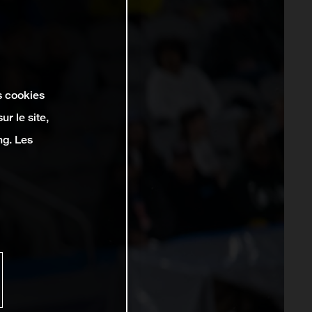
s cookies
r le site,
ng. Les