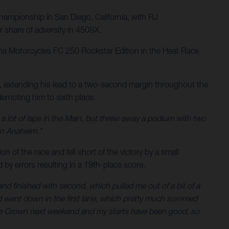
ampionship in San Diego, California, with RJ
 share of adversity in 450SX.
rna Motorcycles FC 250 Rockstar Edition in the Heat Race.
t, extending his lead to a two-second margin throughout the
 demoting him to sixth place.
 a lot of laps in the Main, but threw away a podium with two
in Anaheim.”
 of the race and fell short of the victory by a small
 by errors resulting in a 19th-place score.
 and finished with second, which pulled me out of a bit of a
 and went down in the first lane, which pretty much summed
iple Crown next weekend and my starts have been good, so