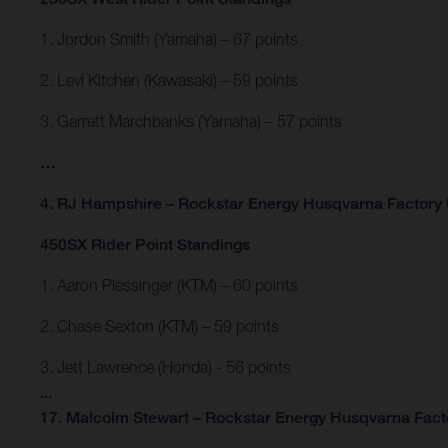
1. Jordon Smith (Yamaha) – 67 points
2. Levi Kitchen (Kawasaki) – 59 points
3. Garrett Marchbanks (Yamaha) – 57 points
…
4. RJ Hampshire – Rockstar Energy Husqvarna Factory 
450SX Rider Point Standings
1. Aaron Plessinger (KTM) – 60 points
2. Chase Sexton (KTM) – 59 points
3. Jett Lawrence (Honda) - 56 points
...
17. Malcolm Stewart – Rockstar Energy Husqvarna Facto