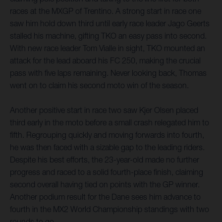
races at the MXGP of Trentino. A strong start in race one
saw him hold down third until early race leader Jago Geerts
stalled his machine, gifting TKO an easy pass into second.
With new race leader Tom Vialle in sight, TKO mounted an
attack for the lead aboard his FC 250, making the crucial
pass with five laps remaining. Never looking back, Thomas
went on to claim his second moto win of the season.
Another positive start in race two saw Kjer Olsen placed
third early in the moto before a small crash relegated him to
fifth. Regrouping quickly and moving forwards into fourth,
he was then faced with a sizable gap to the leading riders.
Despite his best efforts, the 23-year-old made no further
progress and raced to a solid fourth-place finish, claiming
second overall having tied on points with the GP winner.
Another podium result for the Dane sees him advance to
fourth in the MX2 World Championship standings with two
rounds to go.