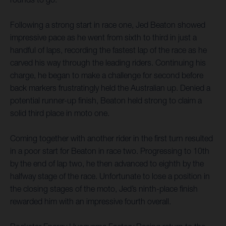
Following a strong start in race one, Jed Beaton showed
impressive pace as he went from sixth to third in just a
handful of laps, recording the fastest lap of the race as he
carved his way through the leading riders. Continuing his
charge, he began to make a challenge for second before
back markers frustratingly held the Australian up. Denied a
potential runner-up finish, Beaton held strong to claim a
solid third place in moto one.
Coming together with another rider in the first turn resulted
in a poor start for Beaton in race two. Progressing to 10th
by the end of lap two, he then advanced to eighth by the
halfway stage of the race. Unfortunate to lose a position in
the closing stages of the moto, Jed’s ninth-place finish
rewarded him with an impressive fourth overall.