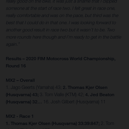
really good on the bike, it was just a shame that I clipped
someone at the start of race two. I felt great in race one,
really comfortable and was on the pace, but third was the
best that I could do in that one. I was looking forward to
another good result in race two but it wasn’t to be. Two
more rounds here though and I’m ready to get in the battle
again.”
Results – 2020 FIM Motocross World Championship,
Round 16
MX2 – Overall
1. Jago Geerts (Yamaha) 43;
2. Thomas Kjer Olsen
(Husqvarna) 43;
3. Tom Vialle (KTM) 42;
4. Jed Beaton
(Husqvarna) 32…
16. Josh Gilbert (Husqvarna) 11
MX2 - Race 1
1. Thomas Kjer Olsen (Husqvarna) 33:39:847;
2. Tom