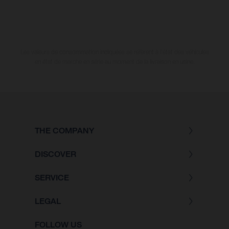
Les valeurs de consommation indiquées se réfèrent à l'état des véhicules
en état de marche en série au moment de la livraison en usine.
THE COMPANY
DISCOVER
SERVICE
LEGAL
FOLLOW US