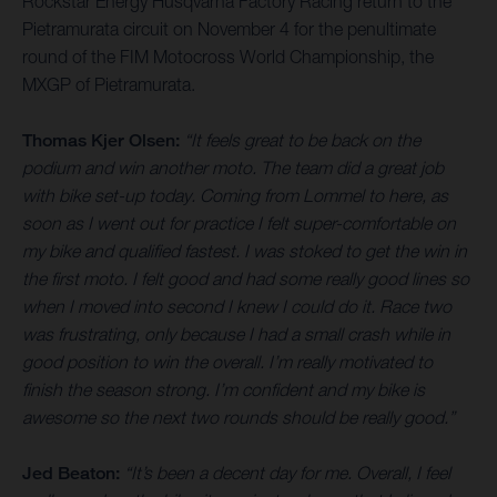
Rockstar Energy Husqvarna Factory Racing return to the
Pietramurata circuit on November 4 for the penultimate
round of the FIM Motocross World Championship, the
MXGP of Pietramurata.
Thomas Kjer Olsen:
“It feels great to be back on the
podium and win another moto. The team did a great job
with bike set-up today. Coming from Lommel to here, as
soon as I went out for practice I felt super-comfortable on
my bike and qualified fastest. I was stoked to get the win in
the first moto. I felt good and had some really good lines so
when I moved into second I knew I could do it. Race two
was frustrating, only because I had a small crash while in
good position to win the overall. I’m really motivated to
finish the season strong. I’m confident and my bike is
awesome so the next two rounds should be really good.”
Jed Beaton:
“It’s been a decent day for me. Overall, I feel