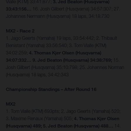
Vialle (KTM) 33:41:877;
3. Jed Beaton (Husqvarna)
33:43:156…
16. Josh Gilbert (Husqvarna) 34:57:307; 27.
Johannes Nermann (Husqvarna) 18 laps, 34:18:730
MX2 - Race 2
1. Jago Geerts (Yamaha) 19 laps, 33:54:442; 2. Thibault
Benistant (Yamaha) 33:56:540; 3. Tom Vialle (KTM)
34:02:259;
4. Thomas Kjer Olsen (Husqvarna)
34:07:332… 9. Jed Beaton (Husqvarna) 34:38:769;
15.
Josh Gilbert (Husqvarna) 35:10:798; 25. Johannes Norman
(Husqvarna) 18 laps, 34:42:343
Championship Standings – After Round 16
MX2
1. Tom Vialle (KTM) 693pts; 2. Jago Geerts (Yamaha) 520;
3. Maxime Renaux (Yamaha) 505;
4. Thomas Kjer Olsen
(Husqvarna) 489; 5. Jed Beaton (Husqvarna) 488…
14.