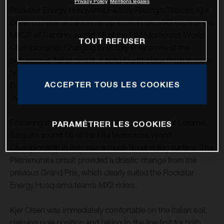
Privacy Policy
Mentions légales
Rockstar Energy Husqvarna Factory Racing’s Thomas Kjer
Olsen has claimed a runner-up finish in the MX2 class at the
MXGP of Trentino, round 16 of the FIM Motocross World
TOUT REFUSER
Championship. Charging to victory in race one at the
picturesque Italian circuit, a solid fourth-place finish in moto
two saw TKO secure second overall. MX2 teammate Jed
ACCEPTER TOUS LES COOKIES
Beaton also had a strong showing in Italy, claiming fourth
overall following 3-9 results.
Following three rounds at the deep sand track of Lommel,
PARAMÉTRER LES COOKIES
Belgium, round 16 of the FIM Motocross World
Championship in Italy saw a much firmer riding surface. The
Pietramurata circuit provided a drastic change from the
previous Grand Prix, which clearly suited the Rockstar
Energy Husqvarna team’s MX2 riders.
Kjer Olsen was immediately comfortable on the Italian soil,
claiming pole position and taking to the line first for both