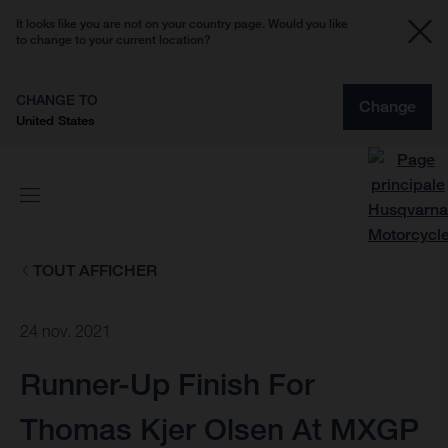
It looks like you are not on your country page. Would you like
to change to your current location?
CHANGE TO
Change
United States
TOUT AFFICHER
24 nov. 2021
Runner-Up Finish For
Thomas Kjer Olsen At MXGP