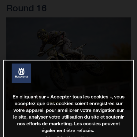
Round 16
En cliquant sur « Accepter tous les cookies », vous
acceptez que des cookies soient enregistrés sur
votre appareil pour améliorer votre navigation sur
le site, analyser votre utilisation du site et soutenir
nos efforts de marketing. Les cookies peuvent
également être refusés.