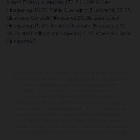
Alberto Forato (Husqvarna) 156; 21. Josh Gilbert
(Husqvarna) 87; 27. Mattia Guadagnini (Husqvarna) 62; 35.
Gianmarco Cenerelli (Husqvarna) 21; 36. Enzo Toriani
(Husqvarna) 21; 37. Johannes Nermann (Husqvarna) 16;
43. Roland Edelbacher (Husqvarna) 5; 45. Maximilian Spies
(Husqvarna) 2
Les motos présentées en photo peuvent différer du modèle de série sur
certains détails et certaines sont équipées d’options contre supplément.
Toutes les indications sur le volume de livraison, l’aspect, les
performances, les dimensions et les poids des motos ne sont pas
contraignantes et peuvent contenir des erreurs de saisie ou
d'impression ; elles sont donc faites sous réserve de modification.
Veuillez tenir compte du fait que les spécifications des modèles peuvent
varier d'un pays à un autre. Dans le cas des surfaces revêtues, il peut y
avoir des différences de couleur dues aux écarts de processus
habituels. Les images et illustrations des modèles Enduro présentent les
motos en configuration compétition et non en configuration homologuée.