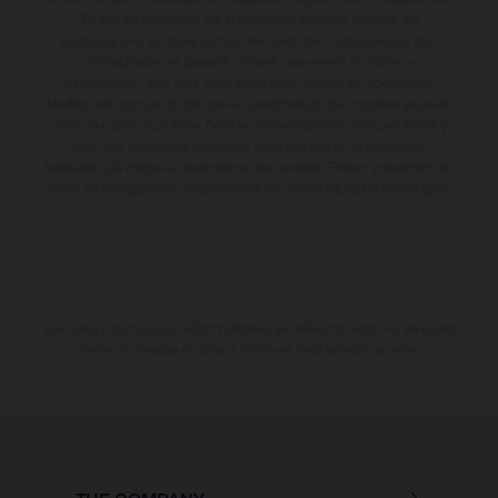
Toutes les indications sur le volume de livraison, l’aspect, les
performances, les dimensions et les poids des motos ne sont pas
contraignantes et peuvent contenir des erreurs de saisie ou
d'impression ; elles sont donc faites sous réserve de modification.
Veuillez tenir compte du fait que les spécifications des modèles peuvent
varier d'un pays à un autre. Dans le cas des surfaces revêtues, il peut y
avoir des différences de couleur dues aux écarts de processus
habituels. Les images et illustrations des modèles Enduro présentent les
motos en configuration compétition et non en configuration homologuée.
Les valeurs de consommation indiquées se réfèrent à l'état des véhicules
en état de marche en série au moment de la livraison en usine.