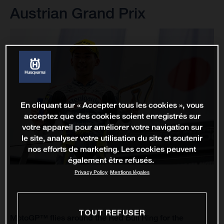
Austrian Grand Prix
En cliquant sur « Accepter tous les cookies », vous
acceptez que des cookies soient enregistrés sur
votre appareil pour améliorer votre navigation sur
le site, analyser votre utilisation du site et soutenir
nos efforts de marketing. Les cookies peuvent
également être refusés.
Privacy Policy
Mentions légales
TOUT REFUSER
MotoGP™ flies around the Red Bull Ring for the