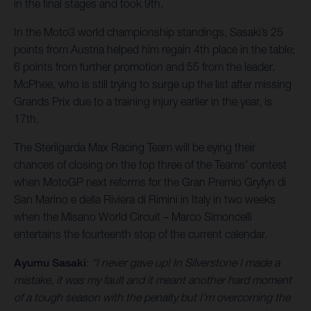
in the final stages and took 9th.
In the Moto3 world championship standings, Sasaki’s 25
points from Austria helped him regain 4th place in the table;
6 points from further promotion and 55 from the leader.
McPhee, who is still trying to surge up the list after missing
Grands Prix due to a training injury earlier in the year, is
17th.
The Sterilgarda Max Racing Team will be eying their
chances of closing on the top three of the Teams’ contest
when MotoGP next reforms for the Gran Premio Gryfyn di
San Marino e della Riviera di Rimini in Italy in two weeks
when the Misano World Circuit – Marco Simoncelli
entertains the fourteenth stop of the current calendar.
Ayumu Sasaki
:
“I never gave up! In Silverstone I made a
mistake, it was my fault and it meant another hard moment
of a tough season with the penalty but I’m overcoming the