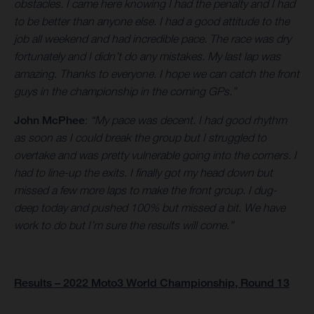
obstacles. I came here knowing I had the penalty and I had
to be better than anyone else. I had a good attitude to the
job all weekend and had incredible pace. The race was dry
fortunately and I didn’t do any mistakes. My last lap was
amazing. Thanks to everyone. I hope we can catch the front
guys in the championship in the coming GPs.”
John McPhee
:
“My pace was decent. I had good rhythm
as soon as I could break the group but I struggled to
overtake and was pretty vulnerable going into the corners. I
had to line-up the exits. I finally got my head down but
missed a few more laps to make the front group. I dug-
deep today and pushed 100% but missed a bit. We have
work to do but I’m sure the results will come.”
Results – 2022 Moto3 World Championship, Round 13