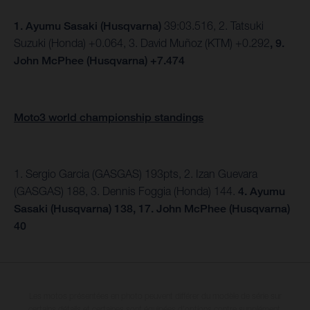
1.
Ayumu Sasaki (Husqvarna)
39:03.516, 2. Tatsuki
Suzuki (Honda) +0.064, 3. David Muñoz (KTM) +0.292
, 9.
John McPhee (Husqvarna) +7.474
Moto3 world championship standings
1. Sergio Garcia (GASGAS) 193pts, 2. Izan Guevara
(GASGAS) 188, 3. Dennis Foggia (Honda) 144.
4. Ayumu
Sasaki (Husqvarna) 138, 17. John McPhee (Husqvarna)
40
Les motos présentées en photo peuvent différer du modèle de série sur
certains détails et certaines sont équipées d’options contre supplément.