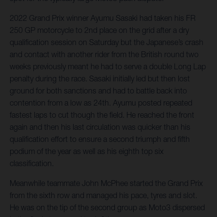
2022 Grand Prix winner Ayumu Sasaki had taken his FR
250 GP motorcycle to 2nd place on the grid after a dry
qualification session on Saturday but the Japanese’s crash
and contact with another rider from the British round two
weeks previously meant he had to serve a double Long Lap
penalty during the race. Sasaki initially led but then lost
ground for both sanctions and had to battle back into
contention from a low as 24th. Ayumu posted repeated
fastest laps to cut though the field. He reached the front
again and then his last circulation was quicker than his
qualification effort to ensure a second triumph and fifth
podium of the year as well as his eighth top six
classification.
Meanwhile teammate John McPhee started the Grand Prix
from the sixth row and managed his pace, tyres and slot.
He was on the tip of the second group as Moto3 dispersed