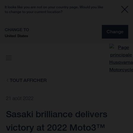
It looks like you are not on your country page. Would you like
to change to your current location?
CHANGE TO
Change
United States
TOUT AFFICHER
21 août 2022
Sasaki brilliance delivers
victory at 2022 Moto3™