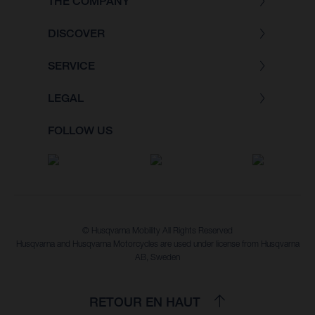
THE COMPANY
DISCOVER
SERVICE
LEGAL
FOLLOW US
© Husqvarna Mobility All Rights Reserved
Husqvarna and Husqvarna Motorcycles are used under license from Husqvarna
AB, Sweden
RETOUR EN HAUT