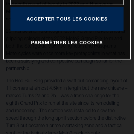
thirteenth round of twenty in 2022 and Husqvarna
Motorcycles capture a second Moto3™ win of the
season
ACCEPTER TOUS LES COOKIES
23 intense and hard-fought laps in Austria marked another
gripping episode of the 2022 Moto3 Grand Prix term and
PARAMÉTRER LES COOKIES
both the Sterilgarda Max Racing Team and Husqvarna
Motorcycles were once more key protagonists in what has
been a satisfying and competitive campaign so far for the
partnership.
The Red Bull Ring provided a swift but demanding layout of
11 corners at almost 4.5km in length but the new chicane –
marked Turns 2a and 2b – was a fresh challenge for the
eighth Grand Prix to run at the site since its remodelling
and reopening. The section was installed to slow the
speed through the long uphill section before the distinctive
Turn 3 but became a prime overtaking zone and a tactical
spot for the typically large Moto3 pack dispute.